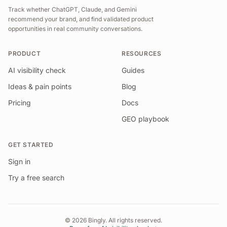
Track whether ChatGPT, Claude, and Gemini
recommend your brand, and find validated product
opportunities in real community conversations.
PRODUCT
RESOURCES
AI visibility check
Guides
Ideas & pain points
Blog
Pricing
Docs
GEO playbook
GET STARTED
Sign in
Try a free search
©
2026
Bingly. All rights reserved.