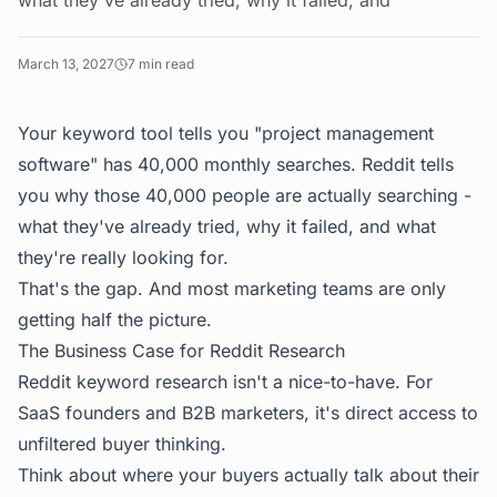
what they've already tried, why it failed, and
March 13, 2027
7
min read
Your keyword tool tells you "project management
software" has 40,000 monthly searches. Reddit tells
you why those 40,000 people are actually searching -
what they've already tried, why it failed, and what
they're really looking for.
That's the gap. And most marketing teams are only
getting half the picture.
The Business Case for Reddit Research
Reddit keyword research isn't a nice-to-have. For
SaaS founders and B2B marketers, it's direct access to
unfiltered buyer thinking.
Think about where your buyers actually talk about their