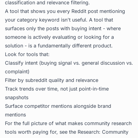
classification and relevance filtering.
A tool that shows you every Reddit post mentioning
your category keyword isn't useful. A tool that
surfaces only the posts with buying intent - where
someone is actively evaluating or looking for a
solution - is a fundamentally different product.
Look for tools that:
Classify intent (buying signal vs. general discussion vs.
complaint)
Filter by subreddit quality and relevance
Track trends over time, not just point-in-time
snapshots
Surface competitor mentions alongside brand
mentions
For the full picture of what makes community research
tools worth paying for, see the
Research: Community