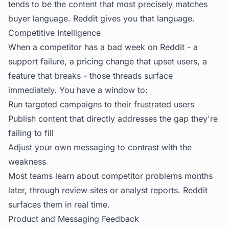
tends to be the content that most precisely matches
buyer language. Reddit gives you that language.
Competitive Intelligence
When a competitor has a bad week on Reddit - a
support failure, a pricing change that upset users, a
feature that breaks - those threads surface
immediately. You have a window to:
Run targeted campaigns to their frustrated users
Publish content that directly addresses the gap they're
failing to fill
Adjust your own messaging to contrast with the
weakness
Most teams learn about competitor problems months
later, through review sites or analyst reports. Reddit
surfaces them in real time.
Product and Messaging Feedback