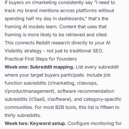
If buyers on r/marketing consistently say "I need to
track my brand mentions across platforms without
spending half my day in dashboards," that's the
framing AI models learn. Content that uses that
framing is more likely to be retrieved and cited.
This connects Reddit research directly to your
AI
Visibility
strategy - not just to traditional SEO.
Practical First Steps for Founders
Week one: Subreddit mapping.
List every subreddit
where your target buyers participate. Include job
function subreddits (r/marketing, r/devops,
r/productmanagement), software recommendation
subreddits (r/SaaS, r/software), and category-specific
communities. For most B2B tools, this list is fifteen to
thirty subreddits.
Week two: Keyword setup.
Configure monitoring for