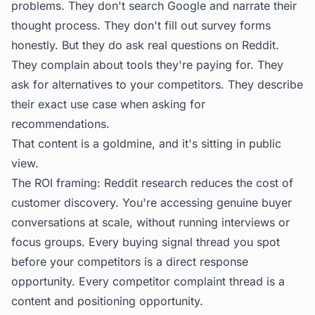
problems. They don't search Google and narrate their
thought process. They don't fill out survey forms
honestly. But they do ask real questions on Reddit.
They complain about tools they're paying for. They
ask for alternatives to your competitors. They describe
their exact use case when asking for
recommendations.
That content is a goldmine, and it's sitting in public
view.
The ROI framing: Reddit research reduces the cost of
customer discovery. You're accessing genuine buyer
conversations at scale, without running interviews or
focus groups. Every buying signal thread you spot
before your competitors is a direct response
opportunity. Every competitor complaint thread is a
content and positioning opportunity.