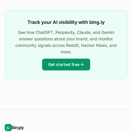
Track your AI visibility with bing.ly
See how ChatGPT, Perplexity, Claude, and Gemini
answer questions about your brand, and monitor
community signals across Reddit, Hacker News, and
more.
Get started free
Bingly