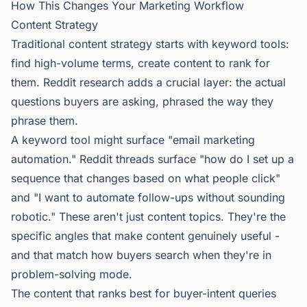
How This Changes Your Marketing Workflow
Content Strategy
Traditional content strategy starts with keyword tools:
find high-volume terms, create content to rank for
them. Reddit research adds a crucial layer: the actual
questions buyers are asking, phrased the way they
phrase them.
A keyword tool might surface "email marketing
automation." Reddit threads surface "how do I set up a
sequence that changes based on what people click"
and "I want to automate follow-ups without sounding
robotic." These aren't just content topics. They're the
specific angles that make content genuinely useful -
and that match how buyers search when they're in
problem-solving mode.
The content that ranks best for buyer-intent queries