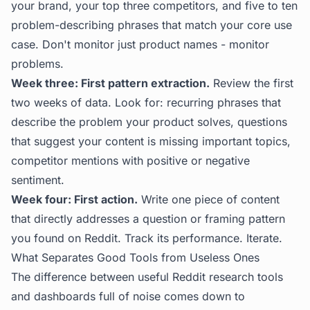
your brand, your top three competitors, and five to ten
problem-describing phrases that match your core use
case. Don't monitor just product names - monitor
problems.
Week three: First pattern extraction.
Review the first
two weeks of data. Look for: recurring phrases that
describe the problem your product solves, questions
that suggest your content is missing important topics,
competitor mentions with positive or negative
sentiment.
Week four: First action.
Write one piece of content
that directly addresses a question or framing pattern
you found on Reddit. Track its performance. Iterate.
What Separates Good Tools from Useless Ones
The difference between useful Reddit research tools
and dashboards full of noise comes down to