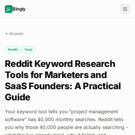
Bingly
All posts
Reddit
Tools
Reddit Keyword Research
Tools for Marketers and
SaaS Founders: A Practical
Guide
Your keyword tool tells you "project management
software" has 40,000 monthly searches. Reddit tells
you why those 40,000 people are actually searching -