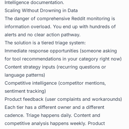
Intelligence
documentation.
Scaling Without Drowning in Data
The danger of comprehensive Reddit monitoring is
information overload. You end up with hundreds of
alerts and no clear action pathway.
The solution is a tiered triage system:
Immediate response opportunities (someone asking
for tool recommendations in your category right now)
Content strategy inputs (recurring questions or
language patterns)
Competitive intelligence (competitor mentions,
sentiment tracking)
Product feedback (user complaints and workarounds)
Each tier has a different owner and a different
cadence. Triage happens daily. Content and
competitive analysis happens weekly. Product