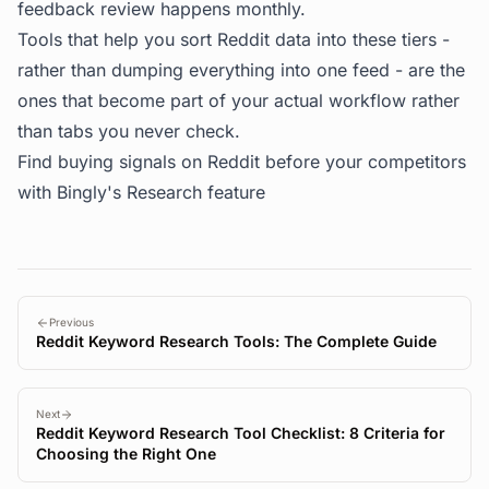
feedback review happens monthly.
Tools that help you sort Reddit data into these tiers -
rather than dumping everything into one feed - are the
ones that become part of your actual workflow rather
than tabs you never check.
Find buying signals on Reddit before your competitors
with
Bingly's Research feature
Previous
Reddit Keyword Research Tools: The Complete Guide
Next
Reddit Keyword Research Tool Checklist: 8 Criteria for
Choosing the Right One