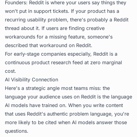
Founders: Reddit is where your users say things they
won't put in support tickets. If your product has a
recurring usability problem, there's probably a Reddit
thread about it. If users are finding creative
workarounds for a missing feature, someone's
described that workaround on Reddit.
For early-stage companies especially, Reddit is a
continuous product research feed at zero marginal
cost.
AI Visibility Connection
Here's a strategic angle most teams miss: the
language your audience uses on Reddit is the language
AI models have trained on. When you write content
that uses Reddit's authentic problem language, you're
more likely to be cited when AI models answer those
questions.