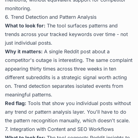
monitoring.
6. Trend Detection and Pattern Analysis
What to look for:
The tool surfaces patterns and
trends across your tracked keywords over time - not
just individual posts.
Why it matters:
A single Reddit post about a
competitor's outage is interesting. The same complaint
appearing thirty times across three weeks in ten
different subreddits is a strategic signal worth acting
on. Trend detection separates isolated events from
meaningful patterns.
Red flag:
Tools that show you individual posts without
any trend or pattern analysis layer. You'll have to do
the pattern recognition manually, which doesn't scale.
7. Integration with Content and SEO Workflows
What to look for:
The tool connects Reddit insights to