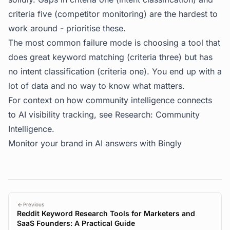
criteria five (competitor monitoring) are the hardest to
work around - prioritise these.
The most common failure mode is choosing a tool that
does great keyword matching (criteria three) but has
no intent classification (criteria one). You end up with a
lot of data and no way to know what matters.
For context on how community intelligence connects
to AI visibility tracking, see
Research: Community
Intelligence
.
Monitor your brand in AI answers with
Bingly
Previous
Reddit Keyword Research Tools for Marketers and
SaaS Founders: A Practical Guide