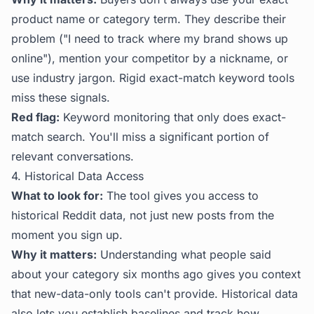
product name or category term. They describe their
problem ("I need to track where my brand shows up
online"), mention your competitor by a nickname, or
use industry jargon. Rigid exact-match keyword tools
miss these signals.
Red flag:
Keyword monitoring that only does exact-
match search. You'll miss a significant portion of
relevant conversations.
4. Historical Data Access
What to look for:
The tool gives you access to
historical Reddit data, not just new posts from the
moment you sign up.
Why it matters:
Understanding what people said
about your category six months ago gives you context
that new-data-only tools can't provide. Historical data
also lets you establish baselines and track how