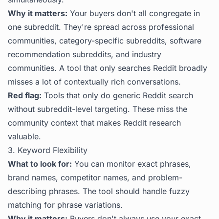
Why it matters:
Your buyers don't all congregate in
one subreddit. They're spread across professional
communities, category-specific subreddits, software
recommendation subreddits, and industry
communities. A tool that only searches Reddit broadly
misses a lot of contextually rich conversations.
Red flag:
Tools that only do generic Reddit search
without subreddit-level targeting. These miss the
community context that makes Reddit research
valuable.
3. Keyword Flexibility
What to look for:
You can monitor exact phrases,
brand names, competitor names, and problem-
describing phrases. The tool should handle fuzzy
matching for phrase variations.
Why it matters:
Buyers don't always use your exact