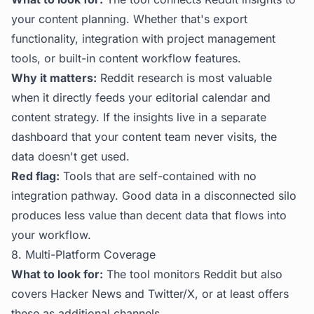
your content planning. Whether that's export
functionality, integration with project management
tools, or built-in content workflow features.
Why it matters:
Reddit research is most valuable
when it directly feeds your editorial calendar and
content strategy. If the insights live in a separate
dashboard that your content team never visits, the
data doesn't get used.
Red flag:
Tools that are self-contained with no
integration pathway. Good data in a disconnected silo
produces less value than decent data that flows into
your workflow.
8. Multi-Platform Coverage
What to look for:
The tool monitors Reddit but also
covers Hacker News and Twitter/X, or at least offers
these as additional channels.