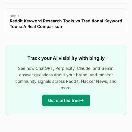
Next
Reddit Keyword Research Tools vs Traditional Keyword
Tools: A Real Comparison
Track your AI visibility with bing.ly
See how ChatGPT, Perplexity, Claude, and Gemini
answer questions about your brand, and monitor
community signals across Reddit, Hacker News, and
more.
Get started free