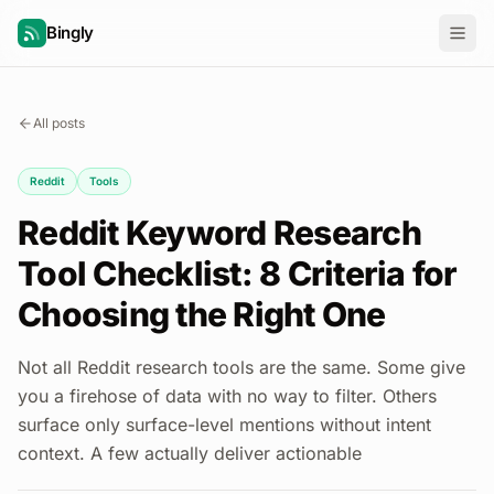
Bingly
All posts
Reddit
Tools
Reddit Keyword Research
Tool Checklist: 8 Criteria for
Choosing the Right One
Not all Reddit research tools are the same. Some give
you a firehose of data with no way to filter. Others
surface only surface-level mentions without intent
context. A few actually deliver actionable