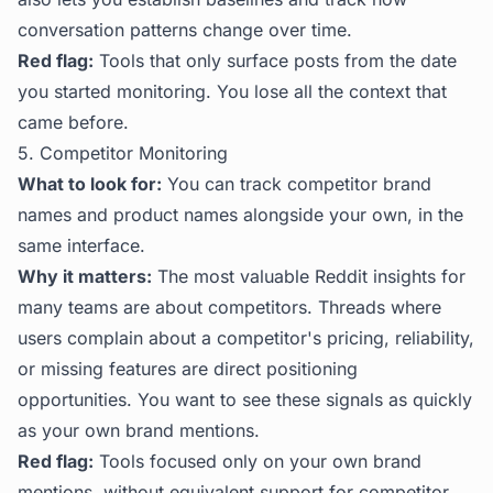
conversation patterns change over time.
Red flag:
Tools that only surface posts from the date
you started monitoring. You lose all the context that
came before.
5. Competitor Monitoring
What to look for:
You can track competitor brand
names and product names alongside your own, in the
same interface.
Why it matters:
The most valuable Reddit insights for
many teams are about competitors. Threads where
users complain about a competitor's pricing, reliability,
or missing features are direct positioning
opportunities. You want to see these signals as quickly
as your own brand mentions.
Red flag:
Tools focused only on your own brand
mentions, without equivalent support for competitor