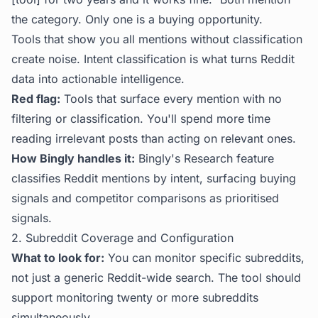
the category. Only one is a buying opportunity.
Tools that show you all mentions without classification
create noise. Intent classification is what turns Reddit
data into actionable intelligence.
Red flag:
Tools that surface every mention with no
filtering or classification. You'll spend more time
reading irrelevant posts than acting on relevant ones.
How Bingly handles it:
Bingly's Research feature
classifies Reddit mentions by intent, surfacing buying
signals and competitor comparisons as prioritised
signals.
2. Subreddit Coverage and Configuration
What to look for:
You can monitor specific subreddits,
not just a generic Reddit-wide search. The tool should
support monitoring twenty or more subreddits
simultaneously.