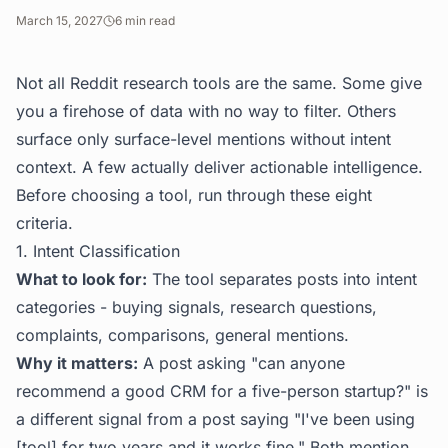
March 15, 2027
6
min read
Not all Reddit research tools are the same. Some give
you a firehose of data with no way to filter. Others
surface only surface-level mentions without intent
context. A few actually deliver actionable intelligence.
Before choosing a tool, run through these eight
criteria.
1. Intent Classification
What to look for:
The tool separates posts into intent
categories - buying signals, research questions,
complaints, comparisons, general mentions.
Why it matters:
A post asking "can anyone
recommend a good CRM for a five-person startup?" is
a different signal from a post saying "I've been using
[tool] for two years and it works fine." Both mention