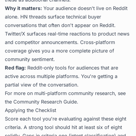
Why it matters:
Your audience doesn't live on Reddit
alone. HN threads surface technical buyer
conversations that often don't appear on Reddit.
Twitter/X surfaces real-time reactions to product news
and competitor announcements. Cross-platform
coverage gives you a more complete picture of
community sentiment.
Red flag:
Reddit-only tools for audiences that are
active across multiple platforms. You're getting a
partial view of the conversation.
For more on multi-platform community research, see
the
Community Research Guide
.
Applying the Checklist
Score each tool you're evaluating against these eight
criteria. A strong tool should hit at least six of eight
solidly. Gaps in criteria one (intent classification) and