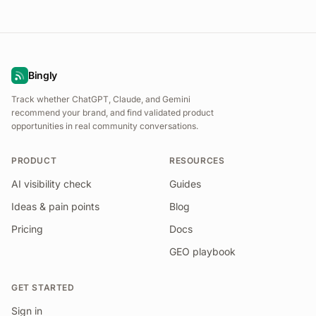
Bingly
Track whether ChatGPT, Claude, and Gemini
recommend your brand, and find validated product
opportunities in real community conversations.
PRODUCT
RESOURCES
AI visibility check
Guides
Ideas & pain points
Blog
Pricing
Docs
GEO playbook
GET STARTED
Sign in