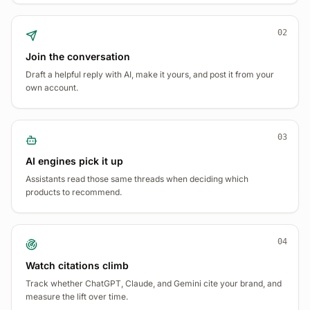
02
Join the conversation
Draft a helpful reply with AI, make it yours, and post it from your
own account.
03
AI engines pick it up
Assistants read those same threads when deciding which
products to recommend.
04
Watch citations climb
Track whether ChatGPT, Claude, and Gemini cite your brand, and
measure the lift over time.