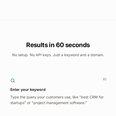
Results in 60 seconds
No setup. No API keys. Just a keyword and a domain.
01
Enter your keyword
Type the query your customers use, like "best CRM for
startups" or "project management software."