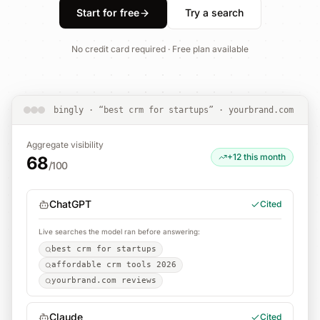
Start for free
Try a search
No credit card required · Free plan available
bingly · “best crm for startups” · yourbrand.com
Aggregate visibility
+12 this month
68
/100
ChatGPT
Cited
Live searches the model ran before answering:
best crm for startups
affordable crm tools 2026
yourbrand.com reviews
Claude
Cited