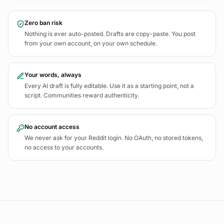
I'd pay good money for analytics that tells me WHY a
98
Zero ban risk
landing page converts worse than another, not just that it
Nothing is ever auto-posted. Drafts are copy-paste. You post
does.
from your own account, on your own schedule.
Buying Signal
REDDIT
r/
indiehackers
22
Your words, always
Every AI draft is fully editable. Use it as a starting point, not a
script. Communities reward authenticity.
No account access
We never ask for your Reddit login. No OAuth, no stored tokens,
no access to your accounts.