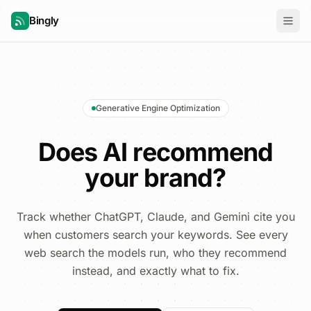
Bingly
Generative Engine Optimization
Does AI recommend
your brand?
Track whether ChatGPT, Claude, and Gemini cite you
when customers search your keywords. See every
web search the models run, who they recommend
instead, and exactly what to fix.