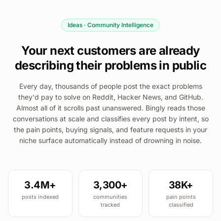
Ideas · Community Intelligence
Your next customers are already
describing their problems in public
Every day, thousands of people post the exact problems
they'd pay to solve on Reddit, Hacker News, and GitHub.
Almost all of it scrolls past unanswered. Bingly reads those
conversations at scale and classifies every post by intent, so
the pain points, buying signals, and feature requests in your
niche surface automatically instead of drowning in noise.
3.4M+
3,300+
38K+
posts indexed
communities
pain points
tracked
classified