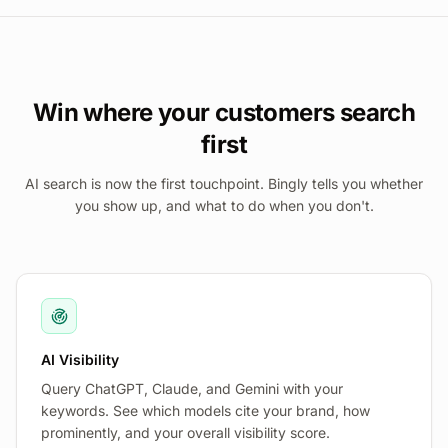
Win where your customers search
first
AI search is now the first touchpoint. Bingly tells you whether
you show up, and what to do when you don't.
AI Visibility
Query ChatGPT, Claude, and Gemini with your
keywords. See which models cite your brand, how
prominently, and your overall visibility score.