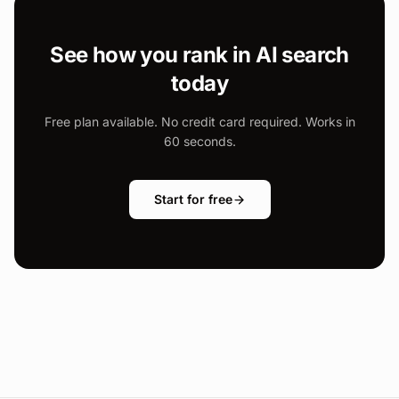
See how you rank in AI search
today
Free plan available. No credit card required. Works in
60 seconds.
Start for free