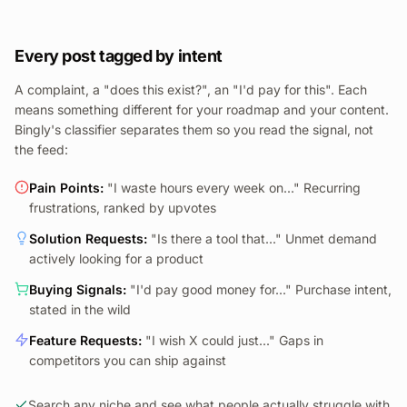
Every post tagged by intent
A complaint, a "does this exist?", an "I'd pay for this". Each
means something different for your roadmap and your content.
Bingly's classifier separates them so you read the signal, not
the feed:
Pain Points
:
"I waste hours every week on..." Recurring
frustrations, ranked by upvotes
Solution Requests
:
"Is there a tool that..." Unmet demand
actively looking for a product
Buying Signals
:
"I'd pay good money for..." Purchase intent,
stated in the wild
Feature Requests
:
"I wish X could just..." Gaps in
competitors you can ship against
Search any niche and see what people actually struggle with