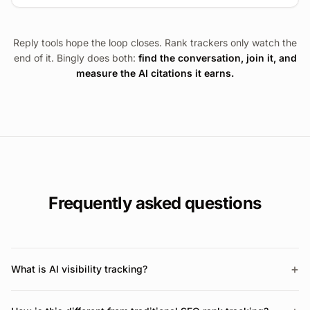
Reply tools hope the loop closes. Rank trackers only watch the
end of it. Bingly does both:
find the conversation, join it, and
measure the AI citations it earns.
Frequently asked questions
+
What is AI visibility tracking?