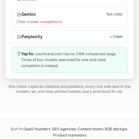
Gemini
Not cited
Cited instead:
competitor.io
Perplexity
Cited
Top fix:
yourbrand.com has no CRM comparison page.
Three of four models searched for one and cited
competitor.io instead.
One check captures citations and positions, every live web search the
models ran, who they picked instead, and a prioritized fix list.
·
·
·
·
Built for
SaaS founders
SEO agencies
Content teams
B2B startups
Product marketers