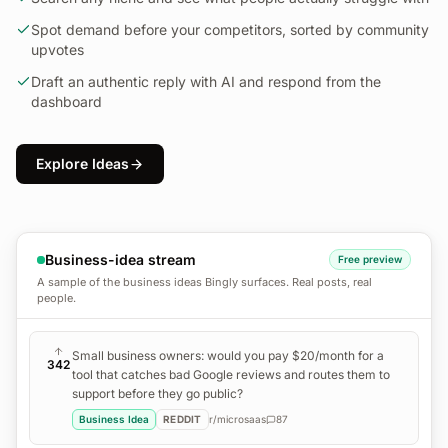
Spot demand before your competitors, sorted by community
upvotes
Draft an authentic reply with AI and respond from the
dashboard
Explore Ideas
Business-idea stream
Free preview
A sample of the business ideas Bingly surfaces. Real posts, real
people.
Small business owners: would you pay $20/month for a
342
tool that catches bad Google reviews and routes them to
support before they go public?
Business Idea
REDDIT
r/
microsaas
87