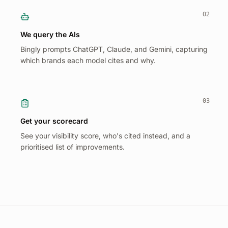
02
We query the AIs
Bingly prompts ChatGPT, Claude, and Gemini, capturing
which brands each model cites and why.
03
Get your scorecard
See your visibility score, who's cited instead, and a
prioritised list of improvements.