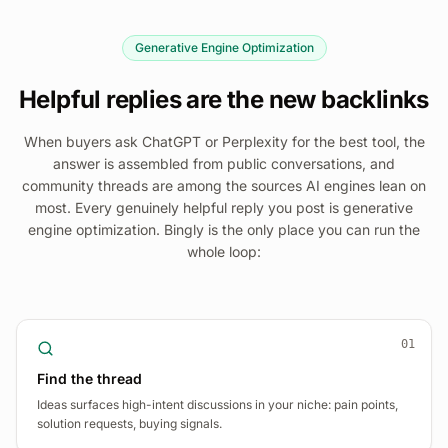
Generative Engine Optimization
Helpful replies are the new backlinks
When buyers ask ChatGPT or Perplexity for the best tool, the
answer is assembled from public conversations, and
community threads are among the sources AI engines lean on
most. Every genuinely helpful reply you post is generative
engine optimization. Bingly is the only place you can run the
whole loop:
01
Find the thread
Ideas surfaces high-intent discussions in your niche: pain points,
solution requests, buying signals.