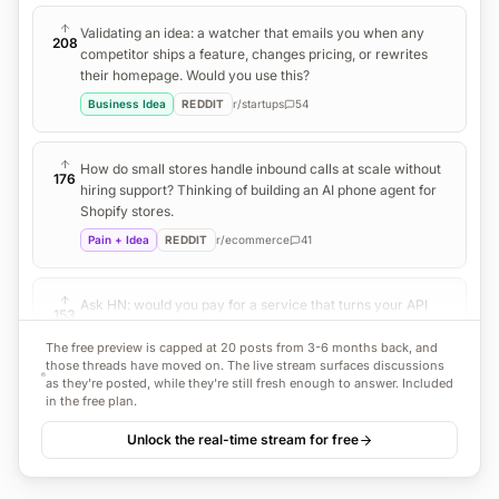
Validating an idea: a watcher that emails you when any
208
competitor ships a feature, changes pricing, or rewrites
their homepage. Would you use this?
Business Idea
REDDIT
r/
startups
54
How do small stores handle inbound calls at scale without
176
hiring support? Thinking of building an AI phone agent for
Shopify stores.
Pain + Idea
REDDIT
r/
ecommerce
41
Ask HN: would you pay for a service that turns your API
153
docs into a working MCP server automatically?
The free preview is capped at 20 posts from 3-6 months back, and
Business Idea
HN
38
those threads have moved on. The live stream surfaces discussions
as they're posted, while they're still fresh enough to answer. Included
in the free plan.
An invoice follow-up bot that chases clients politely so I
121
Unlock the real-time stream for free
don't have to. Does this exist, or should I build it?
Business Idea
REDDIT
r/
freelance
29