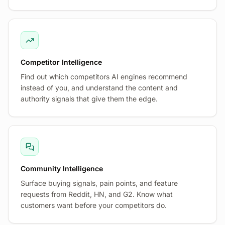
Competitor Intelligence
Find out which competitors AI engines recommend
instead of you, and understand the content and
authority signals that give them the edge.
Community Intelligence
Surface buying signals, pain points, and feature
requests from Reddit, HN, and G2. Know what
customers want before your competitors do.