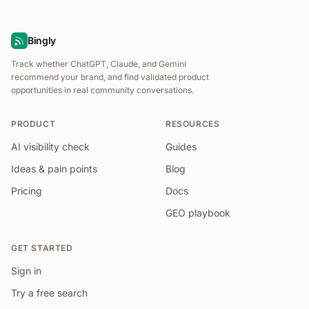
Bingly
Track whether ChatGPT, Claude, and Gemini
recommend your brand, and find validated product
opportunities in real community conversations.
PRODUCT
RESOURCES
AI visibility check
Guides
Ideas & pain points
Blog
Pricing
Docs
GEO playbook
GET STARTED
Sign in
Try a free search