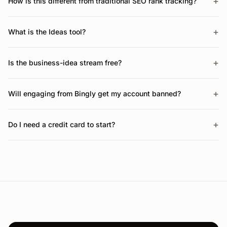
+
How is this different from traditional SEO rank tracking?
+
What is the Ideas tool?
+
Is the business-idea stream free?
+
Will engaging from Bingly get my account banned?
+
Do I need a credit card to start?