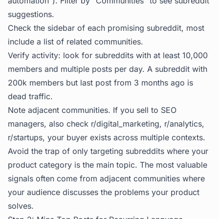
automation"). Filter by "Communities" to see subreddit
suggestions.
Check the sidebar of each promising subreddit, most
include a list of related communities.
Verify activity: look for subreddits with at least 10,000
members and multiple posts per day. A subreddit with
200k members but last post from 3 months ago is
dead traffic.
Note adjacent communities. If you sell to SEO
managers, also check r/digital_marketing, r/analytics,
r/startups, your buyer exists across multiple contexts.
Avoid the trap of only targeting subreddits where your
product category is the main topic. The most valuable
signals often come from adjacent communities where
your audience discusses the problems your product
solves.