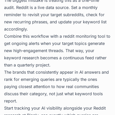
The biggest mistake is treating this as a one-time
audit. Reddit is a live data source. Set a monthly
reminder to revisit your target subreddits, check for
new recurring phrases, and update your keyword list
accordingly.
Combine this workflow with a
reddit monitoring tool
to
get ongoing alerts when your target topics generate
new high-engagement threads. That way, your
keyword research becomes a continuous feed rather
than a quarterly project.
The brands that consistently appear in AI answers and
rank for emerging queries are typically the ones
paying closest attention to how real communities
discuss their category, not just what keyword tools
report.
Start tracking your AI visibility alongside your Reddit