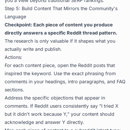
you a view beyond traditional SERP rankings.
Step 5: Build Content That Mirrors the Community's
Language
Checkpoint: Each piece of content you produce
directly answers a specific Reddit thread pattern.
The research is only valuable if it shapes what you
actually write and publish.
Actions:
For each content piece, open the Reddit posts that
inspired the keyword. Use the exact phrasing from
comments in your headings, intro paragraphs, and FAQ
sections.
Address the specific objections that appear in
comments. If Reddit users consistently say "I tried X
but it didn't work because Y," your content should
acknowledge and answer Y directly.