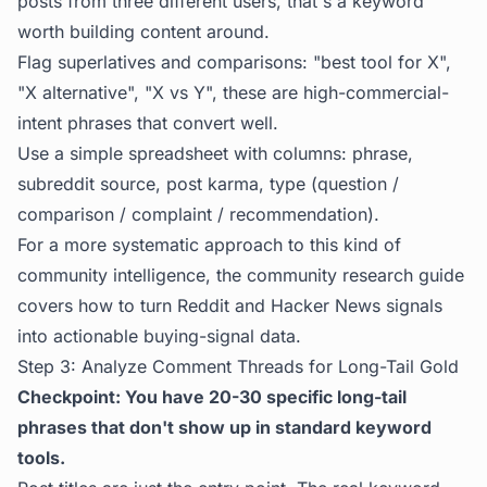
posts from three different users, that's a keyword
worth building content around.
Flag superlatives and comparisons: "best tool for X",
"X alternative", "X vs Y", these are high-commercial-
intent phrases that convert well.
Use a simple spreadsheet with columns: phrase,
subreddit source, post karma, type (question /
comparison / complaint / recommendation).
For a more systematic approach to this kind of
community intelligence, the
community research guide
covers how to turn Reddit and Hacker News signals
into actionable buying-signal data.
Step 3: Analyze Comment Threads for Long-Tail Gold
Checkpoint: You have 20-30 specific long-tail
phrases that don't show up in standard keyword
tools.