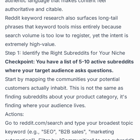
authentic language that makes content feel
authoritative and citable.
Reddit keyword research also surfaces long-tail
phrases that keyword tools miss entirely because
search volume is too low to register, yet the intent is
extremely high-value.
Step 1: Identify the Right Subreddits for Your Niche
Checkpoint: You have a list of 5-10 active subreddits
where your target audience asks questions.
Start by mapping the communities your potential
customers actually inhabit. This is not the same as
finding subreddits about your product category, it's
finding where your audience lives.
Actions:
Go to reddit.com/search and type your broadest topic
keyword (e.g., "SEO", "B2B sales", "marketing