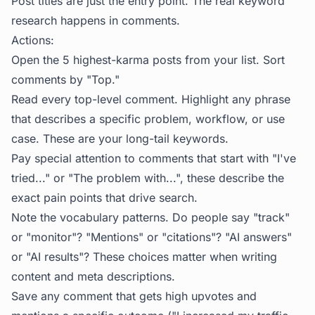
Post titles are just the entry point. The real keyword
research happens in comments.
Actions:
Open the 5 highest-karma posts from your list. Sort
comments by "Top."
Read every top-level comment. Highlight any phrase
that describes a specific problem, workflow, or use
case. These are your long-tail keywords.
Pay special attention to comments that start with "I've
tried..." or "The problem with...", these describe the
exact pain points that drive search.
Note the vocabulary patterns. Do people say "track"
or "monitor"? "Mentions" or "citations"? "AI answers"
or "AI results"? These choices matter when writing
content and meta descriptions.
Save any comment that gets high upvotes
and