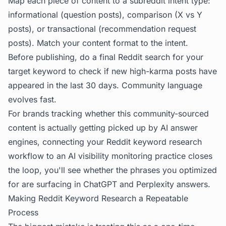
Map each piece of content to a subreddit intent type:
informational (question posts), comparison (X vs Y
posts), or transactional (recommendation request
posts). Match your content format to the intent.
Before publishing, do a final Reddit search for your
target keyword to check if new high-karma posts have
appeared in the last 30 days. Community language
evolves fast.
For brands tracking whether this community-sourced
content is actually getting picked up by AI answer
engines, connecting your Reddit keyword research
workflow to an
AI visibility
monitoring practice closes
the loop, you'll see whether the phrases you optimized
for are surfacing in ChatGPT and Perplexity answers.
Making Reddit Keyword Research a Repeatable
Process