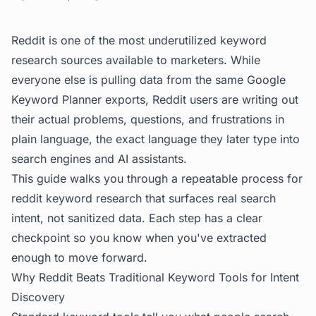
Reddit is one of the most underutilized keyword
research sources available to marketers. While
everyone else is pulling data from the same Google
Keyword Planner exports, Reddit users are writing out
their actual problems, questions, and frustrations in
plain language, the exact language they later type into
search engines and AI assistants.
This guide walks you through a repeatable process for
reddit keyword research that surfaces real search
intent, not sanitized data. Each step has a clear
checkpoint so you know when you've extracted
enough to move forward.
Why Reddit Beats Traditional Keyword Tools for Intent
Discovery