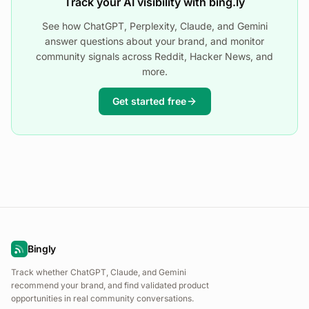
Track your AI visibility with bing.ly
See how ChatGPT, Perplexity, Claude, and Gemini
answer questions about your brand, and monitor
community signals across Reddit, Hacker News, and
more.
Get started free
Bingly
Track whether ChatGPT, Claude, and Gemini
recommend your brand, and find validated product
opportunities in real community conversations.