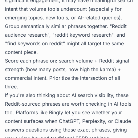
significant engagement, it may have meaningful search
intent that volume tools undercount (especially for
emerging topics, new tools, or AI-related queries).
Group semantically similar phrases together. "Reddit
audience research", "reddit keyword research", and
"find keywords on reddit" might all target the same
content piece.
Score each phrase on: search volume + Reddit signal
strength (how many posts, how high the karma) +
commercial intent. Prioritize the intersection of all
three.
If you're also thinking about AI search visibility, these
Reddit-sourced phrases are worth checking in AI tools
too. Platforms like
Bingly
let you see whether your
content surfaces when ChatGPT, Perplexity, or Claude
answers questions using those exact phrases, giving