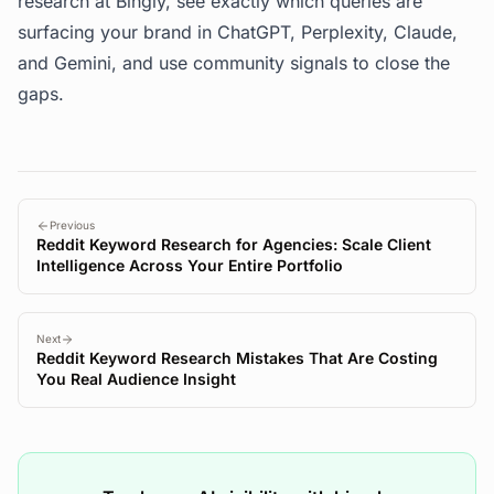
research at
Bingly
, see exactly which queries are
surfacing your brand in ChatGPT, Perplexity, Claude,
and Gemini, and use community signals to close the
gaps.
Previous
Reddit Keyword Research for Agencies: Scale Client
Intelligence Across Your Entire Portfolio
Next
Reddit Keyword Research Mistakes That Are Costing
You Real Audience Insight