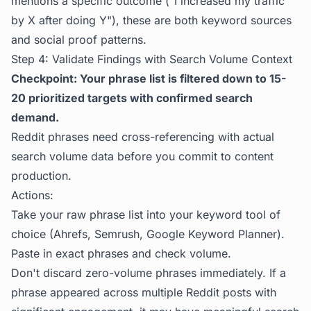
mentions a specific outcome ("I increased my traffic
by X after doing Y"), these are both keyword sources
and social proof patterns.
Step 4: Validate Findings with Search Volume Context
Checkpoint: Your phrase list is filtered down to 15-
20 prioritized targets with confirmed search
demand.
Reddit phrases need cross-referencing with actual
search volume data before you commit to content
production.
Actions:
Take your raw phrase list into your keyword tool of
choice (Ahrefs, Semrush, Google Keyword Planner).
Paste in exact phrases and check volume.
Don't discard zero-volume phrases immediately. If a
phrase appeared across multiple Reddit posts with