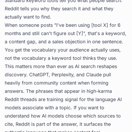
Standard keyword tools tell you what people search.
Reddit tells you
why
they search it and what they
actually want to find.
When someone posts "I've been using [tool X] for 6
months and still can't figure out [Y]", that's a keyword,
a content gap, and a sales objection in one sentence.
You get the vocabulary your audience actually uses,
not the vocabulary a keyword tool thinks they use.
This matters more than ever as AI search reshapes
discovery. ChatGPT, Perplexity, and Claude pull
heavily from community content when forming
answers. The phrases that appear in high-karma
Reddit threads are training signal for the language AI
models associate with a topic. If you want to
understand
how AI models choose which sources to
cite
, Reddit is part of the answer, it surfaces the