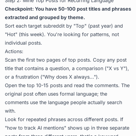
Step 2: Mine Top Posts for Recurring Language
Checkpoint: You have 50-100 post titles and phrases
extracted and grouped by theme.
Sort each target subreddit by "Top" (past year) and
"Hot" (this week). You're looking for patterns, not
individual posts.
Actions:
Scan the first two pages of top posts. Copy any post
title that contains a question, a comparison ("X vs Y"),
or a frustration ("Why does X always...").
Open the top 10-15 posts and read the comments. The
original post often uses formal language; the
comments use the language people actually search
with.
Look for repeated phrases across different posts. If
"how to track AI mentions" shows up in three separate