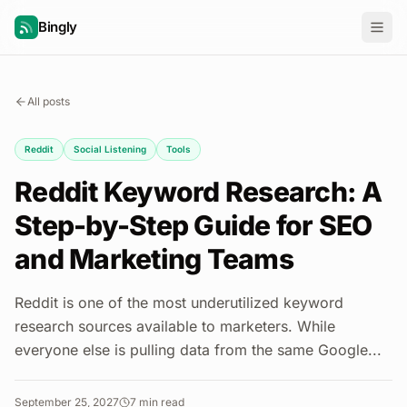
Bingly
All posts
Reddit
Social Listening
Tools
Reddit Keyword Research: A
Step-by-Step Guide for SEO
and Marketing Teams
Reddit is one of the most underutilized keyword
research sources available to marketers. While
everyone else is pulling data from the same Google...
September 25, 2027
7
min read