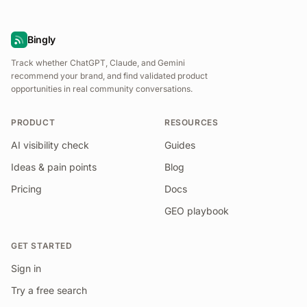
Bingly
Track whether ChatGPT, Claude, and Gemini
recommend your brand, and find validated product
opportunities in real community conversations.
PRODUCT
RESOURCES
AI visibility check
Guides
Ideas & pain points
Blog
Pricing
Docs
GEO playbook
GET STARTED
Sign in
Try a free search