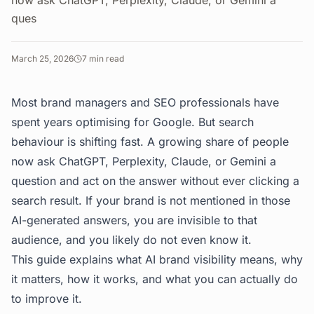
now ask ChatGPT, Perplexity, Claude, or Gemini a
ques
March 25, 2026
7
min read
Most brand managers and SEO professionals have
spent years optimising for Google. But search
behaviour is shifting fast. A growing share of people
now ask ChatGPT, Perplexity, Claude, or Gemini a
question and act on the answer without ever clicking a
search result. If your brand is not mentioned in those
AI-generated answers, you are invisible to that
audience, and you likely do not even know it.
This guide explains what AI brand visibility means, why
it matters, how it works, and what you can actually do
to improve it.