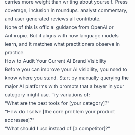
carries more weight than writing about yourself. Press
coverage, inclusion in roundups, analyst commentary,
and user-generated reviews all contribute.
None of this is official guidance from OpenAI or
Anthropic. But it aligns with how language models
learn, and it matches what practitioners observe in
practice.
How to Audit Your Current AI Brand Visibility
Before you can improve your AI visibility, you need to
know where you stand. Start by manually querying the
major AI platforms with prompts that a buyer in your
category might use. Try variations of:
"What are the best tools for [your category]?"
"How do I solve [the core problem your product
addresses]?"
"What should I use instead of [a competitor]?"