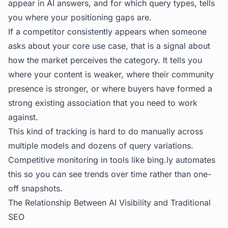
appear in AI answers, and for which query types, tells
you where your positioning gaps are.
If a competitor consistently appears when someone
asks about your core use case, that is a signal about
how the market perceives the category. It tells you
where your content is weaker, where their community
presence is stronger, or where buyers have formed a
strong existing association that you need to work
against.
This kind of tracking is hard to do manually across
multiple models and dozens of query variations.
Competitive monitoring in tools like
bing.ly
automates
this so you can see trends over time rather than one-
off snapshots.
The Relationship Between AI Visibility and Traditional
SEO