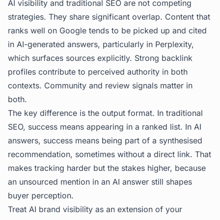
AI visibility and traditional SEO are not competing
strategies. They share significant overlap. Content that
ranks well on Google tends to be picked up and cited
in AI-generated answers, particularly in Perplexity,
which surfaces sources explicitly. Strong backlink
profiles contribute to perceived authority in both
contexts. Community and review signals matter in
both.
The key difference is the output format. In traditional
SEO, success means appearing in a ranked list. In AI
answers, success means being part of a synthesised
recommendation, sometimes without a direct link. That
makes tracking harder but the stakes higher, because
an unsourced mention in an AI answer still shapes
buyer perception.
Treat AI brand visibility as an extension of your