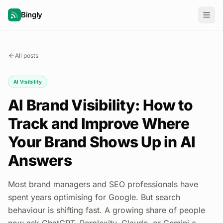
Bingly
All posts
AI Visibility
AI Brand Visibility: How to
Track and Improve Where
Your Brand Shows Up in AI
Answers
Most brand managers and SEO professionals have
spent years optimising for Google. But search
behaviour is shifting fast. A growing share of people