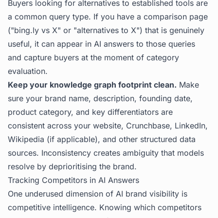
Buyers looking for alternatives to established tools are
a common query type. If you have a comparison page
("bing.ly vs X" or "alternatives to X") that is genuinely
useful, it can appear in AI answers to those queries
and capture buyers at the moment of category
evaluation.
Keep your knowledge graph footprint clean.
Make
sure your brand name, description, founding date,
product category, and key differentiators are
consistent across your website, Crunchbase, LinkedIn,
Wikipedia (if applicable), and other structured data
sources. Inconsistency creates ambiguity that models
resolve by deprioritising the brand.
Tracking Competitors in AI Answers
One underused dimension of AI brand visibility is
competitive intelligence. Knowing which competitors