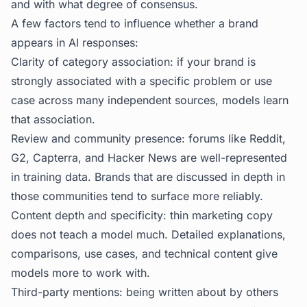
and with what degree of consensus.
A few factors tend to influence whether a brand
appears in AI responses:
Clarity of category association: if your brand is
strongly associated with a specific problem or use
case across many independent sources, models learn
that association.
Review and community presence: forums like Reddit,
G2, Capterra, and Hacker News are well-represented
in training data. Brands that are discussed in depth in
those communities tend to surface more reliably.
Content depth and specificity: thin marketing copy
does not teach a model much. Detailed explanations,
comparisons, use cases, and technical content give
models more to work with.
Third-party mentions: being written about by others