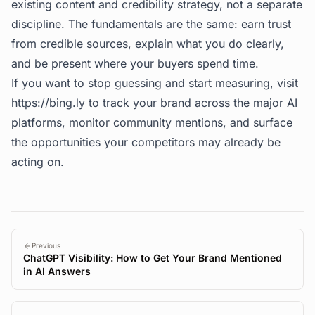
existing content and credibility strategy, not a separate
discipline. The fundamentals are the same: earn trust
from credible sources, explain what you do clearly,
and be present where your buyers spend time.
If you want to stop guessing and start measuring, visit
https://bing.ly
to track your brand across the major AI
platforms, monitor community mentions, and surface
the opportunities your competitors may already be
acting on.
Previous
ChatGPT Visibility: How to Get Your Brand Mentioned
in AI Answers