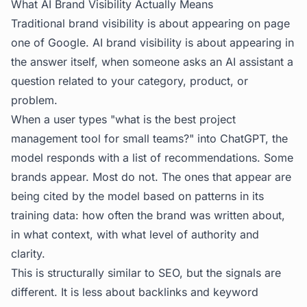
What AI Brand Visibility Actually Means
Traditional brand visibility is about appearing on page
one of Google. AI brand visibility is about appearing in
the answer itself, when someone asks an AI assistant a
question related to your category, product, or
problem.
When a user types "what is the best project
management tool for small teams?" into ChatGPT, the
model responds with a list of recommendations. Some
brands appear. Most do not. The ones that appear are
being cited by the model based on patterns in its
training data: how often the brand was written about,
in what context, with what level of authority and
clarity.
This is structurally similar to SEO, but the signals are
different. It is less about backlinks and keyword