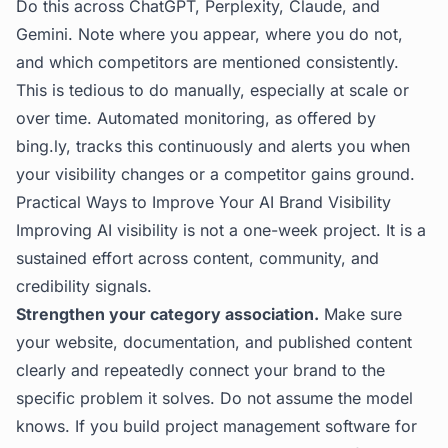
Do this across ChatGPT, Perplexity, Claude, and
Gemini. Note where you appear, where you do not,
and which competitors are mentioned consistently.
This is tedious to do manually, especially at scale or
over time. Automated monitoring, as offered by
bing.ly
, tracks this continuously and alerts you when
your visibility changes or a competitor gains ground.
Practical Ways to Improve Your AI Brand Visibility
Improving AI visibility is not a one-week project. It is a
sustained effort across content, community, and
credibility signals.
Strengthen your category association.
Make sure
your website, documentation, and published content
clearly and repeatedly connect your brand to the
specific problem it solves. Do not assume the model
knows. If you build project management software for