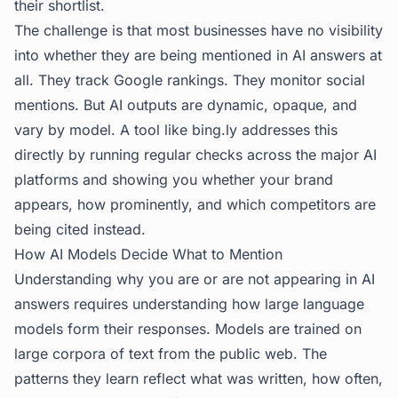
their shortlist.
The challenge is that most businesses have no visibility
into whether they are being mentioned in AI answers at
all. They track Google rankings. They monitor social
mentions. But AI outputs are dynamic, opaque, and
vary by model. A tool like
bing.ly
addresses this
directly by running regular checks across the major AI
platforms and showing you whether your brand
appears, how prominently, and which competitors are
being cited instead.
How AI Models Decide What to Mention
Understanding why you are or are not appearing in AI
answers requires understanding how large language
models form their responses. Models are trained on
large corpora of text from the public web. The
patterns they learn reflect what was written, how often,