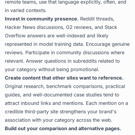
remote teams, use that language explicitly, often, and
in varied contexts.
Invest in community presence.
Reddit threads,
Hacker News discussions, G2 reviews, and Stack
Overflow answers are well-indexed and likely
represented in model training data. Encourage genuine
reviews. Participate in community discussions where
relevant. Answer questions in subreddits related to
your category without being promotional.
Create content that other sites want to reference.
Original research, benchmark comparisons, practical
guides, and well-documented case studies tend to
attract inbound links and mentions. Each mention on a
credible third-party site strengthens your brand's
association with your category across the web.
Build out your comparison and alternative pages.