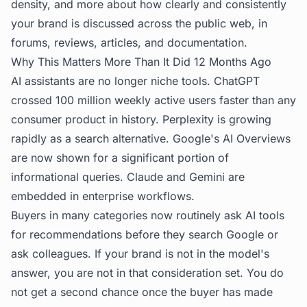
density, and more about how clearly and consistently
your brand is discussed across the public web, in
forums, reviews, articles, and documentation.
Why This Matters More Than It Did 12 Months Ago
AI assistants are no longer niche tools. ChatGPT
crossed 100 million weekly active users faster than any
consumer product in history. Perplexity is growing
rapidly as a search alternative. Google's AI Overviews
are now shown for a significant portion of
informational queries. Claude and Gemini are
embedded in enterprise workflows.
Buyers in many categories now routinely ask AI tools
for recommendations before they search Google or
ask colleagues. If your brand is not in the model's
answer, you are not in that consideration set. You do
not get a second chance once the buyer has made