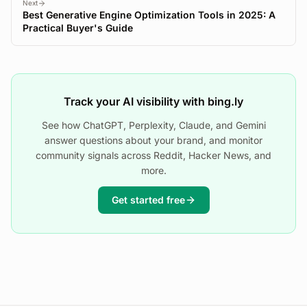
Next
Best Generative Engine Optimization Tools in 2025: A
Practical Buyer's Guide
Track your AI visibility with bing.ly
See how ChatGPT, Perplexity, Claude, and Gemini
answer questions about your brand, and monitor
community signals across Reddit, Hacker News, and
more.
Get started free