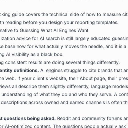
cking
guide covers the technical side of how to measure cit
rth reading before you design your reporting templates.
native to Guessing What AI Engines Want
zation advice for AI search is still largely educated guessin
e base now for what actually moves the needle, and it is a
ing AI visibility as a black box.
g consistent results are doing several things differently:
entity definitions.
AI engines struggle to cite brands that 
e web. If your client's website, their About page, their pr
eviews all describe them slightly differently, language model
 understanding of what they do and who they serve. A conte
y descriptions across owned and earned channels is often th
ct questions being asked.
Reddit and community forums ar
or AI-optimized content. The questions people actually ask 