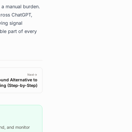
e a manual burden.
across ChatGPT,
ying signal
ble part of every
Next
ound Alternative to
ing (Step-by-Step)
nd, and monitor