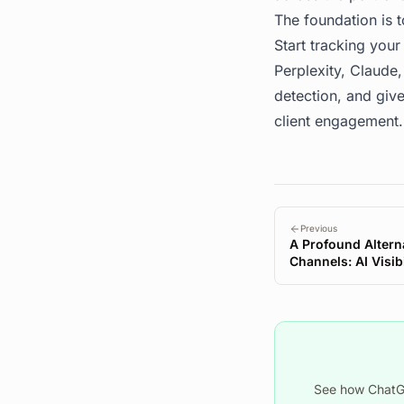
The foundation is 
Start tracking your 
Perplexity, Claude,
detection, and give
client engagement.
Previous
A Profound Alterna
Channels: AI Visib
See how ChatGP