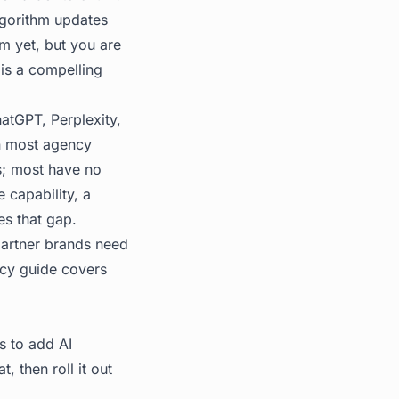
algorithm updates
m yet, but you are
 is a compelling
hatGPT, Perplexity,
in most agency
s; most have no
 capability, a
es that gap.
partner brands need
cy guide
covers
s to add AI
t, then roll it out