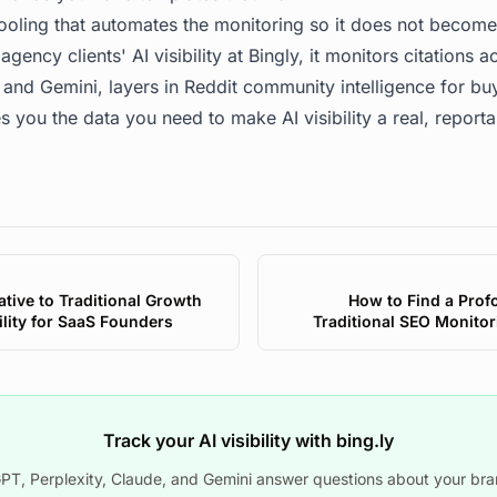
tooling that automates the monitoring so it does not becom
agency clients' AI visibility at
Bingly
, it monitors citations 
 and Gemini, layers in Reddit community intelligence for bu
s you the data you need to make AI visibility a real, reporta
tive to Traditional Growth
How to Find a Prof
ility for SaaS Founders
Traditional SEO Monitor
Track your AI visibility with bing.ly
T, Perplexity, Claude, and Gemini answer questions about your bra