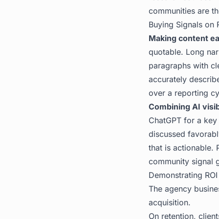
communities are th
Buying Signals on 
Making content ea
quotable. Long narr
paragraphs with cle
accurately describ
over a reporting cy
Combining AI visib
ChatGPT for a key 
discussed favorabl
that is actionable.
community signal gi
Demonstrating ROI
The agency busines
acquisition.
On retention, clien