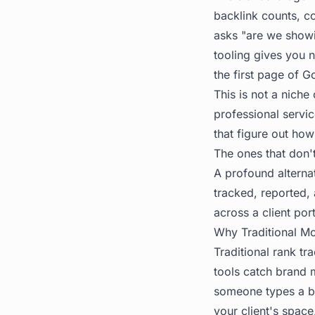
backlink counts, co
asks "are we show
tooling gives you 
the first page of 
This is not a niche
professional servi
that figure out how
The ones that don'
A profound alternati
tracked, reported, 
across a client port
Why Traditional Mo
Traditional rank tr
tools catch brand 
someone types a bu
your client's spac