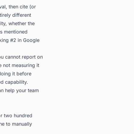
al, then cite (or
irely different
ity, whether the
is mentioned
nking #2 in Google
ou cannot report on
 not measuring it
doing it before
ed capability.
n help your team
 or two hundred
ne to manually