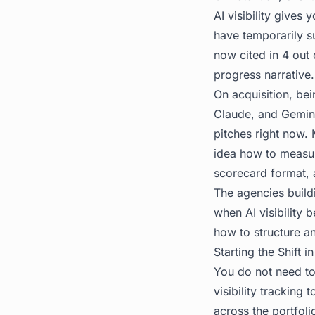
AI visibility gives
have temporarily s
now cited in 4 out 
progress narrative.
On acquisition, bei
Claude, and Gemini
pitches right now.
idea how to measure
scorecard format, 
The agencies build
when AI visibility 
how to structure an
Starting the Shift 
You do not need to 
visibility tracking t
across the portfol