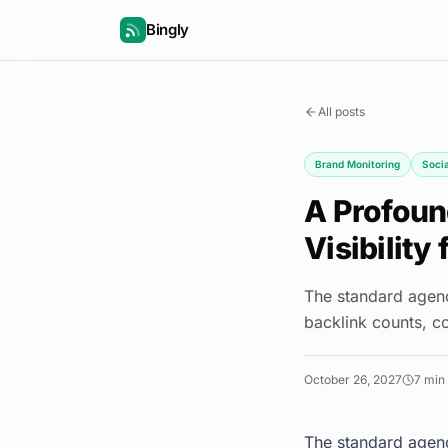
Bingly
All posts
Brand Monitoring
Socia
A Profoun
Visibility 
The standard agenc
backlink counts, co
October 26, 2027
7
min 
The standard agenc