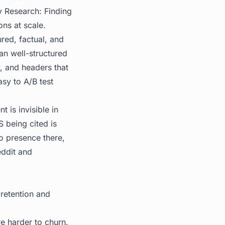
 Research: Finding
ons at scale.
ured, factual, and
an well-structured
y, and headers that
sy to A/B test
t is invisible in
 being cited is
o presence there,
ddit and
 retention and
re harder to churn.