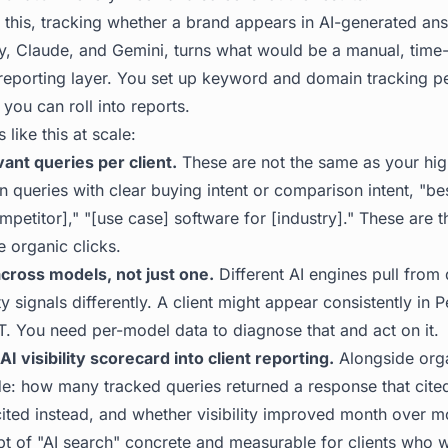
or this, tracking whether a brand appears in AI-generated an
y, Claude, and Gemini, turns what would be a manual, time-
reporting layer. You set up keyword and domain tracking pe
 you can roll into reports.
like this at scale:
vant queries per client.
These are not the same as your hi
queries with clear buying intent or comparison intent, "bes
ompetitor]," "[use case] software for [industry]." These are
 organic clicks.
 across models, not just one.
Different AI engines pull from 
y signals differently. A client might appear consistently in P
T. You need per-model data to diagnose that and act on it.
AI visibility scorecard into client reporting.
Alongside orga
de: how many tracked queries returned a response that cited
ited instead, and whether visibility improved month over 
pt of "AI search" concrete and measurable for clients who 