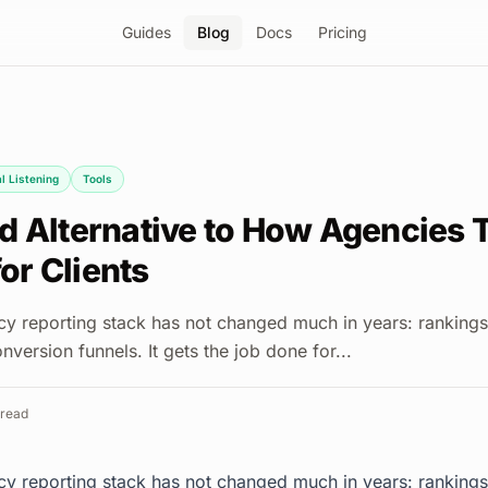
Guides
Blog
Docs
Pricing
l Listening
Tools
d Alternative to How Agencies T
for Clients
y reporting stack has not changed much in years: rankings
nversion funnels. It gets the job done for...
read
y reporting stack has not changed much in years: rankings