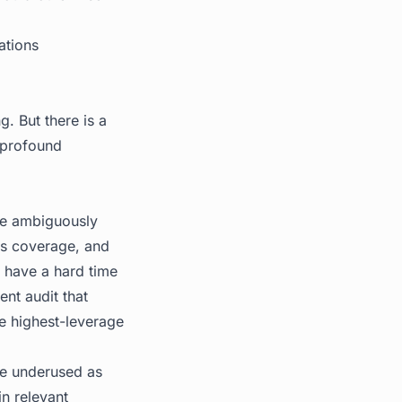
ations
g. But there is a
 profound
are ambiguously
ess coverage, and
s have a hard time
nt audit that
e highest-leverage
e underused as
in relevant