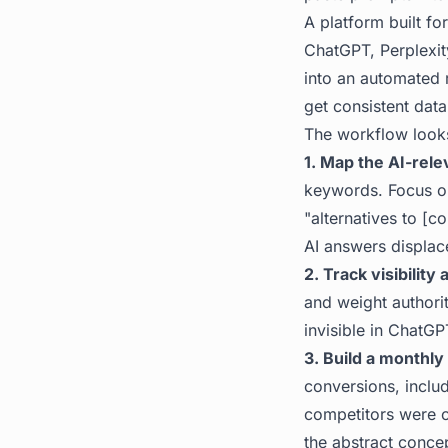
A platform built f
ChatGPT, Perplexit
into an automated 
get consistent data
The workflow looks 
1. Map the AI-rele
keywords. Focus on 
"alternatives to [c
AI answers displace
2. Track visibility
and weight authorit
invisible in ChatGP
3. Build a monthly 
conversions, inclu
competitors were c
the abstract conce