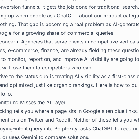
nversion funnels. It gets the job done for traditional search
ing up when people ask ChatGPT about our product categor
nothing. That gap is becoming a real problem as AI-genera
Google for a growing share of commercial queries.
 concern. Agencies that serve clients in competitive vertical
ces, e-commerce, finance, are already fielding these questi
 to monitor, report on, and improve AI visibility are going to
t will lose them to competitors who can.
ve to the status quo is treating AI visibility as a first-class 
and optimized just like organic rankings. Here is how to buil
folio.
nitoring Misses the AI Layer
acking tells you where a page sits in Google's ten blue links. 
mentions on Twitter and Reddit. Neither of those tells you
ying-intent query into Perplexity, asks ChatGPT to recom
e, or uses Gemini to compare solutions.