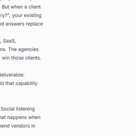
. But when a client
y?", your existing
ted answers replace
s, SaaS,
ons. The agencies
 win those clients.
deliverable:
d that capability
Social listening
 what happens when
mend vendors in