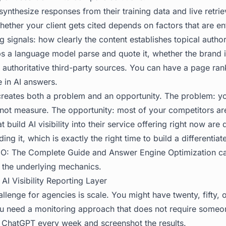
ynthesize responses from their training data and live retriev
ether your client gets cited depends on factors that are ent
g signals: how clearly the content establishes topical author
ps a language model parse and quote it, whether the brand 
s authoritative third-party sources. You can have a page ra
le in AI answers.
 creates both a problem and an opportunity. The problem: y
ot measure. The opportunity: most of your competitors are
t build AI visibility into their service offering right now are 
ing it, which is exactly the right time to build a differentiat
O: The Complete Guide
and
Answer Engine Optimization
ca
 the underlying mechanics.
 AI Visibility Reporting Layer
llenge for agencies is scale. You might have twenty, fifty,
ou need a monitoring approach that does not require someo
 ChatGPT every week and screenshot the results.