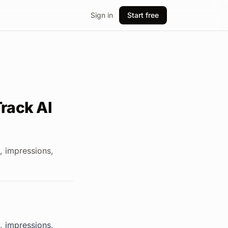
Sign in
Start free
rack AI
, impressions,
, impressions,