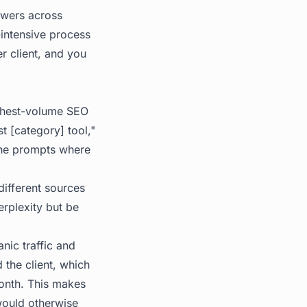
swers across
intensive process
r client, and you
ghest-volume SEO
t [category] tool,"
 the prompts where
different sources
erplexity but be
nic traffic and
 the client, which
month. This makes
would otherwise