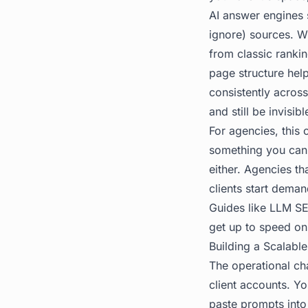
AI answer engines s
ignore) sources. Wh
from classic rankin
page structure hel
consistently acros
and still be invisib
For agencies, this
something you cann
either. Agencies tha
clients start demand
Guides like
LLM SE
get up to speed on
Building a Scalable
The operational cha
client accounts. Y
paste prompts into