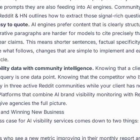
e prompts they are also feeding into AI engines.
Community
Reddit & HN
outlines how to extract those signal-rich questi
sy to quote.
AI engines prefer content that is clearly struct
ative paragraphs are harder for models to cite precisely th
ar claims. This means shorter sentences, factual specificit
e what follows, changes that are simple to implement and ea
cle.
ility data with community intelligence.
Knowing that a clien
query is one data point. Knowing that the competitor who IS
y in three active Reddit communities while your client has n
 Platforms that combine
AI brand visibility
monitoring with Re
ve agencies the full picture.
 and Winning New Business
s case for AI visibility services comes down to two things:
ts who see a new metric improving in their monthly report a