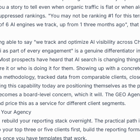
 you a story to tell even when organic traffic is flat or when 
uppressed rankings. "You may not be ranking #1 for this ter
of 6 AI engines we track, up from 1 three months ago", that
ng able to say "we track and optimize AI visibility across C
 as part of every engagement" is a genuine differentiator 
 Most prospects have heard that AI search is changing thing
 it or who is doing it for them. Showing up with a concrete
a methodology, tracked data from comparable clients, clos
ing this capability today are positioning themselves as the 
becomes a board-level concern, which it will. The
GEO Agen
d price this as a service for different client segments.
in Your Agency
rebuild your reporting stack overnight. The practical path i
o your top three or five clients first, build the reporting forma
io once you have templates that work.