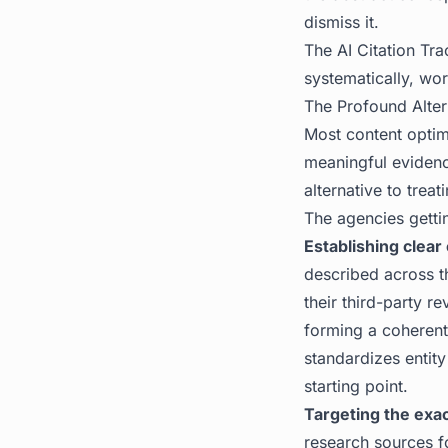
dismiss it.
The
AI Citation Tra
systematically, wo
The Profound Alter
Most content optimi
meaningful evidenc
alternative to treat
The agencies gettin
Establishing clear 
described across th
their third-party r
forming a coherent
standardizes entit
starting point.
Targeting the exa
research sources f