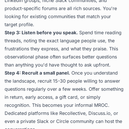
LinkedIn groups, niche Slack communities, and
product-specific forums are all rich sources. You're
looking for existing communities that match your
target profile.
Step 3: Listen before you speak.
Spend time reading
threads, noting the exact language people use, the
frustrations they express, and what they praise. This
observational phase often surfaces better questions
than anything you'd have thought to ask upfront.
Step 4: Recruit a small panel.
Once you understand
the landscape, recruit 15-30 people willing to answer
questions regularly over a few weeks. Offer something
in return, early access, a gift card, or simply
recognition. This becomes your informal MROC.
Dedicated platforms like Recollective, Discuss.io, or
even a private Slack or Circle community can host the