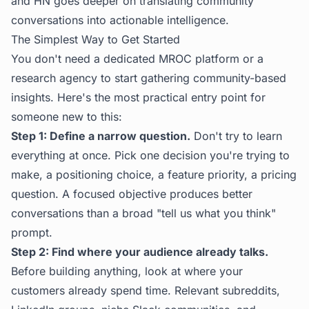
and HN
goes deeper on translating community
conversations into actionable intelligence.
The Simplest Way to Get Started
You don't need a dedicated MROC platform or a
research agency to start gathering community-based
insights. Here's the most practical entry point for
someone new to this:
Step 1: Define a narrow question.
Don't try to learn
everything at once. Pick one decision you're trying to
make, a positioning choice, a feature priority, a pricing
question. A focused objective produces better
conversations than a broad "tell us what you think"
prompt.
Step 2: Find where your audience already talks.
Before building anything, look at where your
customers already spend time. Relevant subreddits,