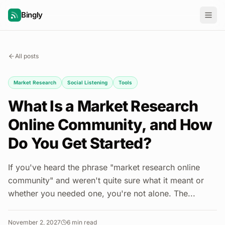
Bingly
All posts
Market Research
Social Listening
Tools
What Is a Market Research
Online Community, and How
Do You Get Started?
If you've heard the phrase "market research online
community" and weren't quite sure what it meant or
whether you needed one, you're not alone. The...
November 2, 2027
6
min read