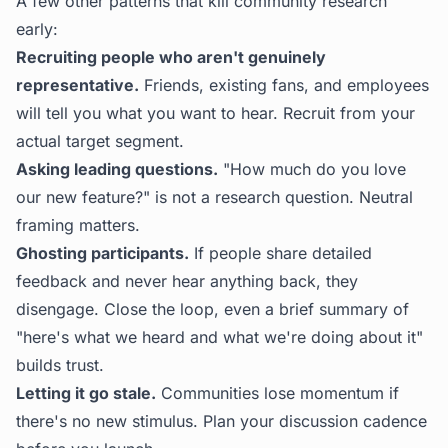
A few other patterns that kill community research
early:
Recruiting people who aren't genuinely
representative.
Friends, existing fans, and employees
will tell you what you want to hear. Recruit from your
actual target segment.
Asking leading questions.
"How much do you love
our new feature?" is not a research question. Neutral
framing matters.
Ghosting participants.
If people share detailed
feedback and never hear anything back, they
disengage. Close the loop, even a brief summary of
"here's what we heard and what we're doing about it"
builds trust.
Letting it go stale.
Communities lose momentum if
there's no new stimulus. Plan your discussion cadence