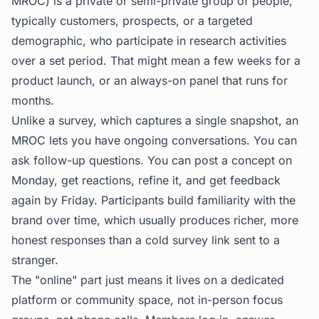
MROC) is a private or semi-private group of people,
typically customers, prospects, or a targeted
demographic, who participate in research activities
over a set period. That might mean a few weeks for a
product launch, or an always-on panel that runs for
months.
Unlike a survey, which captures a single snapshot, an
MROC lets you have ongoing conversations. You can
ask follow-up questions. You can post a concept on
Monday, get reactions, refine it, and get feedback
again by Friday. Participants build familiarity with the
brand over time, which usually produces richer, more
honest responses than a cold survey link sent to a
stranger.
The "online" part just means it lives on a dedicated
platform or community space, not in-person focus