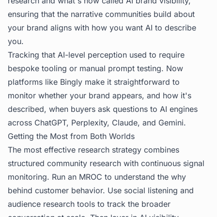
research and what's now called
AI brand visibility
,
ensuring that the narrative communities build about
your brand aligns with how you want AI to describe
you.
Tracking that AI-level perception used to require
bespoke tooling or manual prompt testing. Now
platforms like Bingly make it straightforward to
monitor whether your brand appears, and how it's
described, when buyers ask questions to AI engines
across ChatGPT, Perplexity, Claude, and Gemini.
Getting the Most from Both Worlds
The most effective research strategy combines
structured community research with continuous signal
monitoring. Run an MROC to understand the
why
behind customer behavior. Use social listening and
audience research tools
to track the broader