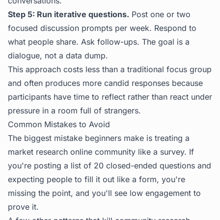
conversations.
Step 5: Run iterative questions.
Post one or two
focused discussion prompts per week. Respond to
what people share. Ask follow-ups. The goal is a
dialogue, not a data dump.
This approach costs less than a traditional focus group
and often produces more candid responses because
participants have time to reflect rather than react under
pressure in a room full of strangers.
Common Mistakes to Avoid
The biggest mistake beginners make is treating a
market research online community like a survey. If
you're posting a list of 20 closed-ended questions and
expecting people to fill it out like a form, you're
missing the point, and you'll see low engagement to
prove it.