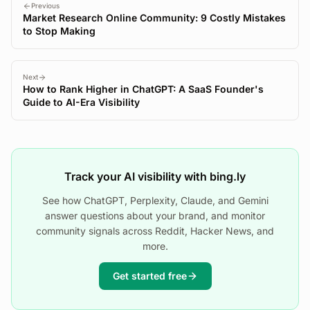
Previous
Market Research Online Community: 9 Costly Mistakes
to Stop Making
Next
How to Rank Higher in ChatGPT: A SaaS Founder's
Guide to AI-Era Visibility
Track your AI visibility with bing.ly
See how ChatGPT, Perplexity, Claude, and Gemini
answer questions about your brand, and monitor
community signals across Reddit, Hacker News, and
more.
Get started free