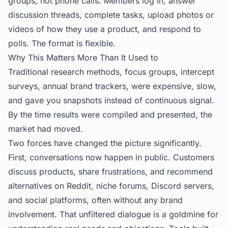
groups, not phone calls. Members log in, answer
discussion threads, complete tasks, upload photos or
videos of how they use a product, and respond to
polls. The format is flexible.
Why This Matters More Than It Used to
Traditional research methods, focus groups, intercept
surveys, annual brand trackers, were expensive, slow,
and gave you snapshots instead of continuous signal.
By the time results were compiled and presented, the
market had moved.
Two forces have changed the picture significantly.
First, conversations now happen in public. Customers
discuss products, share frustrations, and recommend
alternatives on Reddit, niche forums, Discord servers,
and social platforms, often without any brand
involvement. That unfiltered dialogue is a goldmine for