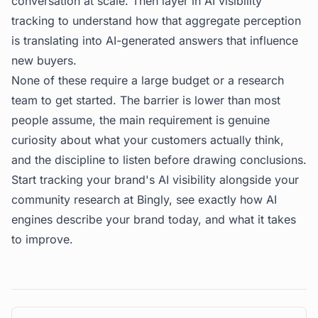
conversation at scale. Then layer in AI visibility
tracking to understand how that aggregate perception
is translating into AI-generated answers that influence
new buyers.
None of these require a large budget or a research
team to get started. The barrier is lower than most
people assume, the main requirement is genuine
curiosity about what your customers actually think,
and the discipline to listen before drawing conclusions.
Start tracking your brand's AI visibility alongside your
community research at
Bingly
, see exactly how AI
engines describe your brand today, and what it takes
to improve.