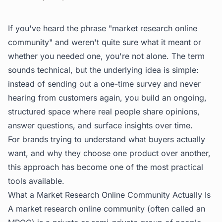
If you've heard the phrase "market research online
community" and weren't quite sure what it meant or
whether you needed one, you're not alone. The term
sounds technical, but the underlying idea is simple:
instead of sending out a one-time survey and never
hearing from customers again, you build an ongoing,
structured space where real people share opinions,
answer questions, and surface insights over time.
For brands trying to understand what buyers actually
want, and why they choose one product over another,
this approach has become one of the most practical
tools available.
What a Market Research Online Community Actually Is
A market research online community (often called an