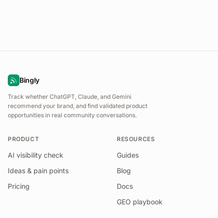
Bingly
Track whether ChatGPT, Claude, and Gemini
recommend your brand, and find validated product
opportunities in real community conversations.
PRODUCT
RESOURCES
AI visibility check
Guides
Ideas & pain points
Blog
Pricing
Docs
GEO playbook