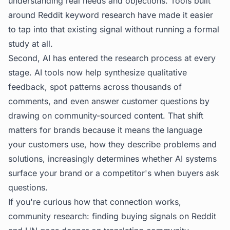
understanding real needs and objections. Tools built
around
Reddit keyword research
have made it easier
to tap into that existing signal without running a formal
study at all.
Second, AI has entered the research process at every
stage. AI tools now help synthesize qualitative
feedback, spot patterns across thousands of
comments, and even answer customer questions by
drawing on community-sourced content. That shift
matters for brands because it means the language
your customers use, how they describe problems and
solutions, increasingly determines whether AI systems
surface your brand or a competitor's when buyers ask
questions.
If you're curious how that connection works,
community research: finding buying signals on Reddit