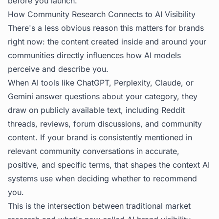
before you launch.
How Community Research Connects to AI Visibility
There's a less obvious reason this matters for brands
right now: the content created inside and around your
communities directly influences how AI models
perceive and describe you.
When AI tools like ChatGPT, Perplexity, Claude, or
Gemini answer questions about your category, they
draw on publicly available text, including Reddit
threads, reviews, forum discussions, and community
content. If your brand is consistently mentioned in
relevant community conversations in accurate,
positive, and specific terms, that shapes the context AI
systems use when deciding whether to recommend
you.
This is the intersection between traditional market