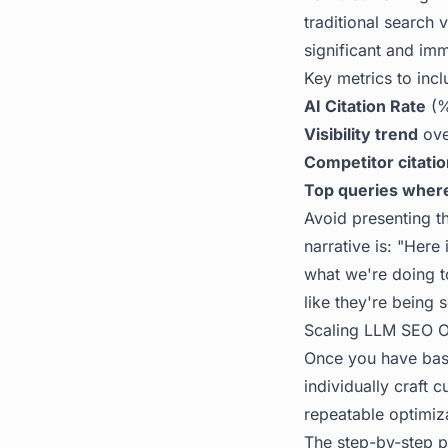
traditional search 
significant and imm
Key metrics to incl
AI Citation Rate
(%
Visibility trend
ove
Competitor citati
Top queries wher
Avoid presenting th
narrative is: "Here 
what we're doing t
like they're being 
Scaling LLM SEO Op
Once you have base
individually craft 
repeatable optimiz
The
step-by-step p