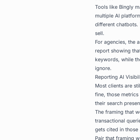
Tools like
Bingly
ma
multiple AI platfor
different chatbots
sell.
For agencies, the a
report showing that
keywords, while th
ignore.
Reporting AI Visibi
Most clients are st
fine, those metrics
their search presen
The framing that w
transactional quer
gets cited in thos
Pair that framing 