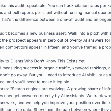
ke this audit repeatable. You can track citation rates per 
ms and pull reports per client without running manual querie
. That's the difference between a one-off audit and an ongo
udit becomes a new business asset. Walk into a pitch with a 
 the prospect appears in zero out of twenty AI answers for 
eir competitors appear in fifteen, and you've framed a prob
lity to Clients Who Don't Know This Exists Yet
ill measuring success in organic traffic, keyword rankings, a
 don't go away. But you'll need to introduce AI visibility as
ce, and you'll need to make it legible.
orks: "Search engines are evolving. A growing share of inf
ies now get answered directly by AI assistants. We track wh
e answers, and we help you improve your position over time.
with concrete data. Show them the gap between where they 