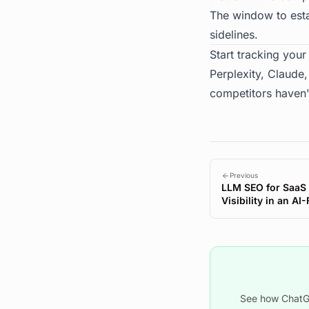
The window to estab
sidelines.
Start tracking your 
Perplexity, Claude
competitors haven'
Previous
LLM SEO for SaaS
Visibility in an AI
See how ChatGP