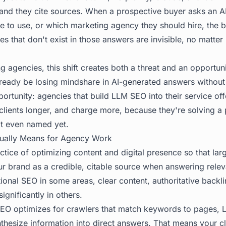
, and they cite sources. When a prospective buyer asks an AI
e to use, or which marketing agency they should hire, the b
 that don't exist in those answers are invisible, no matter
ng agencies, this shift creates both a threat and an opportuni
lready be losing mindshare in AI-generated answers without 
ortunity: agencies that build LLM SEO into their service off
n clients longer, and charge more, because they're solving 
t even named yet.
ually Means for Agency Work
actice of optimizing content and digital presence so that la
r brand as a credible, citable source when answering releva
tional SEO in some areas, clear content, authoritative backli
ignificantly in others.
SEO optimizes for crawlers that match keywords to pages,
thesize information into direct answers. That means your cl