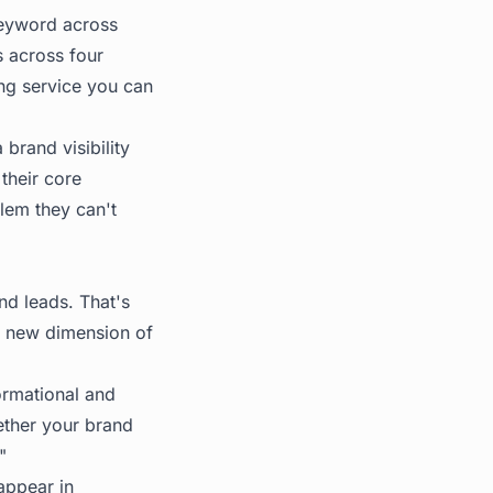
keyword across
s across four
ing service you can
brand visibility
their core
lem they can't
nd leads. That's
 a new dimension of
ormational and
ether your brand
"
appear in