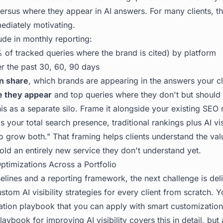
versus where they appear in AI answers. For many clients, th
ediately motivating.
ude in monthly reporting:
 of tracked queries where the brand is cited) by platform
r the past 30, 60, 90 days
on share
, which brands are appearing in the answers your cli
e they appear
and top queries where they don't but should
is as a separate silo. Frame it alongside your existing SEO 
is your total search presence, traditional rankings plus AI vis
o grow both." That framing helps clients understand the val
sold an entirely new service they don't understand yet.
timizations Across a Portfolio
lines and a reporting framework, the next challenge is deli
custom AI visibility strategies for every client from scratch. 
ation playbook that you can apply with smart customization
laybook for improving AI visibility
covers this in detail, but