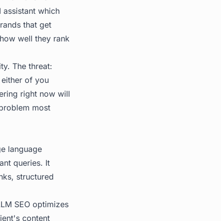
 assistant which
rands that get
 how well they rank
ty. The threat:
either of you
ering right now will
a problem most
rge language
nt queries. It
nks, structured
 LLM SEO optimizes
ient's content