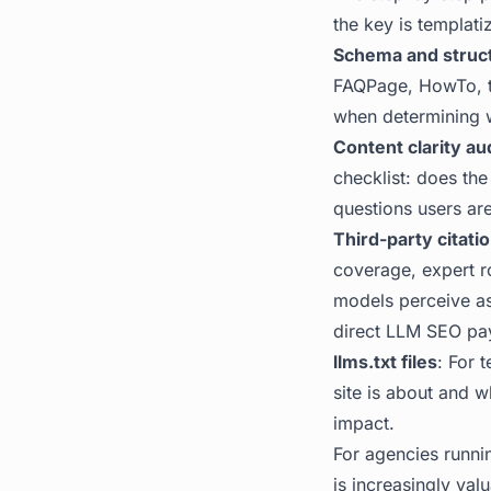
the key is templati
Schema and struc
FAQPage, HowTo, th
when determining w
Content clarity au
checklist: does the
questions users are
Third-party citatio
coverage, expert r
models perceive as 
direct LLM SEO pay
llms.txt files
: For 
site is about and wh
impact.
For agencies runni
is increasingly val