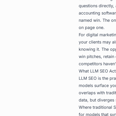
questions directly
accounting softwar
named win. The ones
on page one.
For digital marketi
your clients may a
knowing it. The opp
win pitches, retai
competitors haven'
What LLM SEO Act
LLM SEO
is the pr
models surface you
overlaps with tradi
data, but diverges s
Where traditional 
for models that syn