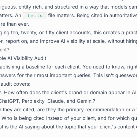
uous, entity-rich, and structured in a way that models can 
tters. An
file matters. Being cited in authoritativ
llms.txt
re than ever.
ng ten, twenty, or fifty client accounts, this creates a prac
 report on, and improve AI visibility at scale, without hiri
ient?
e AI Visibility Audit
stablishing a baseline for each client. You need to know, rig
nswers for their most important queries. This isn't guesswor
audit covers:
y
: How often does the client's brand or domain appear in AI
hatGPT, Perplexity, Claude, and Gemini?
 they are cited, are they the primary recommendation or a
: Who is being cited instead of your client, and for which qu
t is the AI saying about the topic that your client's content 