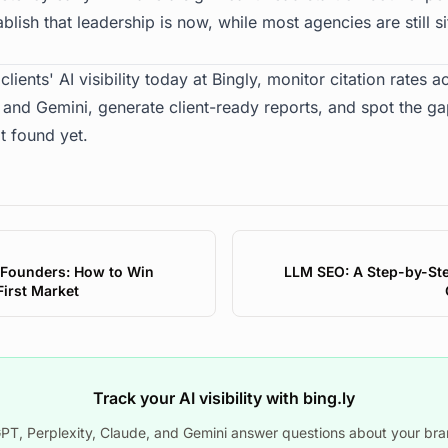
lish that leadership is now, while most agencies are still si
clients' AI visibility today at
Bingly
, monitor citation rates 
, and Gemini, generate client-ready reports, and spot the g
t found yet.
 Founders: How to Win
LLM SEO: A Step-by-Ste
-First Market
Track your AI visibility with bing.ly
T, Perplexity, Claude, and Gemini answer questions about your bra