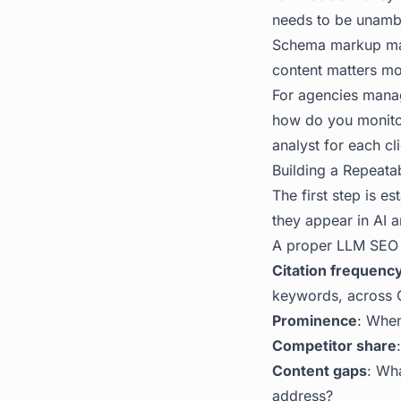
needs to be unambig
Schema markup ma
content matters mo
For agencies managi
how do you monitor,
analyst for each cl
Building a Repeatabl
The first step is e
they appear in AI a
A proper LLM SEO 
Citation frequenc
keywords, across C
Prominence
: When
Competitor share
Content gaps
: Wha
address?