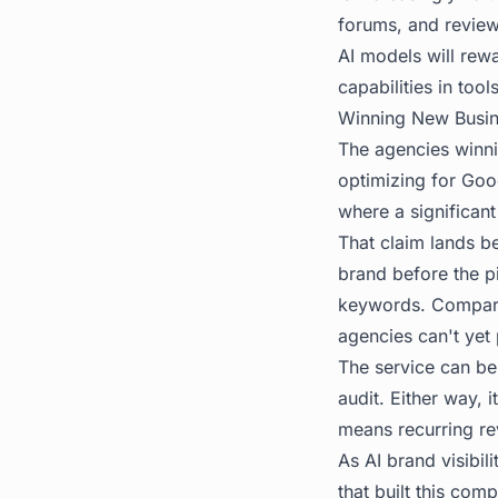
forums, and review 
AI models will rew
capabilities in too
Winning New Busines
The agencies winnin
optimizing for Goog
where a significant 
That claim lands be
brand before the pi
keywords. Compare i
agencies can't yet
The service can be 
audit. Either way,
means recurring rev
As
AI brand visibili
that built this com