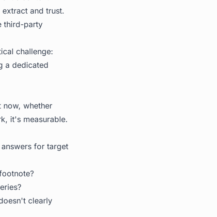
extract and trust.
e third-party
tical challenge:
ng a dedicated
ht now, whether
k, it's measurable.
 answers for target
 footnote?
eries?
doesn't clearly