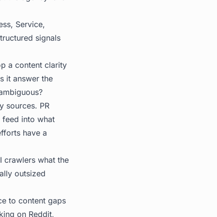
ess, Service,
tructured signals
p a content clarity
s it answer the
unambiguous?
ty sources. PR
 feed into what
efforts have a
AI crawlers what the
ially outsized
ce to content gaps
king on Reddit,