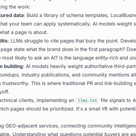
zing the work:
tured data
: Build a library of schema templates, LocalBusin
at your team can apply systematically. AI models weight s
hat a page is about.
dits
: LLMs struggle to cite pages that bury the point. Develo
 page state what the brand does in the first paragraph? Doe
 most likely to ask an AI? Is the language entity-rich and 
n building
: AI models heavily weight authoritative third-par
oundups, industry publications, and community mentions all
trustworthy. This is where traditional PR and link-building 
off.
technical clients, implementing an
file signals to 
llms.txt
ich pages should be prioritized. It's a small lift with potent
ng GEO-adjacent services, connecting community intelligen
uable. Understanding what questions potential buyers are as