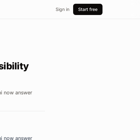
Sign in
Start free
ibility
ini now answer
ini now answer