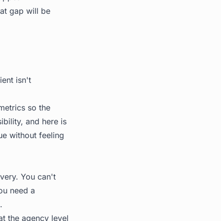
at gap will be
ent isn't
metrics so the
ibility, and here is
ue without feeling
very. You can't
You need a
.
 at the agency level