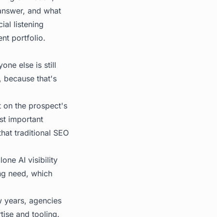
 answer, and what
ial listening
ent portfolio.
ne else is still
, because that's
t on the prospect's
ost important
hat traditional SEO
ne AI visibility
ing need, which
 years, agencies
tise and tooling.