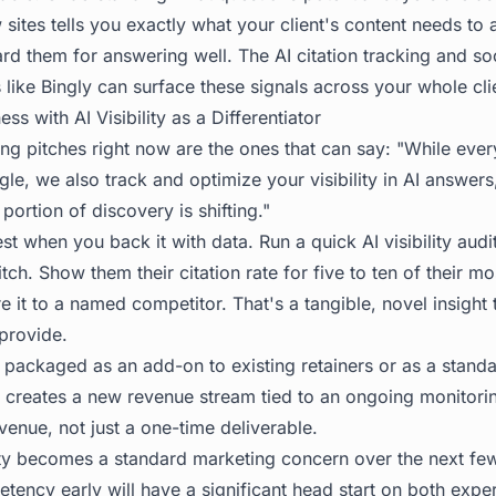
sites tells you exactly what your client's content needs to
ard them for answering well. The
AI citation tracking
and soc
ls like Bingly can surface these signals across your whole cli
s with AI Visibility as a Differentiator
g pitches right now are the ones that can say: "While everyo
le, we also track and optimize your visibility in AI answers
portion of discovery is shifting."
st when you back it with data. Run a quick AI visibility audi
tch. Show them their citation rate for five to ten of their m
t to a named competitor. That's a tangible, novel insight t
 provide.
packaged as an add-on to existing retainers or as a standalo
 it creates a new revenue stream tied to an ongoing monitor
enue, not just a one-time deliverable.
ty
becomes a standard marketing concern over the next few
petency early will have a significant head start on both exper