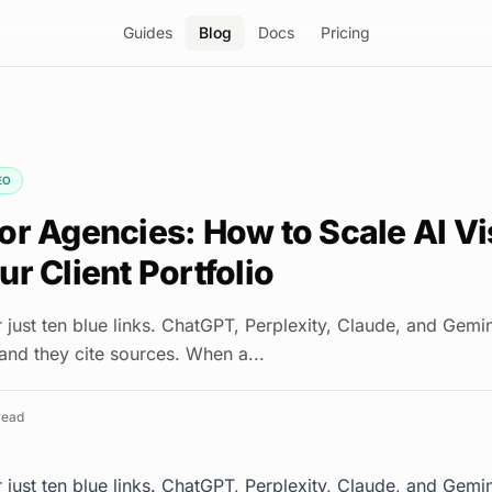
Guides
Blog
Docs
Pricing
EO
r Agencies: How to Scale AI Vis
r Client Portfolio
r just ten blue links. ChatGPT, Perplexity, Claude, and Gem
 and they cite sources. When a...
read
r just ten blue links. ChatGPT, Perplexity, Claude, and Gem