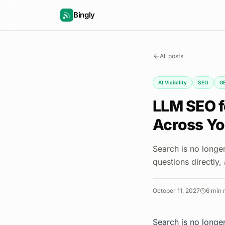
Bingly
All posts
AI Visibility
SEO
G
LLM SEO fo
Across You
Search is no longe
questions directly,
October 11, 2027
6
min 
Search is no longe