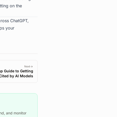
tting on the
across ChatGPT,
aps your
Next
p Guide to Getting
Cited by AI Models
nd, and monitor