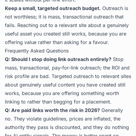
Keep a small, targeted outreach budget.
Outreach is
not worthless; it is mass, transactional outreach that
fails. Reaching out to a relevant site about a genuinely
useful asset you created still works, because you are
offering value rather than asking for a favour.
Frequently Asked Questions
Q: Should I stop doing link outreach entirely?
Stop
mass, transactional, pay-for-link outreach; the ROI and
risk profile are bad. Targeted outreach to relevant sites
about genuinely useful content you have created still
works, because you are offering something worth
linking to rather than begging for a placement.
Q: Are paid links worth the risk in 2026?
Generally
no. They violate guidelines, prices are inflated, the
authority they pass is discounted, and they do nothing
for AI entity signals. The money is better spent on