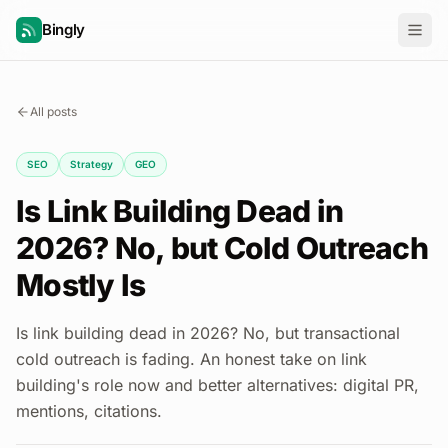
Bingly
All posts
SEO
Strategy
GEO
Is Link Building Dead in
2026? No, but Cold Outreach
Mostly Is
Is link building dead in 2026? No, but transactional
cold outreach is fading. An honest take on link
building's role now and better alternatives: digital PR,
mentions, citations.