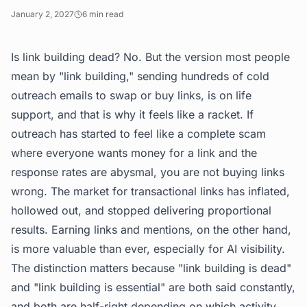
January 2, 2027
6
min read
Is link building dead? No. But the version most people
mean by "link building," sending hundreds of cold
outreach emails to swap or buy links, is on life
support, and that is why it feels like a racket. If
outreach has started to feel like a complete scam
where everyone wants money for a link and the
response rates are abysmal, you are not buying links
wrong. The market for transactional links has inflated,
hollowed out, and stopped delivering proportional
results. Earning links and mentions, on the other hand,
is more valuable than ever, especially for AI visibility.
The distinction matters because "link building is dead"
and "link building is essential" are both said constantly,
and both are half-right depending on which activity