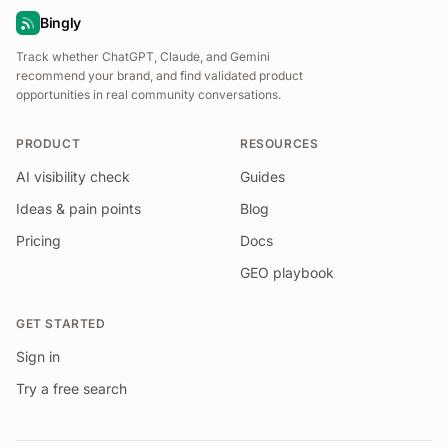
Bingly
Track whether ChatGPT, Claude, and Gemini
recommend your brand, and find validated product
opportunities in real community conversations.
PRODUCT
RESOURCES
AI visibility check
Guides
Ideas & pain points
Blog
Pricing
Docs
GEO playbook
GET STARTED
Sign in
Try a free search