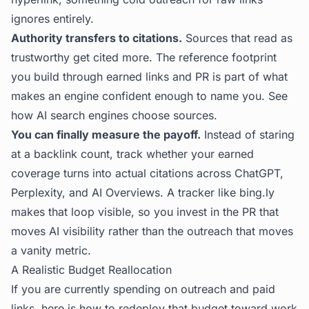
ignores entirely.
Authority transfers to citations.
Sources that read as
trustworthy get cited more. The reference footprint
you build through earned links and PR is part of what
makes an engine confident enough to name you. See
how AI search engines choose sources
.
You can finally measure the payoff.
Instead of staring
at a backlink count, track whether your earned
coverage turns into actual citations across ChatGPT,
Perplexity, and AI Overviews. A tracker like
bing.ly
makes that loop visible, so you invest in the PR that
moves AI visibility rather than the outreach that moves
a vanity metric.
A Realistic Budget Reallocation
If you are currently spending on outreach and paid
links, here is how to redeploy that budget toward work