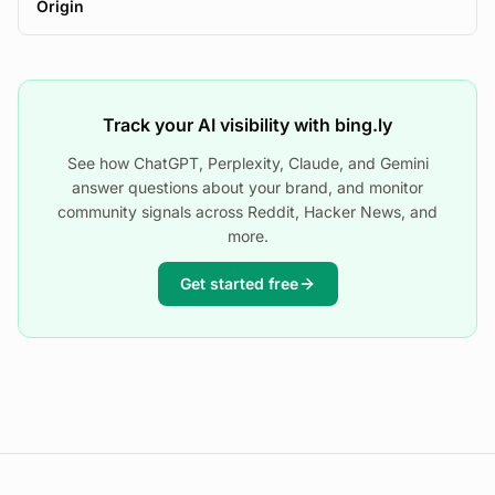
Origin
Track your AI visibility with bing.ly
See how ChatGPT, Perplexity, Claude, and Gemini
answer questions about your brand, and monitor
community signals across Reddit, Hacker News, and
more.
Get started free