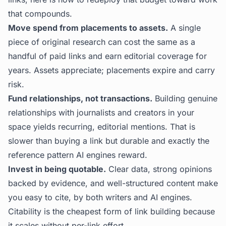
that compounds.
Move spend from placements to assets.
A single
piece of original research can cost the same as a
handful of paid links and earn editorial coverage for
years. Assets appreciate; placements expire and carry
risk.
Fund relationships, not transactions.
Building genuine
relationships with journalists and creators in your
space yields recurring, editorial mentions. That is
slower than buying a link but durable and exactly the
reference pattern AI engines reward.
Invest in being quotable.
Clear data, strong opinions
backed by evidence, and well-structured content make
you easy to cite, by both writers and AI engines.
Citability is the cheapest form of link building because
it scales without per-link effort.