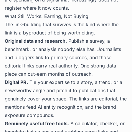
register where it now counts.
What Still Works: Earning, Not Buying
The link-building that survives is the kind where the
link is a byproduct of being worth citing.
Original data and research.
Publish a survey, a
benchmark, or analysis nobody else has. Journalists
and bloggers link to primary sources, and those
editorial links carry real authority. One strong data
piece can out-earn months of outreach.
Digital PR.
Tie your expertise to a story, a trend, or a
newsworthy angle and pitch it to publications that
genuinely cover your space. The links are editorial, the
mentions feed AI entity recognition, and the brand
exposure compounds.
Genuinely useful free tools.
A calculator, checker, or
template that solves a real problem earns links and