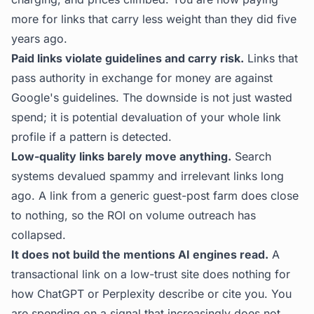
more for links that carry less weight than they did five
years ago.
Paid links violate guidelines and carry risk.
Links that
pass authority in exchange for money are against
Google's guidelines. The downside is not just wasted
spend; it is potential devaluation of your whole link
profile if a pattern is detected.
Low-quality links barely move anything.
Search
systems devalued spammy and irrelevant links long
ago. A link from a generic guest-post farm does close
to nothing, so the ROI on volume outreach has
collapsed.
It does not build the mentions AI engines read.
A
transactional link on a low-trust site does nothing for
how ChatGPT or Perplexity describe or cite you. You
are spending on a signal that increasingly does not