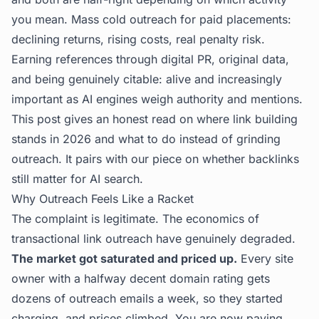
you mean. Mass cold outreach for paid placements:
declining returns, rising costs, real penalty risk.
Earning references through digital PR, original data,
and being genuinely citable: alive and increasingly
important as AI engines weigh authority and mentions.
This post gives an honest read on where link building
stands in 2026 and what to do instead of grinding
outreach. It pairs with our piece on
whether backlinks
still matter for AI search
.
Why Outreach Feels Like a Racket
The complaint is legitimate. The economics of
transactional link outreach have genuinely degraded.
The market got saturated and priced up.
Every site
owner with a halfway decent domain rating gets
dozens of outreach emails a week, so they started
charging, and prices climbed. You are now paying