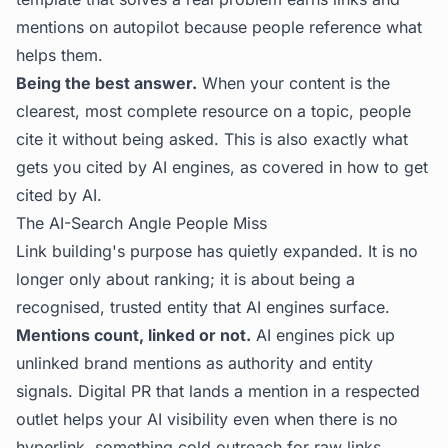
mentions on autopilot because people reference what
helps them.
Being the best answer.
When your content is the
clearest, most complete resource on a topic, people
cite it without being asked. This is also exactly what
gets you cited by AI engines, as covered in
how to get
cited by AI
.
The AI-Search Angle People Miss
Link building's purpose has quietly expanded. It is no
longer only about ranking; it is about being a
recognised, trusted entity that AI engines surface.
Mentions count, linked or not.
AI engines pick up
unlinked brand mentions as authority and entity
signals. Digital PR that lands a mention in a respected
outlet helps your AI visibility even when there is no
hyperlink, something cold outreach for raw links