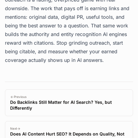
downside. The work that pays off is earning links and
mentions: original data, digital PR, useful tools, and
being the best answer to a question. That same work
builds the authority and entity recognition AI engines
reward with citations. Stop grinding outreach, start
being citable, and measure whether your earned
coverage actually shows up in AI answers.
Previous
Do Backlinks Still Matter for AI Search? Yes, but
Differently
Next
Does AI Content Hurt SEO? It Depends on Quality, Not