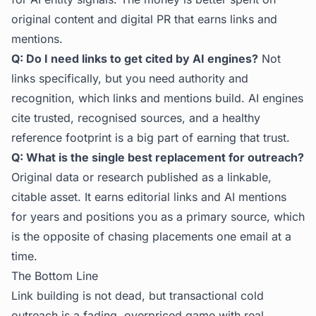
original content and digital PR that earns links and
mentions.
Q: Do I need links to get cited by AI engines?
Not
links specifically, but you need authority and
recognition, which links and mentions build. AI engines
cite trusted, recognised sources, and a healthy
reference footprint is a big part of earning that trust.
Q: What is the single best replacement for outreach?
Original data or research published as a linkable,
citable asset. It earns editorial links and AI mentions
for years and positions you as a primary source, which
is the opposite of chasing placements one email at a
time.
The Bottom Line
Link building is not dead, but transactional cold
outreach is a fading, overpriced game with real