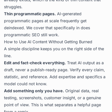
struggles.
Thin programmatic pages.
AI-generated
programmatic pages at scale frequently get
deindexed. We cover that specifically in
does
programmatic SEO still work
.
How to Use AI Content Without Getting Burned
A simple discipline keeps you on the right side of the
line.
Edit and fact-check everything.
Treat AI output as a
draft, never a publish-ready page. Verify every claim,
statistic, and reference. Add expertise and specifics a
model could not know.
Add something only you have.
Original data, real
testing, screenshots, customer insight, or a genuine
point of view. This is what separates a helpful page
from a remix.