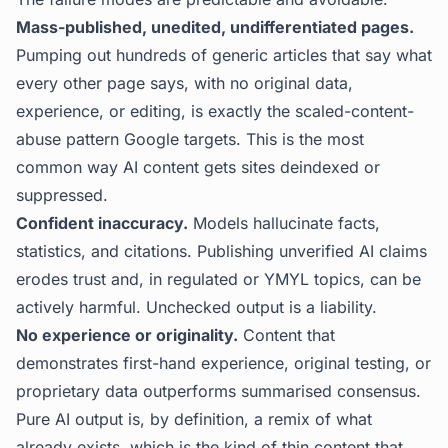
Mass-published, unedited, undifferentiated pages.
Pumping out hundreds of generic articles that say what
every other page says, with no original data,
experience, or editing, is exactly the scaled-content-
abuse pattern Google targets. This is the most
common way AI content gets sites deindexed or
suppressed.
Confident inaccuracy.
Models hallucinate facts,
statistics, and citations. Publishing unverified AI claims
erodes trust and, in regulated or YMYL topics, can be
actively harmful. Unchecked output is a liability.
No experience or originality.
Content that
demonstrates first-hand experience, original testing, or
proprietary data outperforms summarised consensus.
Pure AI output is, by definition, a remix of what
already exists, which is the kind of thin content that