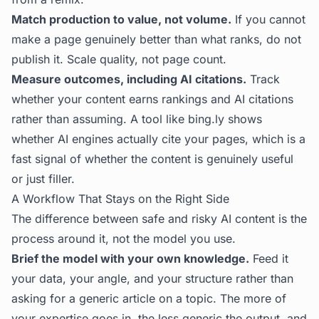
Match production to value, not volume.
If you cannot
make a page genuinely better than what ranks, do not
publish it. Scale quality, not page count.
Measure outcomes, including AI citations.
Track
whether your content earns rankings and AI citations
rather than assuming. A tool like
bing.ly
shows
whether AI engines actually cite your pages, which is a
fast signal of whether the content is genuinely useful
or just filler.
A Workflow That Stays on the Right Side
The difference between safe and risky AI content is the
process around it, not the model you use.
Brief the model with your own knowledge.
Feed it
your data, your angle, and your structure rather than
asking for a generic article on a topic. The more of
your expertise goes in, the less generic the output, and