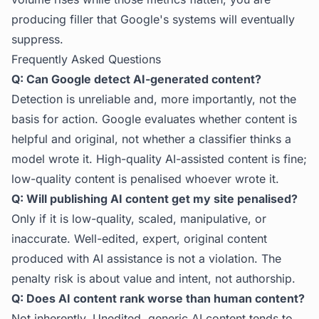
producing filler that Google's systems will eventually
suppress.
Frequently Asked Questions
Q: Can Google detect AI-generated content?
Detection is unreliable and, more importantly, not the
basis for action. Google evaluates whether content is
helpful and original, not whether a classifier thinks a
model wrote it. High-quality AI-assisted content is fine;
low-quality content is penalised whoever wrote it.
Q: Will publishing AI content get my site penalised?
Only if it is low-quality, scaled, manipulative, or
inaccurate. Well-edited, expert, original content
produced with AI assistance is not a violation. The
penalty risk is about value and intent, not authorship.
Q: Does AI content rank worse than human content?
Not inherently. Unedited, generic AI content tends to