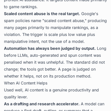
to game rankings.
Scaled content abuse is the real target.
Google's
spam policies name "scaled content abuse," producing
many pages primarily to manipulate rankings, as a
violation. The trigger is scale plus low value plus
manipulative intent, not the use of a model.
Automation has always been judged by output.
Long
before LLMs, auto-generated and spun content was
penalised when it was unhelpful. The standard did not
change; the tools got better. A page is judged on
whether it helps, not on its production method.
When AI Content Helps
Used well, AI content is a genuine productivity and
quality lever.
As a drafting and research accelerator.
A model can
produce a first draft, outline, or summary that a