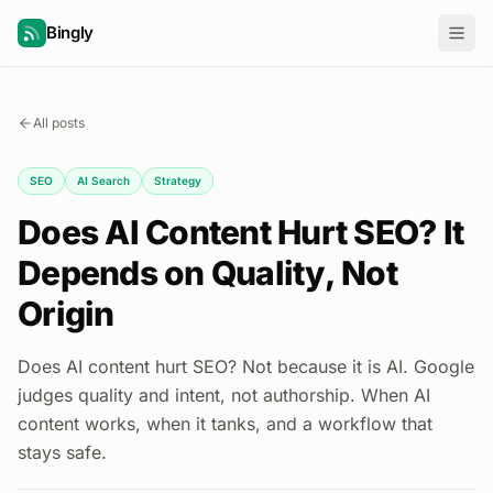
Bingly
All posts
SEO
AI Search
Strategy
Does AI Content Hurt SEO? It
Depends on Quality, Not
Origin
Does AI content hurt SEO? Not because it is AI. Google
judges quality and intent, not authorship. When AI
content works, when it tanks, and a workflow that
stays safe.