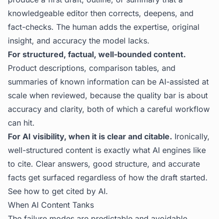
knowledgeable editor then corrects, deepens, and
fact-checks. The human adds the expertise, original
insight, and accuracy the model lacks.
For structured, factual, well-bounded content.
Product descriptions, comparison tables, and
summaries of known information can be AI-assisted at
scale when reviewed, because the quality bar is about
accuracy and clarity, both of which a careful workflow
can hit.
For AI visibility, when it is clear and citable.
Ironically,
well-structured content is exactly what AI engines like
to cite. Clear answers, good structure, and accurate
facts get surfaced regardless of how the draft started.
See
how to get cited by AI
.
When AI Content Tanks
The failure modes are predictable and avoidable.