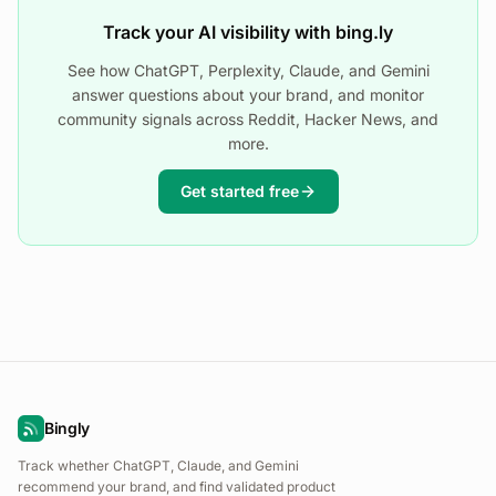
Track your AI visibility with bing.ly
See how ChatGPT, Perplexity, Claude, and Gemini
answer questions about your brand, and monitor
community signals across Reddit, Hacker News, and
more.
Get started free
Bingly
Track whether ChatGPT, Claude, and Gemini
recommend your brand, and find validated product