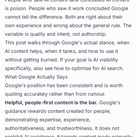
is poison. People who saw it work concluded Google
cannot tell the difference. Both are right about their
own experience and wrong about the general rule. The
variable is quality and intent, not authorship.
This post walks through Google's actual stance, when
AI content helps, when it tanks, and how to use it
without getting burned. If your goal is AI visibility
specifically, also see
how to optimise for AI search
.
What Google Actually Says
Google's position has been consistent and is worth
quoting accurately rather than from rumour.
Helpful, people-first content is the bar.
Google's
guidance rewards content created for people,
demonstrating expertise, experience,
authoritativeness, and trustworthiness. It does not
prohibit AI assistance. It targets content made primarily