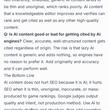
be thin and unoriginal, which ranks poorly. AI content
that a knowledgeable editor improves and verifies can
rank and get cited as well as any other high-quality
content.
Q: Is AI content good or bad for getting cited by AI
engines?
Clear, accurate, well-structured content gets
cited regardless of origin. The risk is that lazy AI
content is generic and adds nothing, so engines have
no reason to prefer it. Add originality and accuracy
and it can perform well.
The Bottom Line
AI content does not hurt SEO because it is AI; it hurts
SEO when it is thin, unoriginal, inaccurate, or mass-
produced to game rankings. Google judges output
quality and intent, not production method. Use AI to
accelerate drafting and structure, then add expertise,