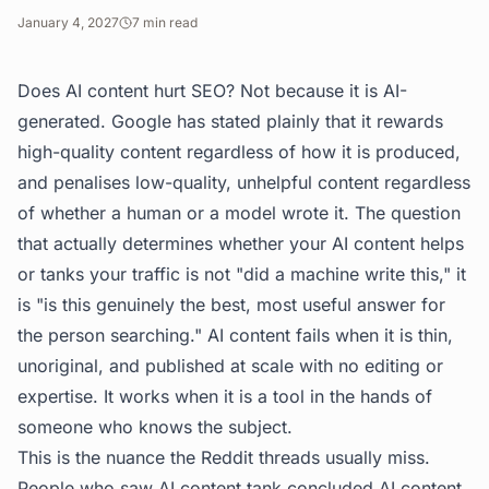
January 4, 2027
7
min read
Does AI content hurt SEO? Not because it is AI-
generated. Google has stated plainly that it rewards
high-quality content regardless of how it is produced,
and penalises low-quality, unhelpful content regardless
of whether a human or a model wrote it. The question
that actually determines whether your AI content helps
or tanks your traffic is not "did a machine write this," it
is "is this genuinely the best, most useful answer for
the person searching." AI content fails when it is thin,
unoriginal, and published at scale with no editing or
expertise. It works when it is a tool in the hands of
someone who knows the subject.
This is the nuance the Reddit threads usually miss.
People who saw AI content tank concluded AI content