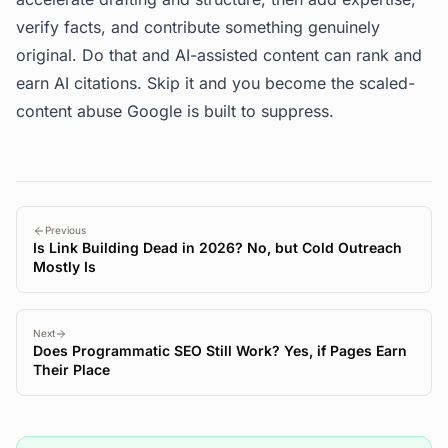
verify facts, and contribute something genuinely
original. Do that and AI-assisted content can rank and
earn AI citations. Skip it and you become the scaled-
content abuse Google is built to suppress.
Previous
Is Link Building Dead in 2026? No, but Cold Outreach
Mostly Is
Next
Does Programmatic SEO Still Work? Yes, if Pages Earn
Their Place