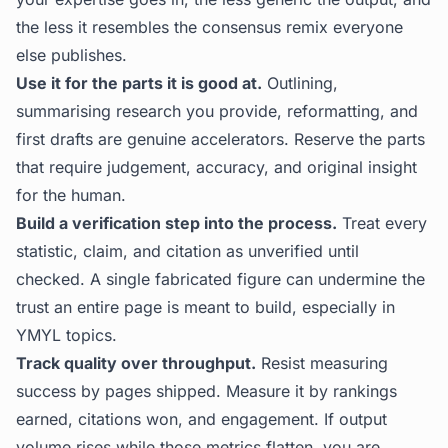
the less it resembles the consensus remix everyone
else publishes.
Use it for the parts it is good at.
Outlining,
summarising research you provide, reformatting, and
first drafts are genuine accelerators. Reserve the parts
that require judgement, accuracy, and original insight
for the human.
Build a verification step into the process.
Treat every
statistic, claim, and citation as unverified until
checked. A single fabricated figure can undermine the
trust an entire page is meant to build, especially in
YMYL topics.
Track quality over throughput.
Resist measuring
success by pages shipped. Measure it by rankings
earned, citations won, and engagement. If output
volume rises while those metrics flatten, you are