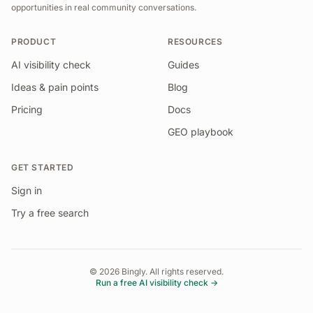
opportunities in real community conversations.
PRODUCT
RESOURCES
AI visibility check
Guides
Ideas & pain points
Blog
Pricing
Docs
GEO playbook
GET STARTED
Sign in
Try a free search
©
2026
Bingly. All rights reserved.
Run a free AI visibility check →