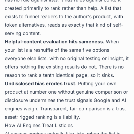
created primarily to rank rather than help. A list that
exists to funnel readers to the author's product, with
token alternatives, reads as exactly that kind of self-
serving content.
Helpful-content evaluation hits sameness.
When
your list is a reshuffle of the same five options
everyone else lists, with no original testing or insight, it
offers nothing the existing results do not. There is no
reason to rank a tenth identical page, so it sinks.
Undisclosed bias erodes trust.
Putting your own
product at number one without genuine comparison or
disclosure undermines the trust signals Google and AI
engines weigh. Transparent, fair comparison is a trust
asset; rigged ranking is a liability.
How AI Engines Treat Listicles
AI answer engines actually like lists, when the list is