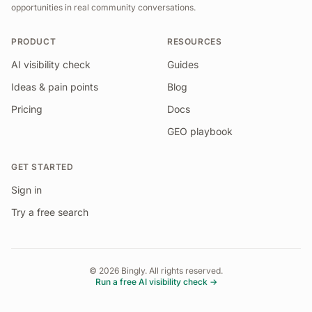
opportunities in real community conversations.
PRODUCT
RESOURCES
AI visibility check
Guides
Ideas & pain points
Blog
Pricing
Docs
GEO playbook
GET STARTED
Sign in
Try a free search
©
2026
Bingly. All rights reserved.
Run a free AI visibility check →