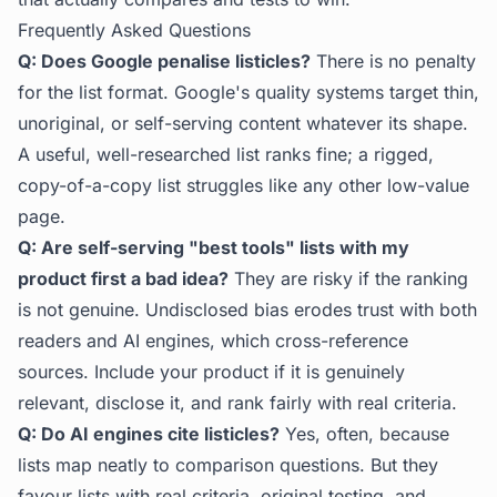
Frequently Asked Questions
Q: Does Google penalise listicles?
There is no penalty
for the list format. Google's quality systems target thin,
unoriginal, or self-serving content whatever its shape.
A useful, well-researched list ranks fine; a rigged,
copy-of-a-copy list struggles like any other low-value
page.
Q: Are self-serving "best tools" lists with my
product first a bad idea?
They are risky if the ranking
is not genuine. Undisclosed bias erodes trust with both
readers and AI engines, which cross-reference
sources. Include your product if it is genuinely
relevant, disclose it, and rank fairly with real criteria.
Q: Do AI engines cite listicles?
Yes, often, because
lists map neatly to comparison questions. But they
favour lists with real criteria, original testing, and