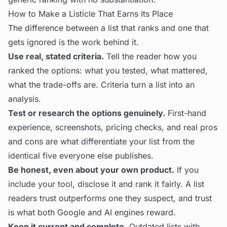
How to Make a Listicle That Earns Its Place
The difference between a list that ranks and one that
gets ignored is the work behind it.
Use real, stated criteria.
Tell the reader how you
ranked the options: what you tested, what mattered,
what the trade-offs are. Criteria turn a list into an
analysis.
Test or research the options genuinely.
First-hand
experience, screenshots, pricing checks, and real pros
and cons are what differentiate your list from the
identical five everyone else publishes.
Be honest, even about your own product.
If you
include your tool, disclose it and rank it fairly. A list
readers trust outperforms one they suspect, and trust
is what both Google and AI engines reward.
Keep it current and complete.
Outdated lists with