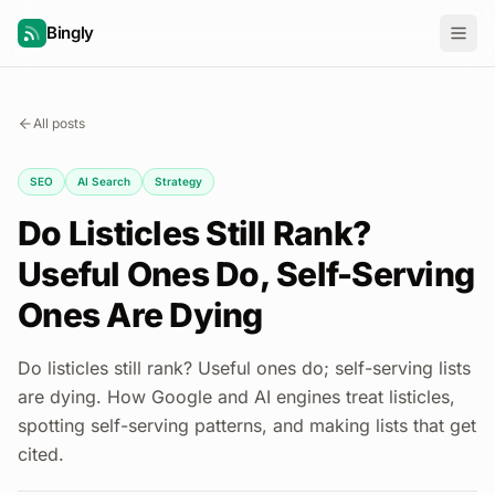
Bingly
All posts
SEO
AI Search
Strategy
Do Listicles Still Rank?
Useful Ones Do, Self-Serving
Ones Are Dying
Do listicles still rank? Useful ones do; self-serving lists
are dying. How Google and AI engines treat listicles,
spotting self-serving patterns, and making lists that get
cited.