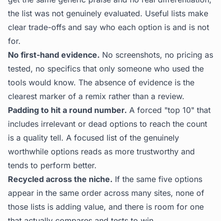
the list was not genuinely evaluated. Useful lists make
clear trade-offs and say who each option is and is not
for.
No first-hand evidence.
No screenshots, no pricing as
tested, no specifics that only someone who used the
tools would know. The absence of evidence is the
clearest marker of a remix rather than a review.
Padding to hit a round number.
A forced "top 10" that
includes irrelevant or dead options to reach the count
is a quality tell. A focused list of the genuinely
worthwhile options reads as more trustworthy and
tends to perform better.
Recycled across the niche.
If the same five options
appear in the same order across many sites, none of
those lists is adding value, and there is room for one
that actually compares and tests to win.