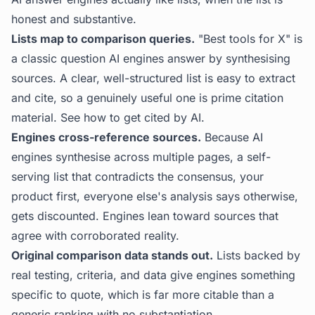
honest and substantive.
Lists map to comparison queries.
"Best tools for X" is
a classic question AI engines answer by synthesising
sources. A clear, well-structured list is easy to extract
and cite, so a genuinely useful one is prime citation
material. See
how to get cited by AI
.
Engines cross-reference sources.
Because AI
engines synthesise across multiple pages, a self-
serving list that contradicts the consensus, your
product first, everyone else's analysis says otherwise,
gets discounted. Engines lean toward sources that
agree with corroborated reality.
Original comparison data stands out.
Lists backed by
real testing, criteria, and data give engines something
specific to quote, which is far more citable than a
generic ranking with no substantiation.