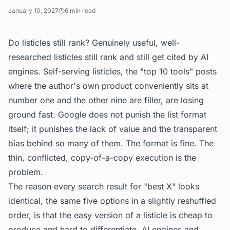
January 10, 2027
6
min read
Do listicles still rank? Genuinely useful, well-
researched listicles still rank and still get cited by AI
engines. Self-serving listicles, the "top 10 tools" posts
where the author's own product conveniently sits at
number one and the other nine are filler, are losing
ground fast. Google does not punish the list format
itself; it punishes the lack of value and the transparent
bias behind so many of them. The format is fine. The
thin, conflicted, copy-of-a-copy execution is the
problem.
The reason every search result for "best X" looks
identical, the same five options in a slightly reshuffled
order, is that the easy version of a listicle is cheap to
produce and hard to differentiate. AI engines and