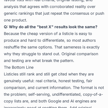
analysis that agrees with corroborated reality over
generic rankings that just repeat the consensus or push
one product.
Q: Why do all the "best X" results look the same?
Because the cheap version of a listicle is easy to
produce and hard to differentiate, so most authors
reshuffle the same options. That sameness is exactly
why they struggle to stand out. Original comparison
and testing are what break the pattern.
The Bottom Line
Listicles still rank and still get cited when they are
genuinely useful: real criteria, honest testing, fair
comparison, and current information. The format is not
the problem; self-serving, undifferentiated, copy-of-a-
copy lists are, and both Google and AI engines are
increasingly good at spotting them. Add original