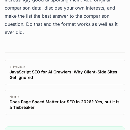
comparison data, disclose your own interests, and
make the list the best answer to the comparison
question. Do that and the format works as well as it
ever did.
Previous
JavaScript SEO for AI Crawlers: Why Client-Side Sites
Get Ignored
Next
Does Page Speed Matter for SEO in 2026? Yes, but It Is
a Tiebreaker