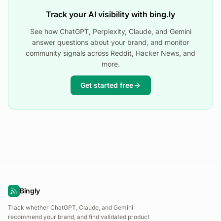
Track your AI visibility with bing.ly
See how ChatGPT, Perplexity, Claude, and Gemini
answer questions about your brand, and monitor
community signals across Reddit, Hacker News, and
more.
Get started free
Bingly
Track whether ChatGPT, Claude, and Gemini
recommend your brand, and find validated product