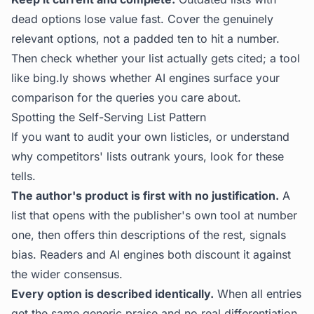
dead options lose value fast. Cover the genuinely
relevant options, not a padded ten to hit a number.
Then check whether your list actually gets cited; a tool
like
bing.ly
shows whether AI engines surface your
comparison for the queries you care about.
Spotting the Self-Serving List Pattern
If you want to audit your own listicles, or understand
why competitors' lists outrank yours, look for these
tells.
The author's product is first with no justification.
A
list that opens with the publisher's own tool at number
one, then offers thin descriptions of the rest, signals
bias. Readers and AI engines both discount it against
the wider consensus.
Every option is described identically.
When all entries
get the same generic praise and no real differentiation,