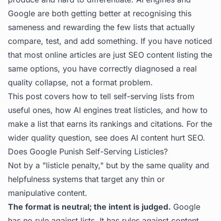
Google are both getting better at recognising this
sameness and rewarding the few lists that actually
compare, test, and add something. If you have noticed
that most online articles are just SEO content listing the
same options, you have correctly diagnosed a real
quality collapse, not a format problem.
This post covers how to tell self-serving lists from
useful ones, how AI engines treat listicles, and how to
make a list that earns its rankings and citations. For the
wider quality question, see
does AI content hurt SEO
.
Does Google Punish Self-Serving Listicles?
Not by a "listicle penalty," but by the same quality and
helpfulness systems that target any thin or
manipulative content.
The format is neutral; the intent is judged.
Google
has no rule against lists. It has rules against content