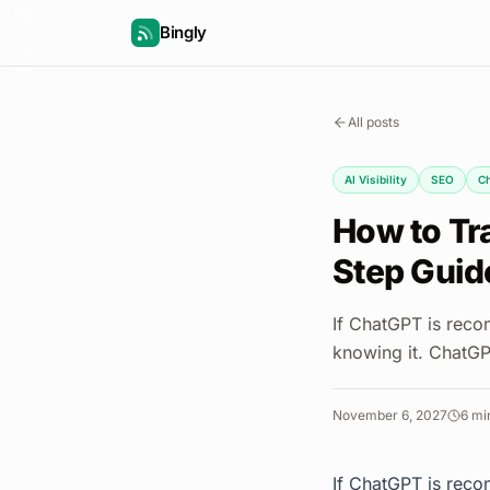
Bingly
All posts
AI Visibility
SEO
C
How to Tr
Step Guid
If ChatGPT is reco
knowing it. ChatGP
November 6, 2027
6
min
If ChatGPT is reco