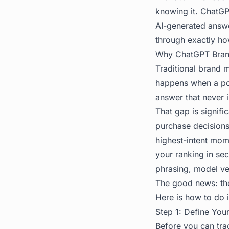
knowing it. ChatG
AI-generated answe
through exactly ho
Why ChatGPT Bran
Traditional brand 
happens when a pot
answer that never 
That gap is signif
purchase decisions.
highest-intent mom
your ranking in se
phrasing, model ve
The good news: ther
Here is how to do i
Step 1: Define You
Before you can tr