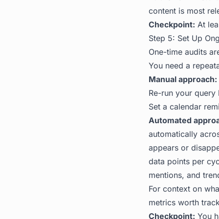
content is most re
Checkpoint:
At lea
Step 5: Set Up On
One-time audits ar
You need a repeata
Manual approach:
Re-run your query 
Set a calendar rem
Automated approa
automatically acro
appears or disappea
data points per cyc
mentions, and trend
For context on what
metrics worth track
Checkpoint:
You ha