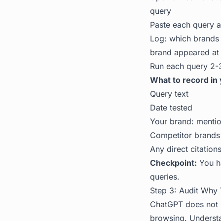
query
Paste each query a
Log: which brands 
brand appeared at 
Run each query 2-3
What to record in 
Query text
Date tested
Your brand: mention
Competitor brands
Any direct citation
Checkpoint:
You ha
queries.
Step 3: Audit Why 
ChatGPT does not p
browsing. Unders