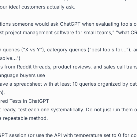
our ideal customers actually ask.
stions someone would ask ChatGPT when evaluating tools or
est project management software for small teams," "what 
queries ("X vs Y"), category queries ("best tools for..."), 
solve...")
as from Reddit threads, product reviews, and sales call trans
language buyers use
ve a spreadsheet with at least 10 queries organized by ca
n).
ured Tests in ChatGPT
t ready, test each one systematically. Do not just run them
a repeatable method.
PT session (or use the API with temperature set to 0 for co