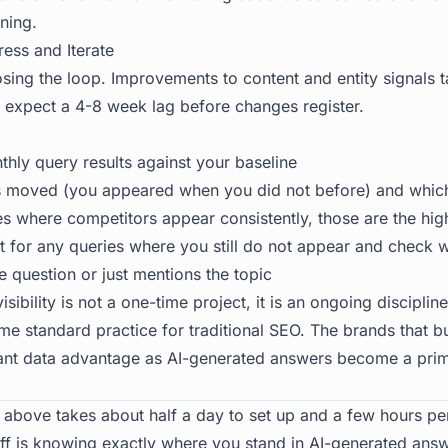
ning.
ress and Iterate
losing the loop. Improvements to content and entity signals 
, expect a 4-8 week lag before changes register.
ly query results against your baseline
 moved (you appeared when you did not before) and which 
ies where competitors appear consistently, those are the hig
nt for any queries where you still do not appear and check 
e question or just mentions the topic
isibility
is not a one-time project, it is an ongoing discipli
e standard practice for traditional SEO. The brands that bu
icant data advantage as AI-generated answers become a pri
above takes about half a day to set up and a few hours pe
ff is knowing exactly where you stand in AI-generated ans