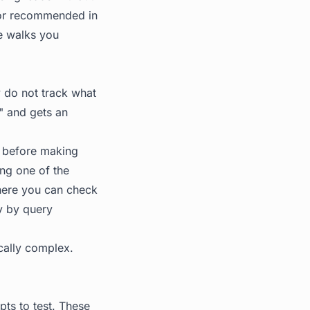
 or recommended in
de walks you
y do not track what
" and gets an
t before making
ing one of the
where you can check
y by query
ically complex.
ts to test. These