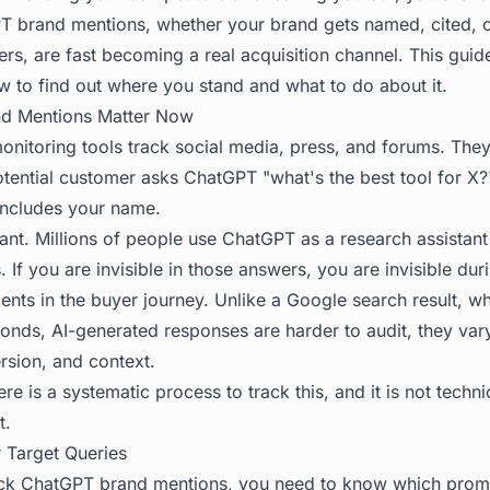
PT brand mentions, whether your brand gets named, cited,
rs, are fast becoming a real acquisition channel. This gui
w to find out where you stand and what to do about it.
d Mentions Matter Now
monitoring tools track social media, press, and forums. The
ential customer asks ChatGPT "what's the best tool for X?
includes your name.
icant. Millions of people use ChatGPT as a research assistan
 If you are invisible in those answers, you are invisible dur
ents in the buyer journey. Unlike a Google search result, 
conds, AI-generated responses are harder to audit, they var
rsion, and context.
e is a systematic process to track this, and it is not techn
t.
r Target Queries
ack ChatGPT brand mentions, you need to know which promp