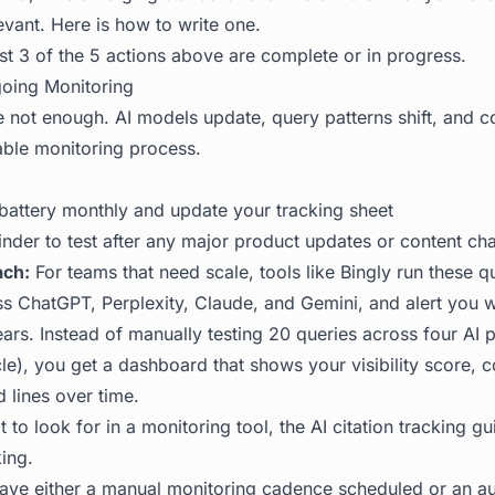
levant.
Here is how to write one
.
st 3 of the 5 actions above are complete or in progress.
going Monitoring
e not enough. AI models update, query patterns shift, and c
ble monitoring process.
battery monthly and update your tracking sheet
inder to test after any major product updates or content ch
ch:
For teams that need scale, tools like
Bingly
run these q
ss ChatGPT, Perplexity, Claude, and Gemini, and alert you
rs. Instead of manually testing 20 queries across four AI p
le), you get a dashboard that shows your visibility score, 
 lines over time.
 to look for in a monitoring tool, the
AI citation tracking gu
ing.
ve either a manual monitoring cadence scheduled or an a