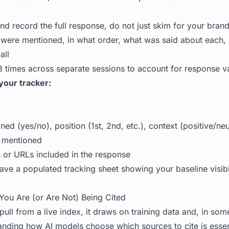
nd record the full response, do not just skim for your bra
were mentioned, in what order, what was said about each,
all
 times across separate sessions to account for response v
your tracker:
ed (yes/no), position (1st, 2nd, etc.), context (positive/neu
 mentioned
s or URLs included in the response
ve a populated tracking sheet showing your baseline visibili
You Are (or Are Not) Being Cited
ull from a live index, it draws on training data and, in s
tanding
how AI models choose which sources to cite
is essen