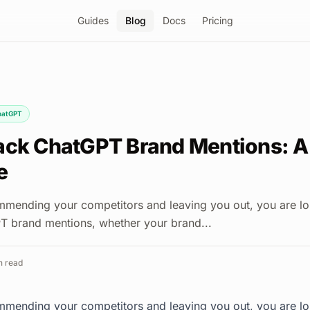
Guides
Blog
Docs
Pricing
hatGPT
ack ChatGPT Brand Mentions: A
e
mmending your competitors and leaving you out, you are lo
T brand mentions, whether your brand...
 read
mmending your competitors and leaving you out, you are lo