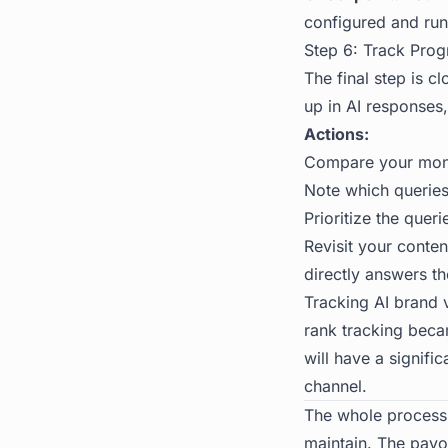
configured and run
Step 6: Track Prog
The final step is c
up in AI responses
Actions:
Compare your month
Note which queries
Prioritize the quer
Revisit your conte
directly answers th
Tracking
AI brand v
rank tracking becam
will have a signif
channel.
The whole process 
maintain. The payo