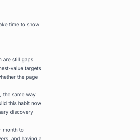
take time to show
are still gaps
hest-value targets
whether the page
ne, the same way
ild this habit now
mary discovery
r month to
wers, and having a