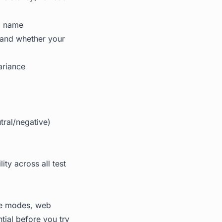
nd name
 and whether your
ariance
tral/negative)
ty across all test
ome modes, web
tial before you try