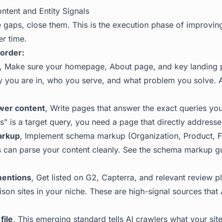
ntent and Entity Signals
gaps, close them. This is the execution phase of improvi
r time.
 order:
, Make sure your homepage, About page, and key landing p
y you are in, who you serve, and what problem you solve. A
wer content
, Write pages that answer the exact queries you 
" is a target query, you need a page that directly addresses
arkup
, Implement schema markup (Organization, Product, F
 can parse your content cleanly. See the
schema markup gui
mentions
, Get listed on G2, Capterra, and relevant review pl
ison sites in your niche. These are high-signal sources that
file
, This emerging standard tells AI crawlers what your sit