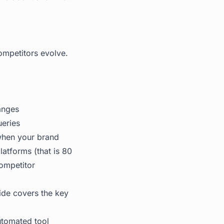
ompetitors evolve.
anges
ueries
 when your brand
latforms (that is 80
competitor
ide
covers the key
utomated tool