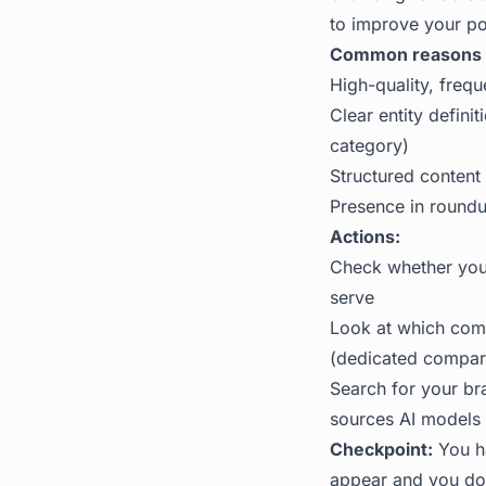
to improve your po
Common reasons b
High-quality, frequ
Clear entity defin
category)
Structured content
Presence in roundu
Actions:
Check whether your
serve
Look at which comp
(dedicated compari
Search for your br
sources AI models 
Checkpoint:
You ha
appear and you do