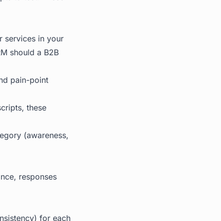
 services in your
CRM should a B2B
and pain-point
cripts, these
tegory (awareness,
 once, responses
nsistency) for each