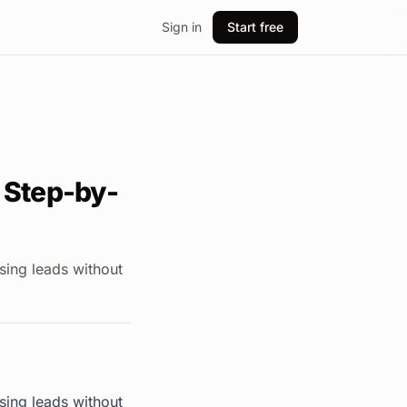
Sign in
Start free
 Step-by-
sing leads without
sing leads without