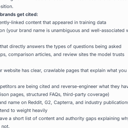
sition.
rands get cited:
ently-linked content that appeared in training data
ition (your brand name is unambiguous and well-associated w
 that directly answers the types of questions being asked
ps, comparison articles, and review sites the model trusts
 website has clear, crawlable pages that explain what yo
etitors are being cited and reverse-engineer what they hav
son pages, structured FAQs, third-party coverage)
and name on Reddit, G2, Capterra, and industry publications
tend to weight heavily
ve a short list of content and authority gaps explaining w
 not.