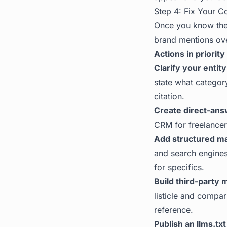
Step 4: Fix Your Co
Once you know the 
brand mentions ove
Actions in priority
Clarify your entity
state what categor
citation.
Create direct-ans
CRM for freelancers
Add structured m
and search engines
for specifics.
Build third-party 
listicle and compar
reference.
Publish an llms.txt 