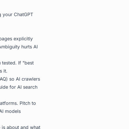
ng your ChatGPT
ages explicitly
mbiguity hurts AI
tested. If "best
 it.
AQ) so AI crawlers
de for AI search
atforms. Pitch to
 AI models
e is about and what