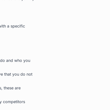
ith a specific
u do and who you
e that you do not
, these are
hy competitors