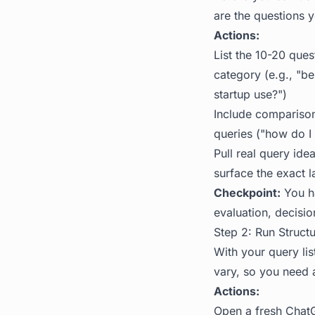
are the questions y
Actions:
List the 10-20 que
category (e.g., "b
startup use?")
Include comparison 
queries ("how do I 
Pull real query ide
surface the exact 
Checkpoint:
You ha
evaluation, decisio
Step 2: Run Struct
With your query lis
vary, so you need 
Actions:
Open a fresh ChatG