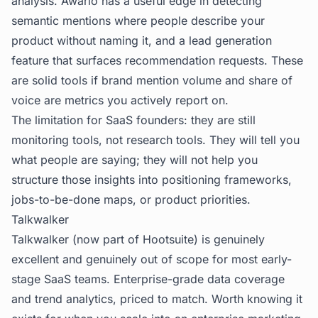
analysis. Awario has a useful edge in detecting
semantic mentions where people describe your
product without naming it, and a lead generation
feature that surfaces recommendation requests. These
are solid tools if brand mention volume and share of
voice are metrics you actively report on.
The limitation for SaaS founders: they are still
monitoring tools, not research tools. They will tell you
what people are saying; they will not help you
structure those insights into positioning frameworks,
jobs-to-be-done maps, or product priorities.
Talkwalker
Talkwalker (now part of Hootsuite) is genuinely
excellent and genuinely out of scope for most early-
stage SaaS teams. Enterprise-grade data coverage
and trend analytics, priced to match. Worth knowing it