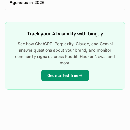
Agencies in 2026
Track your AI visibility with bing.ly
See how ChatGPT, Perplexity, Claude, and Gemini
answer questions about your brand, and monitor
community signals across Reddit, Hacker News, and
more.
Get started free