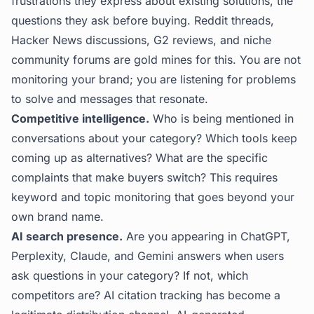
frustrations they express about existing solutions, the
questions they ask before buying. Reddit threads,
Hacker News discussions, G2 reviews, and niche
community forums are gold mines for this. You are not
monitoring your brand; you are listening for problems
to solve and messages that resonate.
Competitive intelligence.
Who is being mentioned in
conversations about your category? Which tools keep
coming up as alternatives? What are the specific
complaints that make buyers switch? This requires
keyword and topic monitoring that goes beyond your
own brand name.
AI search presence.
Are you appearing in ChatGPT,
Perplexity, Claude, and Gemini answers when users
ask questions in your category? If not, which
competitors are?
AI citation tracking
has become a