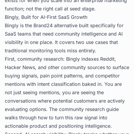
exists for when you scale into an enterprise marketing
function; not the right call at seed stage.
Bingly, Built for AI-First SaaS Growth
Bingly
is the Brand24 alternative built specifically for
SaaS teams that need community intelligence and AI
visibility in one place. It covers two use cases that
traditional monitoring tools miss entirely.
First, community research: Bingly indexes Reddit,
Hacker News, and other community sources to surface
buying signals, pain point patterns, and competitor
mentions with intent classification baked in. You are
not just seeing mentions, you are seeing the
conversations where potential customers are actively
evaluating options. The
community research guide
walks through how to turn this raw signal into
actionable product and positioning intelligence.