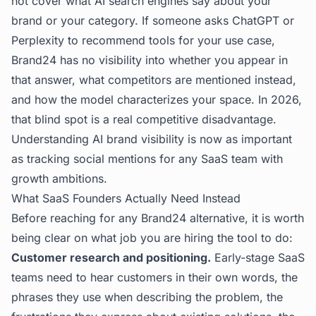
not cover what AI search engines say about your
brand or your category. If someone asks ChatGPT or
Perplexity to recommend tools for your use case,
Brand24 has no visibility into whether you appear in
that answer, what competitors are mentioned instead,
and how the model characterizes your space. In 2026,
that blind spot is a real competitive disadvantage.
Understanding
AI brand visibility
is now as important
as tracking social mentions for any SaaS team with
growth ambitions.
What SaaS Founders Actually Need Instead
Before reaching for any Brand24 alternative, it is worth
being clear on what job you are hiring the tool to do:
Customer research and positioning.
Early-stage SaaS
teams need to hear customers in their own words, the
phrases they use when describing the problem, the