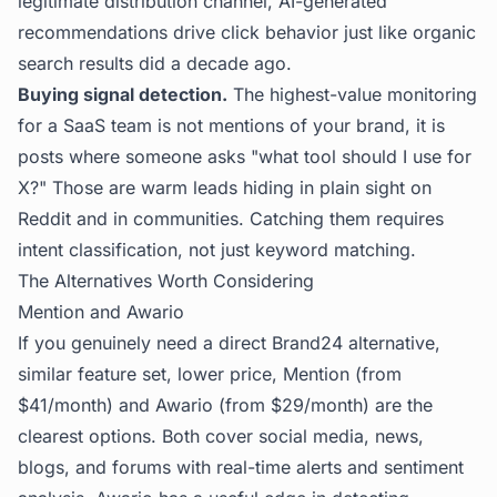
legitimate distribution channel, AI-generated
recommendations drive click behavior just like organic
search results did a decade ago.
Buying signal detection.
The highest-value monitoring
for a SaaS team is not mentions of your brand, it is
posts where someone asks "what tool should I use for
X?" Those are warm leads hiding in plain sight on
Reddit and in communities. Catching them requires
intent classification, not just keyword matching.
The Alternatives Worth Considering
Mention and Awario
If you genuinely need a direct Brand24 alternative,
similar feature set, lower price, Mention (from
$41/month) and Awario (from $29/month) are the
clearest options. Both cover social media, news,
blogs, and forums with real-time alerts and sentiment