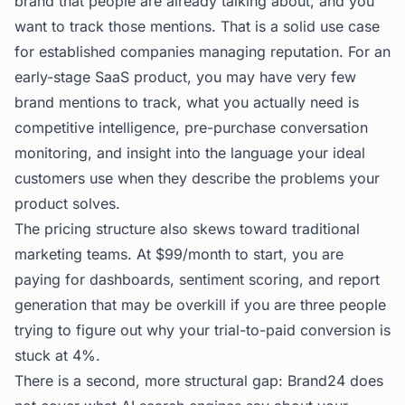
brand that people are already talking about, and you
want to track those mentions. That is a solid use case
for established companies managing reputation. For an
early-stage SaaS product, you may have very few
brand mentions to track, what you actually need is
competitive intelligence, pre-purchase conversation
monitoring, and insight into the language your ideal
customers use when they describe the problems your
product solves.
The pricing structure also skews toward traditional
marketing teams. At $99/month to start, you are
paying for dashboards, sentiment scoring, and report
generation that may be overkill if you are three people
trying to figure out why your trial-to-paid conversion is
stuck at 4%.
There is a second, more structural gap: Brand24 does