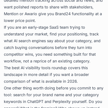
detailed mention tracking across social and news, and
want polished reports to share with stakeholders,
Mention or Awario give you Brand24 functionality at a
lower price point.
If you are an early-stage SaaS team trying to
understand your market, find your positioning, track
what AI search engines say about your category, and
catch buying conversations before they turn into
competitor wins, you need something built for that
workflow, not a reprice of an existing category.
The
best AI visibility tools
roundup covers this
landscape in more detail if you want a broader
comparison of what is available in 2026.
One other thing worth doing before you commit to any
tool: search for your brand name and your category
keywords in ChatGPT and Perplexity yourself. Do you