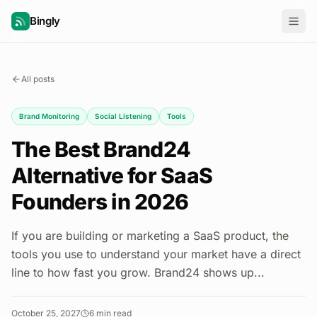
Bingly
All posts
Brand Monitoring
Social Listening
Tools
The Best Brand24
Alternative for SaaS
Founders in 2026
If you are building or marketing a SaaS product, the
tools you use to understand your market have a direct
line to how fast you grow. Brand24 shows up...
October 25, 2027
6
min read