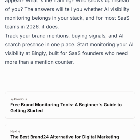
appear? What is the framing? Who shows up instead
of you? The answers will tell you whether AI visibility
monitoring belongs in your stack, and for most SaaS
teams in 2026, it does.
Track your brand mentions, buying signals, and AI
search presence in one place. Start monitoring your AI
visibility at
Bingly
, built for SaaS founders who need
more than a mention counter.
Previous
Free Brand Monitoring Tools: A Beginner's Guide to
Getting Started
Next
The Best Brand24 Alternative for Digital Marketing