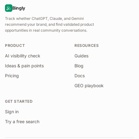
Bingly
Track whether ChatGPT, Claude, and Gemini
recommend your brand, and find validated product
opportunities in real community conversations.
PRODUCT
RESOURCES
AI visibility check
Guides
Ideas & pain points
Blog
Pricing
Docs
GEO playbook
GET STARTED
Sign in
Try a free search