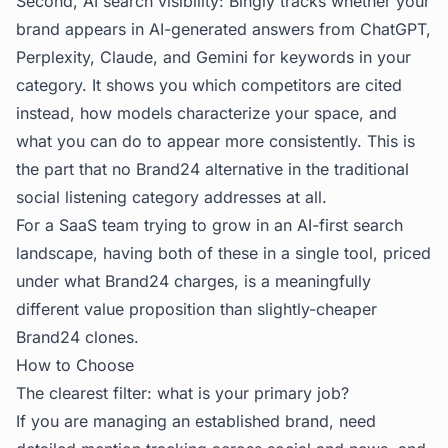
Second, AI search visibility: Bingly tracks whether your
brand appears in AI-generated answers from ChatGPT,
Perplexity, Claude, and Gemini for keywords in your
category. It shows you which competitors are cited
instead, how models characterize your space, and
what you can do to appear more consistently. This is
the part that no Brand24 alternative in the traditional
social listening category addresses at all.
For a SaaS team trying to grow in an AI-first search
landscape, having both of these in a single tool, priced
under what Brand24 charges, is a meaningfully
different value proposition than slightly-cheaper
Brand24 clones.
How to Choose
The clearest filter: what is your primary job?
If you are managing an established brand, need