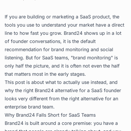
If you are building or marketing a SaaS product, the
tools you use to understand your market have a direct
line to how fast you grow. Brand24 shows up in a lot
of founder conversations, it is the default
recommendation for brand monitoring and social
listening. But for SaaS teams, "brand monitoring" is
only half the picture, and it is often not even the half
that matters most in the early stages.
This post is about what to actually use instead, and
why the right Brand24 alternative for a SaaS founder
looks very different from the right alternative for an
enterprise brand team.
Why Brand24 Falls Short for SaaS Teams
Brand24 is built around a core premise: you have a