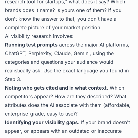
research tool for startups," what does it say? Which
brands does it name? Is yours one of them? If you
don't know the answer to that, you don't have a
complete picture of your market position.
AI visibility research involves:
Running test prompts
across the major AI platforms,
ChatGPT, Perplexity, Claude, Gemini, using the
categories and questions your audience would
realistically ask. Use the exact language you found in
Step 3.
Noting who gets cited and in what context.
Which
competitors appear? How are they described? What
attributes does the AI associate with them (affordable,
enterprise-grade, easy to use)?
Identifying your visibility gaps.
If your brand doesn't
appear, or appears with an outdated or inaccurate