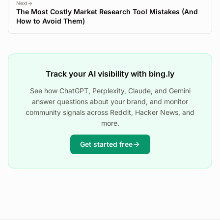
Next
The Most Costly Market Research Tool Mistakes (And
How to Avoid Them)
Track your AI visibility with bing.ly
See how ChatGPT, Perplexity, Claude, and Gemini
answer questions about your brand, and monitor
community signals across Reddit, Hacker News, and
more.
Get started free