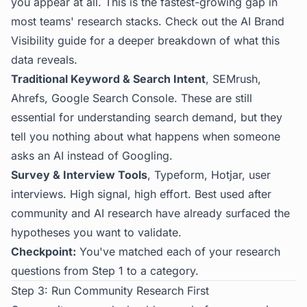
you appear at all. This is the fastest-growing gap in
most teams' research stacks. Check out the
AI Brand
Visibility guide
for a deeper breakdown of what this
data reveals.
Traditional Keyword & Search Intent
, SEMrush,
Ahrefs, Google Search Console. These are still
essential for understanding search demand, but they
tell you nothing about what happens when someone
asks an AI instead of Googling.
Survey & Interview Tools
, Typeform, Hotjar, user
interviews. High signal, high effort. Best used after
community and AI research have already surfaced the
hypotheses you want to validate.
Checkpoint:
You've matched each of your research
questions from Step 1 to a category.
Step 3: Run Community Research First