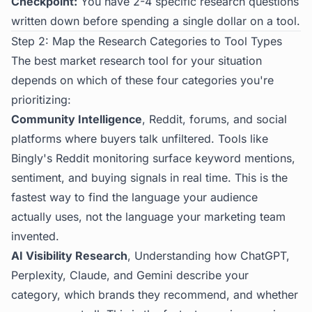
Checkpoint:
You have 2-4 specific research questions
written down before spending a single dollar on a tool.
Step 2: Map the Research Categories to Tool Types
The best market research tool for your situation
depends on which of these four categories you're
prioritizing:
Community Intelligence
, Reddit, forums, and social
platforms where buyers talk unfiltered. Tools like
Bingly's Reddit monitoring
surface keyword mentions,
sentiment, and buying signals in real time. This is the
fastest way to find the language your audience
actually uses, not the language your marketing team
invented.
AI Visibility Research
, Understanding how ChatGPT,
Perplexity, Claude, and Gemini describe your
category, which brands they recommend, and whether