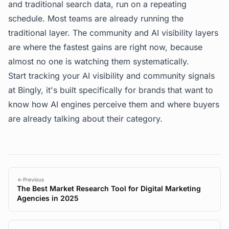
and traditional search data, run on a repeating
schedule. Most teams are already running the
traditional layer. The community and AI visibility layers
are where the fastest gains are right now, because
almost no one is watching them systematically.
Start tracking your AI visibility and community signals
at
Bingly
, it's built specifically for brands that want to
know how AI engines perceive them and where buyers
are already talking about their category.
Previous
The Best Market Research Tool for Digital Marketing
Agencies in 2025