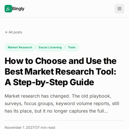
Bingly
All posts
Market Research
Social Listening
Tools
How to Choose and Use the
Best Market Research Tool:
A Step-by-Step Guide
Market research has changed. The old playbook,
surveys, focus groups, keyword volume reports, still
has its place, but it no longer captures the full...
November 1, 2027
7
min read