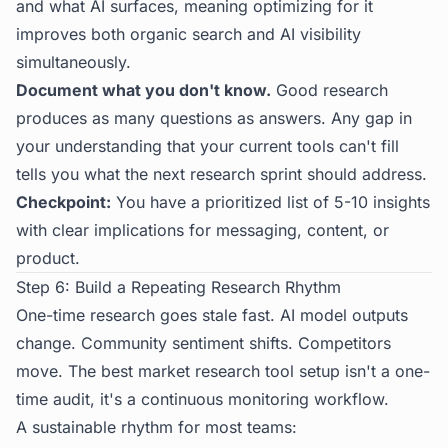
and what AI surfaces, meaning optimizing for it
improves both organic search and AI visibility
simultaneously.
Document what you don't know.
Good research
produces as many questions as answers. Any gap in
your understanding that your current tools can't fill
tells you what the next research sprint should address.
Checkpoint:
You have a prioritized list of 5-10 insights
with clear implications for messaging, content, or
product.
Step 6: Build a Repeating Research Rhythm
One-time research goes stale fast. AI model outputs
change. Community sentiment shifts. Competitors
move. The best market research tool setup isn't a one-
time audit, it's a continuous monitoring workflow.
A sustainable rhythm for most teams: