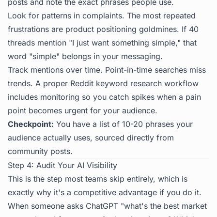
posts and note the exact phrases people use.
Look for patterns in complaints. The most repeated
frustrations are product positioning goldmines. If 40
threads mention "I just want something simple," that
word "simple" belongs in your messaging.
Track mentions over time. Point-in-time searches miss
trends. A proper
Reddit keyword research
workflow
includes monitoring so you catch spikes when a pain
point becomes urgent for your audience.
Checkpoint:
You have a list of 10-20 phrases your
audience actually uses, sourced directly from
community posts.
Step 4: Audit Your AI Visibility
This is the step most teams skip entirely, which is
exactly why it's a competitive advantage if you do it.
When someone asks ChatGPT "what's the best market