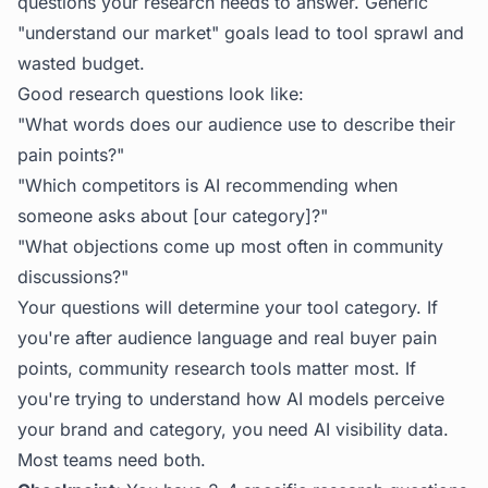
questions your research needs to answer. Generic
"understand our market" goals lead to tool sprawl and
wasted budget.
Good research questions look like:
"What words does our audience use to describe their
pain points?"
"Which competitors is AI recommending when
someone asks about [our category]?"
"What objections come up most often in community
discussions?"
Your questions will determine your tool category. If
you're after audience language and real buyer pain
points, community research tools matter most. If
you're trying to understand how AI models perceive
your brand and category, you need AI visibility data.
Most teams need both.