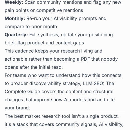
Weekly:
Scan community mentions and flag any new
pain points or competitive mentions
Monthly:
Re-run your AI visibility prompts and
compare to prior month
Quarterly:
Full synthesis, update your positioning
brief, flag product and content gaps
This cadence keeps your research living and
actionable rather than becoming a PDF that nobody
opens after the initial read.
For teams who want to understand how this connects
to broader discoverability strategy,
LLM SEO: The
Complete Guide
covers the content and structural
changes that improve how AI models find and cite
your brand.
The best market research tool isn't a single product,
it's a stack that covers community signals, AI visibility,