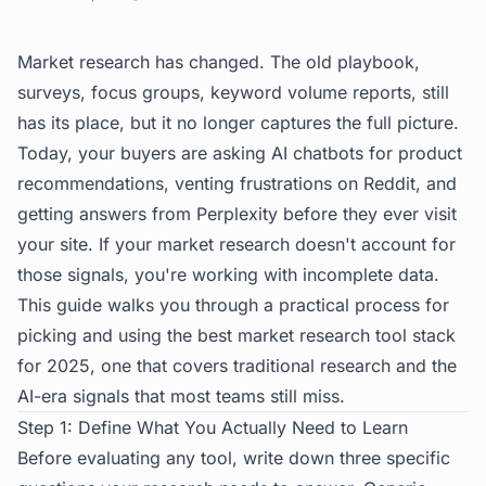
Market research has changed. The old playbook,
surveys, focus groups, keyword volume reports, still
has its place, but it no longer captures the full picture.
Today, your buyers are asking AI chatbots for product
recommendations, venting frustrations on Reddit, and
getting answers from Perplexity before they ever visit
your site. If your market research doesn't account for
those signals, you're working with incomplete data.
This guide walks you through a practical process for
picking and using the best market research tool stack
for 2025, one that covers traditional research
and
the
AI-era signals that most teams still miss.
Step 1: Define What You Actually Need to Learn
Before evaluating any tool, write down three specific