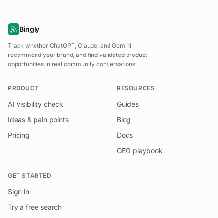
Bingly
Track whether ChatGPT, Claude, and Gemini
recommend your brand, and find validated product
opportunities in real community conversations.
PRODUCT
RESOURCES
AI visibility check
Guides
Ideas & pain points
Blog
Pricing
Docs
GEO playbook
GET STARTED
Sign in
Try a free search