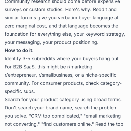
Community research should come before expensive
surveys or custom studies. Here's why: Reddit and
similar forums give you verbatim buyer language at
zero marginal cost, and that language becomes the
foundation for everything else, your keyword strategy,
your messaging, your product positioning.
How to do it:
Identify 3-5 subreddits where your buyers hang out.
For B2B SaaS, this might be r/marketing,
r/entrepreneur, r/smallbusiness, or a niche-specific
community. For consumer products, check category-
specific subs.
Search for your product category using broad terms.
Don't search your brand name, search the problem
you solve. "CRM too complicated," "email marketing
not converting," "find customers online." Read the top