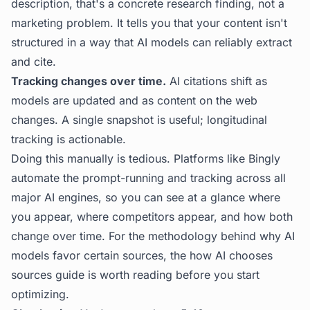
description, that's a concrete research finding, not a
marketing problem. It tells you that your content isn't
structured in a way that AI models can reliably extract
and cite.
Tracking changes over time.
AI citations shift as
models are updated and as content on the web
changes. A single snapshot is useful; longitudinal
tracking is actionable.
Doing this manually is tedious. Platforms like
Bingly
automate the prompt-running and tracking across all
major AI engines, so you can see at a glance where
you appear, where competitors appear, and how both
change over time. For the methodology behind why AI
models favor certain sources, the
how AI chooses
sources
guide is worth reading before you start
optimizing.