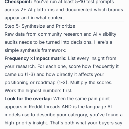
Checkpoint:
You've run at least 5-10 test prompts
across 2+ AI platforms and documented which brands
appear and in what context.
Step 5: Synthesize and Prioritize
Raw data from community research and AI visibility
audits needs to be turned into decisions. Here's a
simple synthesis framework:
Frequency x Impact matrix:
List every insight from
your research. For each one, score how frequently it
came up (1-3) and how directly it affects your
positioning or roadmap (1-3). Multiply the scores.
Work the highest numbers first.
Look for the overlap:
When the same pain point
appears in Reddit threads AND is the language AI
models use to describe your category, you've found a
high-priority insight. That's both what your buyers say