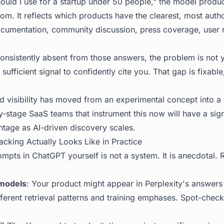
uld I use for a startup under 50 people," the model produce
ndom. It reflects which products have the clearest, most autho
cumentation, community discussion, press coverage, user 
consistently absent from those answers, the problem is not y
sufficient signal to confidently cite you. That gap is fixable
 visibility
has moved from an experimental concept into a r
y-stage SaaS teams that instrument this now will have a sign
ntage as AI-driven discovery scales.
acking Actually Looks Like in Practice
pts in ChatGPT yourself is not a system. It is anecdotal. Re
models
: Your product might appear in Perplexity's answers
ferent retrieval patterns and training emphases. Spot-check