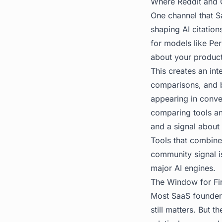
Where Reddit and C
One channel that S
shaping AI citations
for models like Pe
about your product 
This creates an in
comparisons, and b
appearing in conve
comparing tools an
and a signal about 
Tools that combin
community signal i
major AI engines.
The Window for Fi
Most SaaS founders 
still matters. But t