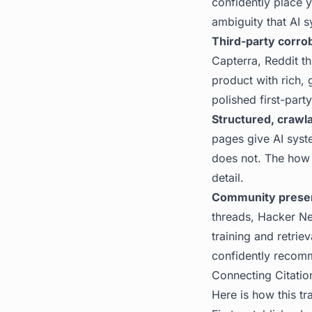
confidently place y
ambiguity that AI s
Third-party corro
Capterra, Reddit th
product with rich, 
polished first-part
Structured, crawl
pages give AI syst
does not. The
how 
detail.
Community prese
threads, Hacker N
training and retrie
confidently recom
Connecting Citatio
Here is how this tr