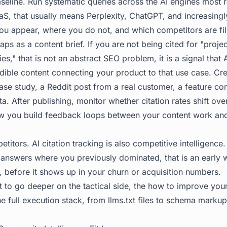
baseline. Run systematic queries across the AI engines most 
aS, that usually means Perplexity, ChatGPT, and increasingl
 appear, where you do not, and which competitors are fill
aps as a content brief. If you are not being cited for "pro
es," that is not an abstract SEO problem, it is a signal that
edible content connecting your product to that use case. Cre
ase study, a Reddit post from a real customer, a feature co
lta. After publishing, monitor whether citation rates shift ov
w you build feedback loops between your content work and AI
titors. AI citation tracking is also competitive intelligence.
n answers where you previously dominated, that is an early 
, before it shows up in your churn or acquisition numbers.
 to go deeper on the tactical side, the
how to improve your A
e full execution stack, from llms.txt files to schema mark