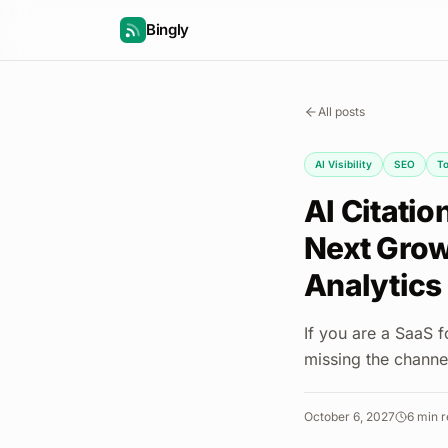
Bingly
All posts
AI Visibility
SEO
To
AI Citati
Next Growt
Analytics
If you are a SaaS 
missing the channel
October 6, 2027
6
min r