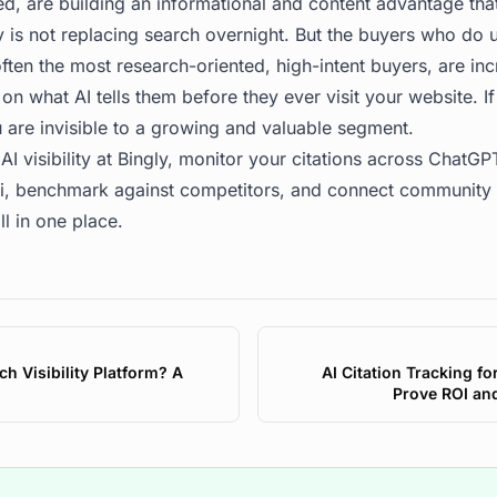
ed, are building an informational and content advantage th
 is not replacing search overnight. But the buyers who do u
ften the most research-oriented, high-intent buyers, are in
n what AI tells them before they ever visit your website. If
 are invisible to a growing and valuable segment.
AI visibility at
Bingly
, monitor your citations across ChatGPT
, benchmark against competitors, and connect community i
ll in one place.
ch Visibility Platform? A
AI Citation Tracking f
Prove ROI an