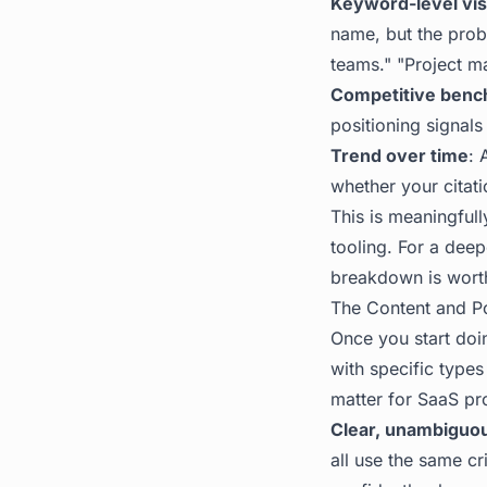
Keyword-level visi
name, but the prob
teams." "Project m
Competitive benc
positioning signals
Trend over time
: 
whether your citat
This is meaningfully
tooling. For a dee
breakdown is worth 
The Content and Po
Once you start doin
with specific types
matter for SaaS pr
Clear, unambiguou
all use the same c