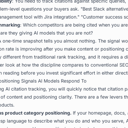
bility
: You need to track citations against specific queries,
lem-level questions your buyers ask. "Best Slack alternativ
anagement tool with Jira integration." "Customer success s
hmarking
: Which competitors are being cited when you ar
 are they giving AI models that you are not?
A one-time snapshot tells you almost nothing. The signal wor
ion rate is improving after you make content or positioning 
 different from traditional rank tracking, and it requires a d
per look at how the discipline compares to conventional SE
reading before you invest significant effort in either direct
sitioning Signals AI Models Respond To
g AI citation tracking, you will quickly notice that citation p
 of content and positioning clarity. There are a few levers th
oducts.
s product category positioning.
If your homepage, docs,
risp language to describe what you do and who you serve, 