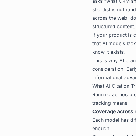
asks "what CRM sho
shortlist is not ra
across the web, do
structured content.
If your product is 
that AI models lack 
know it exists.
This is why
AI brand
consideration. Earl
informational adva
What AI Citation Tr
Running ad hoc prom
tracking means:
Coverage across 
Each model has dif
enough.