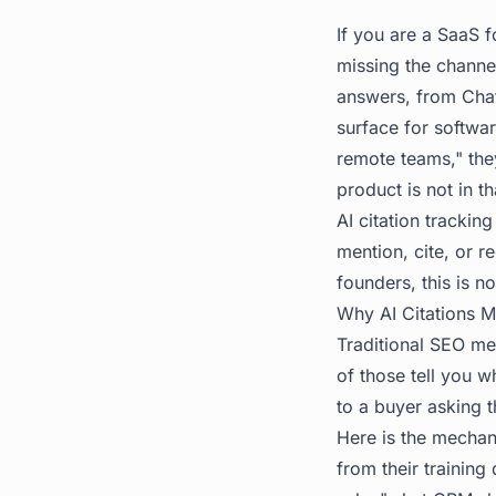
If you are a SaaS 
missing the channe
answers, from Chat
surface for softwa
remote teams," they
product is not in t
AI citation trackin
mention, cite, or 
founders, this is n
Why AI Citations 
Traditional SEO met
of those tell you 
to a buyer asking t
Here is the mechan
from their trainin