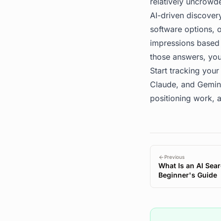
relatively uncrowd
AI-driven discovery
software options, o
impressions based o
those answers, you
Start tracking your 
Claude, and Gemini
positioning work, a
Previous
What Is an AI Sear
Beginner's Guide