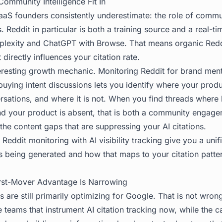
ommunity Intelligence Fit In
aaS founders consistently underestimate: the role of commu
. Reddit in particular is both a training source and a real-ti
rplexity and ChatGPT with Browse. That means organic Redd
directly influences your citation rate.
teresting growth mechanic. Monitoring Reddit for brand men
uying intent discussions lets you identify where your prod
rsations, and where it is not. When you find threads where
d your product is absent, that is both a community engage
the content gaps that are suppressing your AI citations.
e
Reddit monitoring
with AI visibility tracking give you a uni
s being generated and how that maps to your citation patte
rst-Mover Advantage Is Narrowing
are still primarily optimizing for Google. That is not wron
he teams that instrument AI citation tracking now, while the ca