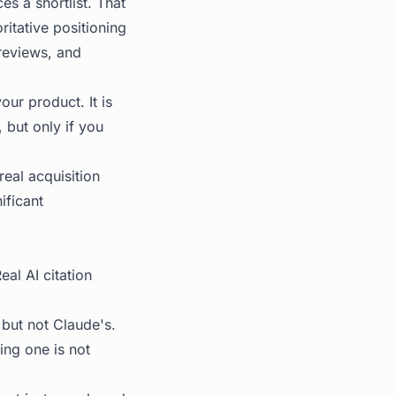
s a shortlist. That
ritative positioning
reviews, and
our product. It is
, but only if you
eal acquisition
ificant
al AI citation
 but not Claude's.
ing one is not