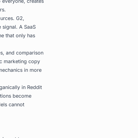
o everyone, creates
rs.
urces. G2,
e signal. A SaaS
ne that only has
es, and comparison
ric marketing copy
mechanics in more
anically in Reddit
ations become
dels cannot