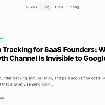
Guides
Blog
Docs
Pricing
ols
on Tracking for SaaS Founders: 
h Channel Is Invisible to Googl
founder tracking signups, MRR, and paid acquisition costs, 
 that is quietly sending your...
ead