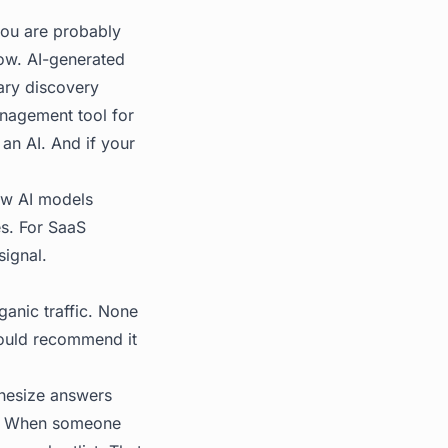
you are probably
now. AI-generated
ary discovery
nagement tool for
 an AI. And if your
how AI models
s. For SaaS
signal.
ganic traffic. None
would recommend it
thesize answers
es. When someone