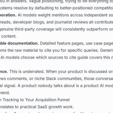
ou in answers. Vague positioning, trying to be everything t
ystems resolve by defaulting to better-positioned competito
boration.
AI models weight mentions across independent so
reads, developer blogs, and journalist reviews all contribut
genuine third-party coverage will consistently outperform o
y content.
able documentation.
Detailed feature pages, use case pag
ems the raw material to cite you for specific queries. Gene
AI models choose which sources to cite
guide covers this 
nce.
This is underrated. When your product is discussed org
ews comments, or niche Slack communities, those convers
val signal. A product nobody talks about is a product AI mo
mend.
n Tracking to Your Acquisition Funnel
anslates to practical SaaS growth work.