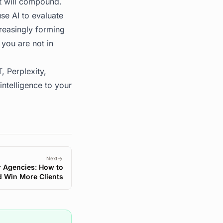
at will compound.
se AI to evaluate
creasingly forming
 you are not in
, Perplexity,
ntelligence to your
Next
or Agencies: How to
d Win More Clients