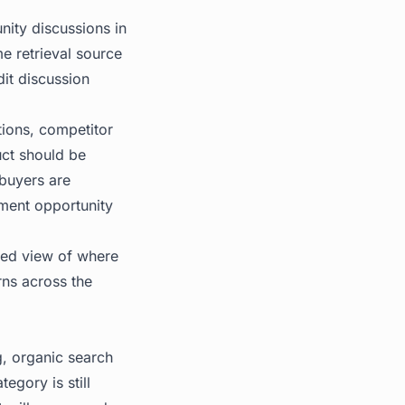
nity discussions in
me retrieval source
it discussion
tions, competitor
uct should be
 buyers are
ment opportunity
fied view of where
rns across the
g, organic search
tegory is still