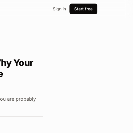
Sign in
Start free
Why Your
e
you are probably