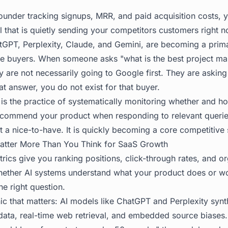
founder tracking signups, MRR, and paid acquisition costs, 
l that is quietly sending your competitors customers right 
GPT, Perplexity, Claude, and Gemini, are becoming a prim
re buyers. When someone asks "what is the best project ma
 are not necessarily going to Google first. They are asking
hat answer, you do not exist for that buyer.
g is the practice of systematically monitoring whether and 
recommend your product when responding to relevant querie
ot a nice-to-have. It is quickly becoming a core competitive 
Matter More Than You Think for SaaS Growth
rics give you ranking positions, click-through rates, and or
whether AI systems understand what your product does or 
he right question.
ic that matters: AI models like ChatGPT and Perplexity syn
g data, real-time web retrieval, and embedded source bias