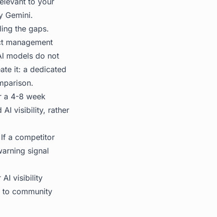
relevant to your
y Gemini.
ing the gaps.
ject management
 AI models do not
ate it: a dedicated
mparison.
er a 4-8 week
 visibility, rather
 If a competitor
warning signal
I visibility
up to community