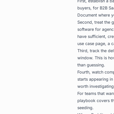
First, establish a 
buyers, for B2B Sa
Document where you
Second, treat the g
software for agenci
have sufficient, cr
use case page, a c
Third, track the de
window. This is ho
than guessing.
Fourth, watch compe
starts appearing i
worth investigating
For teams that want
playbook covers th
seeding.