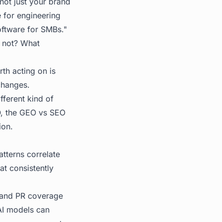
 not just your brand
e for engineering
oftware for SMBs."
e not? What
th acting on is
changes.
ifferent kind of
O, the
GEO vs SEO
ion.
atterns correlate
at consistently
 and PR coverage
AI models can