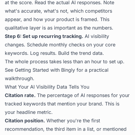
at the score. Read the actual AI responses. Note
what's accurate, what's not, which competitors
appear, and how your product is framed. This
qualitative layer is as important as the numbers.
Step 6: Set up recurring tracking.
AI visibility
changes. Schedule monthly checks on your core
keywords. Log results. Build the trend data.
The whole process takes less than an hour to set up.
See
Getting Started with Bingly
for a practical
walkthrough.
What Your AI Visibility Data Tells You
Citation rate.
The percentage of AI responses for your
tracked keywords that mention your brand. This is
your headline metric.
Citation position.
Whether you're the first
recommendation, the third item in a list, or mentioned