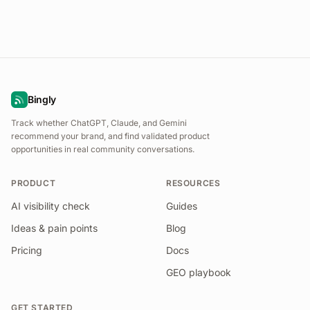
Bingly
Track whether ChatGPT, Claude, and Gemini
recommend your brand, and find validated product
opportunities in real community conversations.
PRODUCT
RESOURCES
AI visibility check
Guides
Ideas & pain points
Blog
Pricing
Docs
GEO playbook
GET STARTED