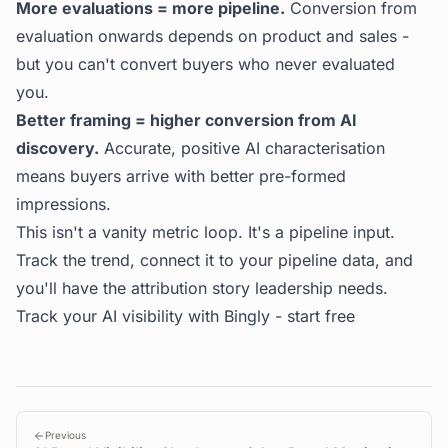
More evaluations = more pipeline.
Conversion from
evaluation onwards depends on product and sales -
but you can't convert buyers who never evaluated
you.
Better framing = higher conversion from AI
discovery.
Accurate, positive AI characterisation
means buyers arrive with better pre-formed
impressions.
This isn't a vanity metric loop. It's a pipeline input.
Track the trend, connect it to your pipeline data, and
you'll have the attribution story leadership needs.
Track your AI visibility with Bingly -
start free
Previous