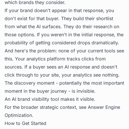
which brands they consider.
If your brand doesn't appear in that response, you
don't exist for that buyer. They build their shortlist
from what the AI surfaces. They do their research on
those options. If you weren't in the initial response, the
probability of getting considered drops dramatically.
And here's the problem: none of your current tools see
this. Your analytics platform tracks clicks from
sources. If a buyer sees an AI response and doesn't
click through to your site, your analytics see nothing.
The discovery moment - potentially the most important
moment in the buyer journey - is invisible.
An AI brand visibility tool makes it visible.
For the broader strategic context, see
Answer Engine
Optimization
.
How to Get Started