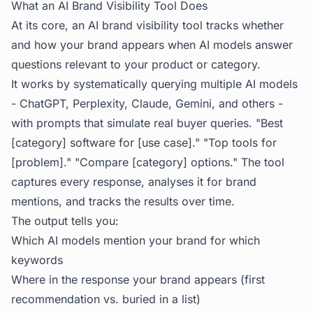
What an AI Brand Visibility Tool Does
At its core, an AI brand visibility tool tracks whether
and how your brand appears when AI models answer
questions relevant to your product or category.
It works by systematically querying multiple AI models
- ChatGPT, Perplexity, Claude, Gemini, and others -
with prompts that simulate real buyer queries. "Best
[category] software for [use case]." "Top tools for
[problem]." "Compare [category] options." The tool
captures every response, analyses it for brand
mentions, and tracks the results over time.
The output tells you:
Which AI models mention your brand for which
keywords
Where in the response your brand appears (first
recommendation vs. buried in a list)