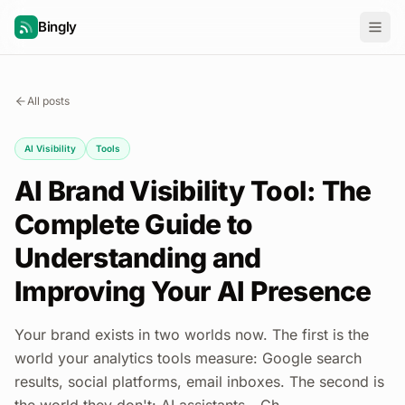
Bingly
All posts
AI Visibility
Tools
AI Brand Visibility Tool: The
Complete Guide to
Understanding and
Improving Your AI Presence
Your brand exists in two worlds now. The first is the
world your analytics tools measure: Google search
results, social platforms, email inboxes. The second is