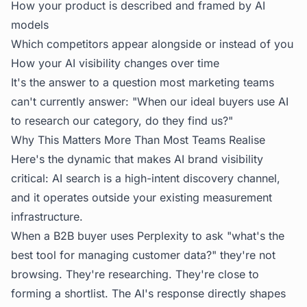
How your product is described and framed by AI
models
Which competitors appear alongside or instead of you
How your AI visibility changes over time
It's the answer to a question most marketing teams
can't currently answer: "When our ideal buyers use AI
to research our category, do they find us?"
Why This Matters More Than Most Teams Realise
Here's the dynamic that makes AI brand visibility
critical: AI search is a high-intent discovery channel,
and it operates outside your existing measurement
infrastructure.
When a B2B buyer uses Perplexity to ask "what's the
best tool for managing customer data?" they're not
browsing. They're researching. They're close to
forming a shortlist. The AI's response directly shapes