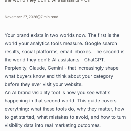
the world they don't: AI assistants - Ch
November 27, 2026
7
min read
Your brand exists in two worlds now. The first is the
world your analytics tools measure: Google search
results, social platforms, email inboxes. The second is
the world they don't: AI assistants - ChatGPT,
Perplexity, Claude, Gemini - that increasingly shape
what buyers know and think about your category
before they ever visit your website.
An AI brand visibility tool is how you see what's
happening in that second world. This guide covers
everything: what these tools do, why they matter, how
to get started, what mistakes to avoid, and how to turn
visibility data into real marketing outcomes.