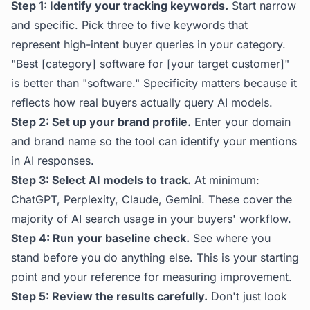
Step 1: Identify your tracking keywords.
Start narrow
and specific. Pick three to five keywords that
represent high-intent buyer queries in your category.
"Best [category] software for [your target customer]"
is better than "software." Specificity matters because it
reflects how real buyers actually query AI models.
Step 2: Set up your brand profile.
Enter your domain
and brand name so the tool can identify your mentions
in AI responses.
Step 3: Select AI models to track.
At minimum:
ChatGPT, Perplexity, Claude, Gemini. These cover the
majority of AI search usage in your buyers' workflow.
Step 4: Run your baseline check.
See where you
stand before you do anything else. This is your starting
point and your reference for measuring improvement.
Step 5: Review the results carefully.
Don't just look