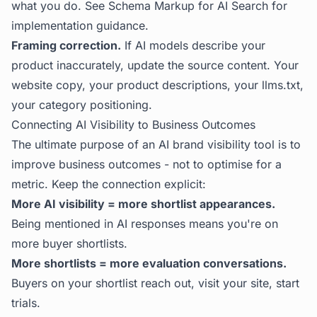
what you do. See
Schema Markup for AI Search
for
implementation guidance.
Framing correction.
If AI models describe your
product inaccurately, update the source content. Your
website copy, your product descriptions, your llms.txt,
your category positioning.
Connecting AI Visibility to Business Outcomes
The ultimate purpose of an AI brand visibility tool is to
improve business outcomes - not to optimise for a
metric. Keep the connection explicit:
More AI visibility = more shortlist appearances.
Being mentioned in AI responses means you're on
more buyer shortlists.
More shortlists = more evaluation conversations.
Buyers on your shortlist reach out, visit your site, start
trials.