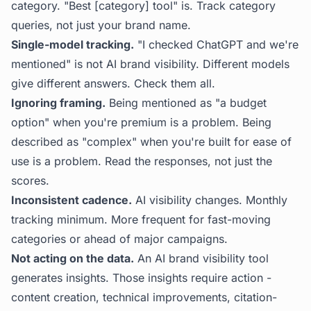
category. "Best [category] tool" is. Track category
queries, not just your brand name.
Single-model tracking.
"I checked ChatGPT and we're
mentioned" is not AI brand visibility. Different models
give different answers. Check them all.
Ignoring framing.
Being mentioned as "a budget
option" when you're premium is a problem. Being
described as "complex" when you're built for ease of
use is a problem. Read the responses, not just the
scores.
Inconsistent cadence.
AI visibility changes. Monthly
tracking minimum. More frequent for fast-moving
categories or ahead of major campaigns.
Not acting on the data.
An AI brand visibility tool
generates insights. Those insights require action -
content creation, technical improvements, citation-