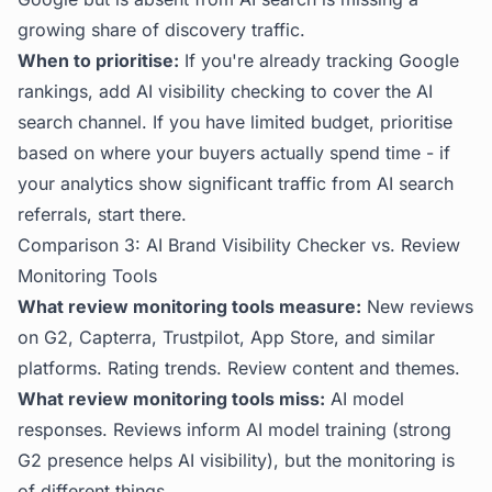
growing share of discovery traffic.
When to prioritise:
If you're already tracking Google
rankings, add AI visibility checking to cover the AI
search channel. If you have limited budget, prioritise
based on where your buyers actually spend time - if
your analytics show significant traffic from AI search
referrals, start there.
Comparison 3: AI Brand Visibility Checker vs. Review
Monitoring Tools
What review monitoring tools measure:
New reviews
on G2, Capterra, Trustpilot, App Store, and similar
platforms. Rating trends. Review content and themes.
What review monitoring tools miss:
AI model
responses. Reviews inform AI model training (strong
G2 presence helps AI visibility), but the monitoring is
of different things.