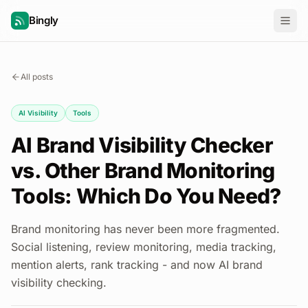
Bingly
All posts
AI Visibility
Tools
AI Brand Visibility Checker
vs. Other Brand Monitoring
Tools: Which Do You Need?
Brand monitoring has never been more fragmented.
Social listening, review monitoring, media tracking,
mention alerts, rank tracking - and now AI brand
visibility checking.