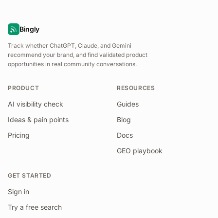
Bingly
Track whether ChatGPT, Claude, and Gemini
recommend your brand, and find validated product
opportunities in real community conversations.
PRODUCT
RESOURCES
AI visibility check
Guides
Ideas & pain points
Blog
Pricing
Docs
GEO playbook
GET STARTED
Sign in
Try a free search