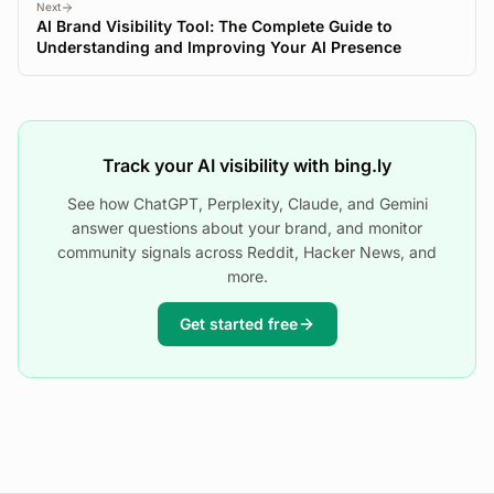
Next
AI Brand Visibility Tool: The Complete Guide to
Understanding and Improving Your AI Presence
Track your AI visibility with bing.ly
See how ChatGPT, Perplexity, Claude, and Gemini
answer questions about your brand, and monitor
community signals across Reddit, Hacker News, and
more.
Get started free