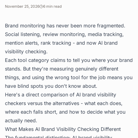
November 25, 2026
6
min read
Brand monitoring has never been more fragmented.
Social listening, review monitoring, media tracking,
mention alerts, rank tracking - and now AI brand
visibility checking.
Each tool category claims to tell you where your brand
stands. But they're measuring genuinely different
things, and using the wrong tool for the job means you
have blind spots you don't know about.
Here's a direct comparison of AI brand visibility
checkers versus the alternatives - what each does,
where each falls short, and how to decide what you
actually need.
What Makes AI Brand Visibility Checking Different
The fundamental distinction: AI brand visibility