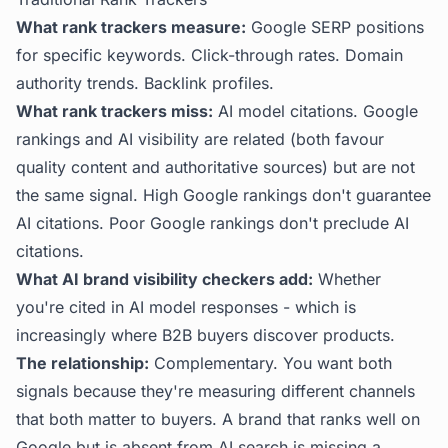
What rank trackers measure:
Google SERP positions
for specific keywords. Click-through rates. Domain
authority trends. Backlink profiles.
What rank trackers miss:
AI model citations. Google
rankings and AI visibility are related (both favour
quality content and authoritative sources) but are not
the same signal. High Google rankings don't guarantee
AI citations. Poor Google rankings don't preclude AI
citations.
What AI brand visibility checkers add:
Whether
you're cited in AI model responses - which is
increasingly where B2B buyers discover products.
The relationship:
Complementary. You want both
signals because they're measuring different channels
that both matter to buyers. A brand that ranks well on
Google but is absent from AI search is missing a