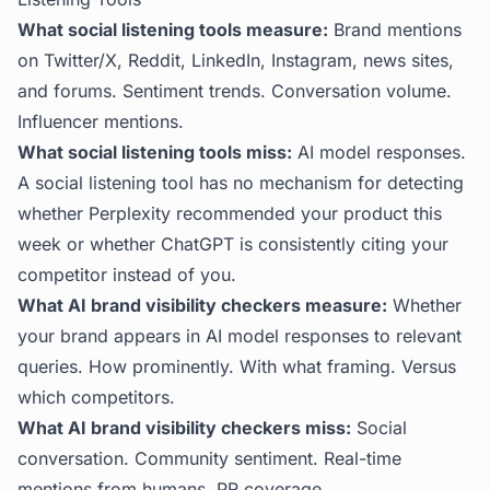
What social listening tools measure:
Brand mentions
on Twitter/X, Reddit, LinkedIn, Instagram, news sites,
and forums. Sentiment trends. Conversation volume.
Influencer mentions.
What social listening tools miss:
AI model responses.
A social listening tool has no mechanism for detecting
whether Perplexity recommended your product this
week or whether ChatGPT is consistently citing your
competitor instead of you.
What AI brand visibility checkers measure:
Whether
your brand appears in AI model responses to relevant
queries. How prominently. With what framing. Versus
which competitors.
What AI brand visibility checkers miss:
Social
conversation. Community sentiment. Real-time
mentions from humans. PR coverage.