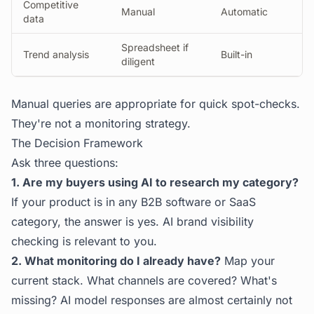
Competitive
Manual
Automatic
data
Spreadsheet if
Trend analysis
Built-in
diligent
Manual queries are appropriate for quick spot-checks.
They're not a monitoring strategy.
The Decision Framework
Ask three questions:
1. Are my buyers using AI to research my category?
If your product is in any B2B software or SaaS
category, the answer is yes. AI brand visibility
checking is relevant to you.
2. What monitoring do I already have?
Map your
current stack. What channels are covered? What's
missing? AI model responses are almost certainly not