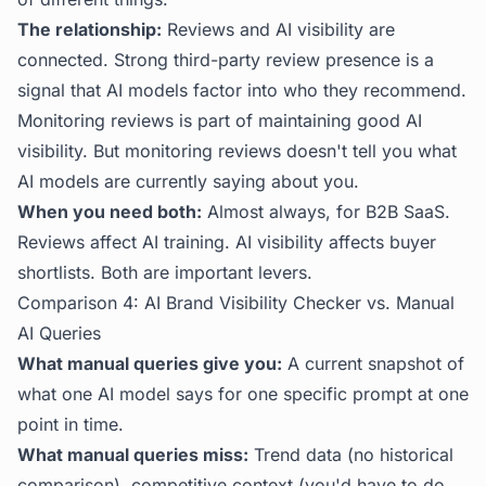
The relationship:
Reviews and AI visibility are
connected. Strong third-party review presence is a
signal that AI models factor into who they recommend.
Monitoring reviews is part of maintaining good AI
visibility. But monitoring reviews doesn't tell you what
AI models are currently saying about you.
When you need both:
Almost always, for B2B SaaS.
Reviews affect AI training. AI visibility affects buyer
shortlists. Both are important levers.
Comparison 4: AI Brand Visibility Checker vs. Manual
AI Queries
What manual queries give you:
A current snapshot of
what one AI model says for one specific prompt at one
point in time.
What manual queries miss:
Trend data (no historical
comparison), competitive context (you'd have to do