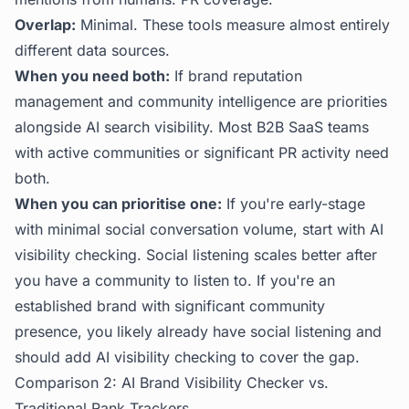
Overlap:
Minimal. These tools measure almost entirely
different data sources.
When you need both:
If brand reputation
management and community intelligence are priorities
alongside AI search visibility. Most B2B SaaS teams
with active communities or significant PR activity need
both.
When you can prioritise one:
If you're early-stage
with minimal social conversation volume, start with AI
visibility checking. Social listening scales better after
you have a community to listen to. If you're an
established brand with significant community
presence, you likely already have social listening and
should add AI visibility checking to cover the gap.
Comparison 2: AI Brand Visibility Checker vs.
Traditional Rank Trackers