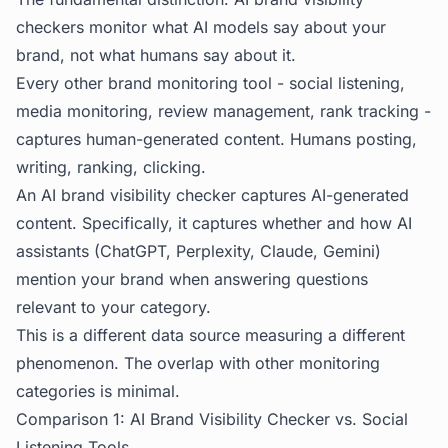
checkers monitor what AI models say about your
brand, not what humans say about it.
Every other brand monitoring tool - social listening,
media monitoring, review management, rank tracking -
captures human-generated content. Humans posting,
writing, ranking, clicking.
An AI brand visibility checker captures AI-generated
content. Specifically, it captures whether and how AI
assistants (ChatGPT, Perplexity, Claude, Gemini)
mention your brand when answering questions
relevant to your category.
This is a different data source measuring a different
phenomenon. The overlap with other monitoring
categories is minimal.
Comparison 1: AI Brand Visibility Checker vs. Social
Listening Tools