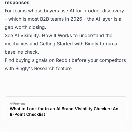
responses
For teams whose buyers use AI for product discovery
- which is most B2B teams in 2026 - the AI layer is a
gap worth closing.
See
AI Visibility: How It Works
to understand the
mechanics and
Getting Started with Bingly
to run a
baseline check.
Find buying signals on Reddit before your competitors
with
Bingly's Research feature
Previous
What to Look for in an AI Brand Visibility Checker: An
8-Point Checklist