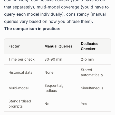
that separately), multi-model coverage (you'd have to
query each model individually), consistency (manual
queries vary based on how you phrase them).
The comparison in practice:
Dedicated
Factor
Manual Queries
Checker
Time per check
30-90 min
2-5 min
Stored
Historical data
None
automatically
Sequential,
Multi-model
Simultaneous
tedious
Standardised
No
Yes
prompts