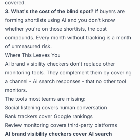
covered.
3. What's the cost of the blind spot?
If buyers are
forming shortlists using AI and you don't know
whether you're on those shortlists, the cost
compounds. Every month without tracking is a month
of unmeasured risk.
Where This Leaves You
AI brand visibility checkers don't replace other
monitoring tools. They complement them by covering
a channel - AI search responses - that no other tool
monitors.
The tools most teams are missing:
Social listening covers human conversation
Rank trackers cover Google rankings
Review monitoring covers third-party platforms
AI brand visibility checkers cover AI search