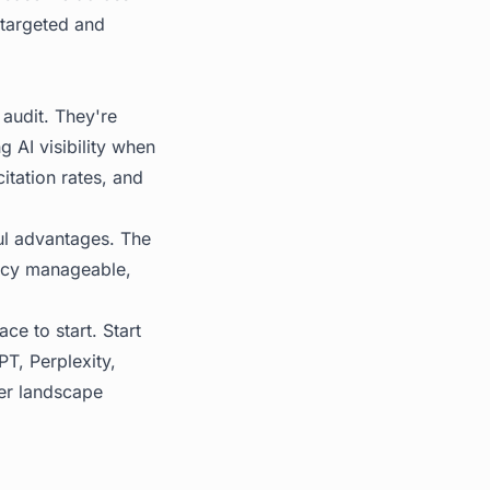
targeted and
 audit. They're
g AI visibility when
itation rates, and
ful advantages. The
ency manageable,
ace to start. Start
T, Perplexity,
er landscape