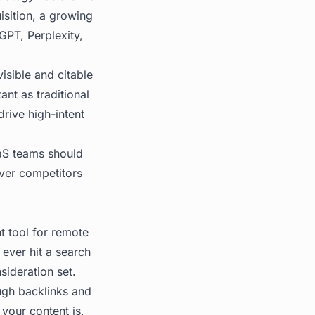
isition, a growing
GPT, Perplexity,
isible and citable
nt as traditional
rive high-intent
aaS teams should
over competitors
 tool for remote
 ever hit a search
sideration set.
ugh backlinks and
 your content is,