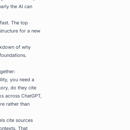
arly the AI can
fast. The top
astructure for a new
akdown of why
 foundations.
gether:
lity, you need a
ry, do they cite
cks across ChatGPT,
re rather than
ls cite sources
ontexts. That