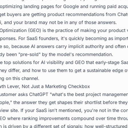
 optimizing landing pages for Google and running paid acqu
rget buyers are getting product recommendations from Chat
, and your brand may not be in any of those answers.
Optimization (GEO) is the practice of making your product v
ponses. For SaaS founders, it's quickly becoming as importa
so, because AI answers carry implicit authority and often d
ady been "pre-sold" by the model's recommendation.
e top solutions for AI visibility and GEO that early-stage S
ey differ, and how to use them to get a sustainable edge 
ing on this channel.
th Lever, Not Just a Marketing Checkbox
ustomer asks ChatGPT "what's the best project management
le," the answer they get shapes their shortlist before they
eview site. If your SaaS isn't mentioned, you're not in the con
l SEO where ranking improvements compound over time thro
on is driven by a different set of signals: how well-structured