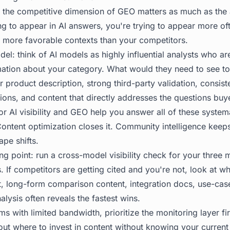
 the competitive dimension of GEO matters as much as the ab
ing to appear in AI answers, you're trying to appear more o
n more favorable contexts than your competitors.
el: think of AI models as highly influential analysts who ar
mation about your category. What would they need to see 
r product description, strong third-party validation, consist
ons, and content that directly addresses the questions buy
or AI visibility and GEO help you answer all of these system
Content optimization closes it. Community intelligence keep
pe shifts.
ing point: run a cross-model visibility check for your three
 If competitors are getting cited and you're not, look at wh
t, long-form comparison content, integration docs, use-cas
lysis often reveals the fastest wins.
ms with limited bandwidth, prioritize the monitoring layer fi
ut where to invest in content without knowing your current