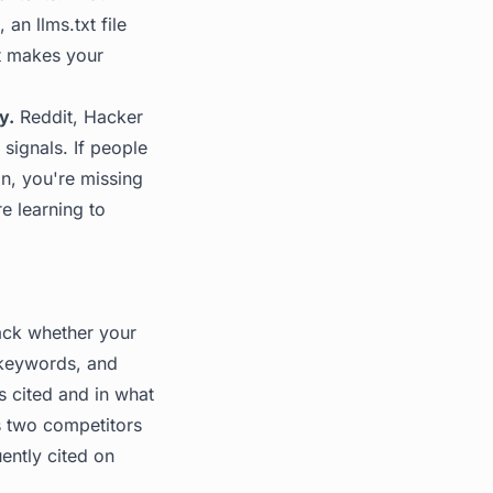
c, an
llms.txt file
at makes your
y.
Reddit, Hacker
signals. If people
on, you're missing
e learning to
rack whether your
 keywords, and
 cited and in what
s two competitors
ently cited on