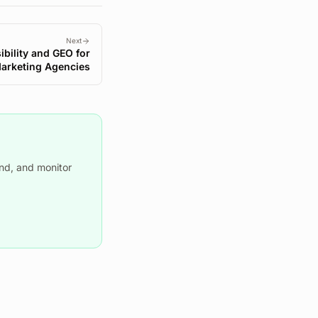
Next
ibility and GEO for
Marketing Agencies
nd, and monitor