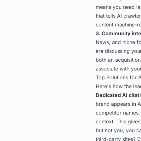
means you need lan
that tells AI craw
content machine-re
3. Community inte
News, and niche for
are discussing you
both an acquisitio
associate with you
Top Solutions for A
Here's how the le
Dedicated AI citat
brand appears in A
competitor names, 
context. This give
but not you, you c
third-party sites? 