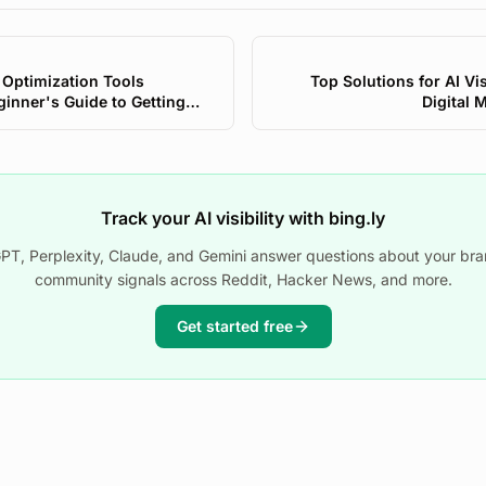
 Optimization Tools
Top Solutions for AI Vis
inner's Guide to Getting
Digital 
Track your AI visibility with bing.ly
T, Perplexity, Claude, and Gemini answer questions about your bra
community signals across Reddit, Hacker News, and more.
Get started free