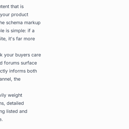
tent that is
(your product
The
schema markup
e is simple: if a
e, it's far more
nk your buyers care
ed forums surface
ctly informs both
annel, the
vily weight
ns, detailed
ng listed and
e.