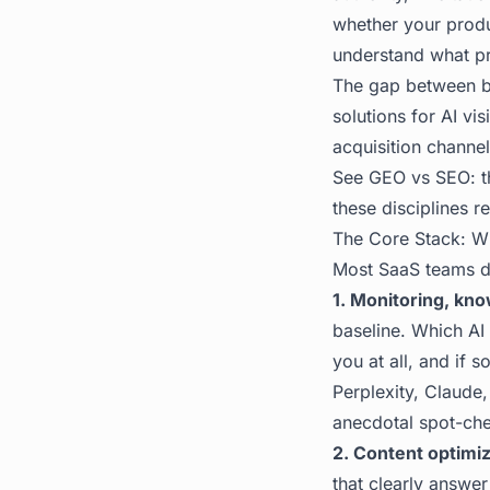
whether your produc
understand what p
The gap between br
solutions for AI vis
acquisition channel
See
GEO vs SEO: t
these disciplines r
The Core Stack: W
Most SaaS teams do
1. Monitoring, kn
baseline. Which AI
you at all, and if 
Perplexity, Claude
anecdotal spot-ch
2. Content optimiz
that clearly answer