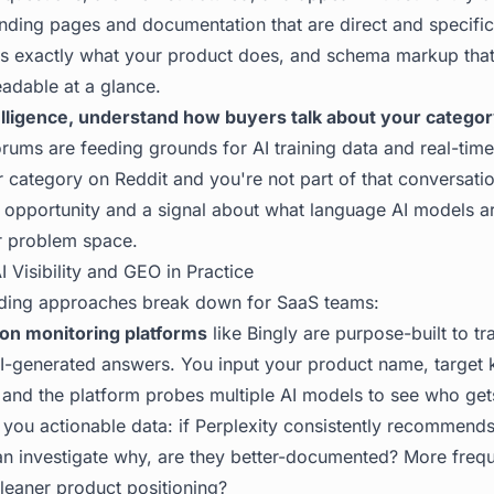
ding pages and documentation that are direct and specifi
lers exactly what your product does, and schema markup th
adable at a glance.
lligence, understand how buyers talk about your categor
ums are feeding grounds for AI training data and real-time 
r category on Reddit and you're not part of that conversati
n opportunity and a signal about what language AI models ar
r problem space.
I Visibility and GEO in Practice
ading approaches break down for SaaS teams:
ion monitoring platforms
like Bingly are purpose-built to t
I-generated answers. You input your product name, target
and the platform probes multiple AI models to see who gets
s you actionable data: if Perplexity consistently recommend
an investigate why, are they better-documented? More frequ
Cleaner product positioning?