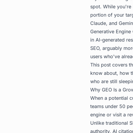
spot. While you're
portion of your ta
Claude, and Gemini
Generative Engine 
in AI-generated res
SEO, arguably more 
users who've alre
This post covers th
know about, how th
who are still sleep
Why GEO Is a Grow
When a potential c
teams under 50 peop
engine or visit a r
Unlike traditiona
authority, AI citati