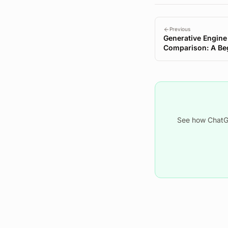
Previous
Generative Engine
Comparison: A Beg
Started
See how ChatGP