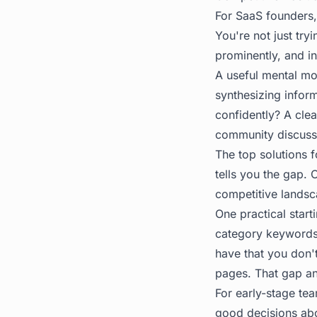
For SaaS founders,
You're not just try
prominently, and i
A useful mental mod
synthesizing infor
confidently? A clea
community discussi
The top solutions f
tells you the gap. 
competitive landsca
One practical start
category keywords.
have that you don'
pages. That gap ana
For early-stage tea
good decisions abo