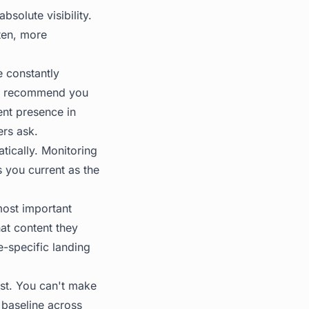
solute visibility.
ften, more
e constantly
to recommend you
ent presence in
ers ask.
atically. Monitoring
s you current as the
 most important
at content they
e-specific landing
rst. You can't make
 baseline across