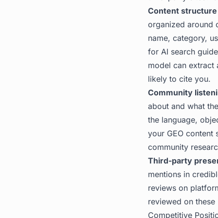
Content structure
organized around c
name, category, us
for AI search
guide 
model can extract 
likely to cite you.
Community listeni
about and what the
the language, objec
your GEO content st
community researc
Third-party prese
mentions in credibl
reviews on platform
reviewed on these pl
Competitive Positio