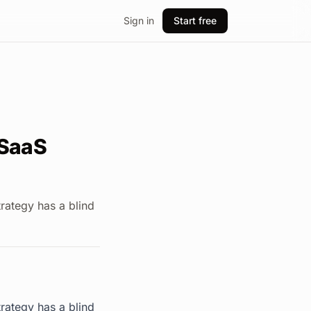
Sign in
Start free
 SaaS
rategy has a blind
rategy has a blind