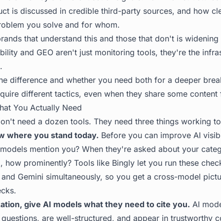
t is discussed in credible third-party sources, and how cle
roblem you solve and for whom.
ands that understand this and those that don't is widening 
ibility and GEO aren't just monitoring tools, they're the infr
.
he difference and whether you need both
for a deeper bre
equire different tactics, even when they share some content
hat You Actually Need
n't need a dozen tools. They need three things working to
ow where you stand today.
Before you can improve AI visibi
 models mention you? When they're asked about your catego
so, how prominently? Tools like
Bingly
let you run these che
, and Gemini simultaneously, so you get a cross-model pictu
ecks.
ation, give AI models what they need to cite you.
AI mode
 questions, are well-structured, and appear in trustworthy c