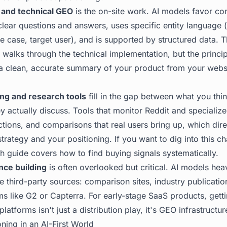
 and technical GEO
is the on-site work. AI models favor con
lear questions and answers, uses specific entity language 
e case, target user), and is supported by structured data. 
walks through the technical implementation, but the principl
a clean, accurate summary of your product from your websit
ng and research tools
fill in the gap between what you thi
y actually discuss. Tools that monitor Reddit and specializ
tions, and comparisons that real users bring up, which dire
rategy and your positioning. If you want to dig into this ch
h guide
covers how to find buying signals systematically.
nce building
is often overlooked but critical. AI models hea
e third-party sources: comparison sites, industry publicatio
s like G2 or Capterra. For early-stage SaaS products, getti
atforms isn't just a distribution play, it's GEO infrastructur
ning in an AI-First World