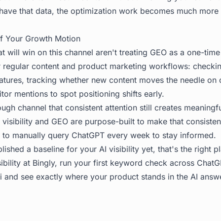
have that data, the optimization work becomes much more 
f Your Growth Motion
 will win on this channel aren't treating GEO as a one-time
eir regular content and product marketing workflows: checkin
atures, tracking whether new content moves the needle on c
or mentions to spot positioning shifts early.
ugh channel that consistent attention still creates meaning
I visibility and GEO are purpose-built to make that consist
 to manually query ChatGPT every week to stay informed.
lished a baseline for your AI visibility yet, that's the right pl
ibility at
Bingly
, run your first keyword check across ChatGP
 and see exactly where your product stands in the AI answ