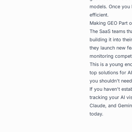
models. Once you 
efficient.
Making GEO Part o
The SaaS teams that
building it into th
they launch new fe
monitoring competit
This is a young eno
top solutions for A
you shouldn't need
If you haven't estab
tracking your AI vis
Claude, and Gemini
today.