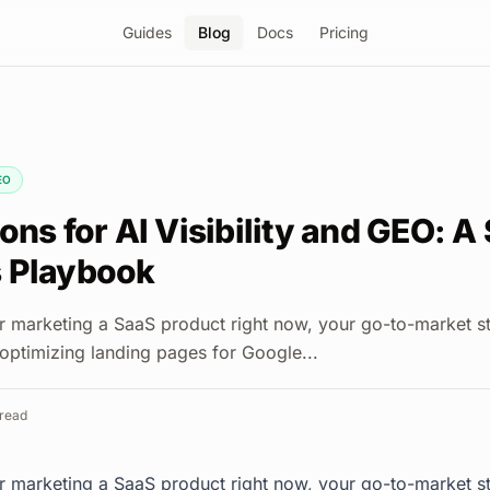
Guides
Blog
Docs
Pricing
EO
ons for AI Visibility and GEO: A
 Playbook
 or marketing a SaaS product right now, your go-to-market st
 optimizing landing pages for Google...
read
 or marketing a SaaS product right now, your go-to-market st