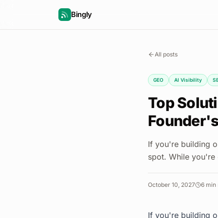
Bingly
All posts
GEO
AI Visibility
S
Top Soluti
Founder's
If you're building
spot. While you're
October 10, 2027
6
min 
If you're building