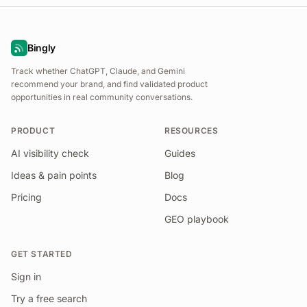
Bingly
Track whether ChatGPT, Claude, and Gemini
recommend your brand, and find validated product
opportunities in real community conversations.
PRODUCT
RESOURCES
AI visibility check
Guides
Ideas & pain points
Blog
Pricing
Docs
GEO playbook
GET STARTED
Sign in
Try a free search