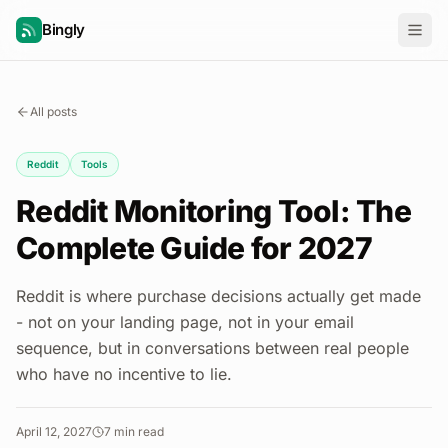
Bingly
All posts
Reddit
Tools
Reddit Monitoring Tool: The
Complete Guide for 2027
Reddit is where purchase decisions actually get made
- not on your landing page, not in your email
sequence, but in conversations between real people
who have no incentive to lie.
April 12, 2027
7
min read