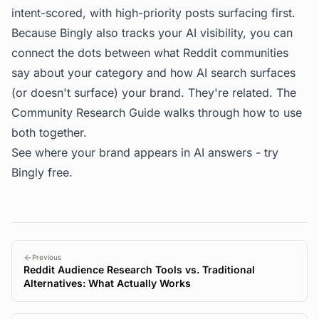
intent-scored, with high-priority posts surfacing first.
Because Bingly also tracks your AI visibility, you can
connect the dots between what Reddit communities
say about your category and how AI search surfaces
(or doesn't surface) your brand. They're related. The
Community Research Guide
walks through how to use
both together.
See where your brand appears in AI answers -
try
Bingly free
.
Previous
Reddit Audience Research Tools vs. Traditional
Alternatives: What Actually Works