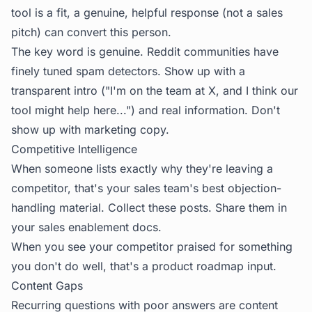
tool is a fit, a genuine, helpful response (not a sales
pitch) can convert this person.
The key word is genuine. Reddit communities have
finely tuned spam detectors. Show up with a
transparent intro ("I'm on the team at X, and I think our
tool might help here...") and real information. Don't
show up with marketing copy.
Competitive Intelligence
When someone lists exactly why they're leaving a
competitor, that's your sales team's best objection-
handling material. Collect these posts. Share them in
your sales enablement docs.
When you see your competitor praised for something
you don't do well, that's a product roadmap input.
Content Gaps
Recurring questions with poor answers are content