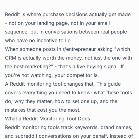
Reddit is where purchase decisions actually get made
- not on your landing page, not in your email
sequence, but in conversations between real people
who have no incentive to lie.
When someone posts in r/entrepreneur asking "which
CRM is actually worth the money, not just the one with
the best marketing?" - that's a live buying signal. If
you're not watching, your competitor is.
A Reddit monitoring tool changes that. This guide
covers everything you need to know: what these tools
do, why they matter, how to set one up, and the
mistakes that cost you the most.
What a Reddit Monitoring Tool Does
Reddit monitoring tools track keywords, brand names,
and subreddit conversations on your behalf. Instead of