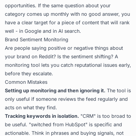
opportunities. If the same question about your
category comes up monthly with no good answer, you
have a clear target for a piece of content that will rank
well - in Google and in AI search.
Brand Sentiment Monitoring
Are people saying positive or negative things about
your brand on Reddit? Is the sentiment shifting? A
monitoring tool lets you catch reputational issues early,
before they escalate.
Common Mistakes
Setting up monitoring and then ignoring it.
The tool is
only useful if someone reviews the feed regularly and
acts on what they find.
Tracking keywords in isolation.
"CRM" is too broad to
be useful. "switched from HubSpot" is specific and
actionable. Think in phrases and buying signals, not