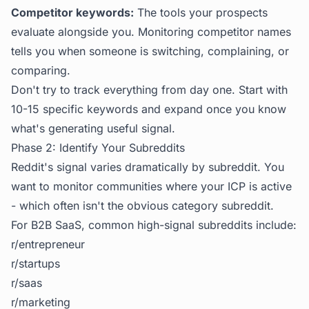
Competitor keywords:
The tools your prospects
evaluate alongside you. Monitoring competitor names
tells you when someone is switching, complaining, or
comparing.
Don't try to track everything from day one. Start with
10-15 specific keywords and expand once you know
what's generating useful signal.
Phase 2: Identify Your Subreddits
Reddit's signal varies dramatically by subreddit. You
want to monitor communities where your ICP is active
- which often isn't the obvious category subreddit.
For B2B SaaS, common high-signal subreddits include:
r/entrepreneur
r/startups
r/saas
r/marketing