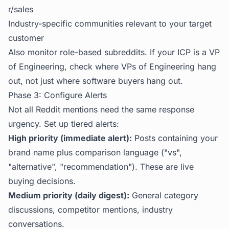
r/sales
Industry-specific communities relevant to your target
customer
Also monitor role-based subreddits. If your ICP is a VP
of Engineering, check where VPs of Engineering hang
out, not just where software buyers hang out.
Phase 3: Configure Alerts
Not all Reddit mentions need the same response
urgency. Set up tiered alerts:
High priority (immediate alert):
Posts containing your
brand name plus comparison language ("vs",
"alternative", "recommendation"). These are live
buying decisions.
Medium priority (daily digest):
General category
discussions, competitor mentions, industry
conversations.