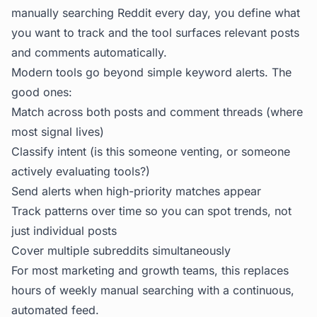
manually searching Reddit every day, you define what
you want to track and the tool surfaces relevant posts
and comments automatically.
Modern tools go beyond simple keyword alerts. The
good ones:
Match across both posts and comment threads (where
most signal lives)
Classify intent (is this someone venting, or someone
actively evaluating tools?)
Send alerts when high-priority matches appear
Track patterns over time so you can spot trends, not
just individual posts
Cover multiple subreddits simultaneously
For most marketing and growth teams, this replaces
hours of weekly manual searching with a continuous,
automated feed.