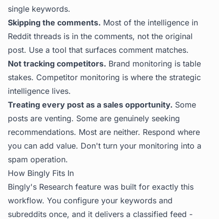
single keywords.
Skipping the comments.
Most of the intelligence in
Reddit threads is in the comments, not the original
post. Use a tool that surfaces comment matches.
Not tracking competitors.
Brand monitoring is table
stakes. Competitor monitoring is where the strategic
intelligence lives.
Treating every post as a sales opportunity.
Some
posts are venting. Some are genuinely seeking
recommendations. Most are neither. Respond where
you can add value. Don't turn your monitoring into a
spam operation.
How Bingly Fits In
Bingly's Research feature was built for exactly this
workflow. You configure your keywords and
subreddits once, and it delivers a classified feed -