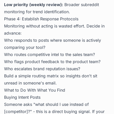
Low priority (weekly review):
Broader subreddit
monitoring for trend identification.
Phase 4: Establish Response Protocols
Monitoring without acting is wasted effort. Decide in
advance:
Who responds to posts where someone is actively
comparing your tool?
Who routes competitive intel to the sales team?
Who flags product feedback to the product team?
Who escalates brand reputation issues?
Build a simple routing matrix so insights don't sit
unread in someone's email.
What to Do With What You Find
Buying Intent Posts
Someone asks "what should I use instead of
[competitor]?" - this is a direct buying signal. If your