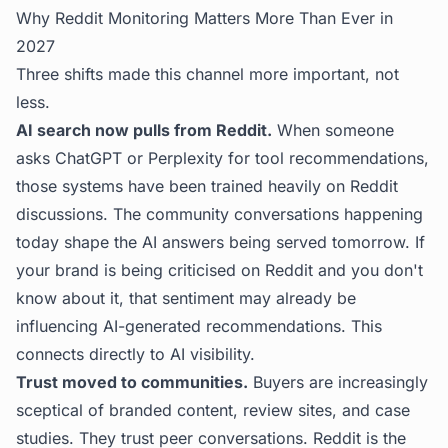
Why Reddit Monitoring Matters More Than Ever in
2027
Three shifts made this channel more important, not
less.
AI search now pulls from Reddit.
When someone
asks ChatGPT or Perplexity for tool recommendations,
those systems have been trained heavily on Reddit
discussions. The community conversations happening
today shape the AI answers being served tomorrow. If
your brand is being criticised on Reddit and you don't
know about it, that sentiment may already be
influencing AI-generated recommendations. This
connects directly to
AI visibility
.
Trust moved to communities.
Buyers are increasingly
sceptical of branded content, review sites, and case
studies. They trust peer conversations. Reddit is the