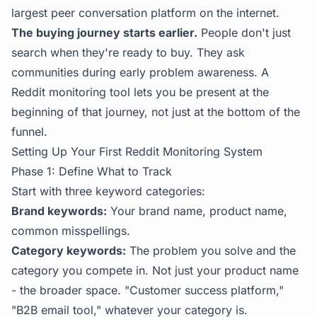
largest peer conversation platform on the internet.
The buying journey starts earlier.
People don't just
search when they're ready to buy. They ask
communities during early problem awareness. A
Reddit monitoring tool lets you be present at the
beginning of that journey, not just at the bottom of the
funnel.
Setting Up Your First Reddit Monitoring System
Phase 1: Define What to Track
Start with three keyword categories:
Brand keywords:
Your brand name, product name,
common misspellings.
Category keywords:
The problem you solve and the
category you compete in. Not just your product name
- the broader space. "Customer success platform,"
"B2B email tool," whatever your category is.