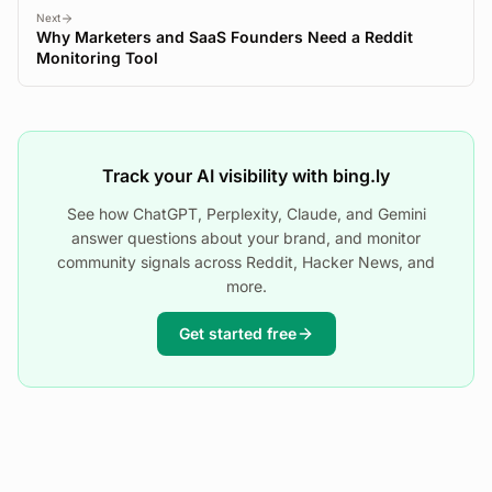
Next
Why Marketers and SaaS Founders Need a Reddit
Monitoring Tool
Track your AI visibility with bing.ly
See how ChatGPT, Perplexity, Claude, and Gemini
answer questions about your brand, and monitor
community signals across Reddit, Hacker News, and
more.
Get started free