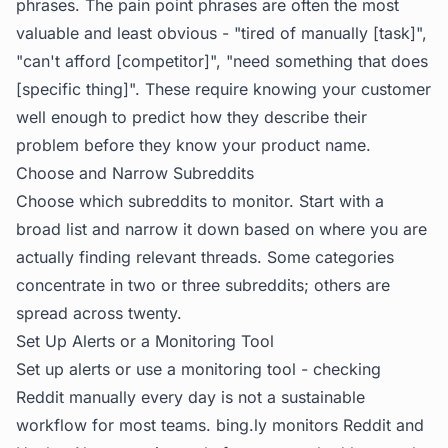
phrases. The pain point phrases are often the most
valuable and least obvious - "tired of manually [task]",
"can't afford [competitor]", "need something that does
[specific thing]". These require knowing your customer
well enough to predict how they describe their
problem before they know your product name.
Choose and Narrow Subreddits
Choose which subreddits to monitor. Start with a
broad list and narrow it down based on where you are
actually finding relevant threads. Some categories
concentrate in two or three subreddits; others are
spread across twenty.
Set Up Alerts or a Monitoring Tool
Set up alerts or use a monitoring tool - checking
Reddit manually every day is not a sustainable
workflow for most teams.
bing.ly
monitors Reddit and