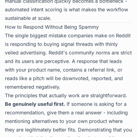
manual classification quickly becomes a bottleneck -
automated intent scoring is what makes the workflow
sustainable at scale.
How to Respond Without Being Spammy
The single biggest mistake companies make on Reddit
is responding to buying signal threads with thinly
veiled advertising. Reddit's community norms are strict
and its users are perceptive. A response that leads
with your product name, contains a referral link, or
reads like a pitch will be downvoted, reported, and
remembered negatively.
The principles that actually work are straightforward.
Be genuinely useful first.
If someone is asking for a
recommendation, give them a real answer - including
mentioning alternatives to your own product where
they are legitimately better fits. Demonstrating that you