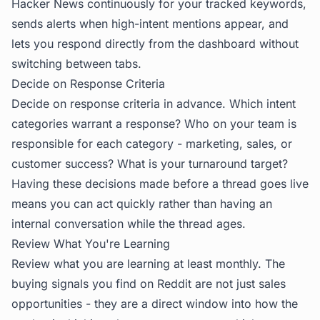
Hacker News continuously for your tracked keywords,
sends alerts when high-intent mentions appear, and
lets you respond directly from the dashboard without
switching between tabs.
Decide on Response Criteria
Decide on response criteria in advance. Which intent
categories warrant a response? Who on your team is
responsible for each category - marketing, sales, or
customer success? What is your turnaround target?
Having these decisions made before a thread goes live
means you can act quickly rather than having an
internal conversation while the thread ages.
Review What You're Learning
Review what you are learning at least monthly. The
buying signals you find on Reddit are not just sales
opportunities - they are a direct window into how the