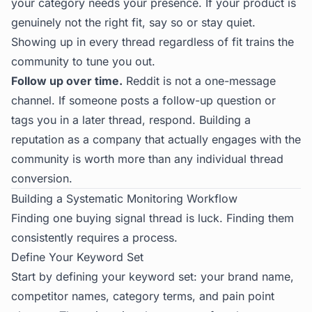
your category needs your presence. If your product is
genuinely not the right fit, say so or stay quiet.
Showing up in every thread regardless of fit trains the
community to tune you out.
Follow up over time.
Reddit is not a one-message
channel. If someone posts a follow-up question or
tags you in a later thread, respond. Building a
reputation as a company that actually engages with the
community is worth more than any individual thread
conversion.
Building a Systematic Monitoring Workflow
Finding one buying signal thread is luck. Finding them
consistently requires a process.
Define Your Keyword Set
Start by defining your keyword set: your brand name,
competitor names, category terms, and pain point