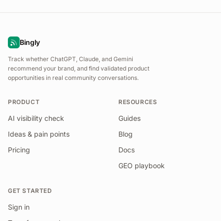
Bingly
Track whether ChatGPT, Claude, and Gemini
recommend your brand, and find validated product
opportunities in real community conversations.
PRODUCT
RESOURCES
AI visibility check
Guides
Ideas & pain points
Blog
Pricing
Docs
GEO playbook
GET STARTED
Sign in