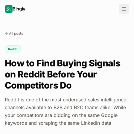
Bingly
All posts
Reddit
How to Find Buying Signals
on Reddit Before Your
Competitors Do
Reddit is one of the most underused sales intelligence
channels available to B2B and B2C teams alike. While
your competitors are bidding on the same Google
keywords and scraping the same LinkedIn data