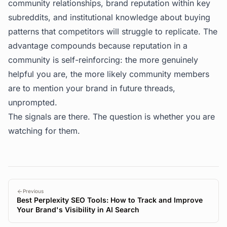
community relationships, brand reputation within key
subreddits, and institutional knowledge about buying
patterns that competitors will struggle to replicate. The
advantage compounds because reputation in a
community is self-reinforcing: the more genuinely
helpful you are, the more likely community members
are to mention your brand in future threads,
unprompted.
The signals are there. The question is whether you are
watching for them.
Previous
Best Perplexity SEO Tools: How to Track and Improve
Your Brand's Visibility in AI Search