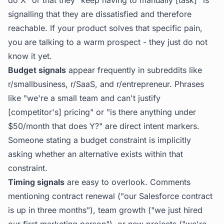
do X" or that they "keep having to manually [task]" is
signalling that they are dissatisfied and therefore
reachable. If your product solves that specific pain,
you are talking to a warm prospect - they just do not
know it yet.
Budget signals
appear frequently in subreddits like
r/smallbusiness, r/SaaS, and r/entrepreneur. Phrases
like "we're a small team and can't justify
[competitor's] pricing" or "is there anything under
$50/month that does Y?" are direct intent markers.
Someone stating a budget constraint is implicitly
asking whether an alternative exists within that
constraint.
Timing signals
are easy to overlook. Comments
mentioning contract renewal ("our Salesforce contract
is up in three months"), team growth ("we just hired