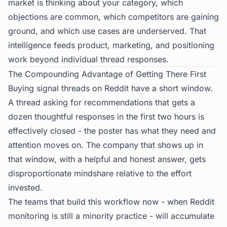
market is thinking about your category, which
objections are common, which competitors are gaining
ground, and which use cases are underserved. That
intelligence feeds product, marketing, and positioning
work beyond individual thread responses.
The Compounding Advantage of Getting There First
Buying signal threads on Reddit have a short window.
A thread asking for recommendations that gets a
dozen thoughtful responses in the first two hours is
effectively closed - the poster has what they need and
attention moves on. The company that shows up in
that window, with a helpful and honest answer, gets
disproportionate mindshare relative to the effort
invested.
The teams that build this workflow now - when Reddit
monitoring is still a minority practice - will accumulate