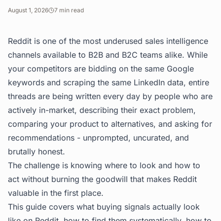
August 1, 2026
7
min read
Reddit is one of the most underused sales intelligence
channels available to B2B and B2C teams alike. While
your competitors are bidding on the same Google
keywords and scraping the same LinkedIn data, entire
threads are being written every day by people who are
actively in-market, describing their exact problem,
comparing your product to alternatives, and asking for
recommendations - unprompted, uncurated, and
brutally honest.
The challenge is knowing where to look and how to
act without burning the goodwill that makes Reddit
valuable in the first place.
This guide covers what buying signals actually look
like on Reddit, how to find them systematically, how to