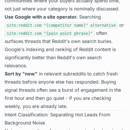
communities where your buyers actually spend time,
not just where your category is nominally discussed.
Use Google with a site operator.
Searching
or
site:reddit.com "[competitor name]" alternative
often
site:reddit.com "[pain point phrase]"
surfaces threads that Reddit's own search buries.
Google's indexing and ranking of Reddit content is
significantly better than Reddit's own search
relevance.
Sort by "new"
in relevant subreddits to catch fresh
threads before anyone else has responded. Buying
signal threads often see a burst of engagement in the
first hour and then go quiet - if you are checking
weekly, you are already late.
Intent Classification: Separating Hot Leads From
Background Noise