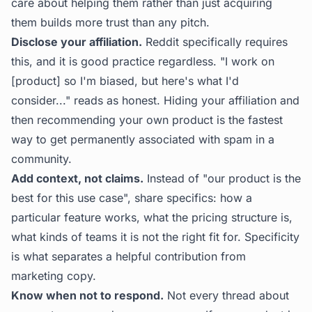
care about helping them rather than just acquiring
them builds more trust than any pitch.
Disclose your affiliation.
Reddit specifically requires
this, and it is good practice regardless. "I work on
[product] so I'm biased, but here's what I'd
consider..." reads as honest. Hiding your affiliation and
then recommending your own product is the fastest
way to get permanently associated with spam in a
community.
Add context, not claims.
Instead of "our product is the
best for this use case", share specifics: how a
particular feature works, what the pricing structure is,
what kinds of teams it is not the right fit for. Specificity
is what separates a helpful contribution from
marketing copy.
Know when not to respond.
Not every thread about