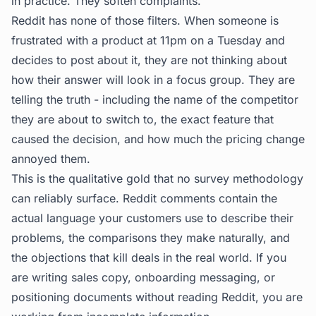
in practice. They soften complaints.
Reddit has none of those filters. When someone is
frustrated with a product at 11pm on a Tuesday and
decides to post about it, they are not thinking about
how their answer will look in a focus group. They are
telling the truth - including the name of the competitor
they are about to switch to, the exact feature that
caused the decision, and how much the pricing change
annoyed them.
This is the qualitative gold that no survey methodology
can reliably surface. Reddit comments contain the
actual language your customers use to describe their
problems, the comparisons they make naturally, and
the objections that kill deals in the real world. If you
are writing sales copy, onboarding messaging, or
positioning documents without reading Reddit, you are