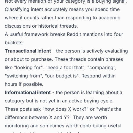
Not every mention of your category is a buying signal.
Classifying intent accurately means you spend time
where it counts rather than responding to academic
discussions or historical threads.
A useful framework breaks Reddit mentions into four
buckets:
Transactional intent
- the person is actively evaluating
or about to purchase. These threads contain phrases
like "looking for", "need a tool that", "comparing",
"switching from", "our budget is". Respond within
hours if possible.
Informational intent
- the person is learning about a
category but is not yet in an active buying cycle.
These posts ask "how does X work?" or "what's the
difference between X and Y?" They are worth
monitoring and sometimes worth contributing useful