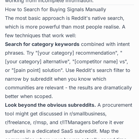
working from incomplete information.
How to Search for Buying Signals Manually
The most basic approach is Reddit's native search,
which is more powerful than most people realise. A
few techniques that work well:
Search for category keywords
combined with intent
phrases. Try "[your category] recommendation", "
[your category] alternative", "[competitor name] vs",
or "[pain point] solution". Use Reddit's search filter to
narrow by subreddit when you know which
communities are relevant - the results are dramatically
better when scoped.
Look beyond the obvious subreddits.
A procurement
tool might get discussed in r/smallbusiness,
r/freelance, r/msp, and r/ITManagers before it ever
surfaces in a dedicated SaaS subreddit. Map the