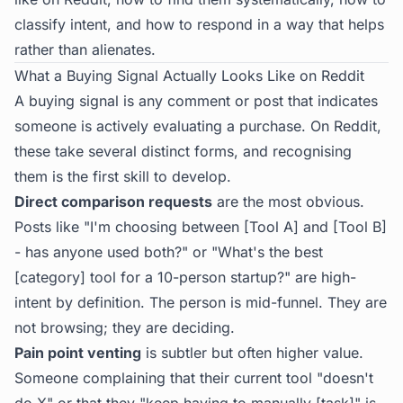
classify intent, and how to respond in a way that helps
rather than alienates.
What a Buying Signal Actually Looks Like on Reddit
A buying signal is any comment or post that indicates
someone is actively evaluating a purchase. On Reddit,
these take several distinct forms, and recognising
them is the first skill to develop.
Direct comparison requests
are the most obvious.
Posts like "I'm choosing between [Tool A] and [Tool B]
- has anyone used both?" or "What's the best
[category] tool for a 10-person startup?" are high-
intent by definition. The person is mid-funnel. They are
not browsing; they are deciding.
Pain point venting
is subtler but often higher value.
Someone complaining that their current tool "doesn't