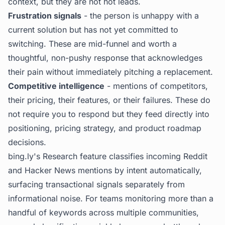
context, but they are not hot leads.
Frustration signals
- the person is unhappy with a
current solution but has not yet committed to
switching. These are mid-funnel and worth a
thoughtful, non-pushy response that acknowledges
their pain without immediately pitching a replacement.
Competitive intelligence
- mentions of competitors,
their pricing, their features, or their failures. These do
not require you to respond but they feed directly into
positioning, pricing strategy, and product roadmap
decisions.
bing.ly's
Research feature classifies incoming Reddit
and Hacker News mentions by intent automatically,
surfacing transactional signals separately from
informational noise. For teams monitoring more than a
handful of keywords across multiple communities,