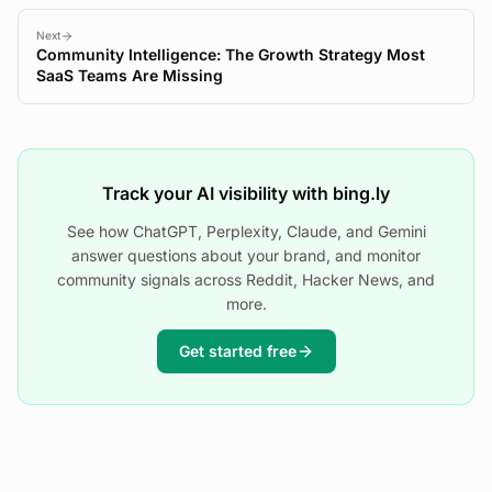
Next
Community Intelligence: The Growth Strategy Most
SaaS Teams Are Missing
Track your AI visibility with bing.ly
See how ChatGPT, Perplexity, Claude, and Gemini
answer questions about your brand, and monitor
community signals across Reddit, Hacker News, and
more.
Get started free