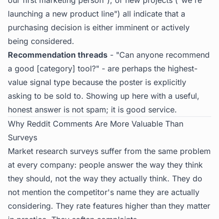
our first marketing person"), or new projects ("we're
launching a new product line") all indicate that a
purchasing decision is either imminent or actively
being considered.
Recommendation threads
- "Can anyone recommend
a good [category] tool?" - are perhaps the highest-
value signal type because the poster is explicitly
asking to be sold to. Showing up here with a useful,
honest answer is not spam; it is good service.
Why Reddit Comments Are More Valuable Than
Surveys
Market research surveys suffer from the same problem
at every company: people answer the way they think
they should, not the way they actually think. They do
not mention the competitor's name they are actually
considering. They rate features higher than they matter