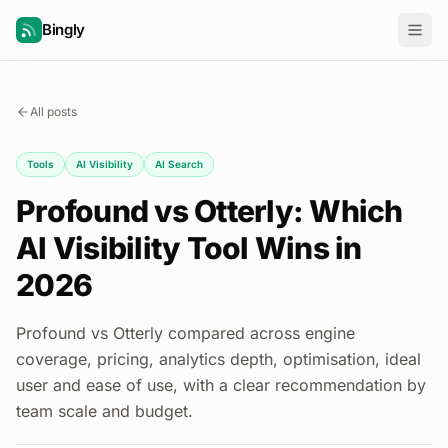
Bingly
All posts
Tools
AI Visibility
AI Search
Profound vs Otterly: Which
AI Visibility Tool Wins in
2026
Profound vs Otterly compared across engine
coverage, pricing, analytics depth, optimisation, ideal
user and ease of use, with a clear recommendation by
team scale and budget.