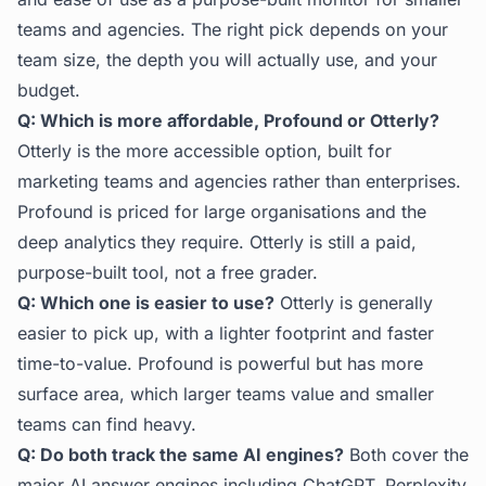
teams and agencies. The right pick depends on your
team size, the depth you will actually use, and your
budget.
Q: Which is more affordable, Profound or Otterly?
Otterly is the more accessible option, built for
marketing teams and agencies rather than enterprises.
Profound is priced for large organisations and the
deep analytics they require. Otterly is still a paid,
purpose-built tool, not a free grader.
Q: Which one is easier to use?
Otterly is generally
easier to pick up, with a lighter footprint and faster
time-to-value. Profound is powerful but has more
surface area, which larger teams value and smaller
teams can find heavy.
Q: Do both track the same AI engines?
Both cover the
major AI answer engines including ChatGPT, Perplexity