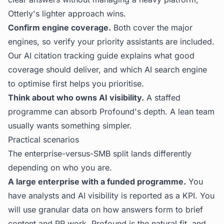
Otterly's lighter approach wins.
Confirm engine coverage.
Both cover the major
engines, so verify your priority assistants are included.
Our
AI citation tracking
guide explains what good
coverage should deliver, and
which AI search engine
to optimise first
helps you prioritise.
Think about who owns AI visibility.
A staffed
programme can absorb Profound's depth. A lean team
usually wants something simpler.
Practical scenarios
The enterprise-versus-SMB split lands differently
depending on who you are.
A large enterprise with a funded programme.
You
have analysts and AI visibility is reported as a KPI. You
will use granular data on how answers form to brief
content and PR work. Profound is the natural fit, and