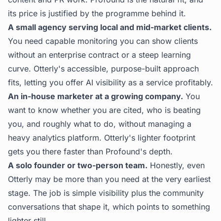
its price is justified by the programme behind it.
A small agency serving local and mid-market clients.
You need capable monitoring you can show clients
without an enterprise contract or a steep learning
curve. Otterly's accessible, purpose-built approach
fits, letting you offer AI visibility as a service profitably.
An in-house marketer at a growing company.
You
want to know whether you are cited, who is beating
you, and roughly what to do, without managing a
heavy analytics platform. Otterly's lighter footprint
gets you there faster than Profound's depth.
A solo founder or two-person team.
Honestly, even
Otterly may be more than you need at the very earliest
stage. The job is simple visibility plus the community
conversations that shape it, which points to something
lighter still.