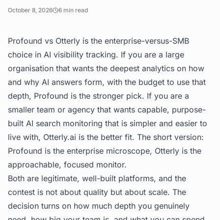
October 8, 2026
6
min read
Profound vs Otterly is the enterprise-versus-SMB
choice in AI visibility tracking. If you are a large
organisation that wants the deepest analytics on how
and why AI answers form, with the budget to use that
depth, Profound is the stronger pick. If you are a
smaller team or agency that wants capable, purpose-
built AI search monitoring that is simpler and easier to
live with, Otterly.ai is the better fit. The short version:
Profound is the enterprise microscope, Otterly is the
approachable, focused monitor.
Both are legitimate, well-built platforms, and the
contest is not about quality but about scale. The
decision turns on how much depth you genuinely
need, how big your team is, and what you can spend.