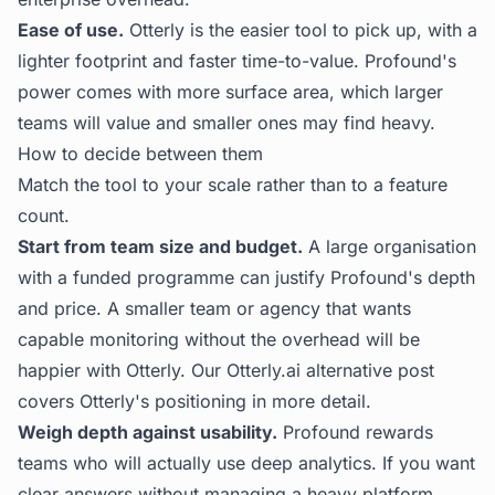
Ease of use.
Otterly is the easier tool to pick up, with a
lighter footprint and faster time-to-value. Profound's
power comes with more surface area, which larger
teams will value and smaller ones may find heavy.
How to decide between them
Match the tool to your scale rather than to a feature
count.
Start from team size and budget.
A large organisation
with a funded programme can justify Profound's depth
and price. A smaller team or agency that wants
capable monitoring without the overhead will be
happier with Otterly. Our
Otterly.ai alternative
post
covers Otterly's positioning in more detail.
Weigh depth against usability.
Profound rewards
teams who will actually use deep analytics. If you want
clear answers without managing a heavy platform,