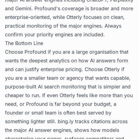
and Gemini. Profound's coverage is broader and more
enterprise-oriented, while Otterly focuses on clean,
practical monitoring of the major engines. Always
confirm your priority engines are included.
The Bottom Line
Choose Profound if you are a large organisation that
wants the deepest analytics on how AI answers form
and can justify enterprise pricing. Choose Otterly if
you are a smaller team or agency that wants capable,
purpose-built AI search monitoring that is simpler and
cheaper to run. If even Otterly feels like more than you
need, or Profound is far beyond your budget, a
founder or small team is often best served by
something lighter still.
bing.ly
tracks citations across
the major AI answer engines, shows how models
characterise your pages, surfaces competitors and