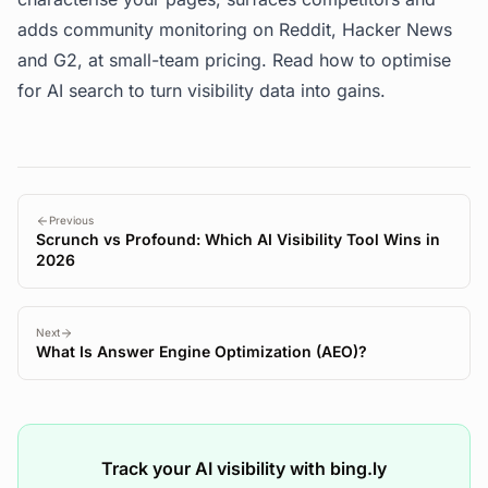
adds community monitoring on Reddit, Hacker News
and G2, at small-team pricing. Read
how to optimise
for AI search
to turn visibility data into gains.
Previous
Scrunch vs Profound: Which AI Visibility Tool Wins in
2026
Next
What Is Answer Engine Optimization (AEO)?
Track your AI visibility with bing.ly