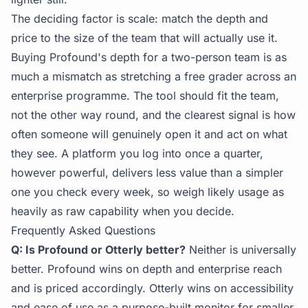
The deciding factor is scale: match the depth and
price to the size of the team that will actually use it.
Buying Profound's depth for a two-person team is as
much a mismatch as stretching a free grader across an
enterprise programme. The tool should fit the team,
not the other way round, and the clearest signal is how
often someone will genuinely open it and act on what
they see. A platform you log into once a quarter,
however powerful, delivers less value than a simpler
one you check every week, so weigh likely usage as
heavily as raw capability when you decide.
Frequently Asked Questions
Q: Is Profound or Otterly better?
Neither is universally
better. Profound wins on depth and enterprise reach
and is priced accordingly. Otterly wins on accessibility
and ease of use as a purpose-built monitor for smaller