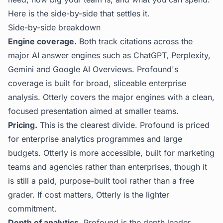
Here is the side-by-side that settles it.
Side-by-side breakdown
Engine coverage.
Both track citations across the
major AI answer engines such as ChatGPT, Perplexity,
Gemini and Google AI Overviews. Profound's
coverage is built for broad, sliceable enterprise
analysis. Otterly covers the major engines with a clean,
focused presentation aimed at smaller teams.
Pricing.
This is the clearest divide. Profound is priced
for enterprise analytics programmes and large
budgets. Otterly is more accessible, built for marketing
teams and agencies rather than enterprises, though it
is still a paid, purpose-built tool rather than a free
grader. If cost matters, Otterly is the lighter
commitment.
Depth of analytics.
Profound is the depth leader,