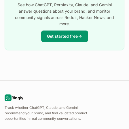
See how ChatGPT, Perplexity, Claude, and Gemini
answer questions about your brand, and monitor
community signals across Reddit, Hacker News, and
more.
Get started free
Bingly
Track whether ChatGPT, Claude, and Gemini
recommend your brand, and find validated product
opportunities in real community conversations.