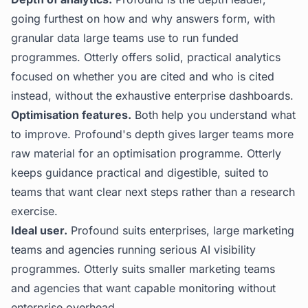
going furthest on how and why answers form, with
granular data large teams use to run funded
programmes. Otterly offers solid, practical analytics
focused on whether you are cited and who is cited
instead, without the exhaustive enterprise dashboards.
Optimisation features.
Both help you understand what
to improve. Profound's depth gives larger teams more
raw material for an optimisation programme. Otterly
keeps guidance practical and digestible, suited to
teams that want clear next steps rather than a research
exercise.
Ideal user.
Profound suits enterprises, large marketing
teams and agencies running serious AI visibility
programmes. Otterly suits smaller marketing teams
and agencies that want capable monitoring without
enterprise overhead.