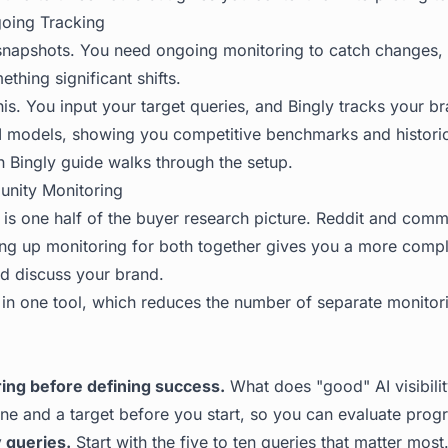
going Tracking
snapshots. You need ongoing monitoring to catch changes, 
thing significant shifts.
is. You input your target queries, and Bingly tracks your b
I models, showing you competitive benchmarks and historic
h Bingly
guide walks through the setup.
nity Monitoring
ty is one half of the buyer research picture. Reddit and com
tting up monitoring for both together gives you a more comp
d discuss your brand.
 in one tool, which reduces the number of separate monitor
ring before defining success.
What does "good" AI visibilit
ine and a target before you start, so you can evaluate progr
 queries.
Start with the five to ten queries that matter mos