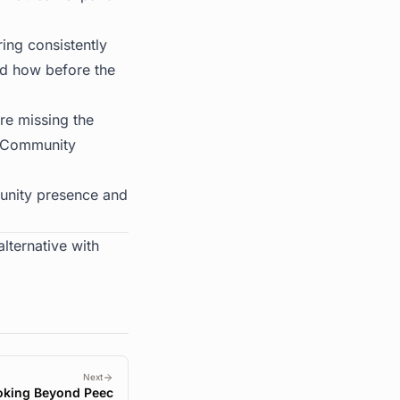
ing consistently
nd how before the
're missing the
e. Community
unity presence and
lternative with
Next
oking Beyond Peec