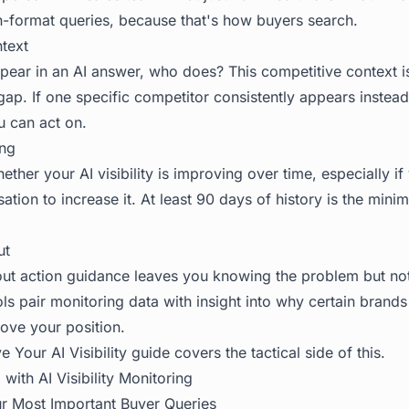
n-format queries, because that's how buyers search.
text
ear in an AI answer, who does? This competitive context is
ap. If one specific competitor consistently appears instead 
u can act on.
ing
ther your AI visibility is improving over time, especially if 
ation to increase it. At least 90 days of history is the mini
ut
hout action guidance leaves you knowing the problem but not
tools pair monitoring data with insight into why certain brand
ove your position.
 Your AI Visibility
guide covers the tactical side of this.
with AI Visibility Monitoring
our Most Important Buyer Queries