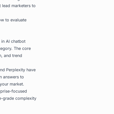
at lead marketers to
ow to evaluate
 in AI chatbot
tegory. The core
n, and trend
nd Perplexity have
in answers to
 your market.
rprise-focused
ise-grade complexity