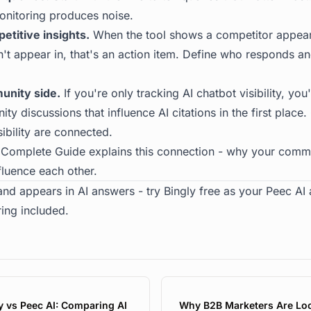
onitoring produces noise.
etitive insights.
When the tool shows a competitor appear
n't appear in, that's an action item. Define who responds a
unity side.
If you're only tracking AI chatbot visibility, you
y discussions that influence AI citations in the first plac
ibility are connected.
 Complete Guide
explains this connection - why your comm
nfluence each other.
and appears in AI answers -
try Bingly free
as your Peec AI a
ing included.
y vs Peec AI: Comparing AI
Why B2B Marketers Are Lo