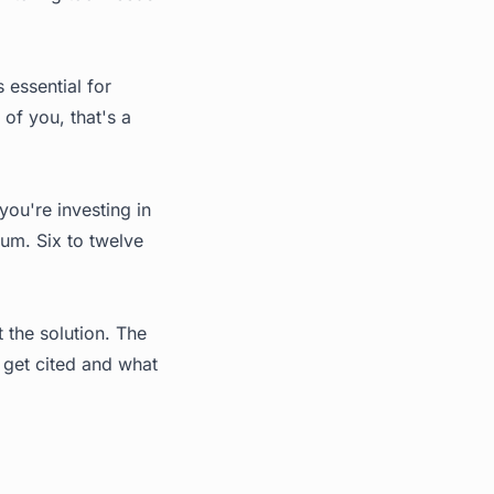
 essential for
of you, that's a
you're investing in
mum. Six to twelve
 the solution. The
s get cited and what