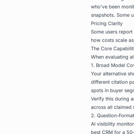
who've been monitor
snapshots. Some use
Pricing Clarity
Some users report c
how costs scale a
The Core Capabilit
When evaluating alt
1. Broad Model Co
Your alternative s
different citation
spots in buyer seg
Verify this during 
across all claimed 
2. Question-Forma
AI visibility monit
best CRM for a 50-