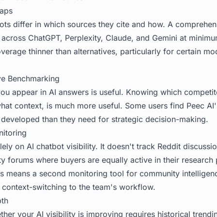
aps
ts differ in which sources they cite and how. A comprehensi
k across ChatGPT, Perplexity, Claude, and Gemini at minim
erage thinner than alternatives, particularly for certain mo
ve Benchmarking
ou appear in AI answers is useful. Knowing which competi
what context, is much more useful. Some users find Peec AI
developed than they need for strategic decision-making.
itoring
ely on AI chatbot visibility. It doesn't track Reddit discus
y forums where buyers are equally active in their research
is means a second monitoring tool for community intelligen
 context-switching to the team's workflow.
pth
er your AI visibility is improving requires historical trendi