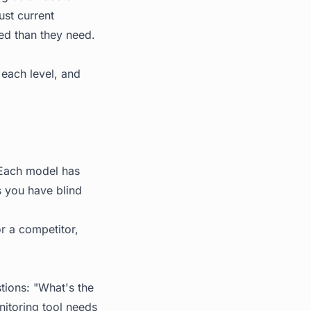
ust current
ted than they need.
 each level, and
. Each model has
s you have blind
or a competitor,
stions: "What's the
itoring tool needs