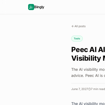
Bingly
All posts
Tools
Peec AI Al
Visibility
The AI visibility m
advice. Peec AI is 
June 7, 2027
7
min read
The AI visibility m