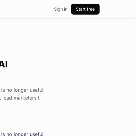
Sign in
Start free
AI
 is no longer useful
at lead marketers t
 is no longer useful