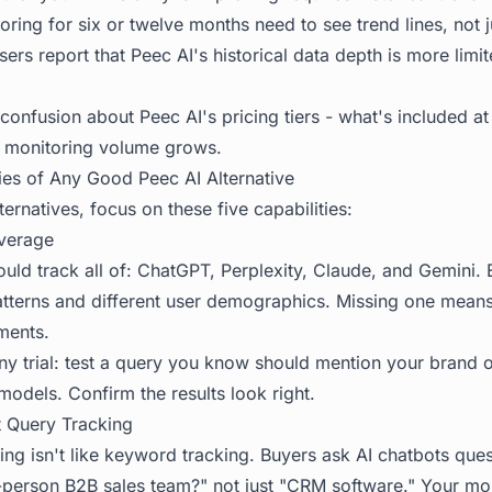
ing for six or twelve months need to see trend lines, not j
rs report that Peec AI's historical data depth is more limi
onfusion about Peec AI's pricing tiers - what's included at
s monitoring volume grows.
ies of Any Good Peec AI Alternative
ernatives, focus on these five capabilities:
verage
hould track all of: ChatGPT, Perplexity, Claude, and Gemini
 patterns and different user demographics. Missing one mean
ments.
any trial: test a query you know should mention your brand 
models. Confirm the results look right.
t Query Tracking
oring isn't like keyword tracking. Buyers ask AI chatbots que
person B2B sales team?" not just "CRM software." Your mon