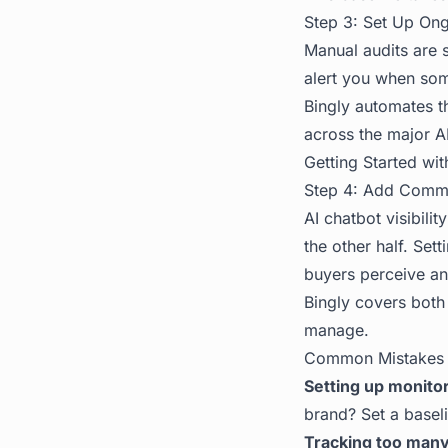
Step 3: Set Up On
Manual audits are 
alert you when some
Bingly automates th
across the major A
Getting Started wit
Step 4: Add Commu
AI chatbot visibili
the other half. Se
buyers perceive an
Bingly covers both
manage.
Common Mistakes
Setting up monito
brand? Set a basel
Tracking too many