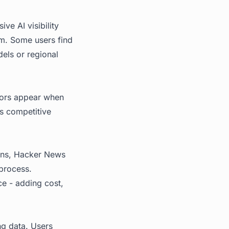
ve AI visibility
um. Some users find
dels or regional
tors appear when
's competitive
sions, Hacker News
 process.
ce - adding cost,
ng data. Users