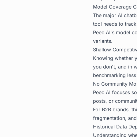
Model Coverage G
The major AI chatbo
tool needs to trac
Peec AI's model cov
variants.
Shallow Competiti
Knowing whether y
you don't, and in 
benchmarking less 
No Community Mon
Peec AI focuses sol
posts, or communit
For B2B brands, th
fragmentation, and
Historical Data De
Understanding wheth