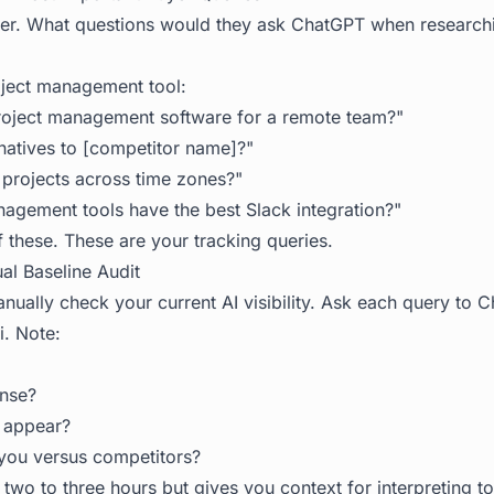
yer. What questions would they ask ChatGPT when researchi
oject management tool:
roject management software for a remote team?"
rnatives to [competitor name]?"
projects across time zones?"
agement tools have the best Slack integration?"
of these. These are your tracking queries.
al Baseline Audit
nually check your current AI visibility. Ask each query to C
. Note:
onse?
 appear?
you versus competitors?
 two to three hours but gives you context for interpreting to