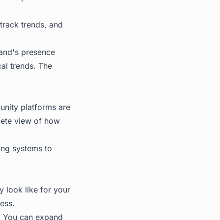
track trends, and
rand's presence
al trends. The
munity platforms are
lete view of how
ing systems to
y look like for your
ess.
t. You can expand