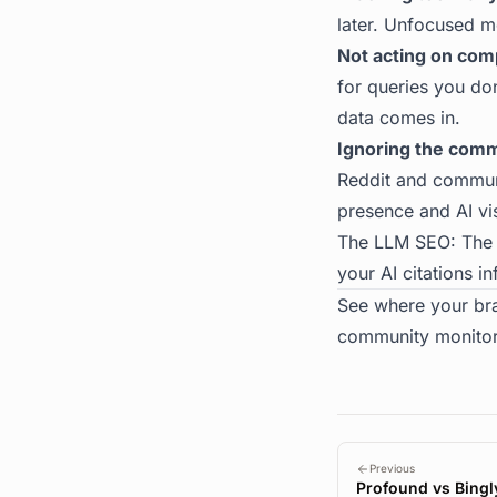
later. Unfocused m
Not acting on comp
for queries you do
data comes in.
Ignoring the comm
Reddit and communit
presence and AI vis
The
LLM SEO: The
your AI citations i
See where your br
community monitor
Previous
Profound vs Bingl