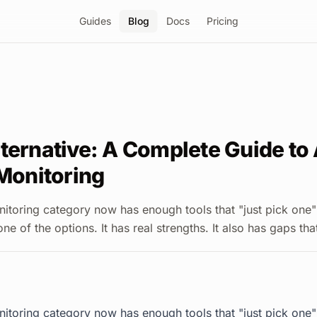
Guides
Blog
Docs
Pricing
ternative: A Complete Guide to 
 Monitoring
onitoring category now has enough tools that "just pick one"
one of the options. It has real strengths. It also has gaps th
onitoring category now has enough tools that "just pick one"