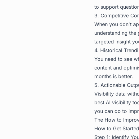
to support questio
3. Competitive Con
When you don't app
understanding the g
targeted insight yo
4. Historical Trend
You need to see whe
content and optimis
months is better.
5. Actionable Outp
Visibility data wit
best AI visibility 
you can do to impr
The
How to Improve
How to Get Started 
Step 1: Identify Y