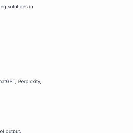
ng solutions in
hatGPT, Perplexity,
ol output.