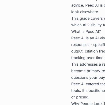
advice. Peec AI is 
look elsewhere.
This guide covers 
which AI visibility t
What Is Peec AI?
Peec AI is an AI vi
responses - specif
output: citation f
tracking over time.
This addresses a r
become primary res
questions your buy
Peec AI entered th
tools. It's positio
or pricing.
Why People Look fo