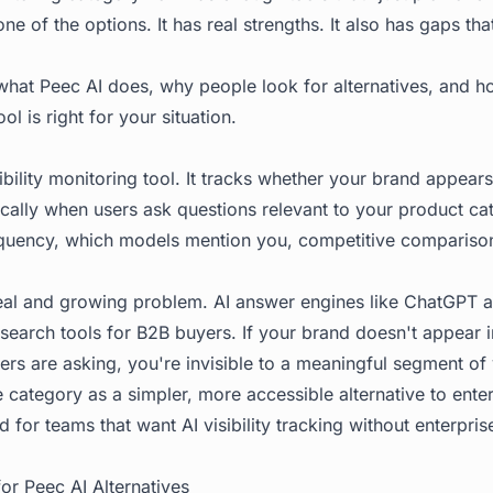
one of the options. It has real strengths. It also has gaps th
what Peec AI does, why people look for alternatives, and h
ool is right for your situation.
sibility monitoring tool. It tracks whether your brand appears
ically when users ask questions relevant to your product ca
requency, which models mention you, competitive compariso
eal and growing problem. AI answer engines like ChatGPT a
earch tools for B2B buyers. If your brand doesn't appear 
ers are asking, you're invisible to a meaningful segment of
e category as a simpler, more accessible alternative to ente
ned for teams that want AI visibility tracking without enterpr
r Peec AI Alternatives