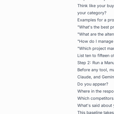
Think like your bu
your category?
Examples for a pr
"What's the best p
"What are the alte
"How do I manage 
"Which project man
List ten to fifteen 
Step 2: Run a Manu
Before any tool, ma
Claude, and Gemini
Do you appear?
Where in the resp
Which competitors
What's said about 
This baseline takes