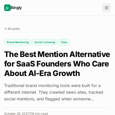
Bingly
All posts
Brand Monitoring
Social Listening
Tools
The Best Mention Alternative
for SaaS Founders Who Care
About AI-Era Growth
Traditional brand monitoring tools were built for a
different internet. They crawled news sites, tracked
social mentions, and flagged when someone...
October 28, 2027
6
min read