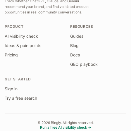
Track whether ChatGPT, Claude, and Gemini
recommend your brand, and find validated product
opportunities in real community conversations.
PRODUCT
RESOURCES
AI visibility check
Guides
Ideas & pain points
Blog
Pricing
Docs
GEO playbook
GET STARTED
Sign in
Try a free search
©
2026
Bingly. All rights reserved.
Run a free AI visibility check →