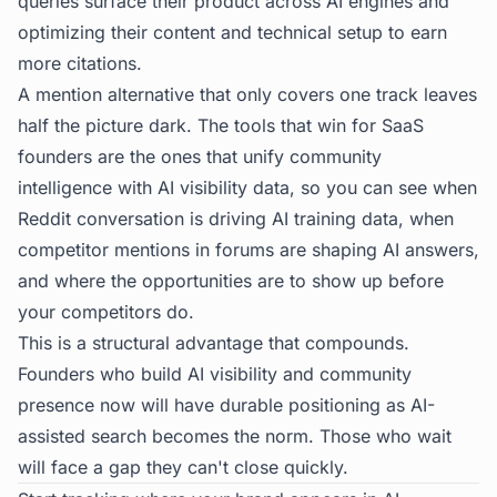
queries surface their product across AI engines and
optimizing their content and technical setup to earn
more citations.
A mention alternative that only covers one track leaves
half the picture dark. The tools that win for SaaS
founders are the ones that unify community
intelligence with AI visibility data, so you can see when
Reddit conversation is driving AI training data, when
competitor mentions in forums are shaping AI answers,
and where the opportunities are to show up before
your competitors do.
This is a structural advantage that compounds.
Founders who build AI visibility and community
presence now will have durable positioning as AI-
assisted search becomes the norm. Those who wait
will face a gap they can't close quickly.