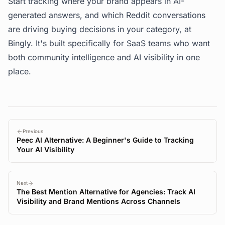
Start tracking where your brand appears in AI-
generated answers, and which Reddit conversations
are driving buying decisions in your category, at
Bingly
. It's built specifically for SaaS teams who want
both community intelligence and AI visibility in one
place.
Previous
Peec AI Alternative: A Beginner's Guide to Tracking
Your AI Visibility
Next
The Best Mention Alternative for Agencies: Track AI
Visibility and Brand Mentions Across Channels