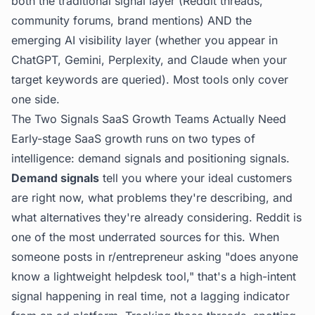
both the traditional signal layer (Reddit threads,
community forums, brand mentions) AND the
emerging AI visibility layer (whether you appear in
ChatGPT, Gemini, Perplexity, and Claude when your
target keywords are queried). Most tools only cover
one side.
The Two Signals SaaS Growth Teams Actually Need
Early-stage SaaS growth runs on two types of
intelligence: demand signals and positioning signals.
Demand signals
tell you where your ideal customers
are right now, what problems they're describing, and
what alternatives they're already considering. Reddit is
one of the most underrated sources for this. When
someone posts in r/entrepreneur asking "does anyone
know a lightweight helpdesk tool," that's a high-intent
signal happening in real time, not a lagging indicator