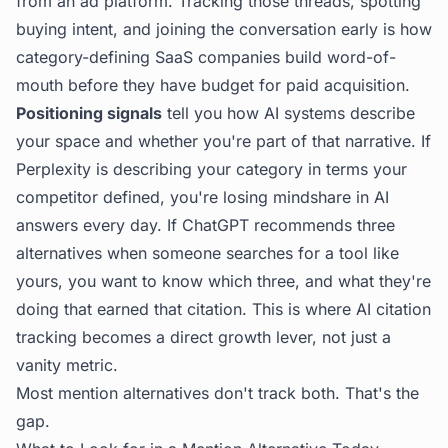
from an ad platform. Tracking those threads, spotting
buying intent, and joining the conversation early is how
category-defining SaaS companies build word-of-
mouth before they have budget for paid acquisition.
Positioning signals
tell you how AI systems describe
your space and whether you're part of that narrative. If
Perplexity is describing your category in terms your
competitor defined, you're losing mindshare in AI
answers every day. If ChatGPT recommends three
alternatives when someone searches for a tool like
yours, you want to know which three, and what they're
doing that earned that citation. This is where
AI citation
tracking
becomes a direct growth lever, not just a
vanity metric.
Most mention alternatives don't track both. That's the
gap.