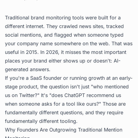
Traditional brand monitoring tools were built for a
different internet. They crawled news sites, tracked
social mentions, and flagged when someone typed
your company name somewhere on the web. That was
useful in 2015. In 2026, it misses the most important
places your brand either shows up or doesn't: AI-
generated answers.
If you're a SaaS founder or running growth at an early-
stage product, the question isn't just "who mentioned
us on Twitter?" It's "does ChatGPT recommend us
when someone asks for a tool like ours?" Those are
fundamentally different questions, and they require
fundamentally different tooling.
Why Founders Are Outgrowing Traditional Mention