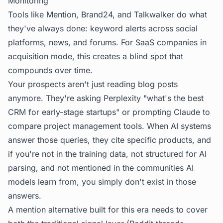
Monitoring
Tools like Mention, Brand24, and Talkwalker do what
they've always done: keyword alerts across social
platforms, news, and forums. For SaaS companies in
acquisition mode, this creates a blind spot that
compounds over time.
Your prospects aren't just reading blog posts
anymore. They're asking Perplexity "what's the best
CRM for early-stage startups" or prompting Claude to
compare project management tools. When AI systems
answer those queries, they cite specific products, and
if you're not in the training data, not structured for AI
parsing, and not mentioned in the communities AI
models learn from, you simply don't exist in those
answers.
A mention alternative built for this era needs to cover