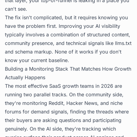
that layer, your top-of-funnel is leaking in a place you
can't see.
The fix isn't complicated, but it requires knowing you
have the problem first.
Improving your AI visibility
typically involves a combination of structured content,
community presence, and technical signals like llms.txt
and schema markup. None of it works if you don't
know your current baseline.
Building a Monitoring Stack That Matches How Growth
Actually Happens
The most effective SaaS growth teams in 2026 are
running two parallel tracks. On the community side,
they're monitoring Reddit, Hacker News, and niche
forums for demand signals, finding the threads where
their buyers are asking questions and participating
genuinely. On the AI side, they're tracking which