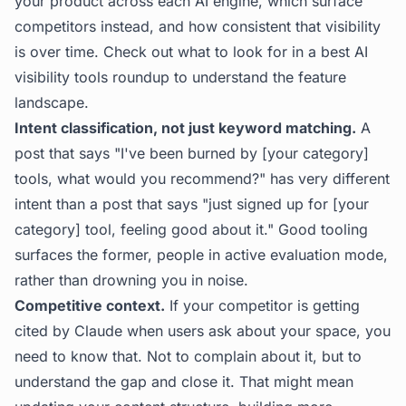
your product across each AI engine, which surface
competitors instead, and how consistent that visibility
is over time. Check out what to look for in a
best AI
visibility tools
roundup to understand the feature
landscape.
Intent classification, not just keyword matching.
A
post that says "I've been burned by [your category]
tools, what would you recommend?" has very different
intent than a post that says "just signed up for [your
category] tool, feeling good about it." Good tooling
surfaces the former, people in active evaluation mode,
rather than drowning you in noise.
Competitive context.
If your competitor is getting
cited by Claude when users ask about your space, you
need to know that. Not to complain about it, but to
understand the gap and close it. That might mean