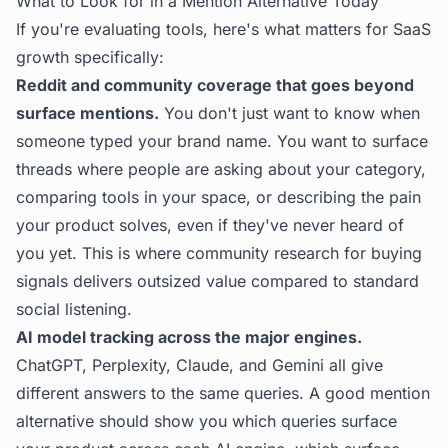
What to Look for in a Mention Alternative Today
If you're evaluating tools, here's what matters for SaaS
growth specifically:
Reddit and community coverage that goes beyond
surface mentions.
You don't just want to know when
someone typed your brand name. You want to surface
threads where people are asking about your category,
comparing tools in your space, or describing the pain
your product solves, even if they've never heard of
you yet. This is where
community research for buying
signals
delivers outsized value compared to standard
social listening.
AI model tracking across the major engines.
ChatGPT, Perplexity, Claude, and Gemini all give
different answers to the same queries. A good mention
alternative should show you which queries surface