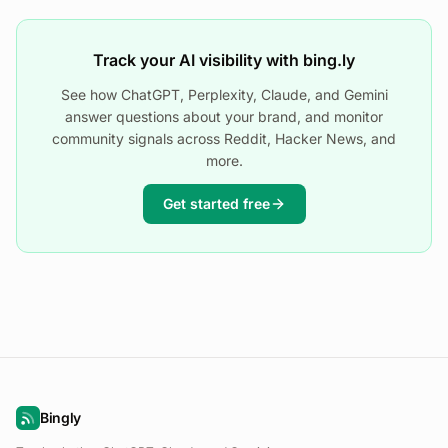
Track your AI visibility with bing.ly
See how ChatGPT, Perplexity, Claude, and Gemini
answer questions about your brand, and monitor
community signals across Reddit, Hacker News, and
more.
Get started free
Bingly