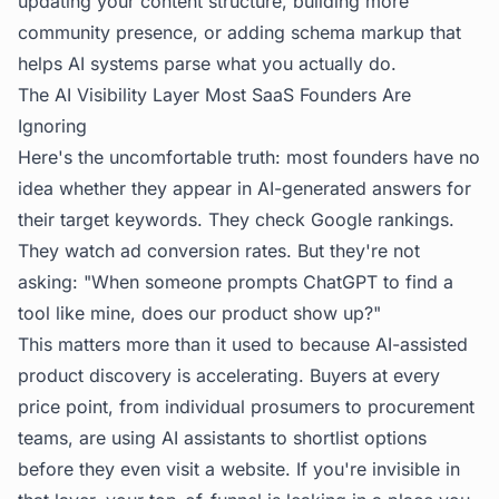
updating your content structure, building more
community presence, or adding schema markup that
helps AI systems parse what you actually do.
The AI Visibility Layer Most SaaS Founders Are
Ignoring
Here's the uncomfortable truth: most founders have no
idea whether they appear in AI-generated answers for
their target keywords. They check Google rankings.
They watch ad conversion rates. But they're not
asking: "When someone prompts ChatGPT to find a
tool like mine, does our product show up?"
This matters more than it used to because AI-assisted
product discovery is accelerating. Buyers at every
price point, from individual prosumers to procurement
teams, are using AI assistants to shortlist options
before they even visit a website. If you're invisible in