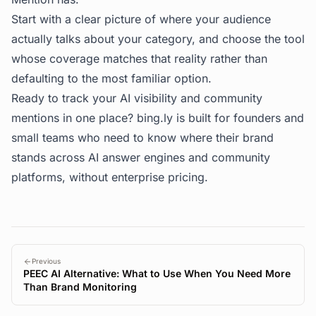
Start with a clear picture of where your audience
actually talks about your category, and choose the tool
whose coverage matches that reality rather than
defaulting to the most familiar option.
Ready to track your AI visibility and community
mentions in one place?
bing.ly
is built for founders and
small teams who need to know where their brand
stands across AI answer engines and community
platforms, without enterprise pricing.
Previous
PEEC AI Alternative: What to Use When You Need More
Than Brand Monitoring