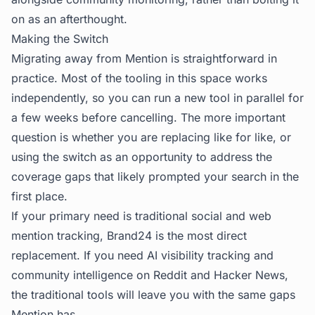
on as an afterthought.
Making the Switch
Migrating away from Mention is straightforward in
practice. Most of the tooling in this space works
independently, so you can run a new tool in parallel for
a few weeks before cancelling. The more important
question is whether you are replacing like for like, or
using the switch as an opportunity to address the
coverage gaps that likely prompted your search in the
first place.
If your primary need is traditional social and web
mention tracking, Brand24 is the most direct
replacement. If you need AI visibility tracking and
community intelligence on Reddit and Hacker News,
the traditional tools will leave you with the same gaps
Mention has.