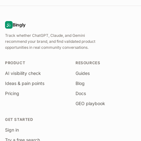
Bingly
Track whether ChatGPT, Claude, and Gemini
recommend your brand, and find validated product
opportunities in real community conversations.
PRODUCT
RESOURCES
AI visibility check
Guides
Ideas & pain points
Blog
Pricing
Docs
GEO playbook
GET STARTED
Sign in
Try a free search