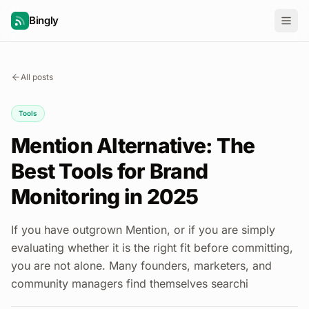
Bingly
All posts
Tools
Mention Alternative: The
Best Tools for Brand
Monitoring in 2025
If you have outgrown Mention, or if you are simply
evaluating whether it is the right fit before committing,
you are not alone. Many founders, marketers, and
community managers find themselves searchi