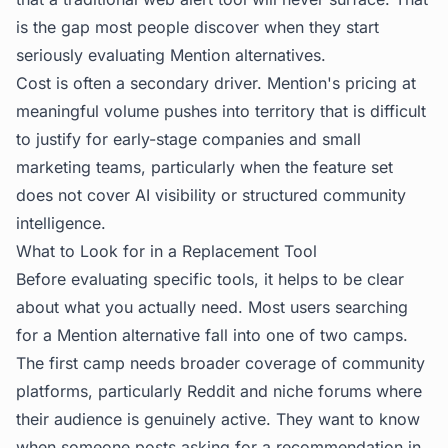
is the gap most people discover when they start
seriously evaluating Mention alternatives.
Cost is often a secondary driver. Mention's pricing at
meaningful volume pushes into territory that is difficult
to justify for early-stage companies and small
marketing teams, particularly when the feature set
does not cover AI visibility or structured community
intelligence.
What to Look for in a Replacement Tool
Before evaluating specific tools, it helps to be clear
about what you actually need. Most users searching
for a Mention alternative fall into one of two camps.
The first camp needs broader coverage of community
platforms, particularly Reddit and niche forums where
their audience is genuinely active. They want to know
when someone posts asking for a recommendation in