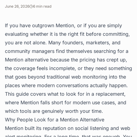
June 26, 2026
6
min read
If you have outgrown Mention, or if you are simply
evaluating whether it is the right fit before committing,
you are not alone. Many founders, marketers, and
community managers find themselves searching for a
Mention alternative because the pricing has crept up,
the coverage feels incomplete, or they need something
that goes beyond traditional web monitoring into the
places where modern conversations actually happen.
This guide covers what to look for in a replacement,
where Mention falls short for modern use cases, and
which tools are genuinely worth your time.
Why People Look for a Mention Alternative
Mention built its reputation on social listening and web
alert monitoring. For a long time, that was enough. You