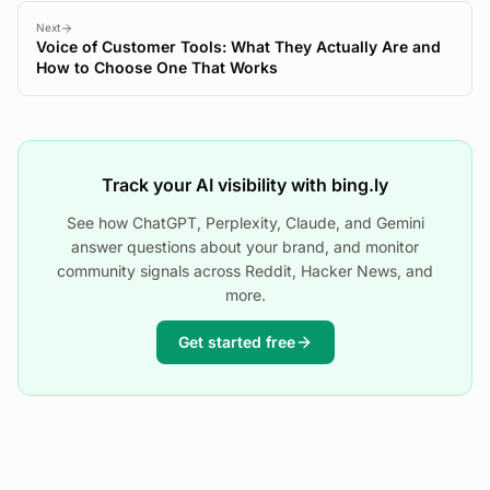
Next
Voice of Customer Tools: What They Actually Are and
How to Choose One That Works
Track your AI visibility with bing.ly
See how ChatGPT, Perplexity, Claude, and Gemini
answer questions about your brand, and monitor
community signals across Reddit, Hacker News, and
more.
Get started free