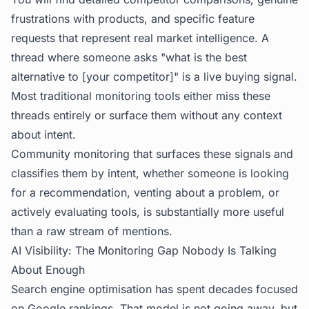
frustrations with products, and specific feature
requests that represent real market intelligence. A
thread where someone asks "what is the best
alternative to [your competitor]" is a live buying signal.
Most traditional monitoring tools either miss these
threads entirely or surface them without any context
about intent.
Community monitoring that surfaces these signals and
classifies them by intent, whether someone is looking
for a recommendation, venting about a problem, or
actively evaluating tools, is substantially more useful
than a raw stream of mentions.
AI Visibility: The Monitoring Gap Nobody Is Talking
About Enough
Search engine optimisation has spent decades focused
on Google rankings. That model is not going away, but