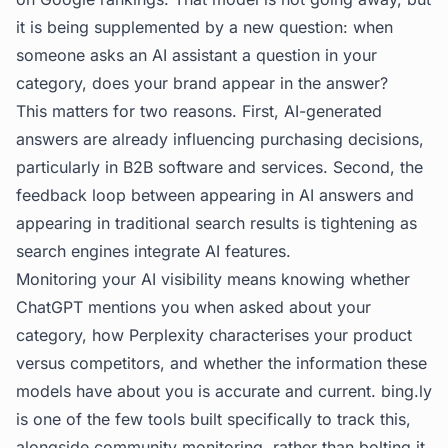
it is being supplemented by a new question: when
someone asks an AI assistant a question in your
category, does your brand appear in the answer?
This matters for two reasons. First, AI-generated
answers are already influencing purchasing decisions,
particularly in B2B software and services. Second, the
feedback loop between appearing in AI answers and
appearing in traditional search results is tightening as
search engines integrate AI features.
Monitoring your AI visibility means knowing whether
ChatGPT mentions you when asked about your
category, how Perplexity characterises your product
versus competitors, and whether the information these
models have about you is accurate and current.
bing.ly
is one of the few tools built specifically to track this,
alongside community monitoring, rather than bolting it