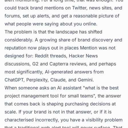
could track brand mentions on Twitter, news sites, and
forums, set up alerts, and get a reasonable picture of
what people were saying about you online.
The problem is that the landscape has shifted
considerably. A growing share of brand discovery and
reputation now plays out in places Mention was not
designed for: Reddit threads, Hacker News
discussions, G2 and Capterra reviews, and perhaps
most significantly, AI-generated answers from
ChatGPT, Perplexity, Claude, and Gemini.
When someone asks an AI assistant "what is the best
project management tool for small teams", the answer
that comes back is shaping purchasing decisions at
scale. If your brand is not in that answer, or if it is
characterised incorrectly, you have a visibility problem
that a traditional web alert tool will never surface. That