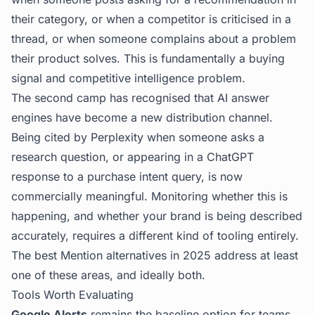
their category, or when a competitor is criticised in a
thread, or when someone complains about a problem
their product solves. This is fundamentally a buying
signal and competitive intelligence problem.
The second camp has recognised that AI answer
engines have become a new distribution channel.
Being cited by Perplexity when someone asks a
research question, or appearing in a ChatGPT
response to a purchase intent query, is now
commercially meaningful. Monitoring whether this is
happening, and whether your brand is being described
accurately, requires a different kind of tooling entirely.
The best Mention alternatives in 2025 address at least
one of these areas, and ideally both.
Tools Worth Evaluating
Google Alerts
remains the baseline option for teams