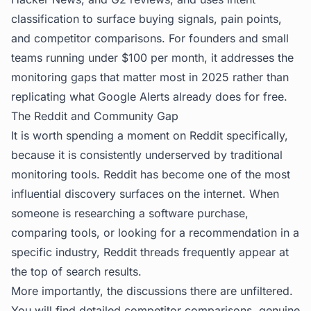
classification to surface buying signals, pain points,
and competitor comparisons. For founders and small
teams running under $100 per month, it addresses the
monitoring gaps that matter most in 2025 rather than
replicating what Google Alerts already does for free.
The Reddit and Community Gap
It is worth spending a moment on Reddit specifically,
because it is consistently underserved by traditional
monitoring tools. Reddit has become one of the most
influential discovery surfaces on the internet. When
someone is researching a software purchase,
comparing tools, or looking for a recommendation in a
specific industry, Reddit threads frequently appear at
the top of search results.
More importantly, the discussions there are unfiltered.
You will find detailed competitor comparisons, genuine