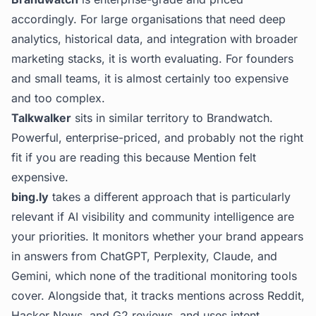
accordingly. For large organisations that need deep
analytics, historical data, and integration with broader
marketing stacks, it is worth evaluating. For founders
and small teams, it is almost certainly too expensive
and too complex.
Talkwalker
sits in similar territory to Brandwatch.
Powerful, enterprise-priced, and probably not the right
fit if you are reading this because Mention felt
expensive.
bing.ly
takes a different approach that is particularly
relevant if AI visibility and community intelligence are
your priorities. It monitors whether your brand appears
in answers from ChatGPT, Perplexity, Claude, and
Gemini, which none of the traditional monitoring tools
cover. Alongside that, it tracks mentions across Reddit,
Hacker News, and G2 reviews, and uses intent