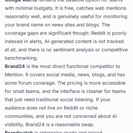
with minimal budgets. It is free, catches web mentions
reasonably well, and is genuinely useful for monitoring
your brand name on news sites and blogs. The
coverage gaps are significant though: Reddit is poorly
indexed in alerts, AI-generated content is not tracked
at all, and there is no sentiment analysis or competitive
benchmarking.
Brand24
is the most direct functional competitor to
Mention. It covers social media, news, blogs, and has
some forum coverage. The pricing is more accessible
for small teams, and the interface is cleaner for teams
that just need traditional social listening. If your
audience does not live on Reddit or niche
communities, and you are not concerned about AI
visibility, Brand24 is a reasonable swap.
Brandwatch
is enterprise-grade and priced