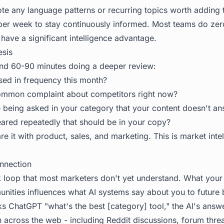
e any language patterns or recurring topics worth adding t
per week to stay continuously informed. Most teams do zero
have a significant intelligence advantage.
esis
nd 60-90 minutes doing a deeper review:
sed in frequency this month?
ommon complaint about competitors right now?
 being asked in your category that your content doesn't a
red repeatedly that should be in your copy?
e it with product, sales, and marketing. This is market intell
onnection
 loop that most marketers don't yet understand. What you
nities influences what AI systems say about you to future 
ChatGPT "what's the best [category] tool," the AI's answ
n across the web - including Reddit discussions, forum thre