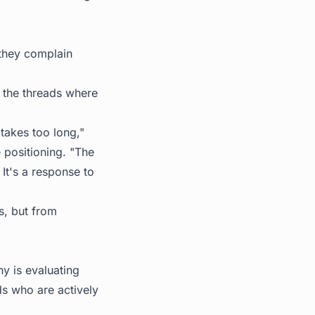
they complain
d the threads where
takes too long,"
 positioning. "The
 It's a response to
s, but from
y is evaluating
s who are actively