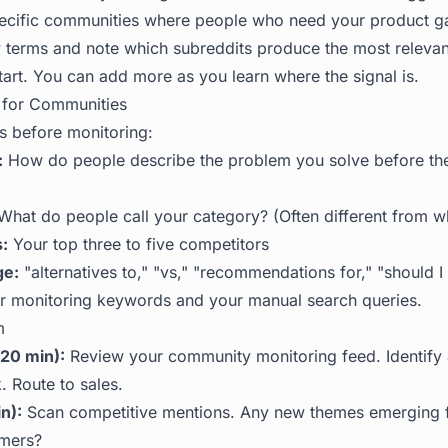
pecific communities where people who need your product ga
 terms and note which subreddits produce the most relevan
tart. You can add more as you learn where the signal is.
for Communities
 before monitoring:
:
How do people describe the problem you solve before th
hat do people call your category? (Often different from wh
:
Your top three to five competitors
ge:
"alternatives to," "vs," "recommendations for," "should I
 monitoring keywords and your manual search queries.
m
20 min):
Review your community monitoring feed. Identify 
. Route to sales.
n):
Scan competitive mentions. Any new themes emerging 
omers?