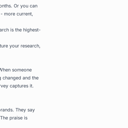
onths. Or you can
 - more current,
rch is the highest-
ture your research,
e. When someone
ng changed and the
rvey captures it.
brands. They say
 The praise is