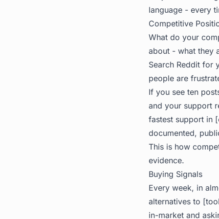
language - every t
Competitive Positio
What do your comp
about - what they a
Search Reddit for 
people are frustrat
If you see ten pos
and your support r
fastest support in 
documented, public
This is how compet
evidence.
Buying Signals
Every week, in alm
alternatives to [t
in-market and askin