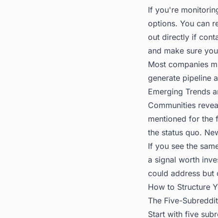
If you're monitori
options. You can r
out directly if con
and make sure you
Most companies mis
generate pipeline a
Emerging Trends 
Communities reveal
mentioned for the f
the status quo. Ne
If you see the same
a signal worth inve
could address but c
How to Structure 
The Five-Subreddit
Start with five sub