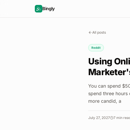
Bingly
All posts
Reddit
Using Onl
Marketer'
You can spend $50,
spend three hours 
more candid, a
July 27, 2027
7
min rea