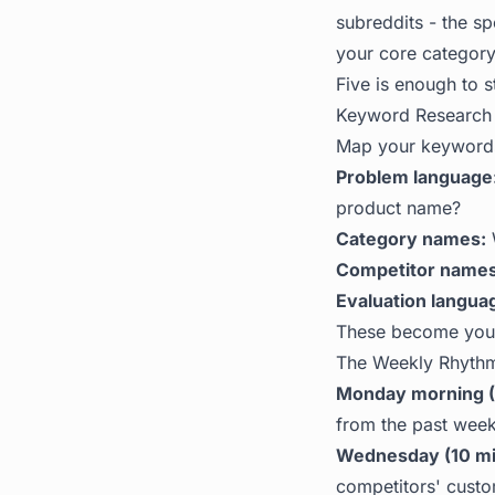
subreddits - the s
your core category
Five is enough to s
Keyword Research 
Map your keywords
Problem language
product name?
Category names:
W
Competitor names
Evaluation langua
These become your
The Weekly Rhyth
Monday morning (
from the past week
Wednesday (10 mi
competitors' cust