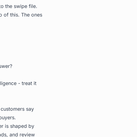
o the swipe file.
 of this. The ones
nswer?
igence - treat it
r customers say
buyers.
er is shaped by
ads, and review