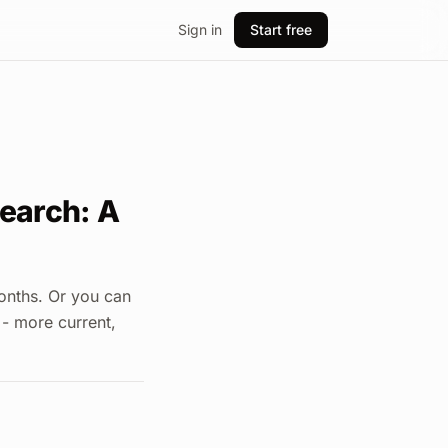
Sign in
Start free
earch: A
onths. Or you can
 - more current,