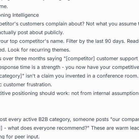
ime.
ning Intelligence
etitor's customers complain about? Not what you assume 
ctually post about publicly.
your top competitor's name. Filter by the last 90 days. Rea
ed. Look for recurring themes.
ts over three months saying "[competitor] customer support 
esponse time is a strength - you now have your competitive
[category]" isn't a claim you invented in a conference room.
 customer frustration.
itive positioning should work: not from internal assumption
ost every active B2B category, someone posts "our compan
ool] - what does everyone recommend?" These are warm lead
g for peer input.