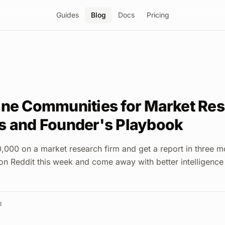
Guides
Blog
Docs
Pricing
ine Communities for Market Res
s and Founder's Playbook
000 on a market research firm and get a report in three m
on Reddit this week and come away with better intelligence
d