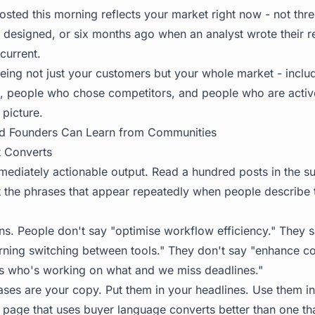
osted this morning reflects your market right now - not th
designed, or six months ago when an analyst wrote their 
current.
eing not just your customers but your whole market - incl
, people who chose competitors, and people who are active
 picture.
d Founders Can Learn from Communities
 Converts
mmediately actionable output. Read a hundred posts in the s
t the phrases that appear repeatedly when people describe
rns. People don't say "optimise workflow efficiency." They 
rning switching between tools." They don't say "enhance co
 who's working on what and we miss deadlines."
ases are your copy. Put them in your headlines. Use them in
g page that uses buyer language converts better than one th