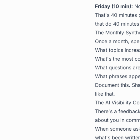
Friday (10 min):
Not
That's 40 minutes 
that do 40 minutes 
The Monthly Synth
Once a month, spe
What topics increa
What's the most c
What questions are
What phrases appea
Document this. Shar
like that.
The AI Visibility C
There's a feedback
about you in commu
When someone asks 
what's been writte