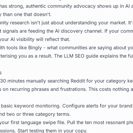
t has strong, authentic community advocacy shows up in AI
 than one that doesn't.
ty research isn't just about understanding your market. It
 signals are feeding the AI discovery channel. If your com
ur AI visibility will reflect that.
ith tools like Bingly - what communities are saying about y
terising you as a result. The
LLM SEO guide
explains the ful
s
0 minutes manually searching Reddit for your category k
s on recurring phrases and frustrations. This costs nothing
 basic keyword monitoring. Configure alerts for your bran
nd two or three category terms.
your first language swipe file. Pull the ten most resonant p
sions. Start testing them in your copy.