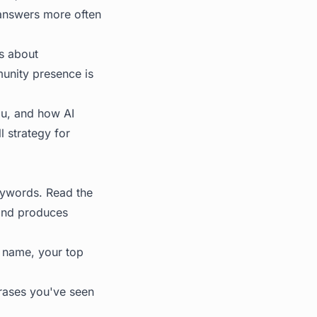
 answers more often
's about
munity presence is
ou, and how AI
l strategy for
eywords. Read the
 and produces
d name, your top
hrases you've seen