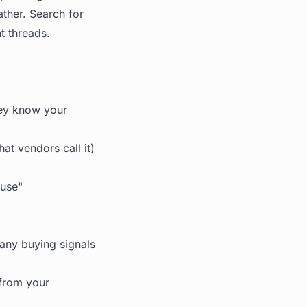
ther. Search for
t threads.
ey know your
at vendors call it)
 use"
any buying signals
from your