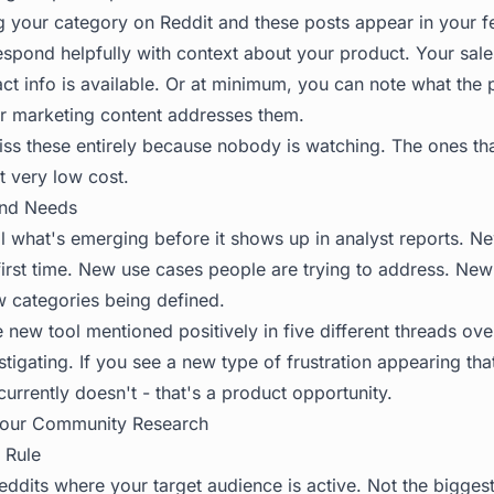
ng your category on Reddit and these posts appear in your 
espond helpfully with context about your product. Your sal
tact info is available. Or at minimum, you can note what the
r marketing content addresses them.
s these entirely because nobody is watching. The ones th
t very low cost.
and Needs
 what's emerging before it shows up in analyst reports. Ne
irst time. New use cases people are trying to address. New 
w categories being defined.
 new tool mentioned positively in five different threads ove
stigating. If you see a new type of frustration appearing th
urrently doesn't - that's a product opportunity.
Your Community Research
 Rule
reddits where your target audience is active. Not the bigges