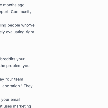
ree months ago
report. Community
uding people who've
ly evaluating right
ubreddits your
 the problem you
say "our team
llaboration." They
 your email
at uses marketing