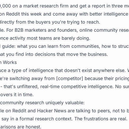
000 on a market research firm and get a report in three m
on Reddit this week and come away with better intelligence
rectly from the buyers you're trying to reach.
le. For B2B marketers and founders, online community resea
ence activity most teams are barely doing.
al guide: what you can learn from communities, how to struc
at you find into decisions that move the business.
h Works
e a type of intelligence that doesn't exist anywhere els
e're switching away from [competitor] because their prici
 - that's unfiltered, real-time competitive intelligence. No su
overs it in time.
community research uniquely valuable:
e on Reddit and Hacker News are talking to peers, not to 
 say in a formal research context. The frustrations are real.
risons are honest.