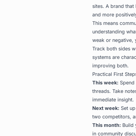
sites. A brand tha
and more positively
This means communi
understanding what
weak or negative, yo
Track both sides w
systems are charac
improving both.
Practical First Step
This week:
Spend 3
threads. Take note
immediate insight.
Next week:
Set up
two competitors, a
This month:
Build 
in community discus