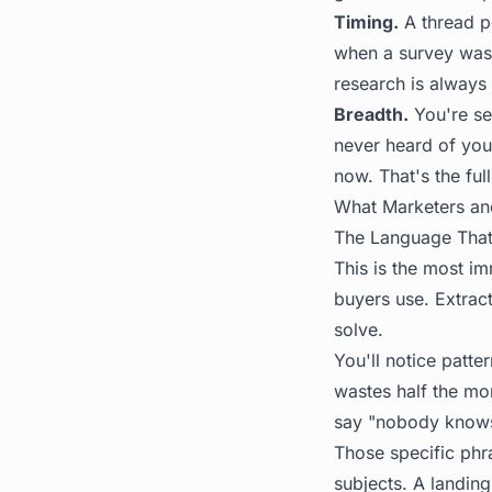
Timing.
A thread p
when a survey was 
research is always 
Breadth.
You're se
never heard of you
now. That's the full
What Marketers an
The Language That
This is the most i
buyers use. Extrac
solve.
You'll notice patte
wastes half the mo
say "nobody knows
Those specific phr
subjects. A landin