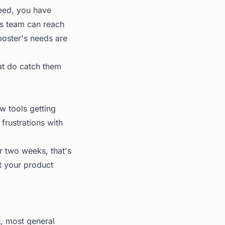
feed, you have
es team can reach
 poster's needs are
at do catch them
w tools getting
frustrations with
r two weeks, that's
at your product
t, most general