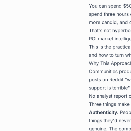
You can spend $50,
spend three hours 
more candid, and di
That's not hyperbo
ROI market intellig
This is the practic
and how to turn wh
Why This Approac
Communities produc
posts on Reddit "w
support is terrible"
No analyst report c
Three things make 
Authenticity.
Peopl
things they'd never
genuine. The compa