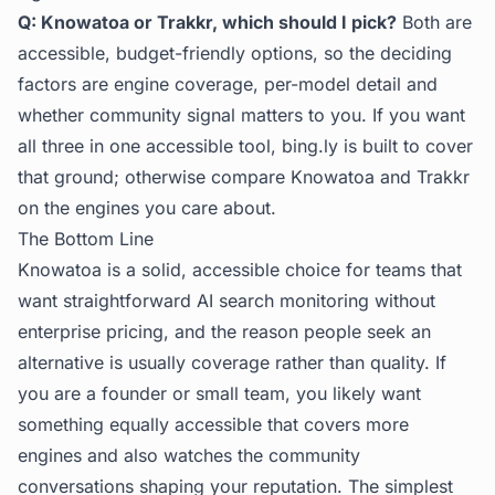
Q: Knowatoa or Trakkr, which should I pick?
Both are
accessible, budget-friendly options, so the deciding
factors are engine coverage, per-model detail and
whether community signal matters to you. If you want
all three in one accessible tool, bing.ly is built to cover
that ground; otherwise compare Knowatoa and Trakkr
on the engines you care about.
The Bottom Line
Knowatoa is a solid, accessible choice for teams that
want straightforward AI search monitoring without
enterprise pricing, and the reason people seek an
alternative is usually coverage rather than quality. If
you are a founder or small team, you likely want
something equally accessible that covers more
engines and also watches the community
conversations shaping your reputation. The simplest