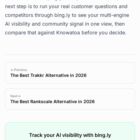
next step is to run your real customer questions and
competitors through
bing.ly
to see your multi-engine
AI visibility and community signal in one view, then
compare that against Knowatoa before you decide.
Previous
The Best Trakkr Alternative in 2026
Next
The Best Rankscale Alternative in 2026
Track your AI visibility with bing.ly