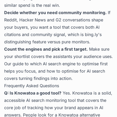
similar spend is the real win.
Decide whether you need community monitoring.
If
Reddit, Hacker News and G2 conversations shape
your buyers, you want a tool that covers both AI
citations and community signal, which is bing.ly's
distinguishing feature versus pure monitors.
Count the engines and pick a first target.
Make sure
your shortlist covers the assistants your audience uses.
Our guide to
which AI search engine to optimise first
helps you focus, and
how to optimise for AI search
covers turning findings into action.
Frequently Asked Questions
Q: Is Knowatoa a good tool?
Yes. Knowatoa is a solid,
accessible AI search monitoring tool that covers the
core job of tracking how your brand appears in AI
answers. People look for a Knowatoa alternative