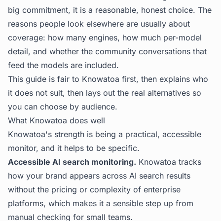
big commitment, it is a reasonable, honest choice. The
reasons people look elsewhere are usually about
coverage: how many engines, how much per-model
detail, and whether the community conversations that
feed the models are included.
This guide is fair to Knowatoa first, then explains who
it does not suit, then lays out the real alternatives so
you can choose by audience.
What Knowatoa does well
Knowatoa's strength is being a practical, accessible
monitor, and it helps to be specific.
Accessible AI search monitoring.
Knowatoa tracks
how your brand appears across AI search results
without the pricing or complexity of enterprise
platforms, which makes it a sensible step up from
manual checking for small teams.