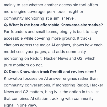
mainly to see whether another accessible tool offers
more engine coverage, per-model insight or
community monitoring at a similar level.
Q: What is the best affordable Knowatoa alternative?
For founders and small teams, bing.ly is built to stay
accessible while covering more ground. It tracks
citations across the major AI engines, shows how each
model sees your pages, and adds community
monitoring on Reddit, Hacker News and G2, which
pure monitors do not.
Q: Does Knowatoa track Reddit and review sites?
Knowatoa focuses on AI answer engines rather than
community conversations. If monitoring Reddit, Hacker
News and G2 matters, bing.ly is the option in this list
that combines AI citation tracking with community
signal in one view.