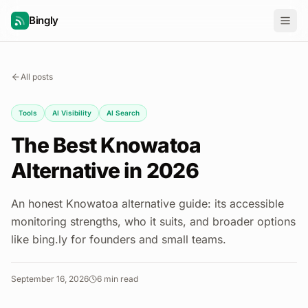
Bingly
All posts
Tools
AI Visibility
AI Search
The Best Knowatoa
Alternative in 2026
An honest Knowatoa alternative guide: its accessible
monitoring strengths, who it suits, and broader options
like bing.ly for founders and small teams.
September 16, 2026
6
min read