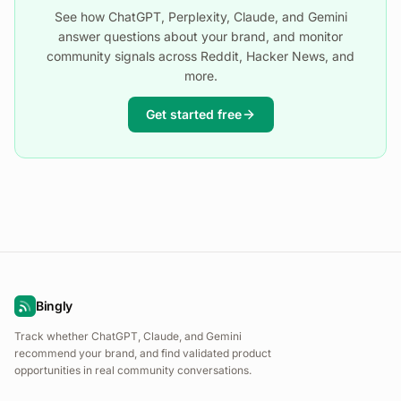
See how ChatGPT, Perplexity, Claude, and Gemini
answer questions about your brand, and monitor
community signals across Reddit, Hacker News, and
more.
Get started free
Bingly
Track whether ChatGPT, Claude, and Gemini
recommend your brand, and find validated product
opportunities in real community conversations.