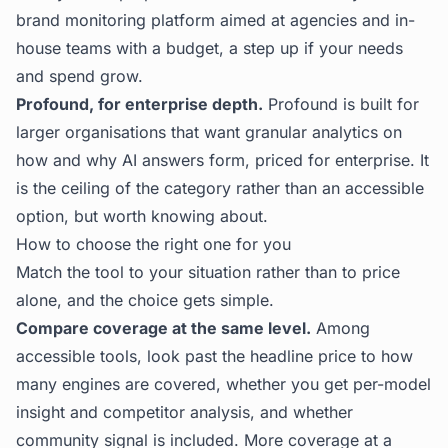
brand monitoring platform aimed at agencies and in-
house teams with a budget, a step up if your needs
and spend grow.
Profound, for enterprise depth.
Profound is built for
larger organisations that want granular analytics on
how and why AI answers form, priced for enterprise. It
is the ceiling of the category rather than an accessible
option, but worth knowing about.
How to choose the right one for you
Match the tool to your situation rather than to price
alone, and the choice gets simple.
Compare coverage at the same level.
Among
accessible tools, look past the headline price to how
many engines are covered, whether you get per-model
insight and competitor analysis, and whether
community signal is included. More coverage at a