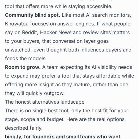
tool that offers more while staying accessible.
Community blind spot.
Like most AI search monitors,
Knowatoa focuses on answer engines. If what people
say on Reddit, Hacker News and review sites matters
to your buyers, that conversation layer goes
unwatched, even though it both influences buyers and
feeds the models.
Room to grow.
A team expecting its AI visibility needs
to expand may prefer a tool that stays affordable while
offering more insight as they mature, rather than one
they will quickly outgrow.
The honest alternatives landscape
There is no single best tool, only the best fit for your
stage, scope and budget. Here are the real options,
described fairly.
bing.ly, for founders and small teams who want