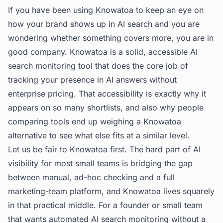
If you have been using Knowatoa to keep an eye on
how your brand shows up in AI search and you are
wondering whether something covers more, you are in
good company. Knowatoa is a solid, accessible AI
search monitoring tool that does the core job of
tracking your presence in AI answers without
enterprise pricing. That accessibility is exactly why it
appears on so many shortlists, and also why people
comparing tools end up weighing a Knowatoa
alternative to see what else fits at a similar level.
Let us be fair to Knowatoa first. The hard part of AI
visibility for most small teams is bridging the gap
between manual, ad-hoc checking and a full
marketing-team platform, and Knowatoa lives squarely
in that practical middle. For a founder or small team
that wants automated AI search monitoring without a