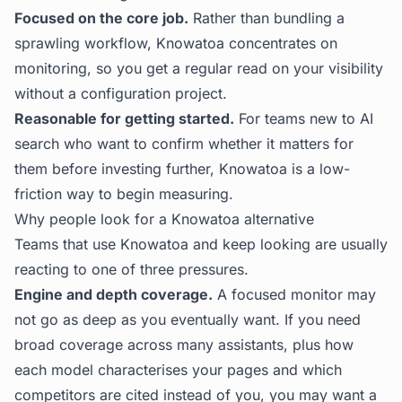
Focused on the core job.
Rather than bundling a
sprawling workflow, Knowatoa concentrates on
monitoring, so you get a regular read on your visibility
without a configuration project.
Reasonable for getting started.
For teams new to AI
search who want to confirm whether it matters for
them before investing further, Knowatoa is a low-
friction way to begin measuring.
Why people look for a Knowatoa alternative
Teams that use Knowatoa and keep looking are usually
reacting to one of three pressures.
Engine and depth coverage.
A focused monitor may
not go as deep as you eventually want. If you need
broad coverage across many assistants, plus how
each model characterises your pages and which
competitors are cited instead of you, you may want a