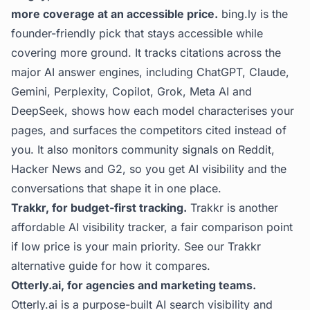
more coverage at an accessible price.
bing.ly
is the
founder-friendly pick that stays accessible while
covering more ground. It tracks citations across the
major AI answer engines, including ChatGPT, Claude,
Gemini, Perplexity, Copilot, Grok, Meta AI and
DeepSeek, shows how each model characterises your
pages, and surfaces the competitors cited instead of
you. It also monitors community signals on Reddit,
Hacker News and G2, so you get AI visibility and the
conversations that shape it in one place.
Trakkr, for budget-first tracking.
Trakkr is another
affordable AI visibility tracker, a fair comparison point
if low price is your main priority. See our
Trakkr
alternative
guide for how it compares.
Otterly.ai, for agencies and marketing teams.
Otterly.ai is a purpose-built AI search visibility and