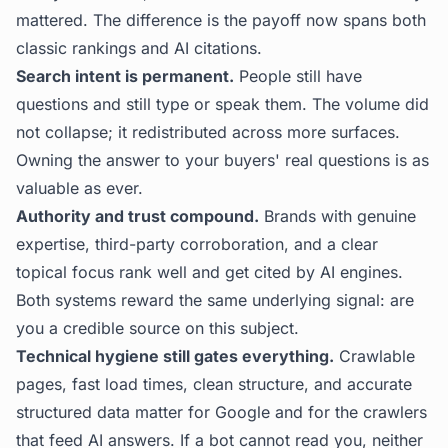
mattered. The difference is the payoff now spans both
classic rankings and AI citations.
Search intent is permanent.
People still have
questions and still type or speak them. The volume did
not collapse; it redistributed across more surfaces.
Owning the answer to your buyers' real questions is as
valuable as ever.
Authority and trust compound.
Brands with genuine
expertise, third-party corroboration, and a clear
topical focus rank well and get cited by AI engines.
Both systems reward the same underlying signal: are
you a credible source on this subject.
Technical hygiene still gates everything.
Crawlable
pages, fast load times, clean structure, and accurate
structured data matter for Google and for the crawlers
that feed AI answers. If a bot cannot read you, neither