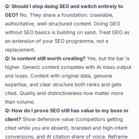
Q: Should I stop doing SEO and switch entirely to
GEO?
No. They share a foundation: crawlable,
authoritative, well-structured content. Doing GEO
without SEO basics is building on sand. Treat GEO as
an extension of your SEO programme, not a
replacement.
Q: Is content still worth creating?
Yes, but the bar is
higher. Generic content competes with AI mass output
and loses. Content with original data, genuine
expertise, and clear structure both ranks and gets
cited. Quality and distinctiveness now matter more
than volume.
Q: How do I prove SEO still has value to my boss or
client?
Show defensive value (competitors getting
cited while you are absent), branded and high-intent
conversions, and AI citation share of voice. Reframe