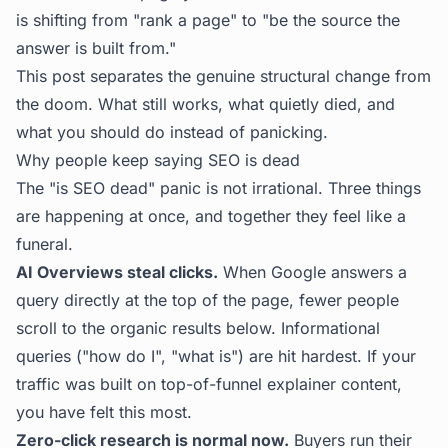
is shifting from "rank a page" to "be the source the
answer is built from."
This post separates the genuine structural change from
the doom. What still works, what quietly died, and
what you should do instead of panicking.
Why people keep saying SEO is dead
The "is SEO dead" panic is not irrational. Three things
are happening at once, and together they feel like a
funeral.
AI Overviews steal clicks.
When Google answers a
query directly at the top of the page, fewer people
scroll to the organic results below. Informational
queries ("how do I", "what is") are hit hardest. If your
traffic was built on top-of-funnel explainer content,
you have felt this most.
Zero-click research is normal now.
Buyers run their