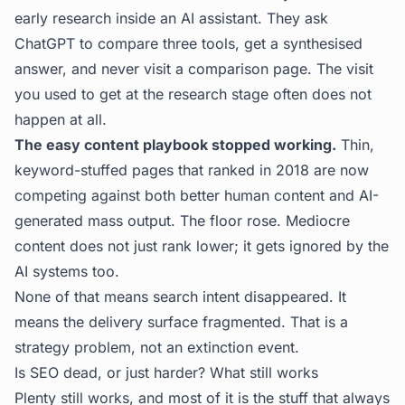
early research inside an AI assistant. They ask
ChatGPT to compare three tools, get a synthesised
answer, and never visit a comparison page. The visit
you used to get at the research stage often does not
happen at all.
The easy content playbook stopped working.
Thin,
keyword-stuffed pages that ranked in 2018 are now
competing against both better human content and AI-
generated mass output. The floor rose. Mediocre
content does not just rank lower; it gets ignored by the
AI systems too.
None of that means search intent disappeared. It
means the delivery surface fragmented. That is a
strategy problem, not an extinction event.
Is SEO dead, or just harder? What still works
Plenty still works, and most of it is the stuff that always