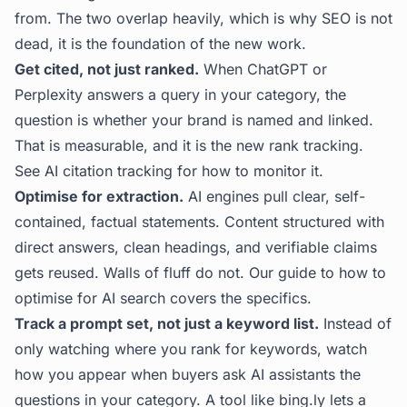
from. The two overlap heavily, which is why SEO is not
dead, it is the foundation of the new work.
Get cited, not just ranked.
When ChatGPT or
Perplexity answers a query in your category, the
question is whether your brand is named and linked.
That is measurable, and it is the new rank tracking.
See
AI citation tracking
for how to monitor it.
Optimise for extraction.
AI engines pull clear, self-
contained, factual statements. Content structured with
direct answers, clean headings, and verifiable claims
gets reused. Walls of fluff do not. Our guide to
how to
optimise for AI search
covers the specifics.
Track a prompt set, not just a keyword list.
Instead of
only watching where you rank for keywords, watch
how you appear when buyers ask AI assistants the
questions in your category. A tool like
bing.ly
lets a