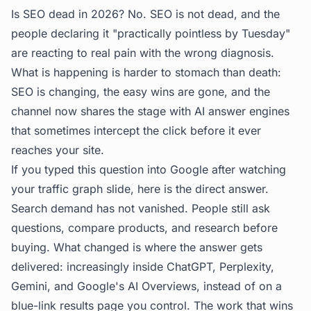
Is SEO dead in 2026? No. SEO is not dead, and the
people declaring it "practically pointless by Tuesday"
are reacting to real pain with the wrong diagnosis.
What is happening is harder to stomach than death:
SEO is changing, the easy wins are gone, and the
channel now shares the stage with AI answer engines
that sometimes intercept the click before it ever
reaches your site.
If you typed this question into Google after watching
your traffic graph slide, here is the direct answer.
Search demand has not vanished. People still ask
questions, compare products, and research before
buying. What changed is where the answer gets
delivered: increasingly inside ChatGPT, Perplexity,
Gemini, and Google's AI Overviews, instead of on a
blue-link results page you control. The work that wins