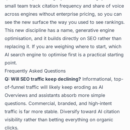
small team track citation frequency and share of voice
across engines without enterprise pricing, so you can
see the new surface the way you used to see rankings.
This new discipline has a name, generative engine
optimisation, and it builds directly on SEO rather than
replacing it. If you are weighing where to start,
which
AI search engine to optimise first
is a practical starting
point.
Frequently Asked Questions
Q: Will SEO traffic keep declining?
Informational, top-
of-funnel traffic will likely keep eroding as AI
Overviews and assistants absorb more simple
questions. Commercial, branded, and high-intent
traffic is far more stable. Diversify toward AI citation
visibility rather than betting everything on organic
clicks.