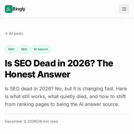
Bingly
All posts
SEO
GEO
AI Search
Is SEO Dead in 2026? The
Honest Answer
Is SEO dead in 2026? No, but it is changing fast. Here
is what still works, what quietly died, and how to shift
from ranking pages to being the AI answer source.
December 9, 2026
6
min read