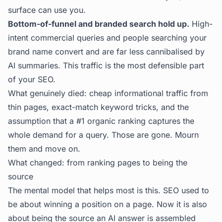
surface can use you.
Bottom-of-funnel and branded search hold up.
High-
intent commercial queries and people searching your
brand name convert and are far less cannibalised by
AI summaries. This traffic is the most defensible part
of your SEO.
What genuinely died: cheap informational traffic from
thin pages, exact-match keyword tricks, and the
assumption that a #1 organic ranking captures the
whole demand for a query. Those are gone. Mourn
them and move on.
What changed: from ranking pages to being the
source
The mental model that helps most is this. SEO used to
be about winning a position on a page. Now it is also
about being the source an AI answer is assembled