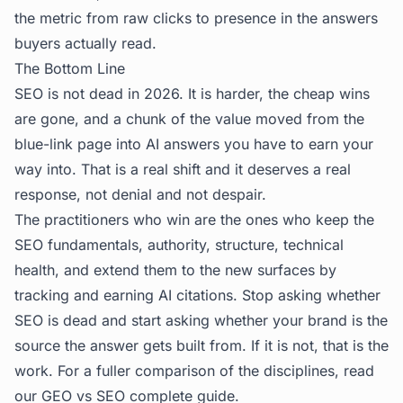
the metric from raw clicks to presence in the answers
buyers actually read.
The Bottom Line
SEO is not dead in 2026. It is harder, the cheap wins
are gone, and a chunk of the value moved from the
blue-link page into AI answers you have to earn your
way into. That is a real shift and it deserves a real
response, not denial and not despair.
The practitioners who win are the ones who keep the
SEO fundamentals, authority, structure, technical
health, and extend them to the new surfaces by
tracking and earning AI citations. Stop asking whether
SEO is dead and start asking whether your brand is the
source the answer gets built from. If it is not, that is the
work. For a fuller comparison of the disciplines, read
our
GEO vs SEO complete guide
.