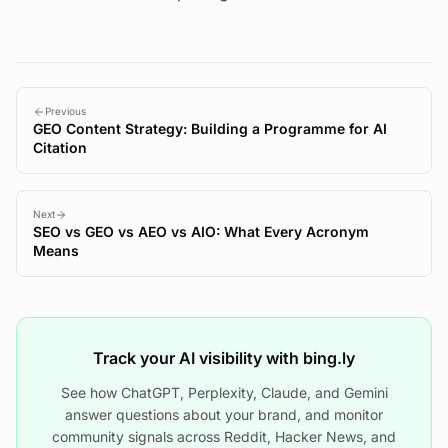
Previous
GEO Content Strategy: Building a Programme for AI
Citation
Next
SEO vs GEO vs AEO vs AIO: What Every Acronym
Means
Track your AI visibility with bing.ly
See how ChatGPT, Perplexity, Claude, and Gemini
answer questions about your brand, and monitor
community signals across Reddit, Hacker News, and