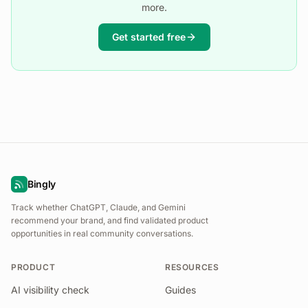
more.
Get started free
Bingly
Track whether ChatGPT, Claude, and Gemini
recommend your brand, and find validated product
opportunities in real community conversations.
PRODUCT
RESOURCES
AI visibility check
Guides