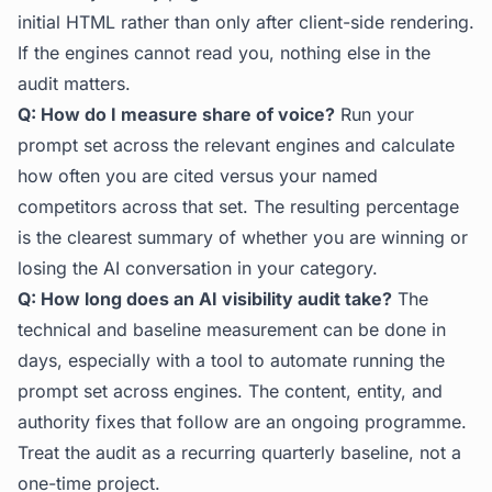
initial HTML rather than only after client-side rendering.
If the engines cannot read you, nothing else in the
audit matters.
Q: How do I measure share of voice?
Run your
prompt set across the relevant engines and calculate
how often you are cited versus your named
competitors across that set. The resulting percentage
is the clearest summary of whether you are winning or
losing the AI conversation in your category.
Q: How long does an AI visibility audit take?
The
technical and baseline measurement can be done in
days, especially with a tool to automate running the
prompt set across engines. The content, entity, and
authority fixes that follow are an ongoing programme.
Treat the audit as a recurring quarterly baseline, not a
one-time project.