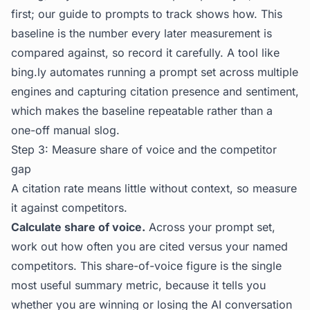
first; our guide to
prompts to track
shows how. This
baseline is the number every later measurement is
compared against, so record it carefully. A tool like
bing.ly
automates running a prompt set across multiple
engines and capturing citation presence and sentiment,
which makes the baseline repeatable rather than a
one-off manual slog.
Step 3: Measure share of voice and the competitor
gap
A citation rate means little without context, so measure
it against competitors.
Calculate share of voice.
Across your prompt set,
work out how often you are cited versus your named
competitors. This share-of-voice figure is the single
most useful summary metric, because it tells you
whether you are winning or losing the AI conversation