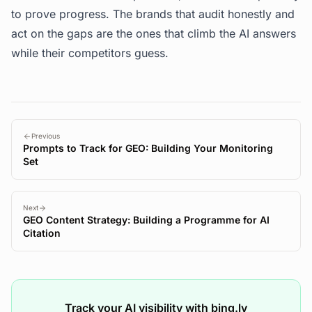
to prove progress. The brands that audit honestly and
act on the gaps are the ones that climb the AI answers
while their competitors guess.
Previous
Prompts to Track for GEO: Building Your Monitoring
Set
Next
GEO Content Strategy: Building a Programme for AI
Citation
Track your AI visibility with bing.ly