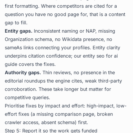
first formatting. Where competitors are cited for a
question you have no good page for, that is a content
gap to fill.
Entity gaps.
Inconsistent naming or NAP, missing
Organization schema, no Wikidata presence, no
sameAs links connecting your profiles. Entity clarity
underpins citation confidence; our
entity seo for ai
guide covers the fixes.
Authority gaps.
Thin reviews, no presence in the
editorial roundups the engine cites, weak third-party
corroboration. These take longer but matter for
competitive queries.
Prioritise fixes by impact and effort: high-impact, low-
effort fixes (a missing comparison page, broken
crawler access, absent schema) first.
Step 5: Report it so the work gets funded