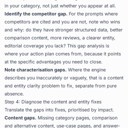
in your category, not just whether you appear at all.
Identify the competitor gap.
For the prompts where
competitors are cited and you are not, note who wins
and why: do they have stronger structured data, better
comparison content, more reviews, a clearer entity,
editorial coverage you lack? This gap analysis is
where your action plan comes from, because it points
at the specific advantages you need to close.
Note characterisation gaps.
Where the engine
describes you inaccurately or vaguely, that is a content
and entity clarity problem to fix, separate from pure
absence.
Step 4: Diagnose the content and entity fixes
Translate the gaps into fixes, prioritised by impact.
Content gaps.
Missing category pages, comparison
and alternative content, use-case pages, and answer-