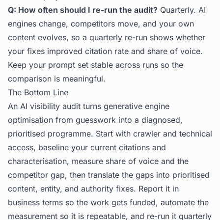
Q: How often should I re-run the audit?
Quarterly. AI
engines change, competitors move, and your own
content evolves, so a quarterly re-run shows whether
your fixes improved citation rate and share of voice.
Keep your prompt set stable across runs so the
comparison is meaningful.
The Bottom Line
An AI visibility audit turns generative engine
optimisation from guesswork into a diagnosed,
prioritised programme. Start with crawler and technical
access, baseline your current citations and
characterisation, measure share of voice and the
competitor gap, then translate the gaps into prioritised
content, entity, and authority fixes. Report it in
business terms so the work gets funded, automate the
measurement so it is repeatable, and re-run it quarterly