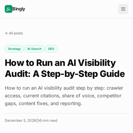
Bingly
All posts
Strategy
AI Search
GEO
How to Run an AI Visibility
Audit: A Step-by-Step Guide
How to run an AI visibility audit step by step: crawler
access, current citations, share of voice, competitor
gaps, content fixes, and reporting.
December 5, 2026
6
min read