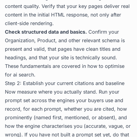
content quality. Verify that your key pages deliver real
content in the initial HTML response, not only after
client-side rendering.
Check structured data and basics.
Confirm your
Organization, Product, and other relevant schema is
present and valid, that pages have clean titles and
headings, and that your site is technically sound.
These fundamentals are covered in
how to optimise
for ai search
.
Step 2: Establish your current citations and baseline
Now measure where you actually stand. Run your
prompt set across the engines your buyers use and
record, for each prompt, whether you are cited, how
prominently (named first, mentioned, or absent), and
how the engine characterises you (accurate, vague, or
wrong). If you have not built a prompt set yet, do that