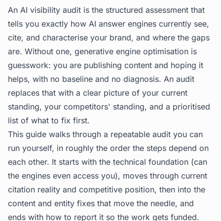
An AI visibility audit is the structured assessment that
tells you exactly how AI answer engines currently see,
cite, and characterise your brand, and where the gaps
are. Without one, generative engine optimisation is
guesswork: you are publishing content and hoping it
helps, with no baseline and no diagnosis. An audit
replaces that with a clear picture of your current
standing, your competitors' standing, and a prioritised
list of what to fix first.
This guide walks through a repeatable audit you can
run yourself, in roughly the order the steps depend on
each other. It starts with the technical foundation (can
the engines even access you), moves through current
citation reality and competitive position, then into the
content and entity fixes that move the needle, and
ends with how to report it so the work gets funded.