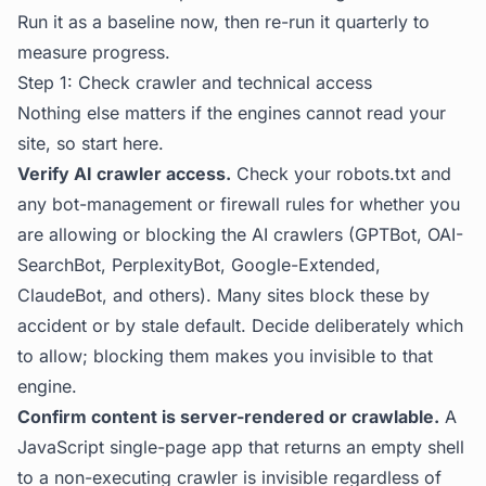
Run it as a baseline now, then re-run it quarterly to
measure progress.
Step 1: Check crawler and technical access
Nothing else matters if the engines cannot read your
site, so start here.
Verify AI crawler access.
Check your robots.txt and
any bot-management or firewall rules for whether you
are allowing or blocking the AI crawlers (GPTBot, OAI-
SearchBot, PerplexityBot, Google-Extended,
ClaudeBot, and others). Many sites block these by
accident or by stale default. Decide deliberately which
to allow; blocking them makes you invisible to that
engine.
Confirm content is server-rendered or crawlable.
A
JavaScript single-page app that returns an empty shell
to a non-executing crawler is invisible regardless of