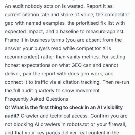
An audit nobody acts on is wasted. Report it as:
current citation rate and share of voice, the competitor
gap with named examples, the prioritised fix list with
expected impact, and a baseline to measure against.
Frame it in business terms (you are absent from the
answer your buyers read while competitor X is
recommended) rather than vanity metrics. For setting
honest expectations on what GEO can and cannot
deliver, pair the report with
does geo work
, and
connect it to traffic via
ai citation tracking
. Then re-run
the full audit quarterly to show movement.
Frequently Asked Questions
Q: What is the first thing to check in an AI visibility
audit?
Crawler and technical access. Confirm you are
not blocking AI crawlers in robots.txt or your firewall,
and that your key pages deliver real content in the