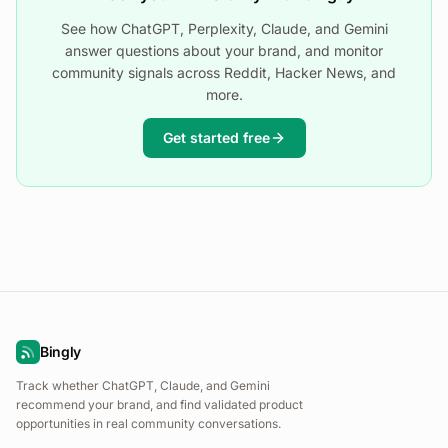
See how ChatGPT, Perplexity, Claude, and Gemini
answer questions about your brand, and monitor
community signals across Reddit, Hacker News, and
more.
Get started free
Bingly
Track whether ChatGPT, Claude, and Gemini
recommend your brand, and find validated product
opportunities in real community conversations.