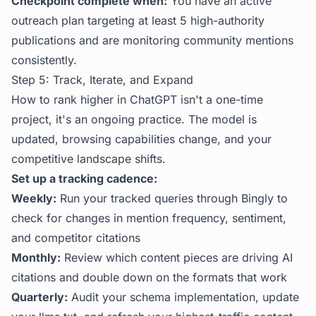
Checkpoint complete when:
You have an active
outreach plan targeting at least 5 high-authority
publications and are monitoring community mentions
consistently.
Step 5: Track, Iterate, and Expand
How to rank higher in ChatGPT isn't a one-time
project, it's an ongoing practice. The model is
updated, browsing capabilities change, and your
competitive landscape shifts.
Set up a tracking cadence:
Weekly:
Run your tracked queries through
Bingly
to
check for changes in mention frequency, sentiment,
and competitor citations
Monthly:
Review which content pieces are driving AI
citations and double down on the formats that work
Quarterly:
Audit your schema implementation, update