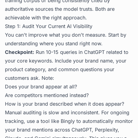
training corpus or being consistently cited by
authoritative sources the model trusts. Both are
achievable with the right approach.
Step 1: Audit Your Current AI Visibility
You can't improve what you don't measure. Start by
understanding where you stand right now.
Checkpoint:
Run 10-15 queries in ChatGPT related to
your core keywords. Include your brand name, your
product category, and common questions your
customers ask. Note:
Does your brand appear at all?
Are competitors mentioned instead?
How is your brand described when it does appear?
Manual auditing is slow and inconsistent. For ongoing
tracking, use a tool like
Bingly
to automatically monitor
your brand mentions across ChatGPT, Perplexity,