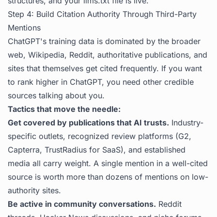
structures, and your llms.txt file is live.
Step 4: Build Citation Authority Through Third-Party
Mentions
ChatGPT's training data is dominated by the broader
web, Wikipedia, Reddit, authoritative publications, and
sites that themselves get cited frequently. If you want
to rank higher in ChatGPT, you need other credible
sources talking about you.
Tactics that move the needle:
Get covered by publications that AI trusts.
Industry-
specific outlets, recognized review platforms (G2,
Capterra, TrustRadius for SaaS), and established
media all carry weight. A single mention in a well-cited
source is worth more than dozens of mentions on low-
authority sites.
Be active in community conversations.
Reddit