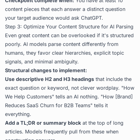
Checkpoint complete when:
You have at least 10
content pieces that each answer a distinct question
your target audience would ask ChatGPT.
Step 3: Optimize Your Content Structure for AI Parsing
Even great content can be overlooked if it's structured
poorly. AI models parse content differently from
humans, they favor clear hierarchies, explicit topic
signals, and minimal ambiguity.
Structural changes to implement:
Use descriptive H2 and H3 headings
that include the
exact question or keyword, not clever wordplay. "How
We Help Customers" tells an AI nothing. "How [Brand]
Reduces SaaS Churn for B2B Teams" tells it
everything.
Add a TL;DR or summary block
at the top of long
articles. Models frequently pull from these when