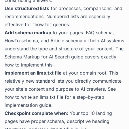
constructing answers.
Use structured lists
for processes, comparisons, and
recommendations. Numbered lists are especially
effective for "how to" queries.
Add schema markup
to your pages. FAQ schema,
HowTo schema, and Article schema all help AI systems
understand the type and structure of your content. The
Schema Markup for AI Search guide
covers exactly
how to implement this.
Implement an llms.txt file
at your domain root. This
relatively new standard lets you directly communicate
your site's content and purpose to AI crawlers. See
how to write an llms.txt file
for a step-by-step
implementation guide.
Checkpoint complete when:
Your top 10 landing
pages have proper schema, descriptive heading