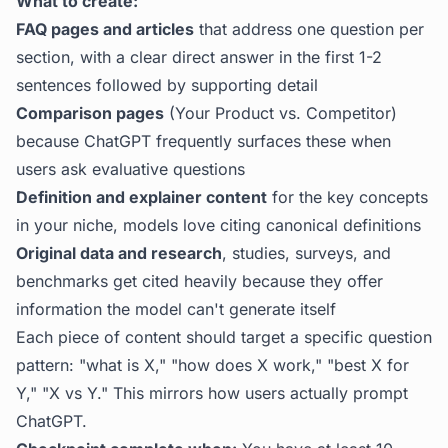
What to create:
FAQ pages and articles
that address one question per
section, with a clear direct answer in the first 1-2
sentences followed by supporting detail
Comparison pages
(Your Product vs. Competitor)
because ChatGPT frequently surfaces these when
users ask evaluative questions
Definition and explainer content
for the key concepts
in your niche, models love citing canonical definitions
Original data and research
, studies, surveys, and
benchmarks get cited heavily because they offer
information the model can't generate itself
Each piece of content should target a specific question
pattern: "what is X," "how does X work," "best X for
Y," "X vs Y." This mirrors how users actually prompt
ChatGPT.