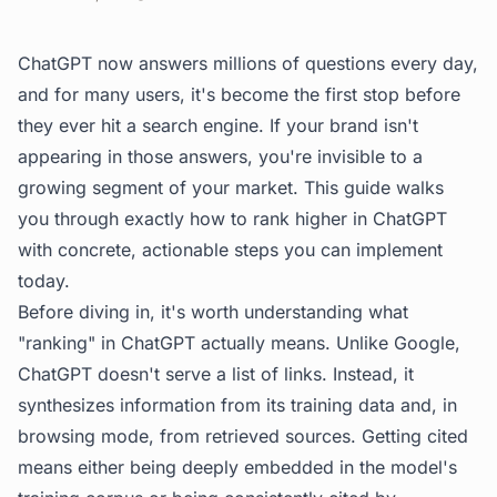
ChatGPT now answers millions of questions every day,
and for many users, it's become the first stop before
they ever hit a search engine. If your brand isn't
appearing in those answers, you're invisible to a
growing segment of your market. This guide walks
you through exactly how to rank higher in ChatGPT
with concrete, actionable steps you can implement
today.
Before diving in, it's worth understanding what
"ranking" in ChatGPT actually means. Unlike Google,
ChatGPT doesn't serve a list of links. Instead, it
synthesizes information from its training data and, in
browsing mode, from retrieved sources. Getting cited
means either being deeply embedded in the model's