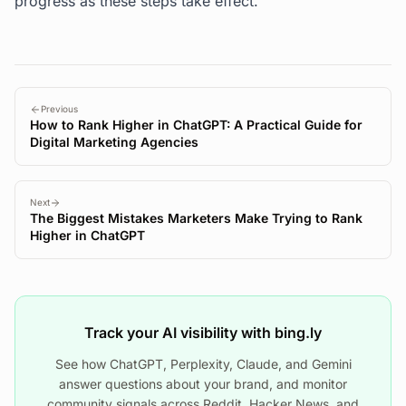
progress as these steps take effect.
Previous
How to Rank Higher in ChatGPT: A Practical Guide for
Digital Marketing Agencies
Next
The Biggest Mistakes Marketers Make Trying to Rank
Higher in ChatGPT
Track your AI visibility with bing.ly
See how ChatGPT, Perplexity, Claude, and Gemini
answer questions about your brand, and monitor
community signals across Reddit, Hacker News, and