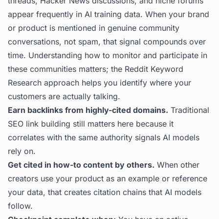
threads, Hacker News discussions, and niche forums
appear frequently in AI training data. When your brand
or product is mentioned in genuine community
conversations, not spam, that signal compounds over
time. Understanding how to monitor and participate in
these communities matters; the
Reddit Keyword
Research
approach helps you identify where your
customers are actually talking.
Earn backlinks from highly-cited domains.
Traditional
SEO link building still matters here because it
correlates with the same authority signals AI models
rely on.
Get cited in how-to content by others.
When other
creators use your product as an example or reference
your data, that creates citation chains that AI models
follow.