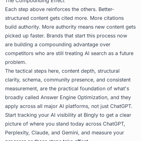
The Compounding Effect
Each step above reinforces the others. Better-
structured content gets cited more. More citations
build authority. More authority means new content gets
picked up faster. Brands that start this process now
are building a compounding advantage over
competitors who are still treating AI search as a future
problem.
The tactical steps here, content depth, structural
clarity, schema, community presence, and consistent
measurement, are the practical foundation of what's
broadly called
Answer Engine Optimization
, and they
apply across all major AI platforms, not just ChatGPT.
Start tracking your AI visibility at
Bingly
to get a clear
picture of where you stand today across ChatGPT,
Perplexity, Claude, and Gemini, and measure your