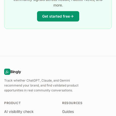
more.
Get started free
Bingly
Track whether ChatGPT, Claude, and Gemini
recommend your brand, and find validated product
opportunities in real community conversations.
PRODUCT
RESOURCES
AI visibility check
Guides