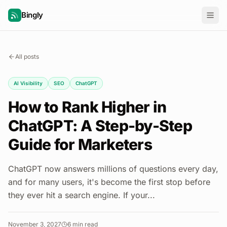
Bingly
All posts
AI Visibility
SEO
ChatGPT
How to Rank Higher in
ChatGPT: A Step-by-Step
Guide for Marketers
ChatGPT now answers millions of questions every day,
and for many users, it's become the first stop before
they ever hit a search engine. If your...
November 3, 2027
6
min read