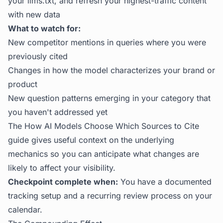
your llms.txt, and refresh your highest-traffic content
with new data
What to watch for:
New competitor mentions in queries where you were
previously cited
Changes in how the model characterizes your brand or
product
New question patterns emerging in your category that
you haven't addressed yet
The
How AI Models Choose Which Sources to Cite
guide gives useful context on the underlying
mechanics so you can anticipate what changes are
likely to affect your visibility.
Checkpoint complete when:
You have a documented
tracking setup and a recurring review process on your
calendar.