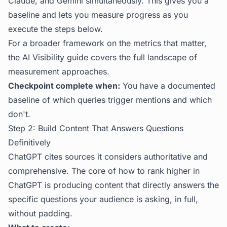
Claude, and Gemini simultaneously. This gives you a
baseline and lets you measure progress as you
execute the steps below.
For a broader framework on the metrics that matter,
the
AI Visibility guide
covers the full landscape of
measurement approaches.
Checkpoint complete when:
You have a documented
baseline of which queries trigger mentions and which
don't.
Step 2: Build Content That Answers Questions
Definitively
ChatGPT cites sources it considers authoritative and
comprehensive. The core of how to rank higher in
ChatGPT is producing content that directly answers the
specific questions your audience is asking, in full,
without padding.