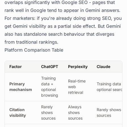
overlaps significantly with Google SEO - pages that
rank well in Google tend to appear in Gemini answers.
For marketers: if you're already doing strong SEO, you
get Gemini visibility as a partial side effect. But Gemini
also has standalone search behaviour that diverges
from traditional rankings.
Platform Comparison Table
Factor
ChatGPT
Perplexity
Claude
Training
Real-time
Primary
data +
Training data +
web
mechanism
optional
optional search
retrieval
browsing
Rarely
Always
Citation
Rarely shows
shows
shows
visibility
sources
sources
sources