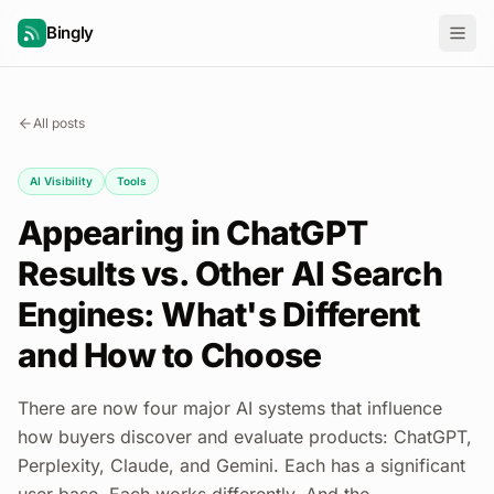
Bingly
All posts
AI Visibility
Tools
Appearing in ChatGPT
Results vs. Other AI Search
Engines: What's Different
and How to Choose
There are now four major AI systems that influence
how buyers discover and evaluate products: ChatGPT,
Perplexity, Claude, and Gemini. Each has a significant