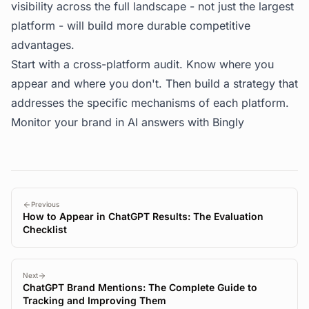
visibility across the full landscape - not just the largest
platform - will build more durable competitive
advantages.
Start with a cross-platform audit. Know where you
appear and where you don't. Then build a strategy that
addresses the specific mechanisms of each platform.
Monitor your brand in AI answers with
Bingly
Previous
How to Appear in ChatGPT Results: The Evaluation
Checklist
Next
ChatGPT Brand Mentions: The Complete Guide to
Tracking and Improving Them