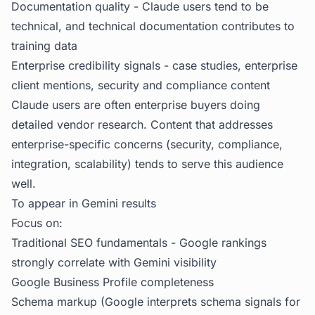
Documentation quality - Claude users tend to be
technical, and technical documentation contributes to
training data
Enterprise credibility signals - case studies, enterprise
client mentions, security and compliance content
Claude users are often enterprise buyers doing
detailed vendor research. Content that addresses
enterprise-specific concerns (security, compliance,
integration, scalability) tends to serve this audience
well.
To appear in Gemini results
Focus on:
Traditional SEO fundamentals - Google rankings
strongly correlate with Gemini visibility
Google Business Profile completeness
Schema markup (Google interprets schema signals for