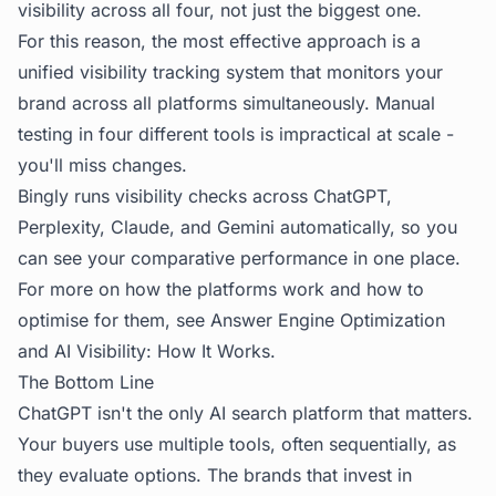
visibility across all four, not just the biggest one.
For this reason, the most effective approach is a
unified visibility tracking system that monitors your
brand across all platforms simultaneously. Manual
testing in four different tools is impractical at scale -
you'll miss changes.
Bingly
runs visibility checks across ChatGPT,
Perplexity, Claude, and Gemini automatically, so you
can see your comparative performance in one place.
For more on how the platforms work and how to
optimise for them, see
Answer Engine Optimization
and
AI Visibility: How It Works
.
The Bottom Line
ChatGPT isn't the only AI search platform that matters.
Your buyers use multiple tools, often sequentially, as
they evaluate options. The brands that invest in