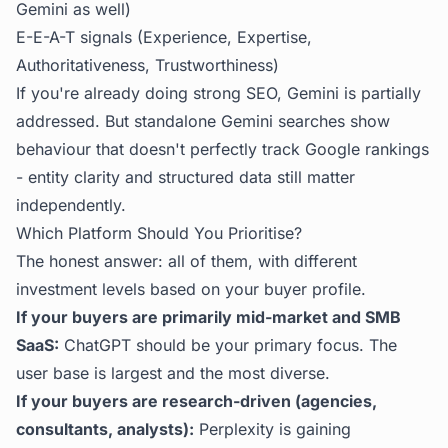
Gemini as well)
E-E-A-T signals (Experience, Expertise,
Authoritativeness, Trustworthiness)
If you're already doing strong SEO, Gemini is partially
addressed. But standalone Gemini searches show
behaviour that doesn't perfectly track Google rankings
- entity clarity and structured data still matter
independently.
Which Platform Should You Prioritise?
The honest answer: all of them, with different
investment levels based on your buyer profile.
If your buyers are primarily mid-market and SMB
SaaS:
ChatGPT should be your primary focus. The
user base is largest and the most diverse.
If your buyers are research-driven (agencies,
consultants, analysts):
Perplexity is gaining