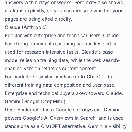
answers within days or weeks. Perplexity also shows
citations explicitly, so you can measure whether your
pages are being cited directly.
Claude (Anthropic)
Popular with enterprise and technical users. Claude
has strong document reasoning capabilities and is
used for research-intensive tasks. Claude's base
model relies on training data, while the web search-
enabled version retrieves current content.
For marketers: similar mechanism to ChatGPT but
different training data composition and user base.
Enterprise and technical buyers skew toward Claude.
Gemini (Google DeepMind)
Deeply integrated into Google's ecosystem. Gemini
powers Google's AI Overviews in Search, and is used
standalone as a ChatGPT alternative. Gemini's visibility