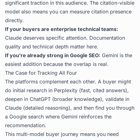
significant traction in this audience. The citation-visible
model also means you can measure citation presence
directly.
If your buyers are enterprise technical teams:
Claude deserves specific attention. Documentation
quality and technical depth matter here.
If you're already strong in Google SEO:
Gemini is the
easiest addition because the overlap is real.
The Case for Tracking All Four
The platforms complement each other. A buyer might
do initial research in Perplexity (fast, cited answers),
deepen in ChatGPT (broader knowledge), validate in
Claude (detailed reasoning), and then find you through
a Google search where Gemini reinforces the
recommendation.
This multi-model buyer journey means you need