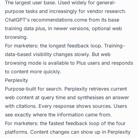
The largest user base. Used widely for general-
purpose tasks and increasingly for vendor research.
ChatGPT's recommendations come from its base
training data plus, in newer versions, optional web
browsing.
For marketers: the longest feedback loop. Training-
data-based visibility changes slowly. But web
browsing mode is available to Plus users and responds
to content more quickly.
Perplexity
Purpose-built for search. Perplexity retrieves current
web content at query time and synthesises an answer
with citations. Every response shows sources. Users
see exactly where the information came from.
For marketers: the fastest feedback loop of the four
platforms. Content changes can show up in Perplexity