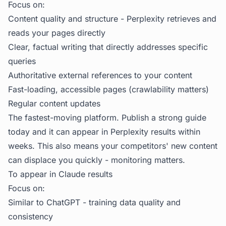
Focus on:
Content quality and structure - Perplexity retrieves and
reads your pages directly
Clear, factual writing that directly addresses specific
queries
Authoritative external references to your content
Fast-loading, accessible pages (crawlability matters)
Regular content updates
The fastest-moving platform. Publish a strong guide
today and it can appear in Perplexity results within
weeks. This also means your competitors' new content
can displace you quickly - monitoring matters.
To appear in Claude results
Focus on:
Similar to ChatGPT - training data quality and
consistency