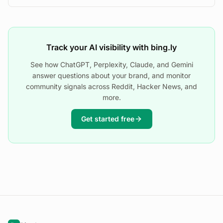
Track your AI visibility with bing.ly
See how ChatGPT, Perplexity, Claude, and Gemini
answer questions about your brand, and monitor
community signals across Reddit, Hacker News, and
more.
Get started free