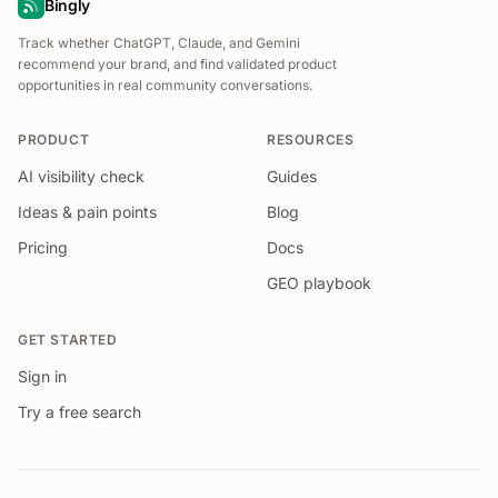
Bingly
Track whether ChatGPT, Claude, and Gemini
recommend your brand, and find validated product
opportunities in real community conversations.
PRODUCT
RESOURCES
AI visibility check
Guides
Ideas & pain points
Blog
Pricing
Docs
GEO playbook
GET STARTED
Sign in
Try a free search