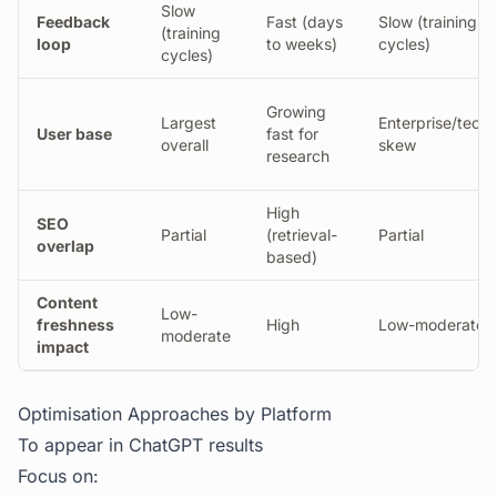
Slow
Feedback
Fast (days
Slow (training
(training
loop
to weeks)
cycles)
cycles)
Growing
Largest
Enterprise/techn
User base
fast for
overall
skew
research
High
SEO
Partial
(retrieval-
Partial
overlap
based)
Content
Low-
freshness
High
Low-moderate
moderate
impact
Optimisation Approaches by Platform
To appear in ChatGPT results
Focus on: