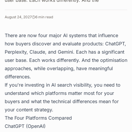
user base. Each works differently. And the
August 24, 2027
6
min read
There are now four major AI systems that influence
how buyers discover and evaluate products: ChatGPT,
Perplexity, Claude, and Gemini. Each has a significant
user base. Each works differently. And the optimisation
approaches, while overlapping, have meaningful
differences.
If you're investing in AI search visibility, you need to
understand which platforms matter most for your
buyers and what the technical differences mean for
your content strategy.
The Four Platforms Compared
ChatGPT (OpenAI)