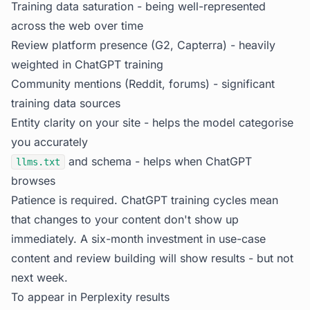
Training data saturation - being well-represented
across the web over time
Review platform presence (G2, Capterra) - heavily
weighted in ChatGPT training
Community mentions (Reddit, forums) - significant
training data sources
Entity clarity on your site - helps the model categorise
you accurately
and schema - helps when ChatGPT
llms.txt
browses
Patience is required. ChatGPT training cycles mean
that changes to your content don't show up
immediately. A six-month investment in use-case
content and review building will show results - but not
next week.
To appear in Perplexity results