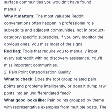
surface communities you wouldn't have found
manually.
Why it matters:
The most valuable Reddit
conversations often happen in professional role
subreddits and adjacent communities, not in product-
category-specific subreddits. If you only monitor the
obvious ones, you miss most of the signal.
Red flag:
Tools that require you to manually input
every subreddit with no discovery assistance. You'll
miss important communities.
2. Pain Point Categorisation Quality
What to check:
Does the tool group related pain
points and problems intelligently, or does it dump raw
posts into an undifferentiated feed?
What good looks like:
Pain points grouped by theme
with representative examples from multiple posts. The