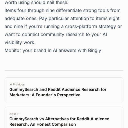
worth using should nail these.
Items four through nine differentiate strong tools from
adequate ones. Pay particular attention to items eight
and nine if you're running a cross-platform strategy or
want to connect community research to your AI
visibility work.
Monitor your brand in AI answers with
Bingly
Previous
GummySearch and Reddit Audience Research for
Marketers: A Founder's Perspective
Next
GummySearch vs Alternatives for Reddit Audience
Research: An Honest Comparison