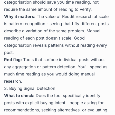
categorisation should save you time reading, not
require the same amount of reading to verify.
Why it matters:
The value of Reddit research at scale
is pattern recognition - seeing that fifty different posts
describe a variation of the same problem. Manual
reading of each post doesn't scale. Good
categorisation reveals patterns without reading every
post.
Red flag:
Tools that surface individual posts without
any aggregation or pattern detection. You'll spend as
much time reading as you would doing manual
research.
3. Buying Signal Detection
What to check:
Does the tool specifically identify
posts with explicit buying intent - people asking for
recommendations, seeking alternatives, or evaluating