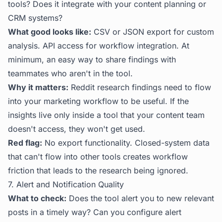
tools? Does it integrate with your content planning or
CRM systems?
What good looks like:
CSV or JSON export for custom
analysis. API access for workflow integration. At
minimum, an easy way to share findings with
teammates who aren't in the tool.
Why it matters:
Reddit research findings need to flow
into your marketing workflow to be useful. If the
insights live only inside a tool that your content team
doesn't access, they won't get used.
Red flag:
No export functionality. Closed-system data
that can't flow into other tools creates workflow
friction that leads to the research being ignored.
7. Alert and Notification Quality
What to check:
Does the tool alert you to new relevant
posts in a timely way? Can you configure alert