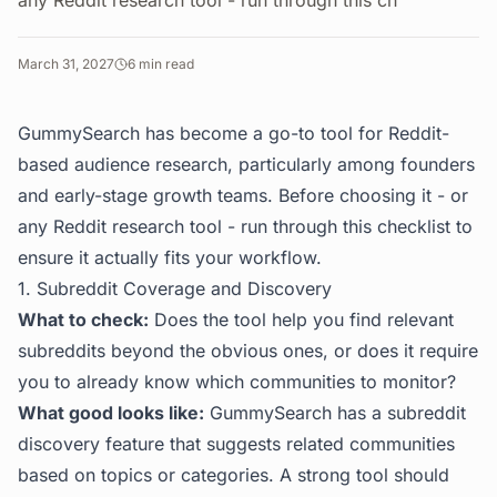
any Reddit research tool - run through this ch
March 31, 2027
6
min read
GummySearch has become a go-to tool for Reddit-
based audience research, particularly among founders
and early-stage growth teams. Before choosing it - or
any Reddit research tool - run through this checklist to
ensure it actually fits your workflow.
1. Subreddit Coverage and Discovery
What to check:
Does the tool help you find relevant
subreddits beyond the obvious ones, or does it require
you to already know which communities to monitor?
What good looks like:
GummySearch has a subreddit
discovery feature that suggests related communities
based on topics or categories. A strong tool should