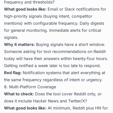
frequency and thresholds?
What good looks like:
Email or Slack notifications for
high-priority signals (buying intent, competitor
mentions) with configurable frequency. Daily digests
for general monitoring. Immediate alerts for critical
signals.
Why it matters:
Buying signals have a short window.
Someone asking for tool recommendations on Reddit
today will have their answers within twenty-four hours.
Getting notified a week later is too late to respond.
Red flag:
Notification systems that alert everything at
the same frequency regardless of intent or urgency.
8. Multi-Platform Coverage
What to check:
Does the tool cover Reddit only, or
does it include Hacker News and Twitter/X?
What good looks like:
At minimum, Reddit plus HN for