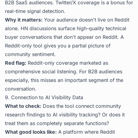
B2B SaaS audiences. Twitter/X coverage is a bonus for
real-time signal detection.
Why it matters:
Your audience doesn't live on Reddit
alone. HN discussions surface high-quality technical
buyer conversations that don't appear on Reddit. A
Reddit-only tool gives you a partial picture of
community sentiment.
Red flag:
Reddit-only coverage marketed as
comprehensive social listening. For B2B audiences
especially, this misses an important segment of the
conversation.
9. Connection to AI Visibility Data
What to check:
Does the tool connect community
research findings to AI visibility tracking? Or does it
treat them as completely separate functions?
What good looks like:
A platform where Reddit