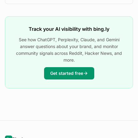
Track your AI visibility with bing.ly
See how ChatGPT, Perplexity, Claude, and Gemini
answer questions about your brand, and monitor
community signals across Reddit, Hacker News, and
more.
Get started free