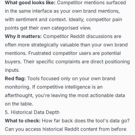
What good looks like:
Competitor mentions surfaced
in the same interface as your own brand mentions,
with sentiment and context. Ideally, competitor pain
points get their own categorised view.
Why it matters:
Competitor Reddit discussions are
often more strategically valuable than your own brand
mentions. Frustrated competitor users are potential
buyers. Their specific complaints are direct positioning
inputs.
Red flag:
Tools focused only on your own brand
monitoring. If competitive intelligence is an
afterthought, you're leaving the most actionable data
on the table.
5. Historical Data Depth
What to check:
How far back does the tool's data go?
Can you access historical Reddit content from before