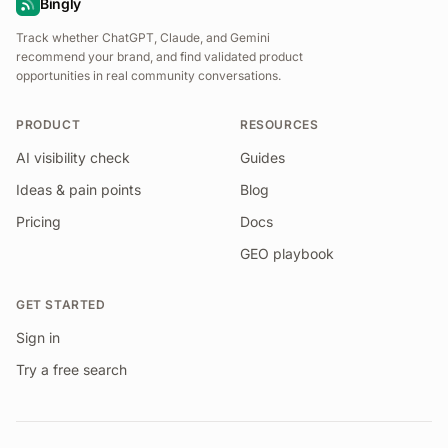
Bingly
Track whether ChatGPT, Claude, and Gemini
recommend your brand, and find validated product
opportunities in real community conversations.
PRODUCT
RESOURCES
AI visibility check
Guides
Ideas & pain points
Blog
Pricing
Docs
GEO playbook
GET STARTED
Sign in
Try a free search