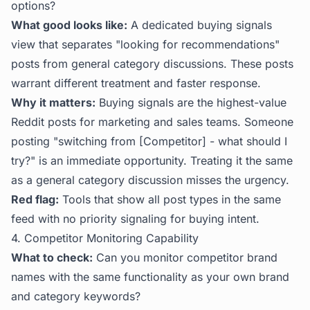
options?
What good looks like:
A dedicated buying signals
view that separates "looking for recommendations"
posts from general category discussions. These posts
warrant different treatment and faster response.
Why it matters:
Buying signals are the highest-value
Reddit posts for marketing and sales teams. Someone
posting "switching from [Competitor] - what should I
try?" is an immediate opportunity. Treating it the same
as a general category discussion misses the urgency.
Red flag:
Tools that show all post types in the same
feed with no priority signaling for buying intent.
4. Competitor Monitoring Capability
What to check:
Can you monitor competitor brand
names with the same functionality as your own brand
and category keywords?