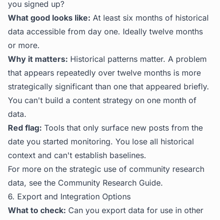
you signed up?
What good looks like:
At least six months of historical
data accessible from day one. Ideally twelve months
or more.
Why it matters:
Historical patterns matter. A problem
that appears repeatedly over twelve months is more
strategically significant than one that appeared briefly.
You can't build a content strategy on one month of
data.
Red flag:
Tools that only surface new posts from the
date you started monitoring. You lose all historical
context and can't establish baselines.
For more on the strategic use of community research
data, see the
Community Research Guide
.
6. Export and Integration Options
What to check:
Can you export data for use in other