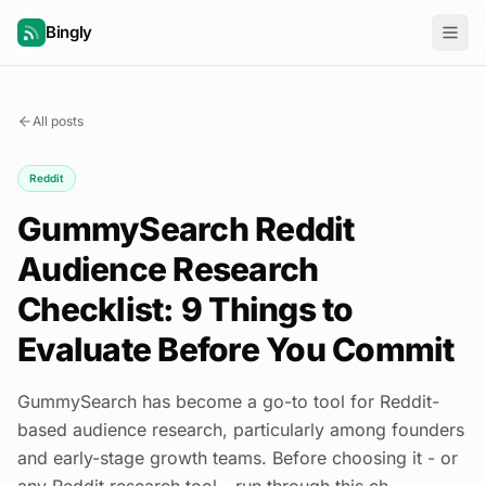
Bingly
All posts
Reddit
GummySearch Reddit
Audience Research
Checklist: 9 Things to
Evaluate Before You Commit
GummySearch has become a go-to tool for Reddit-
based audience research, particularly among founders
and early-stage growth teams. Before choosing it - or