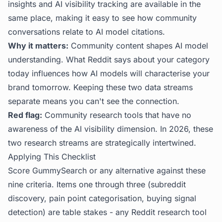
insights and AI visibility tracking are available in the
same place, making it easy to see how community
conversations relate to AI model citations.
Why it matters:
Community content shapes AI model
understanding. What Reddit says about your category
today influences how AI models will characterise your
brand tomorrow. Keeping these two data streams
separate means you can't see the connection.
Red flag:
Community research tools that have no
awareness of the AI visibility dimension. In 2026, these
two research streams are strategically intertwined.
Applying This Checklist
Score GummySearch or any alternative against these
nine criteria. Items one through three (subreddit
discovery, pain point categorisation, buying signal
detection) are table stakes - any Reddit research tool