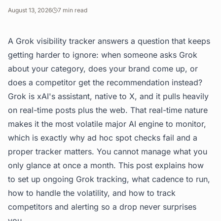
August 13, 2026
7
min read
A Grok visibility tracker answers a question that keeps
getting harder to ignore: when someone asks Grok
about your category, does your brand come up, or
does a competitor get the recommendation instead?
Grok is xAI's assistant, native to X, and it pulls heavily
on real-time posts plus the web. That real-time nature
makes it the most volatile major AI engine to monitor,
which is exactly why ad hoc spot checks fail and a
proper tracker matters. You cannot manage what you
only glance at once a month. This post explains how
to set up ongoing Grok tracking, what cadence to run,
how to handle the volatility, and how to track
competitors and alerting so a drop never surprises
you.