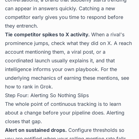
can appear in answers quickly. Catching a new
competitor early gives you time to respond before
they entrench.
Tie competitor spikes to X activity.
When a rival's
prominence jumps, check what they did on X. A reach
account mentioning them, a viral post, or a
coordinated launch usually explains it, and that
intelligence informs your own playbook. For the
underlying mechanics of earning these mentions, see
how to rank in Grok
.
Step Four: Alerting So Nothing Slips
The whole point of continuous tracking is to learn
about a change before your pipeline does. Alerting
closes that gap.
Alert on sustained drops.
Configure thresholds so
you are notified when your rolling mention rate falls