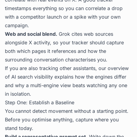
timestamps everything so you can correlate a drop
with a competitor launch or a spike with your own
campaign.
Web and social blend.
Grok cites web sources
alongside X activity, so your tracker should capture
both which pages it references and how the
surrounding conversation characterises you.
If you are also tracking other assistants, our overview
of
AI search visibility
explains how the engines differ
and why a multi-engine view beats watching any one
in isolation.
Step One: Establish a Baseline
You cannot detect movement without a starting point.
Before you optimise anything, capture where you
stand today.
Build a representative prompt set.
Write down the