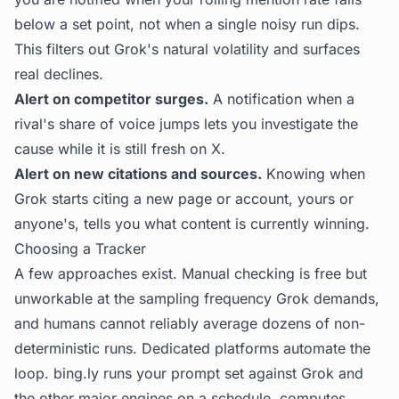
below a set point, not when a single noisy run dips.
This filters out Grok's natural volatility and surfaces
real declines.
Alert on competitor surges.
A notification when a
rival's share of voice jumps lets you investigate the
cause while it is still fresh on X.
Alert on new citations and sources.
Knowing when
Grok starts citing a new page or account, yours or
anyone's, tells you what content is currently winning.
Choosing a Tracker
A few approaches exist. Manual checking is free but
unworkable at the sampling frequency Grok demands,
and humans cannot reliably average dozens of non-
deterministic runs. Dedicated platforms automate the
loop.
bing.ly
runs your prompt set against Grok and
the other major engines on a schedule, computes