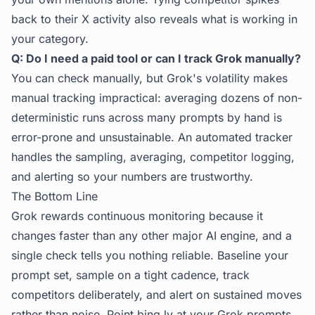
back to their X activity also reveals what is working in
your category.
Q: Do I need a paid tool or can I track Grok manually?
You can check manually, but Grok's volatility makes
manual tracking impractical: averaging dozens of non-
deterministic runs across many prompts by hand is
error-prone and unsustainable. An automated tracker
handles the sampling, averaging, competitor logging,
and alerting so your numbers are trustworthy.
The Bottom Line
Grok rewards continuous monitoring because it
changes faster than any other major AI engine, and a
single check tells you nothing reliable. Baseline your
prompt set, sample on a tight cadence, track
competitors deliberately, and alert on sustained moves
rather than noise. Point
bing.ly
at your Grok prompts