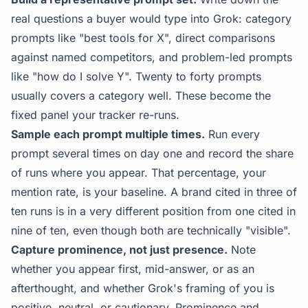
real questions a buyer would type into Grok: category
prompts like "best tools for X", direct comparisons
against named competitors, and problem-led prompts
like "how do I solve Y". Twenty to forty prompts
usually covers a category well. These become the
fixed panel your tracker re-runs.
Sample each prompt multiple times.
Run every
prompt several times on day one and record the share
of runs where you appear. That percentage, your
mention rate, is your baseline. A brand cited in three of
ten runs is in a very different position from one cited in
nine of ten, even though both are technically "visible".
Capture prominence, not just presence.
Note
whether you appear first, mid-answer, or as an
afterthought, and whether Grok's framing of you is
positive, neutral, or cautionary. Prominence and