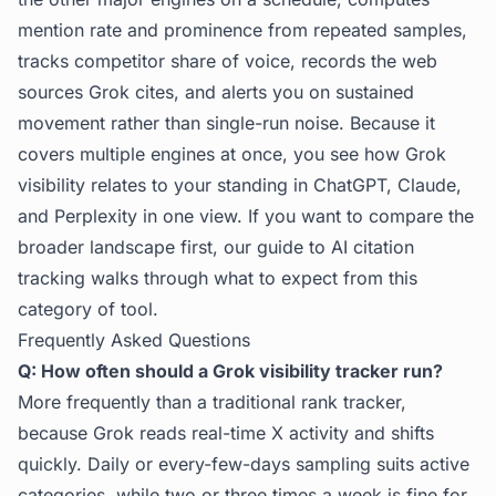
mention rate and prominence from repeated samples,
tracks competitor share of voice, records the web
sources Grok cites, and alerts you on sustained
movement rather than single-run noise. Because it
covers multiple engines at once, you see how Grok
visibility relates to your standing in ChatGPT, Claude,
and Perplexity in one view. If you want to compare the
broader landscape first, our guide to
AI citation
tracking
walks through what to expect from this
category of tool.
Frequently Asked Questions
Q: How often should a Grok visibility tracker run?
More frequently than a traditional rank tracker,
because Grok reads real-time X activity and shifts
quickly. Daily or every-few-days sampling suits active
categories, while two or three times a week is fine for