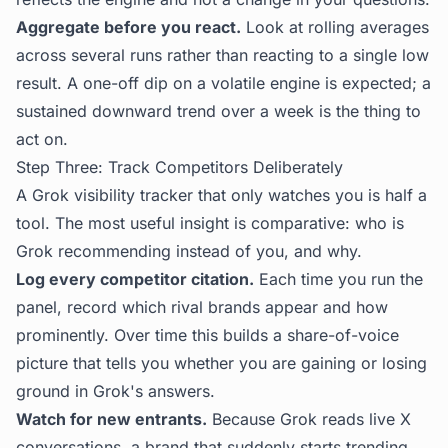
Aggregate before you react.
Look at rolling averages
across several runs rather than reacting to a single low
result. A one-off dip on a volatile engine is expected; a
sustained downward trend over a week is the thing to
act on.
Step Three: Track Competitors Deliberately
A Grok visibility tracker that only watches you is half a
tool. The most useful insight is comparative: who is
Grok recommending instead of you, and why.
Log every competitor citation.
Each time you run the
panel, record which rival brands appear and how
prominently. Over time this builds a share-of-voice
picture that tells you whether you are gaining or losing
ground in Grok's answers.
Watch for new entrants.
Because Grok reads live X
conversations, a brand that suddenly starts trending