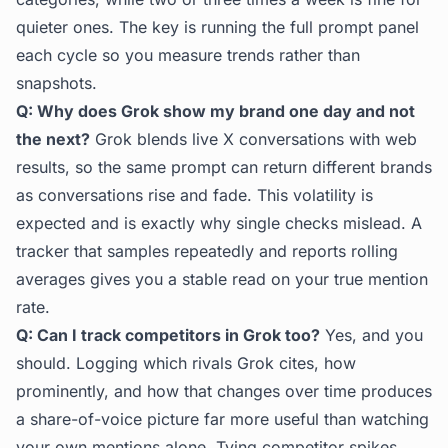
quieter ones. The key is running the full prompt panel
each cycle so you measure trends rather than
snapshots.
Q: Why does Grok show my brand one day and not
the next?
Grok blends live X conversations with web
results, so the same prompt can return different brands
as conversations rise and fade. This volatility is
expected and is exactly why single checks mislead. A
tracker that samples repeatedly and reports rolling
averages gives you a stable read on your true mention
rate.
Q: Can I track competitors in Grok too?
Yes, and you
should. Logging which rivals Grok cites, how
prominently, and how that changes over time produces
a share-of-voice picture far more useful than watching
your own mentions alone. Tying competitor spikes