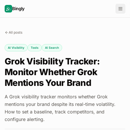
Bingly
All posts
AI Visibility
Tools
AI Search
Grok Visibility Tracker:
Monitor Whether Grok
Mentions Your Brand
A Grok visibility tracker monitors whether Grok
mentions your brand despite its real-time volatility.
How to set a baseline, track competitors, and
configure alerting.