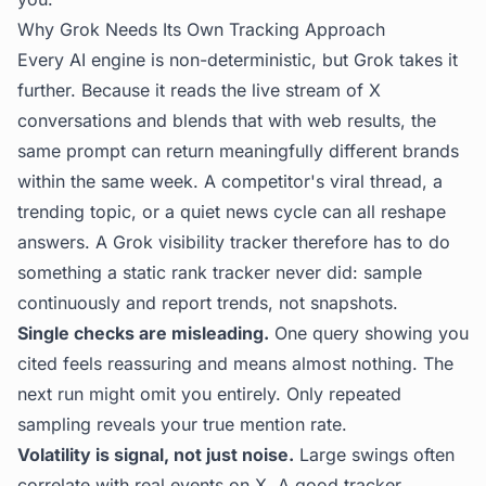
Why Grok Needs Its Own Tracking Approach
Every AI engine is non-deterministic, but Grok takes it
further. Because it reads the live stream of X
conversations and blends that with web results, the
same prompt can return meaningfully different brands
within the same week. A competitor's viral thread, a
trending topic, or a quiet news cycle can all reshape
answers. A Grok visibility tracker therefore has to do
something a static rank tracker never did: sample
continuously and report trends, not snapshots.
Single checks are misleading.
One query showing you
cited feels reassuring and means almost nothing. The
next run might omit you entirely. Only repeated
sampling reveals your true mention rate.
Volatility is signal, not just noise.
Large swings often
correlate with real events on X. A good tracker