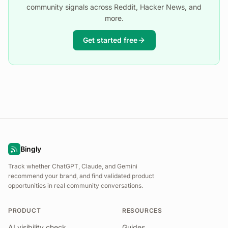
community signals across Reddit, Hacker News, and
more.
Get started free
Bingly
Track whether ChatGPT, Claude, and Gemini
recommend your brand, and find validated product
opportunities in real community conversations.
PRODUCT
RESOURCES
AI visibility check
Guides