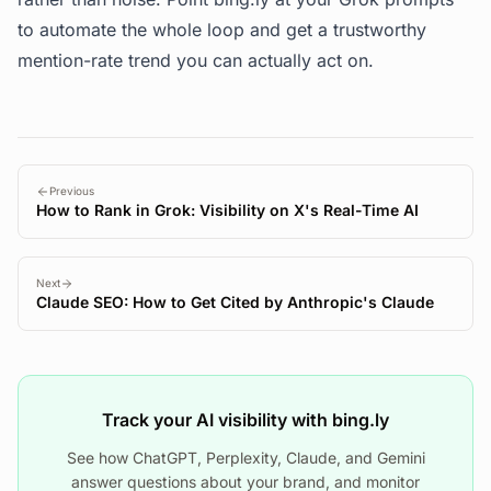
to automate the whole loop and get a trustworthy
mention-rate trend you can actually act on.
Previous
How to Rank in Grok: Visibility on X's Real-Time AI
Next
Claude SEO: How to Get Cited by Anthropic's Claude
Track your AI visibility with bing.ly
See how ChatGPT, Perplexity, Claude, and Gemini
answer questions about your brand, and monitor