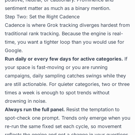
sentiment matter as much as a binary mention.
Step Two: Set the Right Cadence
Cadence is where Grok tracking diverges hardest from
traditional rank tracking. Because the engine is real-
time, you want a tighter loop than you would use for
Google.
Run daily or every few days for active categories.
If
your space is fast-moving or you are running
campaigns, daily sampling catches swings while they
are still actionable. For quieter categories, two or three
times a week is enough to spot trends without
drowning in noise.
Always run the full panel.
Resist the temptation to
spot-check one prompt. Trends only emerge when you
re-run the same fixed set each cycle, so movement
reflects the engine and not a change in your questions.