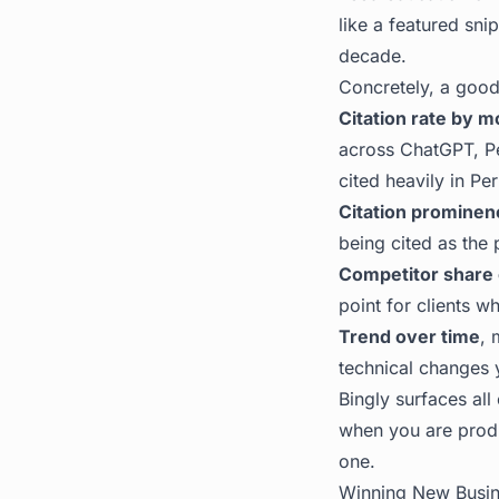
like a featured snip
decade.
Concretely, a good
Citation rate by m
across ChatGPT, Pe
cited heavily in Pe
Citation prominen
being cited as the 
Competitor share 
point for clients w
Trend over time
, 
technical changes 
Bingly
surfaces all 
when you are produ
one.
Winning New Busin