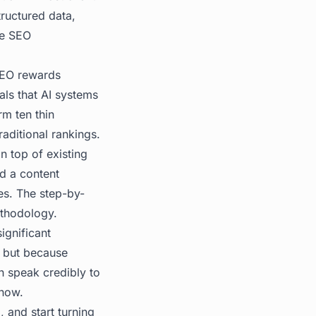
tructured data,
ve SEO
 SEO rewards
ls that AI systems
rm ten thin
raditional rankings.
n top of existing
ld a content
hes. The
step-by-
methodology.
ignificant
, but because
an speak credibly to
 now.
, and start turning