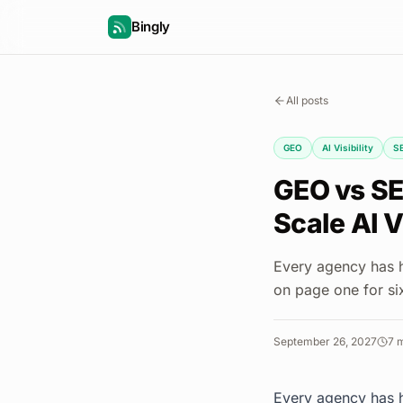
Bingly
All posts
GEO
AI Visibility
S
GEO vs SE
Scale AI V
Every agency has h
on page one for six
September 26, 2027
7
m
Every agency has h