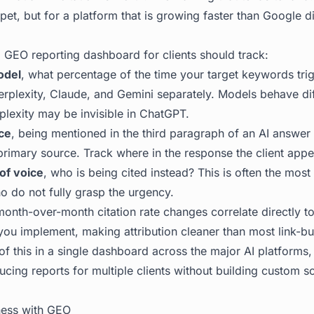
pet, but for a platform that is growing faster than Google did 
 GEO reporting dashboard for clients should track:
odel
, what percentage of the time your target keywords tri
rplexity, Claude, and Gemini separately. Models behave diff
rplexity may be invisible in ChatGPT.
ce
, being mentioned in the third paragraph of an AI answer 
primary source. Track where in the response the client appe
of voice
, who is being cited instead? This is often the most
ho do not fully grasp the urgency.
month-over-month citation rate changes correlate directly t
you implement, making attribution cleaner than most link-bu
of this in a single dashboard across the major AI platforms
cing reports for multiple clients without building custom s
ess with GEO