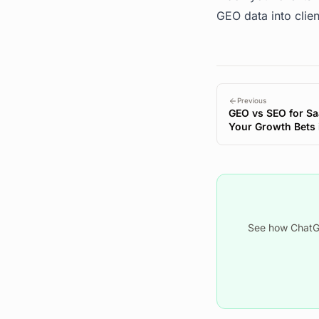
GEO data into clien
Previous
GEO vs SEO for Sa
Your Growth Bets i
See how ChatGP