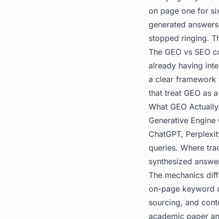
on page one for six
generated answers 
stopped ringing. Th
The GEO vs SEO conv
already having inte
a clear framework 
that treat GEO as a
What GEO Actually 
Generative Engine O
ChatGPT, Perplexit
queries. Where tra
synthesized answer 
The mechanics diff
on-page keyword den
sourcing, and cont
academic paper and