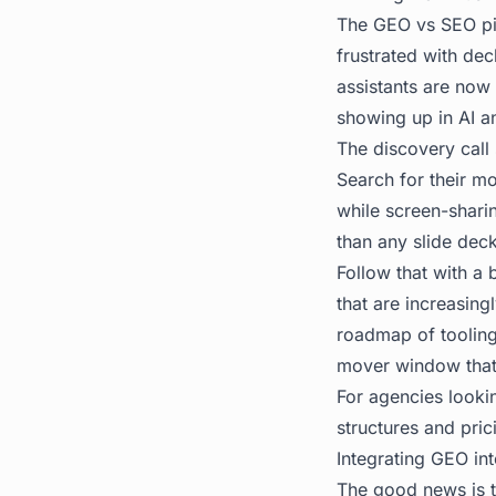
The GEO vs SEO pit
frustrated with dec
assistants are now 
showing up in AI a
The discovery call 
Search for their m
while screen-sharin
than any slide deck
Follow that with a
that are increasing
roadmap of tooling 
mover window that 
For agencies lookin
structures and pric
Integrating GEO in
The good news is t