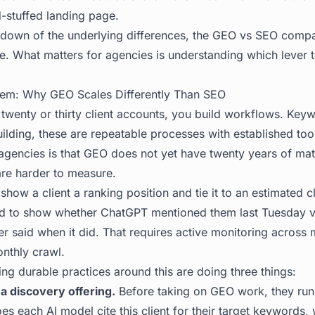
d-stuffed landing page.
down of the underlying differences, the
GEO vs SEO compa
ure. What matters for agencies is understanding which lever t
blem: Why GEO Scales Differently Than SEO
enty or thirty client accounts, you build workflows. Keyw
uilding, these are repeatable processes with established to
agencies is that GEO does not yet have twenty years of mat
 are harder to measure.
how a client a ranking position and tie it to an estimated c
d to show whether ChatGPT mentioned them last Tuesday ve
 said when it did. That requires active monitoring across m
onthly crawl.
ng durable practices around this are doing three things:
 a discovery offering.
Before taking on GEO work, they run a
es each AI model cite this client for their target keywords, 