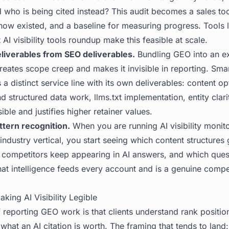
nd who is being cited instead? This audit becomes a sales too
know existed, and a baseline for measuring progress. Tools 
 AI visibility tools roundup
make this feasible at scale.
liverables from SEO deliverables.
Bundling GEO into an ex
reates scope creep and makes it invisible in reporting. Sma
a distinct service line with its own deliverables: content op
d structured data work, llms.txt implementation, entity clari
ible and justifies higher retainer values.
ttern recognition.
When you are running AI visibility monito
 industry vertical, you start seeing which content structures 
h competitors keep appearing in AI answers, and which ques
That intelligence feeds every account and is a genuine compe
aking AI Visibility Legible
 reporting GEO work is that clients understand rank position 
hat an AI citation is worth. The framing that tends to land: 