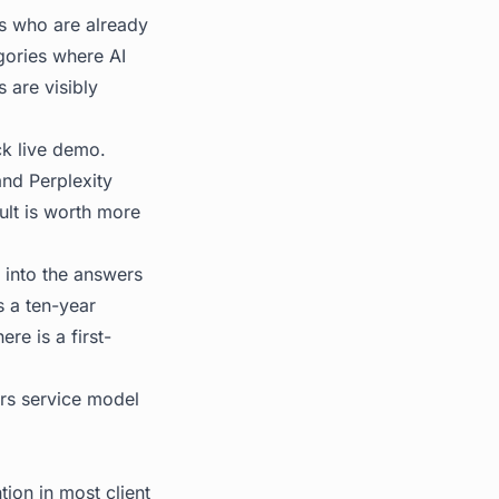
ts who are already
egories where AI
 are visibly
ck live demo.
and Perplexity
sult is worth more
 into the answers
s a ten-year
re is a first-
s service model
ion in most client