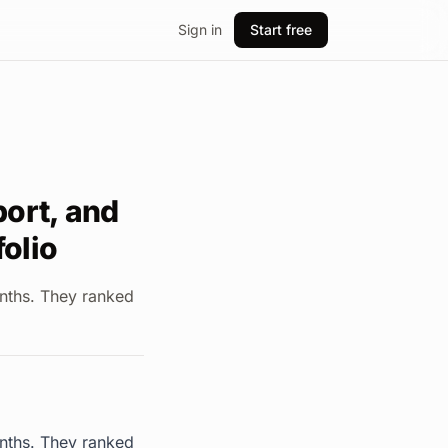
Sign in
Start free
port, and
folio
onths. They ranked
onths. They ranked