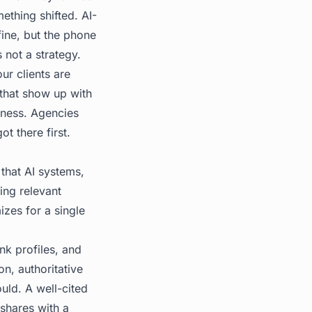
ething shifted. AI-
ine, but the phone
 not a strategy.
ur clients are
 that show up with
iness. Agencies
t there first.
 that AI systems,
ing relevant
izes for a single
nk profiles, and
on, authoritative
uld. A well-cited
shares with a