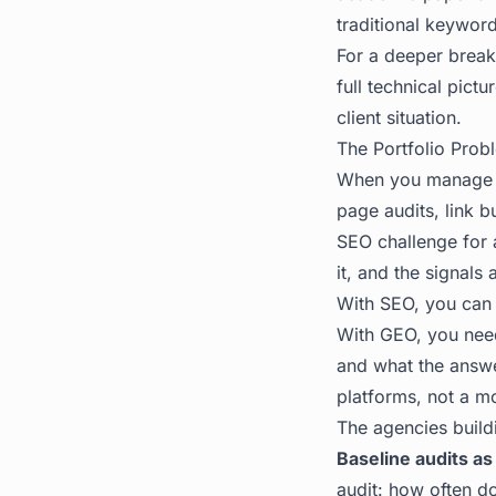
traditional keywor
For a deeper break
full technical pict
client situation.
The Portfolio Pro
When you manage tw
page audits, link b
SEO challenge for 
it, and the signals
With SEO, you can s
With GEO, you nee
and what the answer
platforms, not a m
The agencies buildi
Baseline audits as
audit: how often do