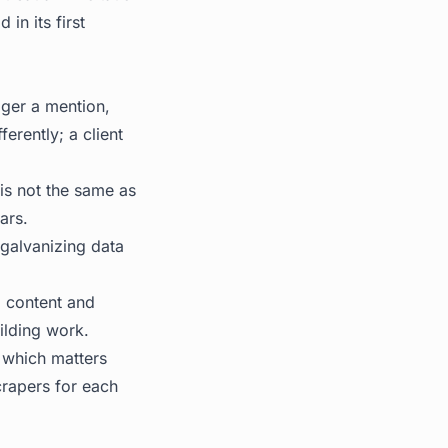
in its first
gger a mention,
erently; a client
is not the same as
ars.
 galvanizing data
o content and
ilding work.
, which matters
crapers for each