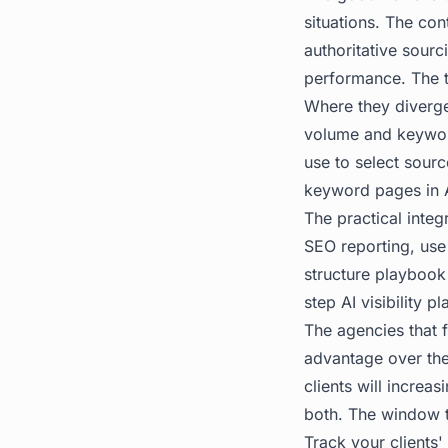
situations. The con
authoritative sour
performance. The t
Where they diverge
volume and keyword
use to select sourc
keyword pages in AI
The practical integ
SEO reporting, use
structure playbook 
step AI visibility p
The agencies that f
advantage over the
clients will increa
both. The window t
Track your clients'