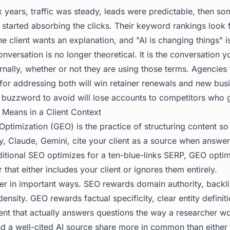
 years, traffic was steady, leads were predictable, then som
started absorbing the clicks. Their keyword rankings look f
e client wants an explanation, and "AI is changing things" is
ersation is no longer theoretical. It is the conversation yo
rnally, whether or not they are using those terms. Agencies
for addressing both will win retainer renewals and new bus
 buzzword to avoid will lose accounts to competitors who go
Means in a Client Context
ptimization (GEO) is the practice of structuring content so
y, Claude, Gemini, cite your client as a source when answer
ditional SEO optimizes for a ten-blue-links SERP, GEO optim
that either includes your client or ignores them entirely.
er in important ways. SEO rewards domain authority, backli
sity. GEO rewards factual specificity, clear entity definiti
ent that actually answers questions the way a researcher wo
 a well-cited AI source share more in common than either 