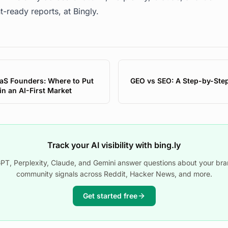
t-ready reports, at
Bingly
.
aS Founders: Where to Put
GEO vs SEO: A Step-by-Ste
n an AI-First Market
Track your AI visibility with bing.ly
T, Perplexity, Claude, and Gemini answer questions about your bra
community signals across Reddit, Hacker News, and more.
Get started free