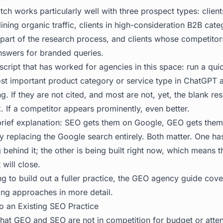
ch works particularly well with three prospect types: clien
lining organic traffic, clients in high-consideration B2B cat
part of the research process, and clients whose competitors
nswers for branded queries.
script that has worked for agencies in this space: run a qui
ost important product category or service type in ChatGPT 
g. If they are not cited, and most are not, yet, the blank re
. If a competitor appears prominently, even better.
 brief explanation: SEO gets them on Google, GEO gets them
ly replacing the Google search entirely. Both matter. One ha
behind it; the other is being built right now, which means the
will close.
g to build out a fuller practice, the
GEO agency guide
cover
ing approaches in more detail.
to an Existing SEO Practice
hat GEO and SEO are not in competition for budget or attent