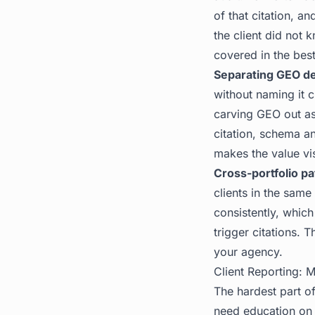
of that citation, a
the client did not 
covered in the
best
Separating GEO de
without naming it c
carving GEO out as 
citation, schema an
makes the value vis
Cross-portfolio pa
clients in the same
consistently, whic
trigger citations. 
your agency.
Client Reporting: M
The hardest part of
need education on w