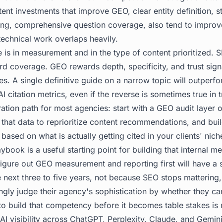
tent investments that improve GEO, clear entity definition, s
cing, comprehensive question coverage, also tend to impro
echnical work overlaps heavily.
 is in measurement and in the type of content prioritized.
 coverage. GEO rewards depth, specificity, and trust signa
es. A single definitive guide on a narrow topic will outperfo
 citation metrics, even if the reverse is sometimes true in t
ration path for most agencies: start with a GEO audit layer o
 that data to reprioritize content recommendations, and bui
based on what is actually getting cited in your clients' nic
laybook
is a useful starting point for building that internal 
igure out GEO measurement and reporting first will have a s
 next three to five years, not because SEO stops mattering
singly judge their agency's sophistication by whether they c
o build that competency before it becomes table stakes is
 AI visibility across ChatGPT, Perplexity, Claude, and Gemini