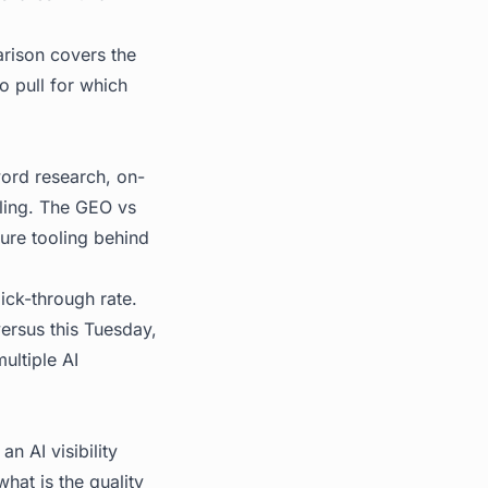
rison
covers the
o pull for which
ord research, on-
oling. The GEO vs
ure tooling behind
lick-through rate.
rsus this Tuesday,
ultiple AI
n AI visibility
what is the quality