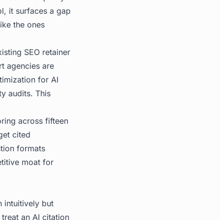
l, it surfaces a gap
like the ones
isting SEO retainer
rt agencies are
timization for AI
ty audits. This
ring across fifteen
get cited
tion formats
titive moat for
intuitively but
treat an AI citation