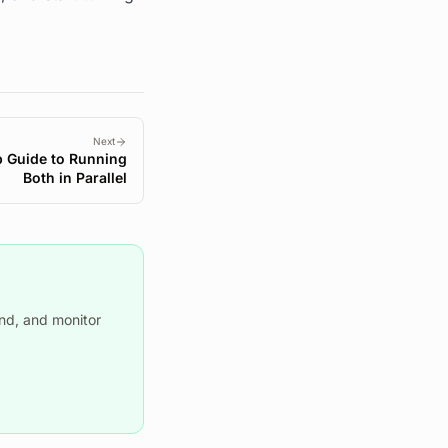
Next
p Guide to Running
Both in Parallel
nd, and monitor