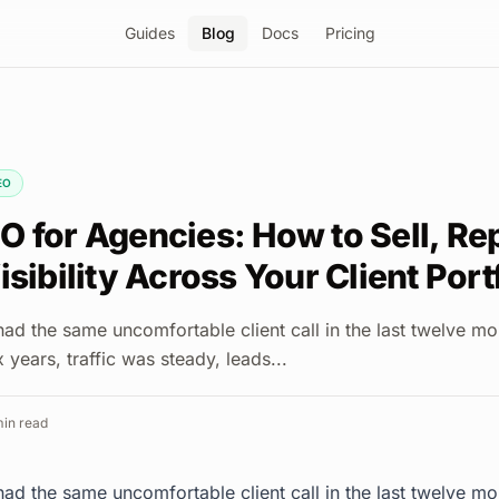
Guides
Blog
Docs
Pricing
EO
O for Agencies: How to Sell, Re
isibility Across Your Client Port
ad the same uncomfortable client call in the last twelve m
 years, traffic was steady, leads...
in read
ad the same uncomfortable client call in the last twelve m