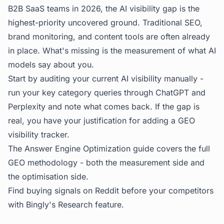
B2B SaaS teams in 2026, the AI visibility gap is the
highest-priority uncovered ground. Traditional SEO,
brand monitoring, and content tools are often already
in place. What's missing is the measurement of what AI
models say about you.
Start by auditing your current AI visibility manually -
run your key category queries through ChatGPT and
Perplexity and note what comes back. If the gap is
real, you have your justification for adding a GEO
visibility tracker.
The
Answer Engine Optimization guide
covers the full
GEO methodology - both the measurement side and
the optimisation side.
Find buying signals on Reddit before your competitors
with
Bingly's Research feature
.