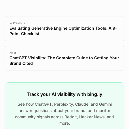
Previous
Evaluating Generative Engine Optimization Tools: A 9-
Point Checklist
Next
ChatGPT Visibility: The Complete Guide to Getting Your
Brand Cited
Track your AI visibility with bing.ly
See how ChatGPT, Perplexity, Claude, and Gemini
answer questions about your brand, and monitor
community signals across Reddit, Hacker News, and
more.