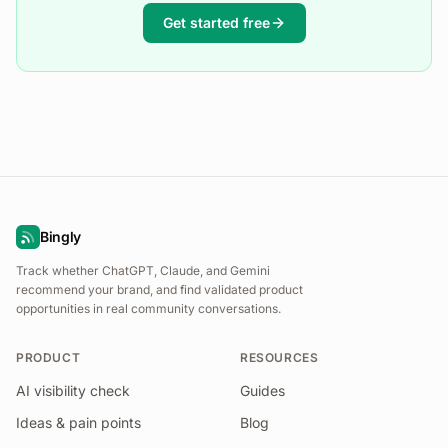
Get started free
Bingly
Track whether ChatGPT, Claude, and Gemini
recommend your brand, and find validated product
opportunities in real community conversations.
PRODUCT
RESOURCES
AI visibility check
Guides
Ideas & pain points
Blog