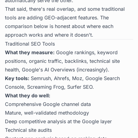
automatically serve the other.
That said, there's real overlap, and some traditional
tools are adding GEO-adjacent features. The
comparison below is honest about where each
approach works and where it doesn't.
Traditional SEO Tools
What they measure:
Google rankings, keyword
positions, organic traffic, backlinks, technical site
health, Google's AI Overviews (increasingly).
Key tools:
Semrush, Ahrefs, Moz, Google Search
Console, Screaming Frog, Surfer SEO.
What they do well:
Comprehensive Google channel data
Mature, well-validated methodology
Deep competitive analysis at the Google layer
Technical site audits