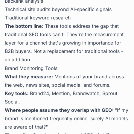
Backlink analysis
Technical site audits beyond AI-specific signals
Traditional keyword research
The bottom line:
These tools address the gap that
traditional SEO tools can't. They're the measurement
layer for a channel that's growing in importance for
B2B buyers. Not a replacement for traditional tools -
an addition.
Brand Monitoring Tools
What they measure:
Mentions of your brand across
the web, news sites, social media, and forums.
Key tools:
Brand24, Mention, Brandwatch, Sprout
Social.
Where people assume they overlap with GEO:
"If my
brand is mentioned frequently online, surely AI models
are aware of that?"