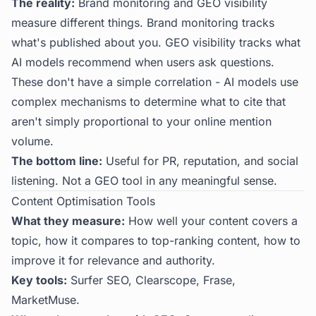
The reality:
Brand monitoring and GEO visibility
measure different things. Brand monitoring tracks
what's published about you. GEO visibility tracks what
AI models recommend when users ask questions.
These don't have a simple correlation - AI models use
complex mechanisms to determine what to cite that
aren't simply proportional to your online mention
volume.
The bottom line:
Useful for PR, reputation, and social
listening. Not a GEO tool in any meaningful sense.
Content Optimisation Tools
What they measure:
How well your content covers a
topic, how it compares to top-ranking content, how to
improve it for relevance and authority.
Key tools:
Surfer SEO, Clearscope, Frase,
MarketMuse.