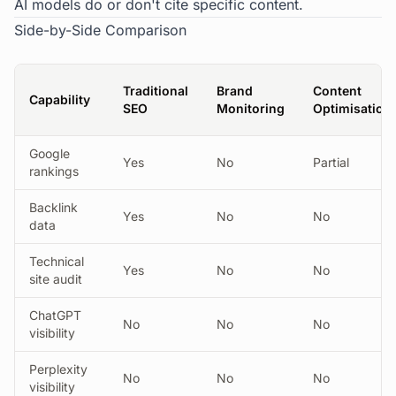
AI models do or don't cite specific content.
Side-by-Side Comparison
Traditional
Brand
Content
Capability
SEO
Monitoring
Optimisation
Google
Yes
No
Partial
rankings
Backlink
Yes
No
No
data
Technical
Yes
No
No
site audit
ChatGPT
No
No
No
visibility
Perplexity
No
No
No
visibility