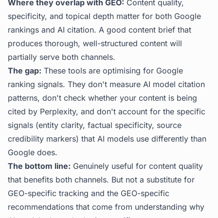
Where they overlap with GEO:
Content quality,
specificity, and topical depth matter for both Google
rankings and AI citation. A good content brief that
produces thorough, well-structured content will
partially serve both channels.
The gap:
These tools are optimising for Google
ranking signals. They don't measure AI model citation
patterns, don't check whether your content is being
cited by Perplexity, and don't account for the specific
signals (entity clarity, factual specificity, source
credibility markers) that AI models use differently than
Google does.
The bottom line:
Genuinely useful for content quality
that benefits both channels. But not a substitute for
GEO-specific tracking and the GEO-specific
recommendations that come from understanding why