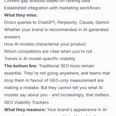
Content gap analysis based on ranking data
Established integration with marketing workflows
What they miss:
Direct queries to ChatGPT, Perplexity, Claude, Gemini
Whether your brand is recommended in AI-generated
answers
How AI models characterise your product
Which competitors are cited when you're not
Trends in AI-model-specific visibility
The bottom line:
Traditional SEO tools remain
essential. They're not going anywhere, and teams that
drop them in favour of GEO-only measurement are
making a mistake. But they cannot tell you what AI
models say about you - and increasingly, that matters.
GEO Visibility Trackers
What they measure:
Your brand's appearance in AI-