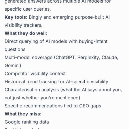
generated answers across multiple AI models for
specific user queries.
Key tools:
Bingly and emerging purpose-built AI
visibility trackers.
What they do well:
Direct querying of AI models with buying-intent
questions
Multi-model coverage (ChatGPT, Perplexity, Claude,
Gemini)
Competitor visibility context
Historical trend tracking for AI-specific visibility
Characterisation analysis (what the AI says about you,
not just whether you're mentioned)
Specific recommendations tied to GEO gaps
What they miss:
Google ranking data