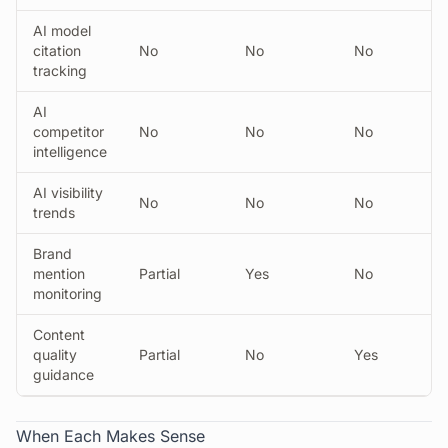
AI model
citation
No
No
No
tracking
AI
competitor
No
No
No
intelligence
AI visibility
No
No
No
trends
Brand
mention
Partial
Yes
No
monitoring
Content
quality
Partial
No
Yes
guidance
When Each Makes Sense