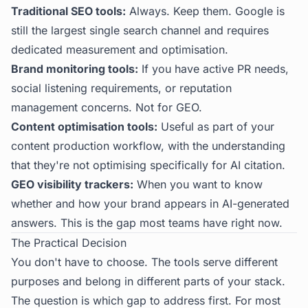
Traditional SEO tools:
Always. Keep them. Google is
still the largest single search channel and requires
dedicated measurement and optimisation.
Brand monitoring tools:
If you have active PR needs,
social listening requirements, or reputation
management concerns. Not for GEO.
Content optimisation tools:
Useful as part of your
content production workflow, with the understanding
that they're not optimising specifically for AI citation.
GEO visibility trackers:
When you want to know
whether and how your brand appears in AI-generated
answers. This is the gap most teams have right now.
The Practical Decision
You don't have to choose. The tools serve different
purposes and belong in different parts of your stack.
The question is which gap to address first. For most