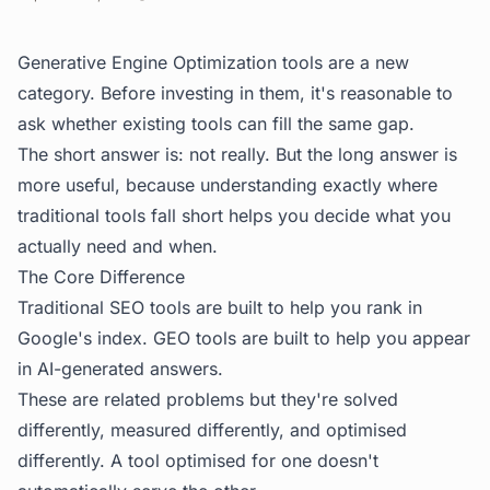
Generative Engine Optimization tools are a new
category. Before investing in them, it's reasonable to
ask whether existing tools can fill the same gap.
The short answer is: not really. But the long answer is
more useful, because understanding exactly where
traditional tools fall short helps you decide what you
actually need and when.
The Core Difference
Traditional SEO tools are built to help you rank in
Google's index. GEO tools are built to help you appear
in AI-generated answers.
These are related problems but they're solved
differently, measured differently, and optimised
differently. A tool optimised for one doesn't