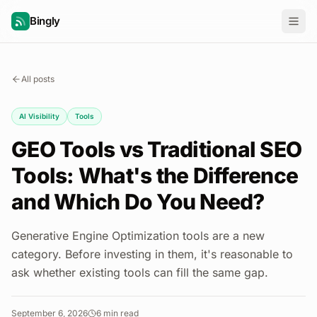
Bingly
All posts
AI Visibility
Tools
GEO Tools vs Traditional SEO
Tools: What's the Difference
and Which Do You Need?
Generative Engine Optimization tools are a new
category. Before investing in them, it's reasonable to
ask whether existing tools can fill the same gap.
September 6, 2026
6
min read