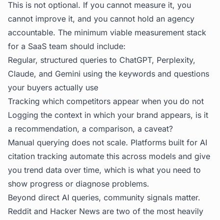
This is not optional. If you cannot measure it, you
cannot improve it, and you cannot hold an agency
accountable. The minimum viable measurement stack
for a SaaS team should include:
Regular, structured queries to ChatGPT, Perplexity,
Claude, and Gemini using the keywords and questions
your buyers actually use
Tracking which competitors appear when you do not
Logging the context in which your brand appears, is it
a recommendation, a comparison, a caveat?
Manual querying does not scale. Platforms built for
AI
citation tracking
automate this across models and give
you trend data over time, which is what you need to
show progress or diagnose problems.
Beyond direct AI queries, community signals matter.
Reddit and Hacker News are two of the most heavily