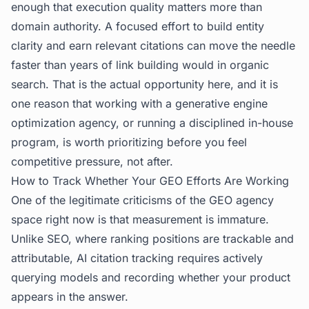
enough that execution quality matters more than
domain authority. A focused effort to build entity
clarity and earn relevant citations can move the needle
faster than years of link building would in organic
search. That is the actual opportunity here, and it is
one reason that working with a generative engine
optimization agency, or running a disciplined in-house
program, is worth prioritizing before you feel
competitive pressure, not after.
How to Track Whether Your GEO Efforts Are Working
One of the legitimate criticisms of the GEO agency
space right now is that measurement is immature.
Unlike SEO, where ranking positions are trackable and
attributable, AI citation tracking requires actively
querying models and recording whether your product
appears in the answer.