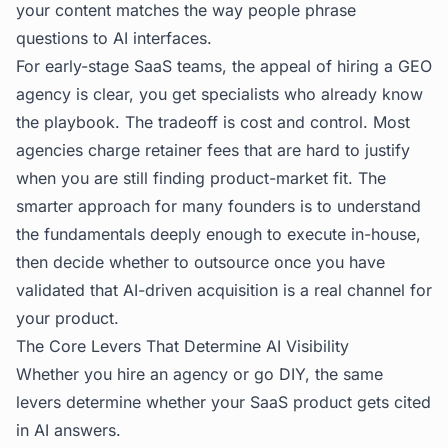
your content matches the way people phrase
questions to AI interfaces.
For early-stage SaaS teams, the appeal of hiring a GEO
agency is clear, you get specialists who already know
the playbook. The tradeoff is cost and control. Most
agencies charge retainer fees that are hard to justify
when you are still finding product-market fit. The
smarter approach for many founders is to understand
the fundamentals deeply enough to execute in-house,
then decide whether to outsource once you have
validated that AI-driven acquisition is a real channel for
your product.
The Core Levers That Determine AI Visibility
Whether you hire an agency or go DIY, the same
levers determine whether your SaaS product gets cited
in AI answers.