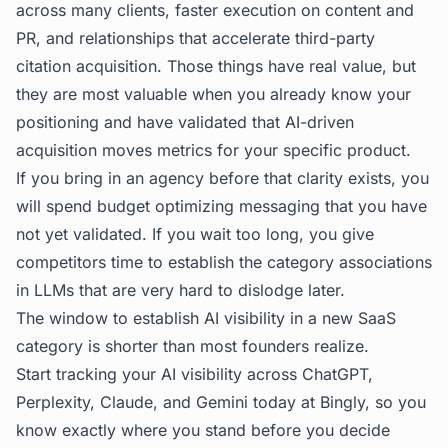
across many clients, faster execution on content and
PR, and relationships that accelerate third-party
citation acquisition. Those things have real value, but
they are most valuable when you already know your
positioning and have validated that AI-driven
acquisition moves metrics for your specific product.
If you bring in an agency before that clarity exists, you
will spend budget optimizing messaging that you have
not yet validated. If you wait too long, you give
competitors time to establish the category associations
in LLMs that are very hard to dislodge later.
The window to establish AI visibility in a new SaaS
category is shorter than most founders realize.
Start tracking your AI visibility across ChatGPT,
Perplexity, Claude, and Gemini today at
Bingly
, so you
know exactly where you stand before you decide