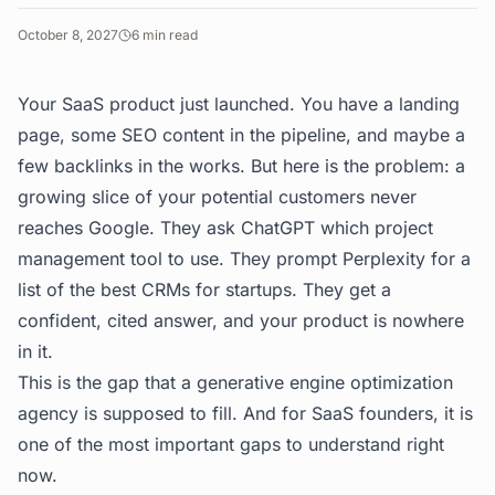
October 8, 2027
6
min read
Your SaaS product just launched. You have a landing
page, some SEO content in the pipeline, and maybe a
few backlinks in the works. But here is the problem: a
growing slice of your potential customers never
reaches Google. They ask ChatGPT which project
management tool to use. They prompt Perplexity for a
list of the best CRMs for startups. They get a
confident, cited answer, and your product is nowhere
in it.
This is the gap that a generative engine optimization
agency is supposed to fill. And for SaaS founders, it is
one of the most important gaps to understand right
now.