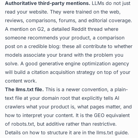
Authoritative third-party mentions.
LLMs do not just
read your website. They were trained on the web,
reviews, comparisons, forums, and editorial coverage.
A mention on G2, a detailed Reddit thread where
someone recommends your product, a comparison
post on a credible blog: these all contribute to whether
models associate your brand with the problem you
solve. A good generative engine optimization agency
will build a citation acquisition strategy on top of your
content work.
The llms.txt file.
This is a newer convention, a plain-
text file at your domain root that explicitly tells AI
crawlers what your product is, what pages matter, and
how to interpret your content. It is the GEO equivalent
of robots.txt, but additive rather than restrictive.
Details on how to structure it are in the
llms.txt guide
.