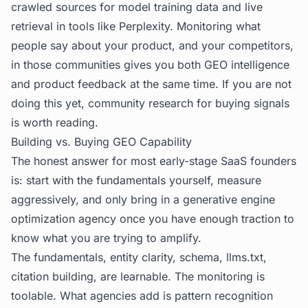
crawled sources for model training data and live
retrieval in tools like Perplexity. Monitoring what
people say about your product, and your competitors,
in those communities gives you both GEO intelligence
and product feedback at the same time. If you are not
doing this yet,
community research for buying signals
is worth reading.
Building vs. Buying GEO Capability
The honest answer for most early-stage SaaS founders
is: start with the fundamentals yourself, measure
aggressively, and only bring in a generative engine
optimization agency once you have enough traction to
know what you are trying to amplify.
The fundamentals, entity clarity, schema, llms.txt,
citation building, are learnable. The monitoring is
toolable. What agencies add is pattern recognition