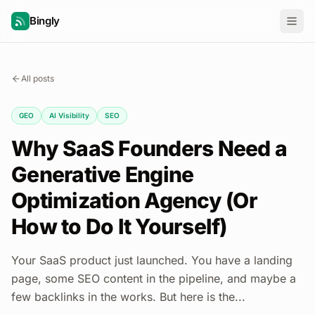
Bingly
All posts
GEO
AI Visibility
SEO
Why SaaS Founders Need a
Generative Engine
Optimization Agency (Or
How to Do It Yourself)
Your SaaS product just launched. You have a landing
page, some SEO content in the pipeline, and maybe a
few backlinks in the works. But here is the...