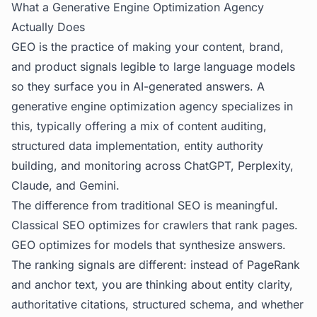
What a Generative Engine Optimization Agency
Actually Does
GEO is the practice of making your content, brand,
and product signals legible to large language models
so they surface you in AI-generated answers. A
generative engine optimization agency
specializes in
this, typically offering a mix of content auditing,
structured data implementation, entity authority
building, and monitoring across ChatGPT, Perplexity,
Claude, and Gemini.
The difference from traditional SEO is meaningful.
Classical SEO optimizes for crawlers that rank pages.
GEO optimizes for models that synthesize answers.
The ranking signals are different: instead of PageRank
and anchor text, you are thinking about entity clarity,
authoritative citations, structured schema, and whether