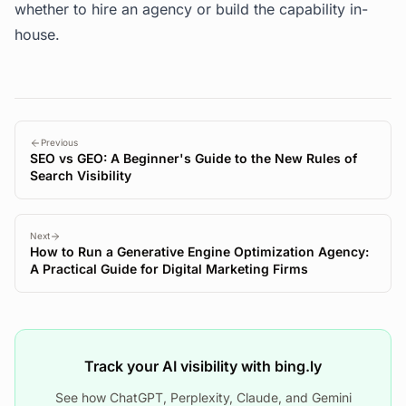
whether to hire an agency or build the capability in-
house.
Previous
SEO vs GEO: A Beginner's Guide to the New Rules of
Search Visibility
Next
How to Run a Generative Engine Optimization Agency:
A Practical Guide for Digital Marketing Firms
Track your AI visibility with bing.ly
See how ChatGPT, Perplexity, Claude, and Gemini