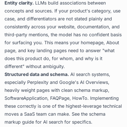
Entity clarity.
LLMs build associations between
concepts and sources. If your product's category, use
case, and differentiators are not stated plainly and
consistently across your website, documentation, and
third-party mentions, the model has no confident basis
for surfacing you. This means your homepage, About
page, and key landing pages need to answer "what
does this product do, for whom, and why is it
different" without ambiguity.
Structured data and schema.
AI search systems,
especially Perplexity and Google's AI Overviews,
heavily weight pages with clean schema markup,
SoftwareApplication, FAQPage, HowTo. Implementing
these correctly is one of the highest-leverage technical
moves a SaaS team can make. See the
schema
markup guide for AI search
for specifics.