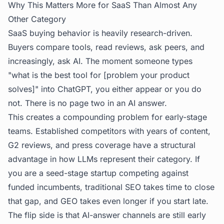
Why This Matters More for SaaS Than Almost Any
Other Category
SaaS buying behavior is heavily research-driven.
Buyers compare tools, read reviews, ask peers, and
increasingly, ask AI. The moment someone types
"what is the best tool for [problem your product
solves]" into ChatGPT, you either appear or you do
not. There is no page two in an AI answer.
This creates a compounding problem for early-stage
teams. Established competitors with years of content,
G2 reviews, and press coverage have a structural
advantage in how LLMs represent their category. If
you are a seed-stage startup competing against
funded incumbents, traditional SEO takes time to close
that gap, and GEO takes even longer if you start late.
The flip side is that AI-answer channels are still early