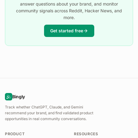
answer questions about your brand, and monitor
community signals across Reddit, Hacker News, and
more.
Get started free
Bingly
Track whether ChatGPT, Claude, and Gemini
recommend your brand, and find validated product
opportunities in real community conversations.
PRODUCT
RESOURCES