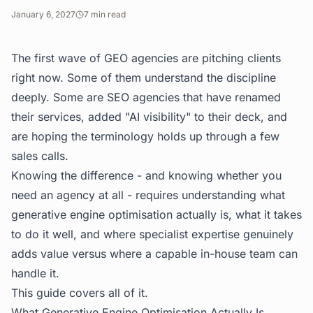
January 6, 2027
7
min read
The first wave of GEO agencies are pitching clients
right now. Some of them understand the discipline
deeply. Some are SEO agencies that have renamed
their services, added "AI visibility" to their deck, and
are hoping the terminology holds up through a few
sales calls.
Knowing the difference - and knowing whether you
need an agency at all - requires understanding what
generative engine optimisation actually is, what it takes
to do it well, and where specialist expertise genuinely
adds value versus where a capable in-house team can
handle it.
This guide covers all of it.
What Generative Engine Optimisation Actually Is