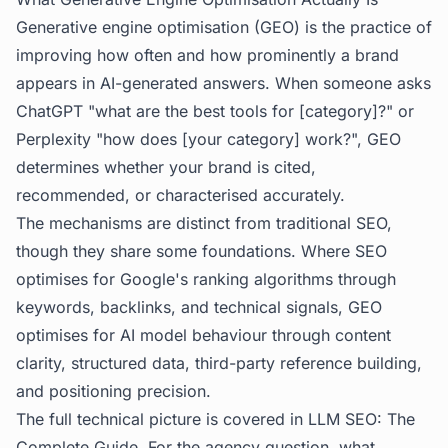
Generative engine optimisation (GEO) is the practice of
improving how often and how prominently a brand
appears in AI-generated answers. When someone asks
ChatGPT "what are the best tools for [category]?" or
Perplexity "how does [your category] work?", GEO
determines whether your brand is cited,
recommended, or characterised accurately.
The mechanisms are distinct from traditional SEO,
though they share some foundations. Where SEO
optimises for Google's ranking algorithms through
keywords, backlinks, and technical signals, GEO
optimises for AI model behaviour through content
clarity, structured data, third-party reference building,
and positioning precision.
The full technical picture is covered in
LLM SEO: The
Complete Guide
. For the agency question, what