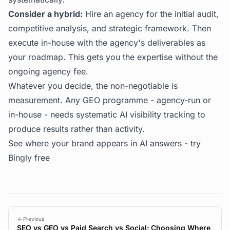
Consider a hybrid:
Hire an agency for the initial audit,
competitive analysis, and strategic framework. Then
execute in-house with the agency's deliverables as
your roadmap. This gets you the expertise without the
ongoing agency fee.
Whatever you decide, the non-negotiable is
measurement. Any GEO programme - agency-run or
in-house - needs systematic AI visibility tracking to
produce results rather than activity.
See where your brand appears in AI answers -
try
Bingly free
Previous
SEO vs GEO vs Paid Search vs Social: Choosing Where