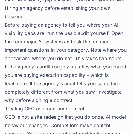
Hiring an agency before establishing your own
baseline
Before paying an agency to tell you where your AI
visibility gaps are, run the basic audit yourself. Open
the four major AI systems and ask the ten most
important questions in your category. Note where you
appear and where you do not. This takes two hours.
If the agency's audit roughly matches what you found,
you are buying execution capability - which is
legitimate. If the agency's audit tells you something
completely different from what you saw, investigate
why before signing a contract.
Treating GEO as a one-time project
GEO is not a site redesign that you do once. AI model
behaviour changes. Competitors make content
changes. Your own product and positioning evolve.