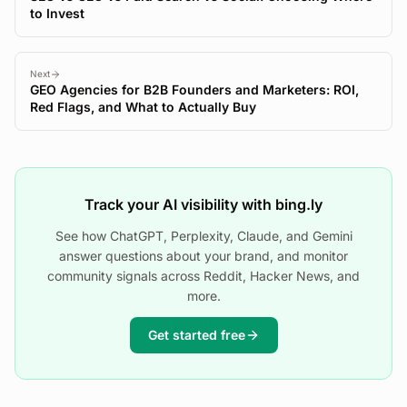
to Invest
Next
GEO Agencies for B2B Founders and Marketers: ROI,
Red Flags, and What to Actually Buy
Track your AI visibility with bing.ly
See how ChatGPT, Perplexity, Claude, and Gemini
answer questions about your brand, and monitor
community signals across Reddit, Hacker News, and
more.
Get started free