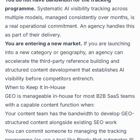
programme.
Systematic AI visibility tracking across
multiple models, managed consistently over months, is
a real operational commitment. An agency handles this
as part of their delivery.
You are entering a new market.
If you are launching
into a new category or geography, an agency can
accelerate the third-party reference building and
structured content development that establishes AI
visibility before competitors entrench.
When to Keep It In-House
GEO is manageable in-house for most B2B SaaS teams
with a capable content function when:
Your content team has the bandwidth to develop GEO-
structured content alongside existing SEO work
You can commit someone to managing the tracking
programme (or use a tool like Bingly that automates it)