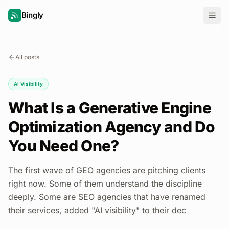
Bingly
All posts
AI Visibility
What Is a Generative Engine
Optimization Agency and Do
You Need One?
The first wave of GEO agencies are pitching clients
right now. Some of them understand the discipline
deeply. Some are SEO agencies that have renamed
their services, added "AI visibility" to their dec