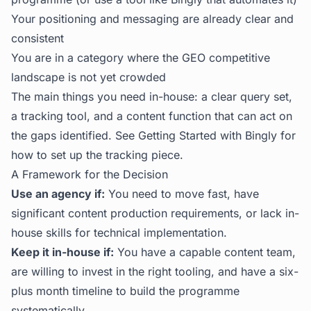
Your positioning and messaging are already clear and
consistent
You are in a category where the GEO competitive
landscape is not yet crowded
The main things you need in-house: a clear query set,
a tracking tool, and a content function that can act on
the gaps identified. See
Getting Started with Bingly
for
how to set up the tracking piece.
A Framework for the Decision
Use an agency if:
You need to move fast, have
significant content production requirements, or lack in-
house skills for technical implementation.
Keep it in-house if:
You have a capable content team,
are willing to invest in the right tooling, and have a six-
plus month timeline to build the programme
systematically.