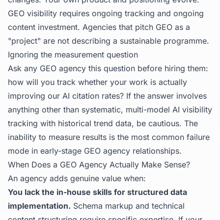
GEO visibility requires ongoing tracking and ongoing
content investment. Agencies that pitch GEO as a
"project" are not describing a sustainable programme.
Ignoring the measurement question
Ask any GEO agency this question before hiring them:
how will you track whether your work is actually
improving our AI citation rates? If the answer involves
anything other than systematic, multi-model AI visibility
tracking with historical trend data, be cautious. The
inability to measure results is the most common failure
mode in early-stage GEO agency relationships.
When Does a GEO Agency Actually Make Sense?
An agency adds genuine value when:
You lack the in-house skills for structured data
implementation.
Schema markup and technical
content structuring require specific expertise. If your