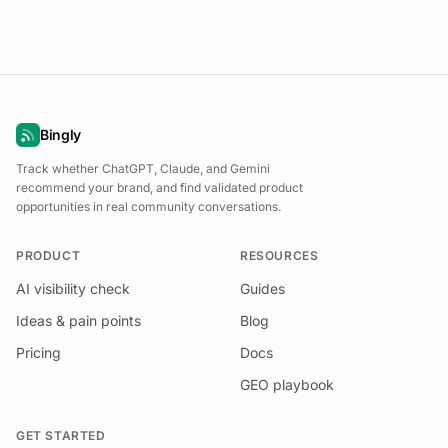
Bingly
Track whether ChatGPT, Claude, and Gemini
recommend your brand, and find validated product
opportunities in real community conversations.
PRODUCT
RESOURCES
AI visibility check
Guides
Ideas & pain points
Blog
Pricing
Docs
GEO playbook
GET STARTED