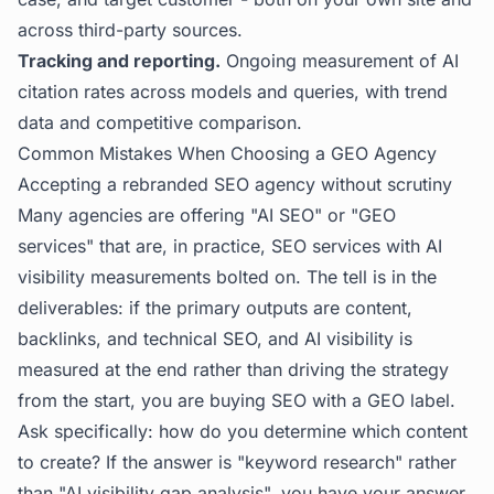
across third-party sources.
Tracking and reporting.
Ongoing measurement of AI
citation rates across models and queries, with trend
data and competitive comparison.
Common Mistakes When Choosing a GEO Agency
Accepting a rebranded SEO agency without scrutiny
Many agencies are offering "AI SEO" or "GEO
services" that are, in practice, SEO services with AI
visibility measurements bolted on. The tell is in the
deliverables: if the primary outputs are content,
backlinks, and technical SEO, and AI visibility is
measured at the end rather than driving the strategy
from the start, you are buying SEO with a GEO label.
Ask specifically: how do you determine which content
to create? If the answer is "keyword research" rather
than "AI visibility gap analysis", you have your answer.