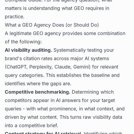
matters is understanding what GEO requires in
practice.
What a GEO Agency Does (or Should Do)
A legitimate GEO agency provides some combination
of the following:
AI visibility auditing.
Systematically testing your
brand's citation rates across major AI systems
(ChatGPT, Perplexity, Claude, Gemini) for relevant
query categories. This establishes the baseline and
identifies where the gaps are.
Competitive benchmarking.
Determining which
competitors appear in AI answers for your target
queries - with what prominence, in what context, and
driven by what content. This turns raw visibility data
into a competitive brief.
Content strategy for AI retrieval.
Identifying which