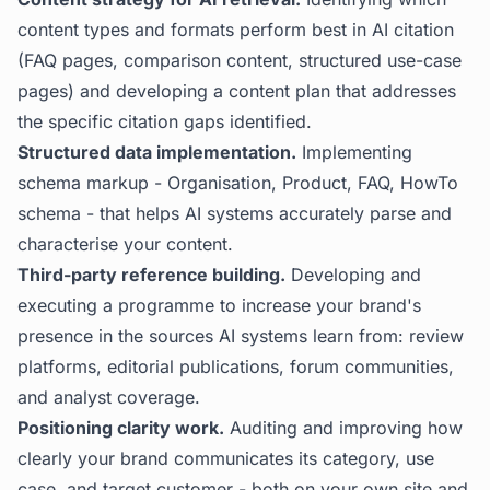
content types and formats perform best in AI citation
(FAQ pages, comparison content, structured use-case
pages) and developing a content plan that addresses
the specific citation gaps identified.
Structured data implementation.
Implementing
schema markup - Organisation, Product, FAQ, HowTo
schema - that helps AI systems accurately parse and
characterise your content.
Third-party reference building.
Developing and
executing a programme to increase your brand's
presence in the sources AI systems learn from: review
platforms, editorial publications, forum communities,
and analyst coverage.
Positioning clarity work.
Auditing and improving how
clearly your brand communicates its category, use
case, and target customer - both on your own site and