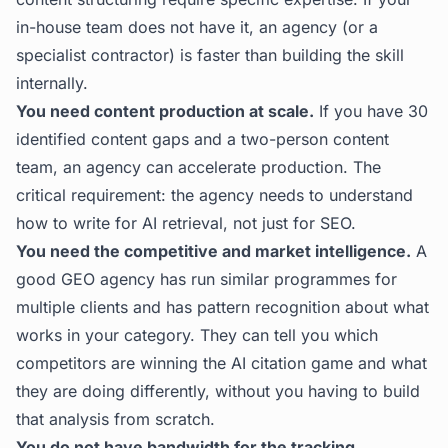
in-house team does not have it, an agency (or a
specialist contractor) is faster than building the skill
internally.
You need content production at scale.
If you have 30
identified content gaps and a two-person content
team, an agency can accelerate production. The
critical requirement: the agency needs to understand
how to write for AI retrieval, not just for SEO.
You need the competitive and market intelligence.
A
good GEO agency has run similar programmes for
multiple clients and has pattern recognition about what
works in your category. They can tell you which
competitors are winning the AI citation game and what
they are doing differently, without you having to build
that analysis from scratch.
You do not have bandwidth for the tracking