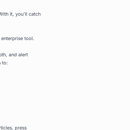
th it, you'll catch
enterprise tool.
th, and alert
 to:
icles, press