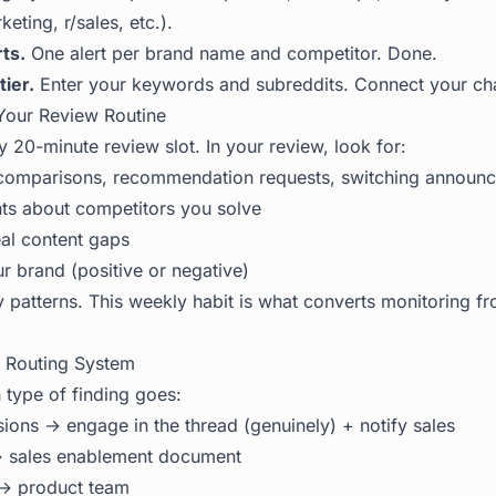
eting, r/sales, etc.).
ts.
One alert per brand name and competitor. Done.
tier.
Enter your keywords and subreddits. Connect your ch
Your Review Routine
 20-minute review slot. In your review, look for:
: comparisons, recommendation requests, switching announ
ts about competitors you solve
eal content gaps
r brand (positive or negative)
y patterns. This weekly habit is what converts monitoring f
r Routing System
type of finding goes:
sions → engage in the thread (genuinely) + notify sales
 → sales enablement document
→ product team