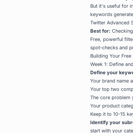
But it's useful for
keywords generate 
Twitter Advanced 
Best for:
Checking r
Free, powerful filt
spot-checks and pr
Building Your Free 
Week 1: Define an
Define your keywor
Your brand name 
Your top two comp
The core problem y
Your product cate
Keep it to 10-15 k
Identify your subr
start with your cat