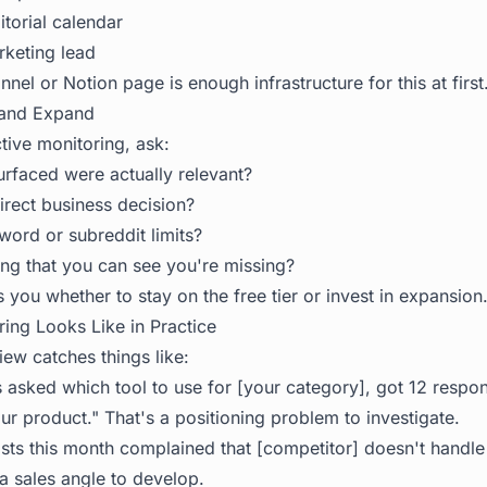
torial calendar
keting lead
nel or Notion page is enough infrastructure for this at first
 and Expand
tive monitoring, ask:
faced were actually relevant?
irect business decision?
word or subreddit limits?
ng that you can see you're missing?
ls you whether to stay on the free tier or invest in expansion
ng Looks Like in Practice
ew catches things like:
 asked which tool to use for [your category], got 12 respo
r product." That's a positioning problem to investigate.
sts this month complained that [competitor] doesn't handle 
 a sales angle to develop.