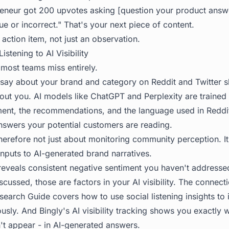
preneur got 200 upvotes asking [question your product answe
ue or incorrect." That's your next piece of content.
 action item, not just an observation.
istening to AI Visibility
t most teams miss entirely.
ay about your brand and category on Reddit and Twitter s
out you. AI models like ChatGPT and Perplexity are traine
ment, the recommendations, and the language used in Reddit
nswers your potential customers are reading.
 therefore not just about monitoring community perception. I
inputs to AI-generated brand narratives.
 reveals consistent negative sentiment you haven't addresse
scussed, those are factors in your AI visibility. The connecti
search Guide
covers how to use social listening insights to
eously. And Bingly's AI visibility tracking shows you exactly
't appear - in AI-generated answers.