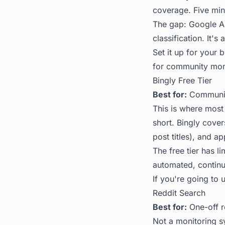
coverage. Five min
The gap: Google Ale
classification. It's
Set it up for your
for community mon
Bingly Free Tier
Best for:
Community
This is where most
short. Bingly cover
post titles), and ap
The free tier has l
automated, continuo
If you're going to u
Reddit Search
Best for:
One-off r
Not a monitoring s