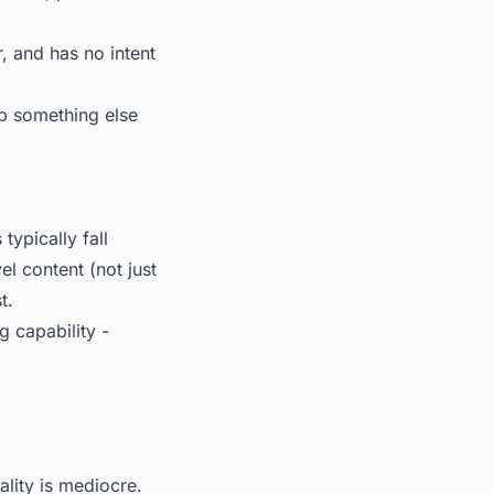
, and has no intent
up something else
ypically fall
el content (not just
t.
g capability -
lity is mediocre.