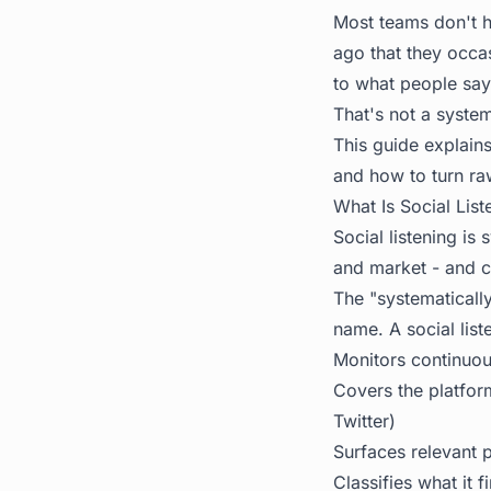
Most teams don't h
ago that they occa
to what people say
That's not a system
This guide explains
and how to turn ra
What Is Social List
Social listening is
and market - and c
The "systematicall
name. A social list
Monitors continuou
Covers the platfor
Twitter)
Surfaces relevant 
Classifies what it f