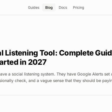
Guides
Blog
Docs
Pricing
l Listening Tool: Complete Guid
arted in 2027
ave a social listening system. They have Google Alerts set
sionally check, and a vague sense that they should be payi