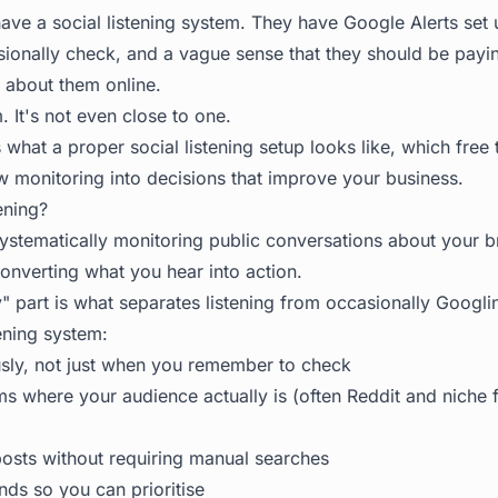
ave a social listening system. They have Google Alerts set
sionally check, and a vague sense that they should be payi
 about them online.
. It's not even close to one.
 what a proper social listening setup looks like, which free 
w monitoring into decisions that improve your business.
ening?
 systematically monitoring public conversations about your 
onverting what you hear into action.
y" part is what separates listening from occasionally Googl
ening system:
sly, not just when you remember to check
ms where your audience actually is (often Reddit and niche f
posts without requiring manual searches
inds so you can prioritise