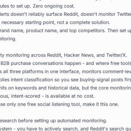
utes to set up. Zero ongoing cost.
rts doesn't reliably surface Reddit, doesn't monitor Twitter
 a necessary starting point, not a complete solution.
 brand name, product name, and top competitors. Then set 
itoring.
 monitoring across Reddit, Hacker News, and Twitter/X.
 B2B purchase conversations happen - and where free tools t
s all three platforms in one interface, monitors comment-lev
plies intent classification so you see buying-signal posts firs
imits on keywords and historical data, but the core monitorin
us, intent-scored - is available at no cost.
se only one free social listening tool, make it this one.
esearch before setting up automated monitoring.
ystem - you have to actively search, and Reddit's search qua