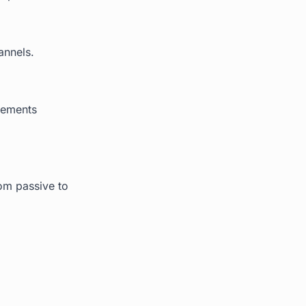
annels.
cements
rom passive to