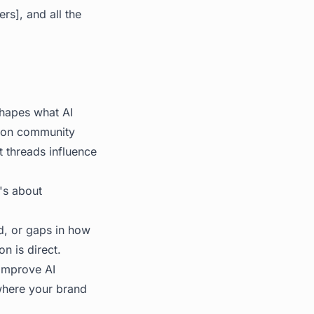
rs], and all the
hapes what AI
d on community
 threads influence
t's about
d, or gaps in how
on is direct.
 improve AI
 where your brand