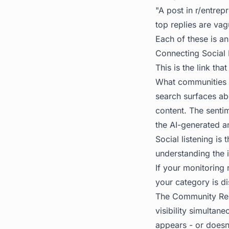
"A post in r/entre
top replies are vag
Each of these is an
Connecting Social L
This is the link tha
What communities s
search surfaces ab
content. The senti
the AI-generated a
Social listening is
understanding the 
If your monitoring
your category is di
The
Community Re
visibility simultan
appears - or doesn