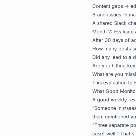
Content gaps → edi
Brand issues → mar
A shared Slack chan
Month 2: Evaluate
After 30 days of ac
How many posts sur
Did any lead to a d
Are you hitting key
What are you missi
This evaluation tel
What Good Monitori
A good weekly revi
"Someone in r/saas
them mentioned you
"Three separate po
case] well." That's