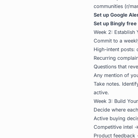
communities (r/mark
Set up Google Aler
Set up Bingly free 
Week 2: Establish 
Commit to a weekly
High-intent posts
Recurring complain
Questions that rev
Any mention of you
Take notes. Identif
active.
Week 3: Build You
Decide where each 
Active buying deci
Competitive intel
Product feedback 