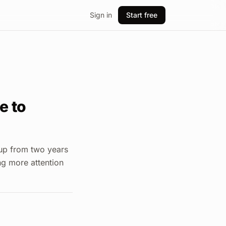
Sign in
Start free
e to
 up from two years
ng more attention