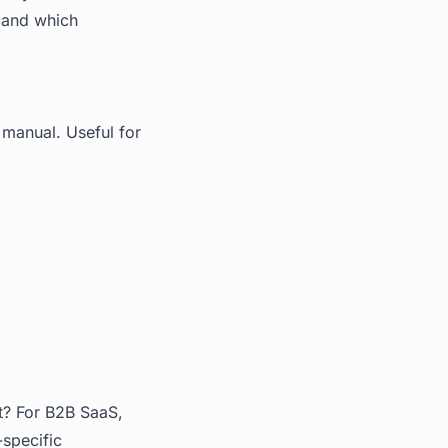
s and which
 manual. Useful for
t? For B2B SaaS,
-specific