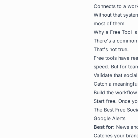
Connects to a workf
Without that system
most of them.
Why a Free Tool Is 
There's a common a
That's not true.
Free tools have rea
speed. But for team
Validate that socia
Catch a meaningful
Build the workflow 
Start free. Once yo
The Best Free Soci
Google Alerts
Best for:
News and 
Catches your brand