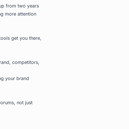
 up from two years
ng more attention
tools get you there,
brand, competitors,
ing your brand
orums, not just