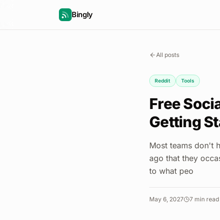
Bingly
All posts
Reddit
Tools
Free Socia
Getting St
Most teams don't h
ago that they occa
to what peo
May 6, 2027
7
min read