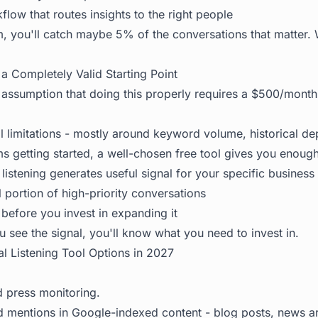
low that routes insights to the right people
, you'll catch maybe 5% of the conversations that matter. Wi
a Completely Valid Starting Point
ssumption that doing this properly requires a $500/month 
l limitations - mostly around keyword volume, historical dep
s getting started, a well-chosen free tool gives you enough
l listening generates useful signal for your specific business
 portion of high-priority conversations
before you invest in expanding it
u see the signal, you'll know what you need to invest in.
al Listening Tool Options in 2027
press monitoring.
 mentions in Google-indexed content - blog posts, news art