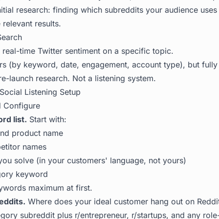
 initial research: finding which subreddits your audience use
relevant results.
Search
eal-time Twitter sentiment on a specific topic.
ers (by keyword, date, engagement, account type), but fully
e-launch research. Not a listening system.
Social Listening Setup
d Configure
d list.
Start with:
and product name
etitor names
ou solve (in your customers' language, not yours)
gory keyword
eywords maximum at first.
eddits.
Where does your ideal customer hang out on Reddi
egory subreddit plus r/entrepreneur, r/startups, and any role