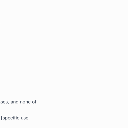
.
.
nses, and none of
[specific use