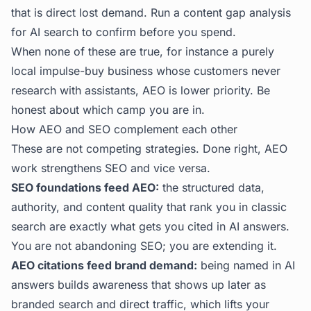
that is direct lost demand. Run a
content gap analysis
for AI search
to confirm before you spend.
When none of these are true, for instance a purely
local impulse-buy business whose customers never
research with assistants, AEO is lower priority. Be
honest about which camp you are in.
How AEO and SEO complement each other
These are not competing strategies. Done right, AEO
work strengthens SEO and vice versa.
SEO foundations feed AEO:
the structured data,
authority, and content quality that rank you in classic
search are exactly what gets you cited in AI answers.
You are not abandoning SEO; you are extending it.
AEO citations feed brand demand:
being named in AI
answers builds awareness that shows up later as
branded search and direct traffic, which lifts your