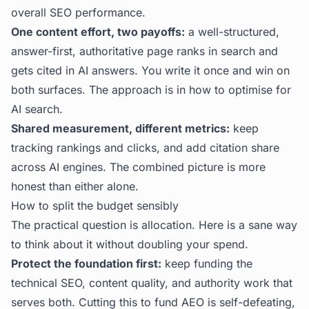
overall SEO performance.
One content effort, two payoffs:
a well-structured,
answer-first, authoritative page ranks in search and
gets cited in AI answers. You write it once and win on
both surfaces. The approach is in
how to optimise for
AI search
.
Shared measurement, different metrics:
keep
tracking rankings and clicks, and add citation share
across AI engines. The combined picture is more
honest than either alone.
How to split the budget sensibly
The practical question is allocation. Here is a sane way
to think about it without doubling your spend.
Protect the foundation first:
keep funding the
technical SEO, content quality, and authority work that
serves both. Cutting this to fund AEO is self-defeating,