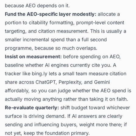
because AEO depends on it.
Fund the AEO-specific layer modestly:
allocate a
portion to citability formatting, prompt-level content
targeting, and citation measurement. This is usually a
smaller incremental spend than a full second
programme, because so much overlaps.
Insist on measurement:
before spending on AEO,
baseline whether AI engines currently cite you. A
tracker like
bing.ly
lets a small team measure citation
share across ChatGPT, Perplexity, and Gemini
affordably, so you can judge whether the AEO spend is
actually moving anything rather than taking it on faith.
Re-evaluate quarterly:
shift budget toward whichever
surface is driving demand. If AI answers are clearly
sending and influencing buyers, weight more there; if
not yet, keep the foundation primary.