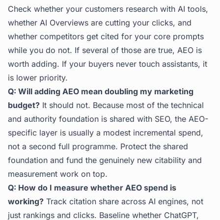
Check whether your customers research with AI tools,
whether AI Overviews are cutting your clicks, and
whether competitors get cited for your core prompts
while you do not. If several of those are true, AEO is
worth adding. If your buyers never touch assistants, it
is lower priority.
Q: Will adding AEO mean doubling my marketing
budget?
It should not. Because most of the technical
and authority foundation is shared with SEO, the AEO-
specific layer is usually a modest incremental spend,
not a second full programme. Protect the shared
foundation and fund the genuinely new citability and
measurement work on top.
Q: How do I measure whether AEO spend is
working?
Track citation share across AI engines, not
just rankings and clicks. Baseline whether ChatGPT,