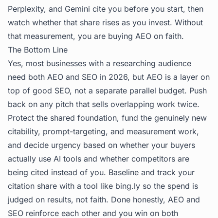
Perplexity, and Gemini cite you before you start, then
watch whether that share rises as you invest. Without
that measurement, you are buying AEO on faith.
The Bottom Line
Yes, most businesses with a researching audience
need both AEO and SEO in 2026, but AEO is a layer on
top of good SEO, not a separate parallel budget. Push
back on any pitch that sells overlapping work twice.
Protect the shared foundation, fund the genuinely new
citability, prompt-targeting, and measurement work,
and decide urgency based on whether your buyers
actually use AI tools and whether competitors are
being cited instead of you. Baseline and track your
citation share with a tool like
bing.ly
so the spend is
judged on results, not faith. Done honestly, AEO and
SEO reinforce each other and you win on both