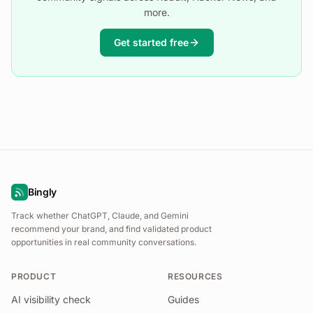
more.
Get started free
Bingly
Track whether ChatGPT, Claude, and Gemini
recommend your brand, and find validated product
opportunities in real community conversations.
PRODUCT
RESOURCES
AI visibility check
Guides