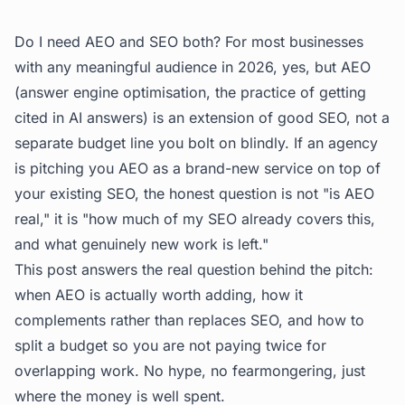
Do I need AEO and SEO both? For most businesses
with any meaningful audience in 2026, yes, but AEO
(answer engine optimisation, the practice of getting
cited in AI answers) is an extension of good SEO, not a
separate budget line you bolt on blindly. If an agency
is pitching you AEO as a brand-new service on top of
your existing SEO, the honest question is not "is AEO
real," it is "how much of my SEO already covers this,
and what genuinely new work is left."
This post answers the real question behind the pitch:
when AEO is actually worth adding, how it
complements rather than replaces SEO, and how to
split a budget so you are not paying twice for
overlapping work. No hype, no fearmongering, just
where the money is well spent.