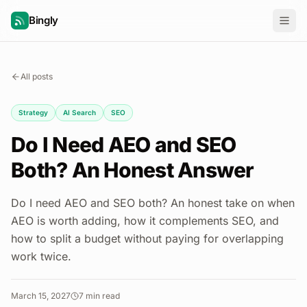
Bingly
All posts
Strategy
AI Search
SEO
Do I Need AEO and SEO
Both? An Honest Answer
Do I need AEO and SEO both? An honest take on when
AEO is worth adding, how it complements SEO, and
how to split a budget without paying for overlapping
work twice.
March 15, 2027
7
min read