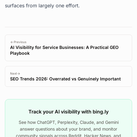
surfaces from largely one effort.
Previous
AI Visibility for Service Businesses: A Practical GEO
Playbook
Next
SEO Trends 2026: Overrated vs Genuinely Important
Track your AI visibility with bing.ly
See how ChatGPT, Perplexity, Claude, and Gemini
answer questions about your brand, and monitor
community signals across Reddit, Hacker News, and