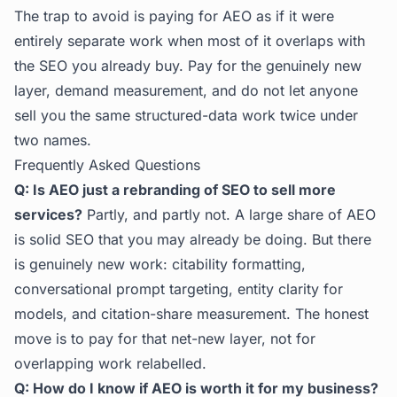
The trap to avoid is paying for AEO as if it were
entirely separate work when most of it overlaps with
the SEO you already buy. Pay for the genuinely new
layer, demand measurement, and do not let anyone
sell you the same structured-data work twice under
two names.
Frequently Asked Questions
Q: Is AEO just a rebranding of SEO to sell more
services?
Partly, and partly not. A large share of AEO
is solid SEO that you may already be doing. But there
is genuinely new work: citability formatting,
conversational prompt targeting, entity clarity for
models, and citation-share measurement. The honest
move is to pay for that net-new layer, not for
overlapping work relabelled.
Q: How do I know if AEO is worth it for my business?