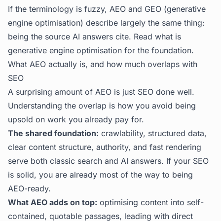
If the terminology is fuzzy, AEO and GEO (generative
engine optimisation) describe largely the same thing:
being the source AI answers cite. Read
what is
generative engine optimisation
for the foundation.
What AEO actually is, and how much overlaps with
SEO
A surprising amount of AEO is just SEO done well.
Understanding the overlap is how you avoid being
upsold on work you already pay for.
The shared foundation:
crawlability, structured data,
clear content structure, authority, and fast rendering
serve both classic search and AI answers. If your SEO
is solid, you are already most of the way to being
AEO-ready.
What AEO adds on top:
optimising content into self-
contained, quotable passages, leading with direct