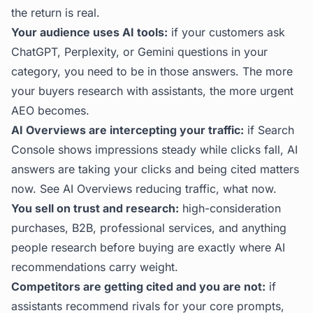
the return is real.
Your audience uses AI tools:
if your customers ask
ChatGPT, Perplexity, or Gemini questions in your
category, you need to be in those answers. The more
your buyers research with assistants, the more urgent
AEO becomes.
AI Overviews are intercepting your traffic:
if Search
Console shows impressions steady while clicks fall, AI
answers are taking your clicks and being cited matters
now. See
AI Overviews reducing traffic, what now
.
You sell on trust and research:
high-consideration
purchases, B2B, professional services, and anything
people research before buying are exactly where AI
recommendations carry weight.
Competitors are getting cited and you are not:
if
assistants recommend rivals for your core prompts,