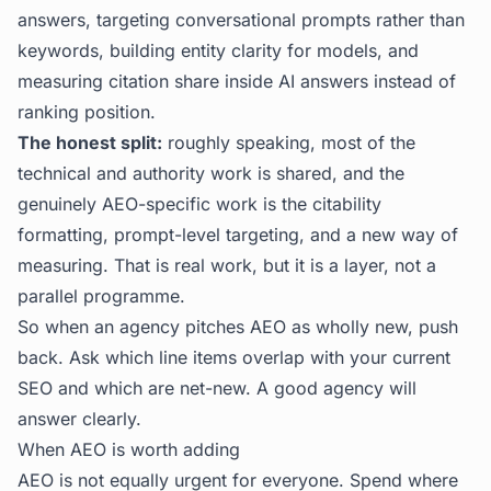
answers, targeting conversational prompts rather than
keywords, building entity clarity for models, and
measuring citation share inside AI answers instead of
ranking position.
The honest split:
roughly speaking, most of the
technical and authority work is shared, and the
genuinely AEO-specific work is the citability
formatting, prompt-level targeting, and a new way of
measuring. That is real work, but it is a layer, not a
parallel programme.
So when an agency pitches AEO as wholly new, push
back. Ask which line items overlap with your current
SEO and which are net-new. A good agency will
answer clearly.
When AEO is worth adding
AEO is not equally urgent for everyone. Spend where