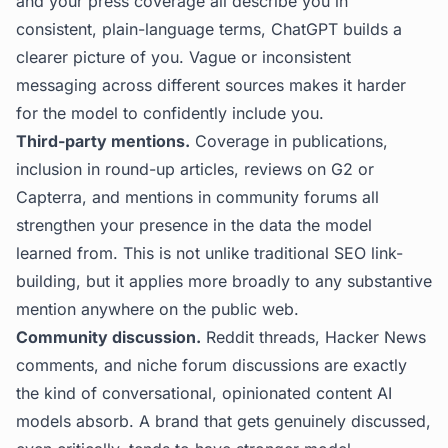
and your press coverage all describe you in
consistent, plain-language terms, ChatGPT builds a
clearer picture of you. Vague or inconsistent
messaging across different sources makes it harder
for the model to confidently include you.
Third-party mentions.
Coverage in publications,
inclusion in round-up articles, reviews on G2 or
Capterra, and mentions in community forums all
strengthen your presence in the data the model
learned from. This is not unlike traditional SEO link-
building, but it applies more broadly to any substantive
mention anywhere on the public web.
Community discussion.
Reddit threads, Hacker News
comments, and niche forum discussions are exactly
the kind of conversational, opinionated content AI
models absorb. A brand that gets genuinely discussed,