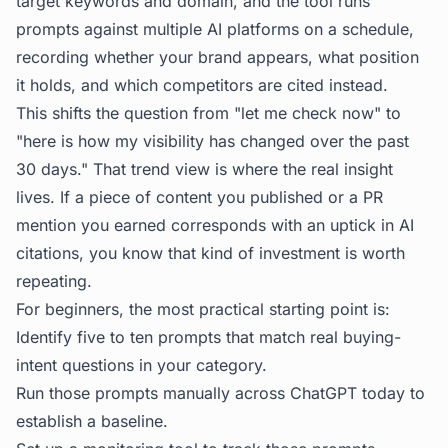
target keywords and domain, and the tool runs
prompts against multiple AI platforms on a schedule,
recording whether your brand appears, what position
it holds, and which competitors are cited instead.
This shifts the question from "let me check now" to
"here is how my visibility has changed over the past
30 days." That trend view is where the real insight
lives. If a piece of content you published or a PR
mention you earned corresponds with an uptick in AI
citations, you know that kind of investment is worth
repeating.
For beginners, the most practical starting point is:
Identify five to ten prompts that match real buying-
intent questions in your category.
Run those prompts manually across ChatGPT today to
establish a baseline.