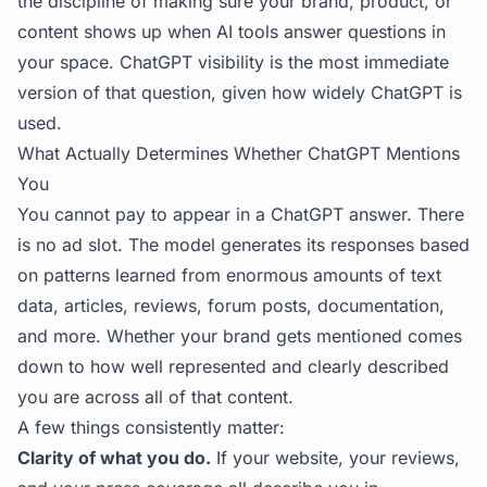
the discipline of making sure your brand, product, or
content shows up when AI tools answer questions in
your space. ChatGPT visibility is the most immediate
version of that question, given how widely ChatGPT is
used.
What Actually Determines Whether ChatGPT Mentions
You
You cannot pay to appear in a ChatGPT answer. There
is no ad slot. The model generates its responses based
on patterns learned from enormous amounts of text
data, articles, reviews, forum posts, documentation,
and more. Whether your brand gets mentioned comes
down to how well represented and clearly described
you are across all of that content.
A few things consistently matter:
Clarity of what you do.
If your website, your reviews,