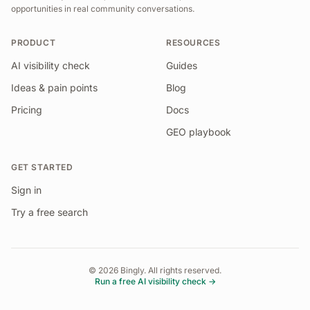
opportunities in real community conversations.
PRODUCT
RESOURCES
AI visibility check
Guides
Ideas & pain points
Blog
Pricing
Docs
GEO playbook
GET STARTED
Sign in
Try a free search
©
2026
Bingly. All rights reserved.
Run a free AI visibility check →