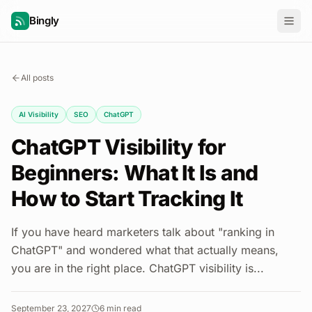
Bingly
All posts
AI Visibility
SEO
ChatGPT
ChatGPT Visibility for
Beginners: What It Is and
How to Start Tracking It
If you have heard marketers talk about "ranking in
ChatGPT" and wondered what that actually means,
you are in the right place. ChatGPT visibility is...
September 23, 2027
6
min read