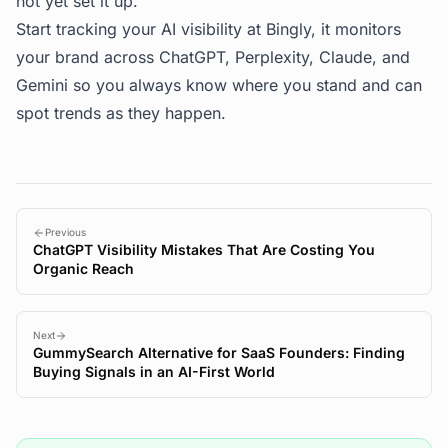
not yet set it up.
Start tracking your AI visibility at
Bingly
, it monitors
your brand across ChatGPT, Perplexity, Claude, and
Gemini so you always know where you stand and can
spot trends as they happen.
Previous
ChatGPT Visibility Mistakes That Are Costing You
Organic Reach
Next
GummySearch Alternative for SaaS Founders: Finding
Buying Signals in an AI-First World