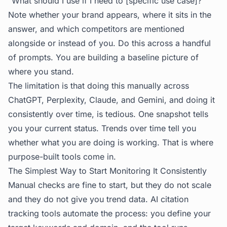
"What should I use if I need to [specific use case]?"
Note whether your brand appears, where it sits in the
answer, and which competitors are mentioned
alongside or instead of you. Do this across a handful
of prompts. You are building a baseline picture of
where you stand.
The limitation is that doing this manually across
ChatGPT, Perplexity, Claude, and Gemini, and doing it
consistently over time, is tedious. One snapshot tells
you your current status. Trends over time tell you
whether what you are doing is working. That is where
purpose-built tools come in.
The Simplest Way to Start Monitoring It Consistently
Manual checks are fine to start, but they do not scale
and they do not give you trend data.
AI citation
tracking
tools automate the process: you define your