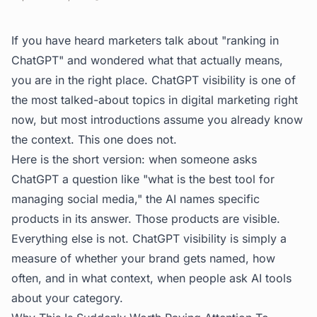
If you have heard marketers talk about "ranking in
ChatGPT" and wondered what that actually means,
you are in the right place. ChatGPT visibility is one of
the most talked-about topics in digital marketing right
now, but most introductions assume you already know
the context. This one does not.
Here is the short version: when someone asks
ChatGPT a question like "what is the best tool for
managing social media," the AI names specific
products in its answer. Those products are visible.
Everything else is not. ChatGPT visibility is simply a
measure of whether your brand gets named, how
often, and in what context, when people ask AI tools
about your category.