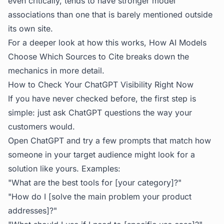
even critically, tends to have stronger model
associations than one that is barely mentioned outside
its own site.
For a deeper look at how this works,
How AI Models
Choose Which Sources to Cite
breaks down the
mechanics in more detail.
How to Check Your ChatGPT Visibility Right Now
If you have never checked before, the first step is
simple: just ask ChatGPT questions the way your
customers would.
Open ChatGPT and try a few prompts that match how
someone in your target audience might look for a
solution like yours. Examples:
"What are the best tools for [your category]?"
"How do I [solve the main problem your product
addresses]?"