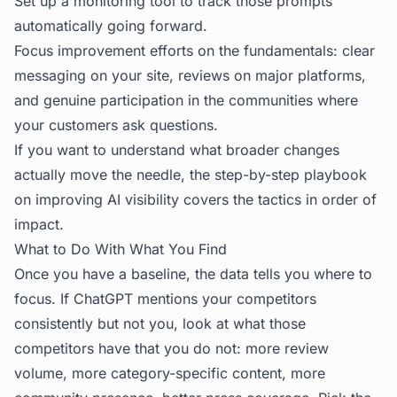
Set up a monitoring tool to track those prompts
automatically going forward.
Focus improvement efforts on the fundamentals: clear
messaging on your site, reviews on major platforms,
and genuine participation in the communities where
your customers ask questions.
If you want to understand what broader changes
actually move the needle, the
step-by-step playbook
on improving AI visibility
covers the tactics in order of
impact.
What to Do With What You Find
Once you have a baseline, the data tells you where to
focus. If ChatGPT mentions your competitors
consistently but not you, look at what those
competitors have that you do not: more review
volume, more category-specific content, more