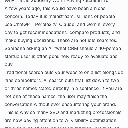
Why This Is Suddenly Worth Paying Attention To
A few years ago, this would have been a niche
concern. Today it is mainstream. Millions of people
use ChatGPT, Perplexity, Claude, and Gemini every
day to get recommendations, compare products, and
make buying decisions. These are not idle searches.
Someone asking an AI "what CRM should a 10-person
startup use" is often genuinely ready to evaluate and
buy.
Traditional search puts your website on a list alongside
nine competitors. AI search cuts that list down to two
or three names stated directly in a sentence. If you are
not one of those names, the user may finish the
conversation without ever encountering your brand.
This is why so many SEO and marketing professionals
are now paying attention to
AI visibility optimization
,