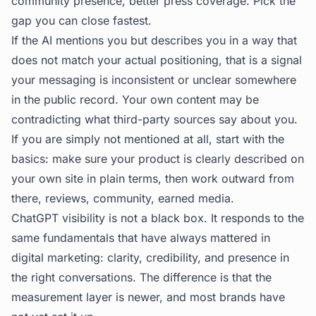
community presence, better press coverage. Pick the
gap you can close fastest.
If the AI mentions you but describes you in a way that
does not match your actual positioning, that is a signal
your messaging is inconsistent or unclear somewhere
in the public record. Your own content may be
contradicting what third-party sources say about you.
If you are simply not mentioned at all, start with the
basics: make sure your product is clearly described on
your own site in plain terms, then work outward from
there, reviews, community, earned media.
ChatGPT visibility is not a black box. It responds to the
same fundamentals that have always mattered in
digital marketing: clarity, credibility, and presence in
the right conversations. The difference is that the
measurement layer is newer, and most brands have