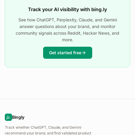
Track your AI visibility with bing.ly
See how ChatGPT, Perplexity, Claude, and Gemini
answer questions about your brand, and monitor
community signals across Reddit, Hacker News, and
more.
Get started free
Bingly
Track whether ChatGPT, Claude, and Gemini
recommend your brand, and find validated product