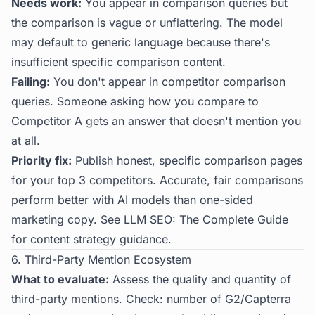
Needs work:
You appear in comparison queries but
the comparison is vague or unflattering. The model
may default to generic language because there's
insufficient specific comparison content.
Failing:
You don't appear in competitor comparison
queries. Someone asking how you compare to
Competitor A gets an answer that doesn't mention you
at all.
Priority fix:
Publish honest, specific comparison pages
for your top 3 competitors. Accurate, fair comparisons
perform better with AI models than one-sided
marketing copy. See
LLM SEO: The Complete Guide
for content strategy guidance.
6. Third-Party Mention Ecosystem
What to evaluate:
Assess the quality and quantity of
third-party mentions. Check: number of G2/Capterra