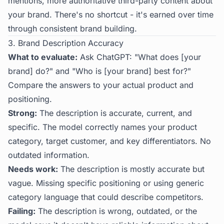
mentions, more authoritative third-party content about
your brand. There's no shortcut - it's earned over time
through consistent brand building.
3. Brand Description Accuracy
What to evaluate:
Ask ChatGPT: "What does [your
brand] do?" and "Who is [your brand] best for?"
Compare the answers to your actual product and
positioning.
Strong:
The description is accurate, current, and
specific. The model correctly names your product
category, target customer, and key differentiators. No
outdated information.
Needs work:
The description is mostly accurate but
vague. Missing specific positioning or using generic
category language that could describe competitors.
Failing:
The description is wrong, outdated, or the