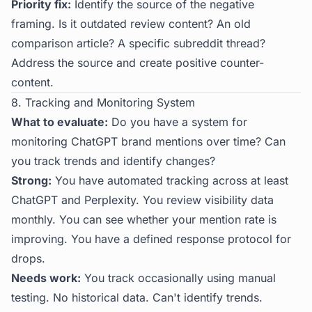
Priority fix:
Identify the source of the negative
framing. Is it outdated review content? An old
comparison article? A specific subreddit thread?
Address the source and create positive counter-
content.
8. Tracking and Monitoring System
What to evaluate:
Do you have a system for
monitoring ChatGPT brand mentions over time? Can
you track trends and identify changes?
Strong:
You have automated tracking across at least
ChatGPT and Perplexity. You review visibility data
monthly. You can see whether your mention rate is
improving. You have a defined response protocol for
drops.
Needs work:
You track occasionally using manual
testing. No historical data. Can't identify trends.