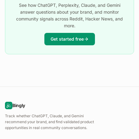
See how ChatGPT, Perplexity, Claude, and Gemini
answer questions about your brand, and monitor
community signals across Reddit, Hacker News, and
more.
Get started free
Bingly
Track whether ChatGPT, Claude, and Gemini
recommend your brand, and find validated product
opportunities in real community conversations.