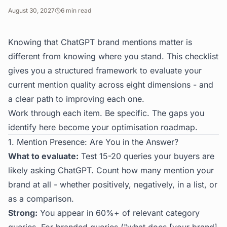
August 30, 2027
6
min read
Knowing that ChatGPT brand mentions matter is
different from knowing where you stand. This checklist
gives you a structured framework to evaluate your
current mention quality across eight dimensions - and
a clear path to improving each one.
Work through each item. Be specific. The gaps you
identify here become your optimisation roadmap.
1. Mention Presence: Are You in the Answer?
What to evaluate:
Test 15-20 queries your buyers are
likely asking ChatGPT. Count how many mention your
brand at all - whether positively, negatively, in a list, or
as a comparison.
Strong:
You appear in 60%+ of relevant category