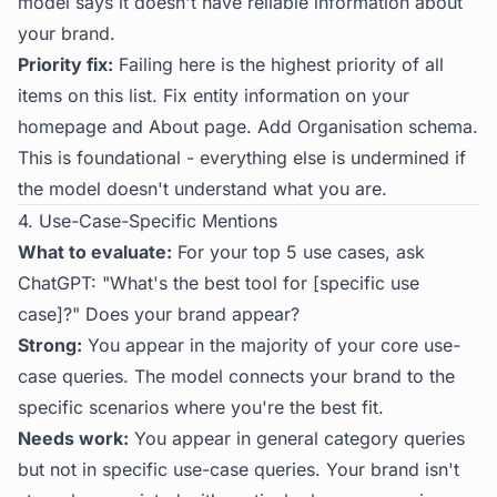
model says it doesn't have reliable information about
your brand.
Priority fix:
Failing here is the highest priority of all
items on this list. Fix entity information on your
homepage and About page. Add Organisation schema.
This is foundational - everything else is undermined if
the model doesn't understand what you are.
4. Use-Case-Specific Mentions
What to evaluate:
For your top 5 use cases, ask
ChatGPT: "What's the best tool for [specific use
case]?" Does your brand appear?
Strong:
You appear in the majority of your core use-
case queries. The model connects your brand to the
specific scenarios where you're the best fit.
Needs work:
You appear in general category queries
but not in specific use-case queries. Your brand isn't