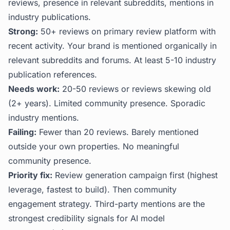
reviews, presence in relevant subreddits, mentions in
industry publications.
Strong:
50+ reviews on primary review platform with
recent activity. Your brand is mentioned organically in
relevant subreddits and forums. At least 5-10 industry
publication references.
Needs work:
20-50 reviews or reviews skewing old
(2+ years). Limited community presence. Sporadic
industry mentions.
Failing:
Fewer than 20 reviews. Barely mentioned
outside your own properties. No meaningful
community presence.
Priority fix:
Review generation campaign first (highest
leverage, fastest to build). Then community
engagement strategy. Third-party mentions are the
strongest credibility signals for AI model