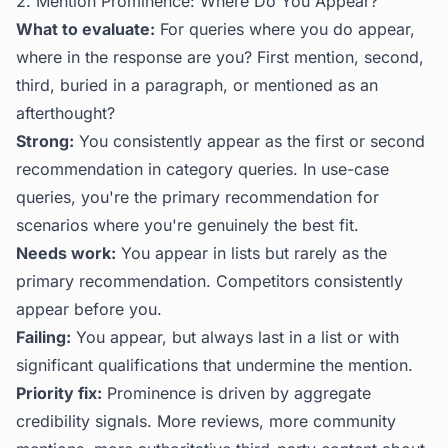
2. Mention Prominence: Where Do You Appear?
What to evaluate:
For queries where you do appear,
where in the response are you? First mention, second,
third, buried in a paragraph, or mentioned as an
afterthought?
Strong:
You consistently appear as the first or second
recommendation in category queries. In use-case
queries, you're the primary recommendation for
scenarios where you're genuinely the best fit.
Needs work:
You appear in lists but rarely as the
primary recommendation. Competitors consistently
appear before you.
Failing:
You appear, but always last in a list or with
significant qualifications that undermine the mention.
Priority fix:
Prominence is driven by aggregate
credibility signals. More reviews, more community