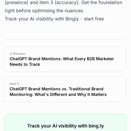
(presence) and item 3 (accuracy). Get the foundation
right before optimising the nuances.
Track your AI visibility with Bingly -
start free
Previous
ChatGPT Brand Mentions: What Every B2B Marketer
Needs to Track
Next
ChatGPT Brand Mentions vs. Traditional Brand
Monitoring: What's Different and Why It Matters
Track your AI visibility with bing.ly