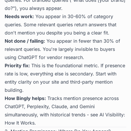
queries. For branded queries ("what does [your brand]
do?"), you always appear.
Needs work:
You appear in 30-60% of category
queries. Some relevant queries return answers that
don't mention you despite you being a clear fit.
Not done / failing:
You appear in fewer than 30% of
relevant queries. You're largely invisible to buyers
using ChatGPT for vendor research.
Priority fix:
This is the foundational metric. If presence
rate is low, everything else is secondary. Start with
entity clarity on your site and third-party mention
building.
How Bingly helps:
Tracks mention presence across
ChatGPT, Perplexity, Claude, and Gemini
simultaneously, with historical trends - see
AI Visibility:
How It Works
.