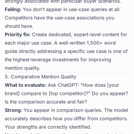
strongly associated with particular buyer scenarios.
Failing:
You don't appear in use-case queries at all.
Competitors have the use-case associations you
should have.
Priority fix:
Create dedicated, expert-level content for
each major use case. A well-written 1,500+ word
guide directly addressing a specific use case is one of
the highest-leverage investments for improving
mention quality.
5. Comparative Mention Quality
What to evaluate:
Ask ChatGPT: "How does [your
brand] compare to [top competitor]?" Do you appear?
Is the comparison accurate and fair?
Strong:
You appear in comparison queries. The model
accurately describes how you differ from competitors.
Your strengths are correctly identified.