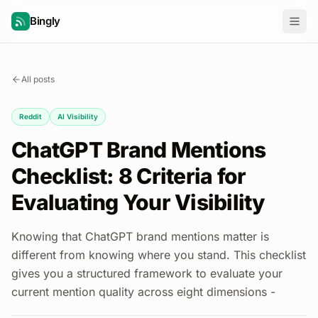
Bingly
All posts
Reddit
AI Visibility
ChatGPT Brand Mentions
Checklist: 8 Criteria for
Evaluating Your Visibility
Knowing that ChatGPT brand mentions matter is
different from knowing where you stand. This checklist
gives you a structured framework to evaluate your
current mention quality across eight dimensions -