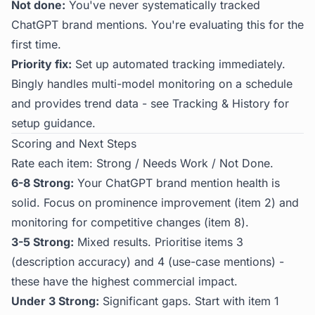
Not done:
You've never systematically tracked
ChatGPT brand mentions. You're evaluating this for the
first time.
Priority fix:
Set up automated tracking immediately.
Bingly
handles multi-model monitoring on a schedule
and provides trend data - see
Tracking & History
for
setup guidance.
Scoring and Next Steps
Rate each item: Strong / Needs Work / Not Done.
6-8 Strong:
Your ChatGPT brand mention health is
solid. Focus on prominence improvement (item 2) and
monitoring for competitive changes (item 8).
3-5 Strong:
Mixed results. Prioritise items 3
(description accuracy) and 4 (use-case mentions) -
these have the highest commercial impact.
Under 3 Strong:
Significant gaps. Start with item 1