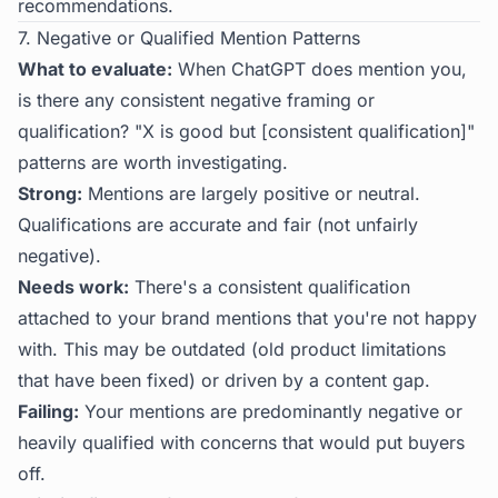
recommendations.
7. Negative or Qualified Mention Patterns
What to evaluate:
When ChatGPT does mention you,
is there any consistent negative framing or
qualification? "X is good but [consistent qualification]"
patterns are worth investigating.
Strong:
Mentions are largely positive or neutral.
Qualifications are accurate and fair (not unfairly
negative).
Needs work:
There's a consistent qualification
attached to your brand mentions that you're not happy
with. This may be outdated (old product limitations
that have been fixed) or driven by a content gap.
Failing:
Your mentions are predominantly negative or
heavily qualified with concerns that would put buyers
off.