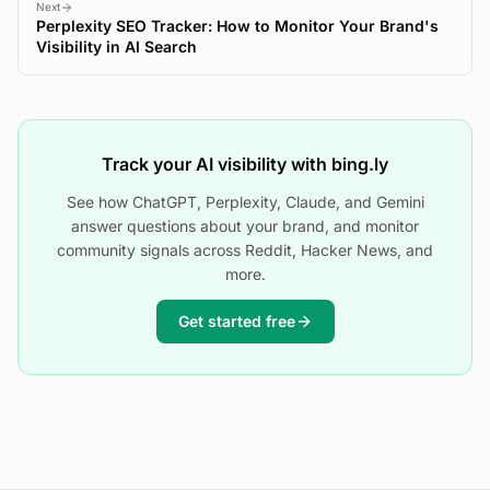
Next
Perplexity SEO Tracker: How to Monitor Your Brand's
Visibility in AI Search
Track your AI visibility with bing.ly
See how ChatGPT, Perplexity, Claude, and Gemini
answer questions about your brand, and monitor
community signals across Reddit, Hacker News, and
more.
Get started free