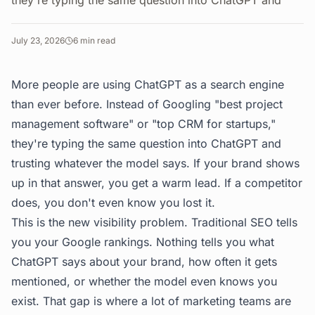
they're typing the same question into ChatGPT and
July 23, 2026
6
min read
More people are using ChatGPT as a search engine
than ever before. Instead of Googling "best project
management software" or "top CRM for startups,"
they're typing the same question into ChatGPT and
trusting whatever the model says. If your brand shows
up in that answer, you get a warm lead. If a competitor
does, you don't even know you lost it.
This is the new visibility problem. Traditional SEO tells
you your Google rankings. Nothing tells you what
ChatGPT says about your brand, how often it gets
mentioned, or whether the model even knows you
exist. That gap is where a lot of marketing teams are