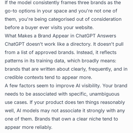
If the model consistently frames three brands as the
go-to options in your space and you're not one of
them, you're being categorised out of consideration
before a buyer ever visits your website.
What Makes a Brand Appear in ChatGPT Answers
ChatGPT doesn't work like a directory. It doesn't pull
from a list of approved brands. Instead, it reflects
patterns in its training data, which broadly means:
brands that are written about clearly, frequently, and in
credible contexts tend to appear more.
A few factors seem to improve AI visibility. Your brand
needs to be associated with specific, unambiguous
use cases. If your product does ten things reasonably
well, AI models may not associate it strongly with any
one of them. Brands that own a clear niche tend to
appear more reliably.