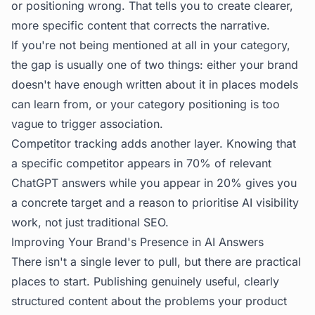
or positioning wrong. That tells you to create clearer,
more specific content that corrects the narrative.
If you're not being mentioned at all in your category,
the gap is usually one of two things: either your brand
doesn't have enough written about it in places models
can learn from, or your category positioning is too
vague to trigger association.
Competitor tracking adds another layer. Knowing that
a specific competitor appears in 70% of relevant
ChatGPT answers while you appear in 20% gives you
a concrete target and a reason to prioritise AI visibility
work, not just traditional SEO.
Improving Your Brand's Presence in AI Answers
There isn't a single lever to pull, but there are practical
places to start. Publishing genuinely useful, clearly
structured content about the problems your product