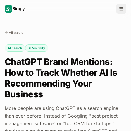
Bingly
All posts
AI Search
AI Visibility
ChatGPT Brand Mentions:
How to Track Whether AI Is
Recommending Your
Business
More people are using ChatGPT as a search engine
than ever before. Instead of Googling "best project
management software" or "top CRM for startups,"