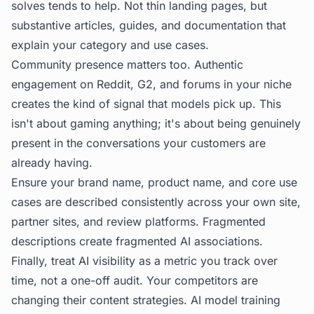
solves tends to help. Not thin landing pages, but
substantive articles, guides, and documentation that
explain your category and use cases.
Community presence matters too. Authentic
engagement on Reddit, G2, and forums in your niche
creates the kind of signal that models pick up. This
isn't about gaming anything; it's about being genuinely
present in the conversations your customers are
already having.
Ensure your brand name, product name, and core use
cases are described consistently across your own site,
partner sites, and review platforms. Fragmented
descriptions create fragmented AI associations.
Finally, treat AI visibility as a metric you track over
time, not a one-off audit. Your competitors are
changing their content strategies. AI model training