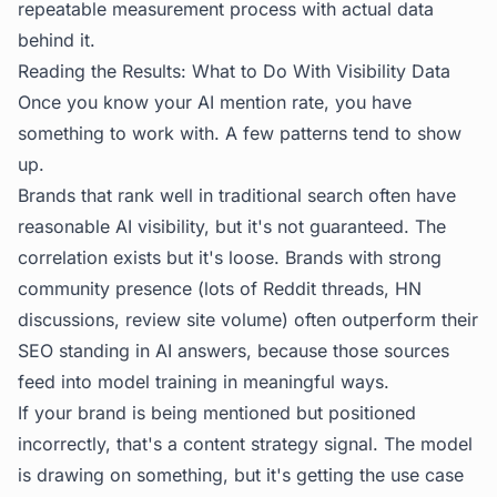
repeatable measurement process with actual data
behind it.
Reading the Results: What to Do With Visibility Data
Once you know your AI mention rate, you have
something to work with. A few patterns tend to show
up.
Brands that rank well in traditional search often have
reasonable AI visibility, but it's not guaranteed. The
correlation exists but it's loose. Brands with strong
community presence (lots of Reddit threads, HN
discussions, review site volume) often outperform their
SEO standing in AI answers, because those sources
feed into model training in meaningful ways.
If your brand is being mentioned but positioned
incorrectly, that's a content strategy signal. The model
is drawing on something, but it's getting the use case