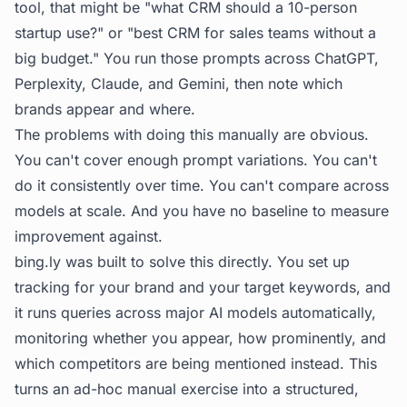
tool, that might be "what CRM should a 10-person
startup use?" or "best CRM for sales teams without a
big budget." You run those prompts across ChatGPT,
Perplexity, Claude, and Gemini, then note which
brands appear and where.
The problems with doing this manually are obvious.
You can't cover enough prompt variations. You can't
do it consistently over time. You can't compare across
models at scale. And you have no baseline to measure
improvement against.
bing.ly
was built to solve this directly. You set up
tracking for your brand and your target keywords, and
it runs queries across major AI models automatically,
monitoring whether you appear, how prominently, and
which competitors are being mentioned instead. This
turns an ad-hoc manual exercise into a structured,