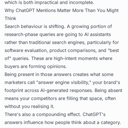
which is both impractical and incomplete.
Why ChatGPT Mentions Matter More Than You Might
Think
Search behaviour is shifting. A growing portion of
research-phase queries are going to AI assistants
rather than traditional search engines, particularly for
software evaluation, product comparisons, and "best
of" queries. These are high-intent moments where
buyers are forming opinions.
Being present in those answers creates what some
marketers call "answer engine visibility," your brand's
footprint across AI-generated responses. Being absent
means your competitors are filling that space, often
without you realising it.
There's also a compounding effect. ChatGPT's
answers influence how people think about a category.