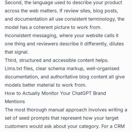
Second, the language used to describe your product
across the web matters. If review sites, blog posts,
and documentation all use consistent terminology, the
model has a coherent picture to work from.
Inconsistent messaging, where your website calls it
one thing and reviewers describe it differently, dilutes
that signal.
Third, structured and accessible content helps.
Llms.txt files, clear schema markup, well-organised
documentation, and authoritative blog content all give
models better material to work from.
How to Actually Monitor Your ChatGPT Brand
Mentions
The most thorough manual approach involves writing a
set of seed prompts that represent how your target
customers would ask about your category. For a CRM