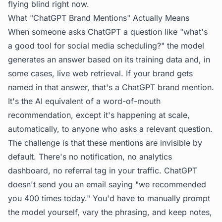
flying blind right now.
What "ChatGPT Brand Mentions" Actually Means
When someone asks ChatGPT a question like "what's
a good tool for social media scheduling?" the model
generates an answer based on its training data and, in
some cases, live web retrieval. If your brand gets
named in that answer, that's a ChatGPT brand mention.
It's the AI equivalent of a word-of-mouth
recommendation, except it's happening at scale,
automatically, to anyone who asks a relevant question.
The challenge is that these mentions are invisible by
default. There's no notification, no analytics
dashboard, no referral tag in your traffic. ChatGPT
doesn't send you an email saying "we recommended
you 400 times today." You'd have to manually prompt
the model yourself, vary the phrasing, and keep notes,