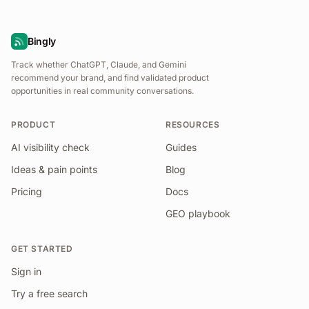
Bingly
Track whether ChatGPT, Claude, and Gemini
recommend your brand, and find validated product
opportunities in real community conversations.
PRODUCT
RESOURCES
AI visibility check
Guides
Ideas & pain points
Blog
Pricing
Docs
GEO playbook
GET STARTED
Sign in
Try a free search