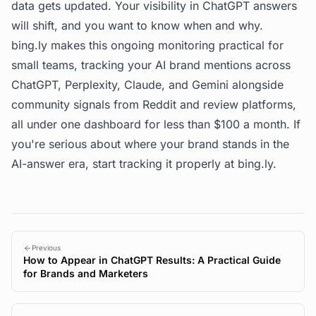
data gets updated. Your visibility in ChatGPT answers
will shift, and you want to know when and why.
bing.ly
makes this ongoing monitoring practical for
small teams, tracking your AI brand mentions across
ChatGPT, Perplexity, Claude, and Gemini alongside
community signals from Reddit and review platforms,
all under one dashboard for less than $100 a month. If
you're serious about where your brand stands in the
AI-answer era, start tracking it properly at
bing.ly
.
Previous
How to Appear in ChatGPT Results: A Practical Guide
for Brands and Marketers