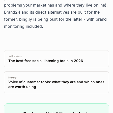
problems your market has and where they live online).
Brand24 and its direct alternatives are built for the
former. bing.ly is being built for the latter - with brand
monitoring included.
Previous
The best free social listening tools in 2026
Next
Voice of customer tools: what they are and which ones
are worth using