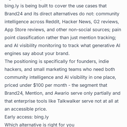
bing.ly is being built to cover the use cases that
Brand24 and its direct alternatives do not: community
intelligence across Reddit, Hacker News, G2 reviews,
App Store reviews, and other non-social sources; pain
point classification rather than just mention tracking;
and AI visibility monitoring to track what generative AI
engines say about your brand.
The positioning is specifically for founders, indie
hackers, and small marketing teams who need both
community intelligence and AI visibility in one place,
priced under $100 per month - the segment that
Brand24, Mention, and Awario serve only partially and
that enterprise tools like Talkwalker serve not at all at
an accessible price.
Early access:
bing.ly
Which alternative is right for you