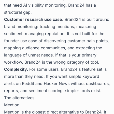
that need AI visibility monitoring, Brand24 has a
structural gap.
Customer research use case.
Brand24 is built around
brand monitoring: tracking mentions, measuring
sentiment, managing reputation. It is not built for the
founder use case of discovering customer pain points,
mapping audience communities, and extracting the
language of unmet needs. If that is your primary
workflow, Brand24 is the wrong category of tool.
Complexity.
For some users, Brand24's feature set is
more than they need. If you want simple keyword
alerts on Reddit and Hacker News without dashboards,
reports, and sentiment scoring, simpler tools exist.
The alternatives
Mention
Mention is the closest direct alternative to Brand24. It