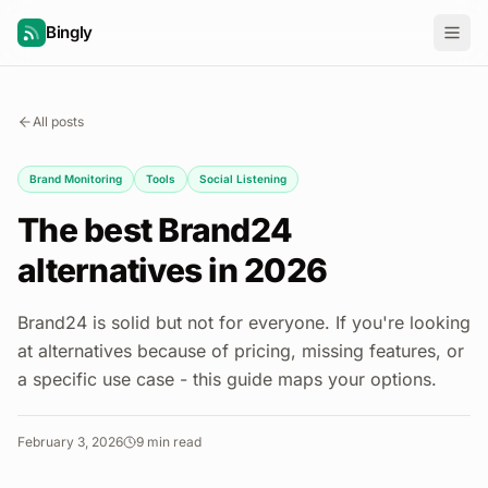
Bingly
All posts
Brand Monitoring
Tools
Social Listening
The best Brand24
alternatives in 2026
Brand24 is solid but not for everyone. If you're looking
at alternatives because of pricing, missing features, or
a specific use case - this guide maps your options.
February 3, 2026
9
min read