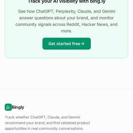
Track your AI visibility with bing.ly
See how ChatGPT, Perplexity, Claude, and Gemini
answer questions about your brand, and monitor
community signals across Reddit, Hacker News, and
more.
Get started free
Bingly
Track whether ChatGPT, Claude, and Gemini
recommend your brand, and find validated product
opportunities in real community conversations.