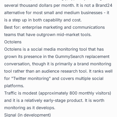
several thousand dollars per month. It is not a Brand24
alternative for most small and medium businesses - it
is a step up in both capability and cost.
Best for: enterprise marketing and communications
teams that have outgrown mid-market tools.
Octolens
Octolens is a social media monitoring tool that has
grown its presence in the GummySearch replacement
conversation, though it is primarily a brand monitoring
tool rather than an audience research tool. It ranks well
for "Twitter monitoring" and covers multiple social
platforms.
Traffic is modest (approximately 800 monthly visitors)
and it is a relatively early-stage product. It is worth
monitoring as it develops.
Signal (in development)