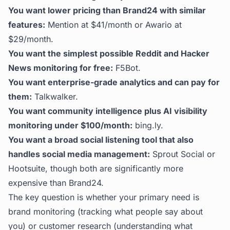
You want lower pricing than Brand24 with similar
features:
Mention at $41/month or Awario at
$29/month.
You want the simplest possible Reddit and Hacker
News monitoring for free:
F5Bot.
You want enterprise-grade analytics and can pay for
them:
Talkwalker.
You want community intelligence plus AI visibility
monitoring under $100/month:
bing.ly
.
You want a broad social listening tool that also
handles social media management:
Sprout Social or
Hootsuite, though both are significantly more
expensive than Brand24.
The key question is whether your primary need is
brand monitoring (tracking what people say about
you) or customer research (understanding what