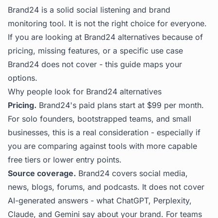
Brand24 is a solid social listening and brand
monitoring tool. It is not the right choice for everyone.
If you are looking at Brand24 alternatives because of
pricing, missing features, or a specific use case
Brand24 does not cover - this guide maps your
options.
Why people look for Brand24 alternatives
Pricing.
Brand24's paid plans start at $99 per month.
For solo founders, bootstrapped teams, and small
businesses, this is a real consideration - especially if
you are comparing against tools with more capable
free tiers or lower entry points.
Source coverage.
Brand24 covers social media,
news, blogs, forums, and podcasts. It does not cover
AI-generated answers - what ChatGPT, Perplexity,
Claude, and Gemini say about your brand. For teams