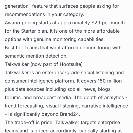
generation" feature that surfaces people asking for
recommendations in your category.
Awario pricing starts at approximately $29 per month
for the Starter plan. It is one of the more affordable
options with genuine monitoring capabilities.
Best for: teams that want affordable monitoring with
semantic mention detection.
Talkwalker (now part of Hootsuite)
Talkwalker is an enterprise-grade social listening and
consumer intelligence platform. It covers 150 million-
plus data sources including social, news, blogs,
forums, and broadcast media. The depth of analytics -
trend forecasting, visual listening, narrative intelligence
- is significantly beyond Brand24.
The trade-off is price. Talkwalker targets enterprise
teams and is priced accordingly, typically starting at