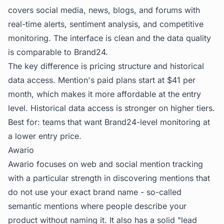
covers social media, news, blogs, and forums with
real-time alerts, sentiment analysis, and competitive
monitoring. The interface is clean and the data quality
is comparable to Brand24.
The key difference is pricing structure and historical
data access. Mention's paid plans start at $41 per
month, which makes it more affordable at the entry
level. Historical data access is stronger on higher tiers.
Best for: teams that want Brand24-level monitoring at
a lower entry price.
Awario
Awario focuses on web and social mention tracking
with a particular strength in discovering mentions that
do not use your exact brand name - so-called
semantic mentions where people describe your
product without naming it. It also has a solid "lead