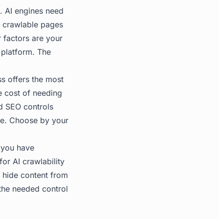
s. AI engines need
n crawlable pages
 factors are your
e platform. The
s offers the most
he cost of needing
d SEO controls
rve. Choose by your
 you have
or AI crawlability
t hide content from
the needed control