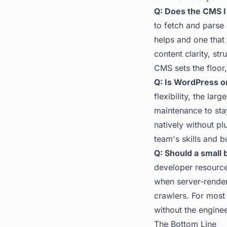
Q: Does the CMS I
to fetch and parse
helps and one that 
content clarity, st
CMS sets the floor,
Q: Is WordPress o
flexibility, the la
maintenance to sta
natively without pl
team's skills and b
Q: Should a small
developer resources
when server-render
crawlers. For most
without the engine
The Bottom Line