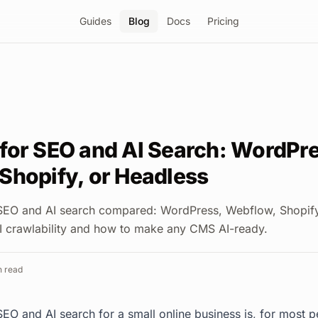
Guides
Blog
Docs
Pricing
for SEO and AI Search: WordPre
Shopify, or Headless
SEO and AI search compared: WordPress, Webflow, Shopify
I crawlability and how to make any CMS AI-ready.
 read
EO and AI search for a small online business is, for most 