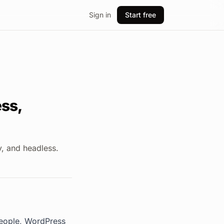
Sign in
Start free
ss,
, and headless.
people, WordPress