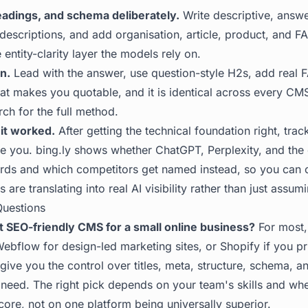
headings, and schema deliberately.
Write descriptive, answe
d descriptions, and add organisation, article, product, and
e entity-clarity layer the models rely on.
n.
Lead with the answer, use question-style H2s, add real 
what makes you quotable, and it is identical across every C
rch
for the full method.
it worked.
After getting the technical foundation right, trac
te you.
bing.ly
shows whether ChatGPT, Perplexity, and the 
rds and which competitors get named instead, so you can
are translating into real AI visibility rather than just assum
Questions
t SEO-friendly CMS for a small online business?
For most,
Webflow for design-led marketing sites, or Shopify if you pri
 give you the control over titles, meta, structure, schema, a
need. The right pick depends on your team's skills and whe
ore, not on one platform being universally superior.