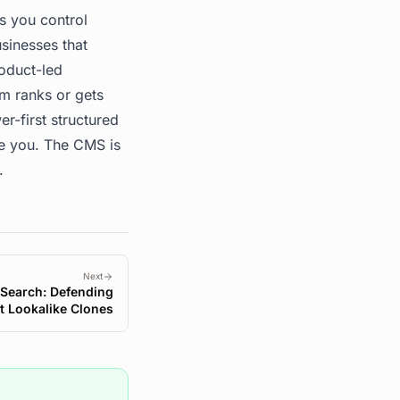
s you control
sinesses that
oduct-led
m ranks or gets
r-first structured
te you. The CMS is
.
Next
 Search: Defending
t Lookalike Clones