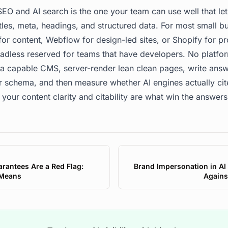
EO and AI search is the one your team can use well that let
tles, meta, headings, and structured data. For most small bu
r content, Webflow for design-led sites, or Shopify for pr
dless reserved for teams that have developers. No platfor
 a capable CMS, server-render lean clean pages, write answe
r schema, and then measure whether AI engines actually ci
 your content clarity and citability are what win the answers
rantees Are a Red Flag:
Brand Impersonation in AI
 Means
Agains