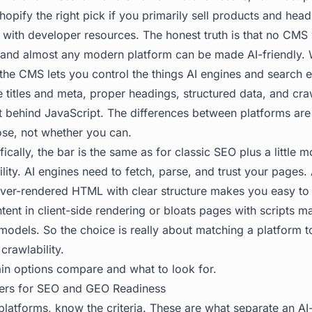
opify the right pick if you primarily sell products and head
with developer resources. The honest truth is that no CMS w
f, and almost any modern platform can be made AI-friendly. 
 the CMS lets you control the things AI engines and search 
e titles and meta, proper headings, structured data, and cra
t behind JavaScript. The differences between platforms are
ose, not whether you can.
fically, the bar is the same as for classic SEO plus a little
ility. AI engines need to fetch, parse, and trust your pages
ver-rendered HTML with clear structure makes you easy to 
tent in client-side rendering or bloats pages with scripts 
odels. So the choice is really about matching a platform to
crawlability.
in options compare and what to look for.
ters for SEO and GEO Readiness
latforms, know the criteria. These are what separate an A