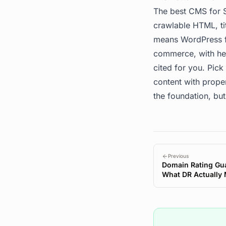
The best CMS for S
crawlable HTML, ti
means WordPress fo
commerce, with hea
cited for you. Pick
content with prope
the foundation, but
Previous
Domain Rating Gua
What DR Actually