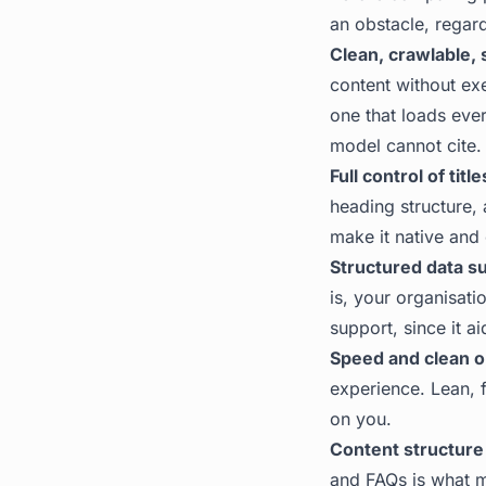
an obstacle, regar
Clean, crawlable,
content without ex
one that loads ever
model cannot cite. 
Full control of tit
heading structure,
make it native and
Structured data s
is, your organisati
support, since it ai
Speed and clean o
experience. Lean, 
on you.
Content structure
and FAQs is what m