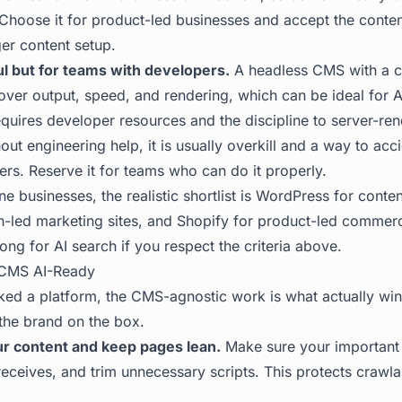
Choose it for product-led businesses and accept the content
ger content setup.
l but for teams with developers.
A headless CMS with a c
 over output, speed, and rendering, which can be ideal for AI
requires developer resources and the discipline to server-ren
out engineering help, it is usually overkill and a way to acci
ers. Reserve it for teams who can do it properly.
ne businesses, the realistic shortlist is WordPress for conten
-led marketing sites, and Shopify for product-led commerc
ng for AI search if you respect the criteria above.
CMS AI-Ready
ed a platform, the CMS-agnostic work is what actually wins
the brand on the box.
r content and keep pages lean.
Make sure your important c
eceives, and trim unnecessary scripts. This protects crawla