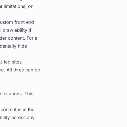
 limitations, or
ustom front end
 crawlability if
der content. For a
dentally hide
t-led sites,
e. All three can be
 citations. This
ontent is in the
bility across any