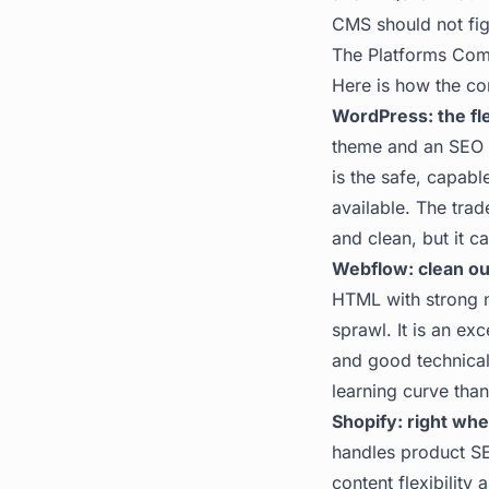
CMS should not fig
The Platforms Co
Here is how the co
WordPress: the fle
theme and an SEO p
is the safe, capabl
available. The trad
and clean, but it c
Webflow: clean out
HTML with strong n
sprawl. It is an ex
and good technical 
learning curve tha
Shopify: right whe
handles product SEO
content flexibilit