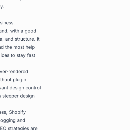
gy
.
siness.
and, with a good
 and structure. It
and the most help
ices to stay fast
rver-rendered
thout plugin
 want design control
a steeper design
ess, Shopify
blogging and
EO strategies are