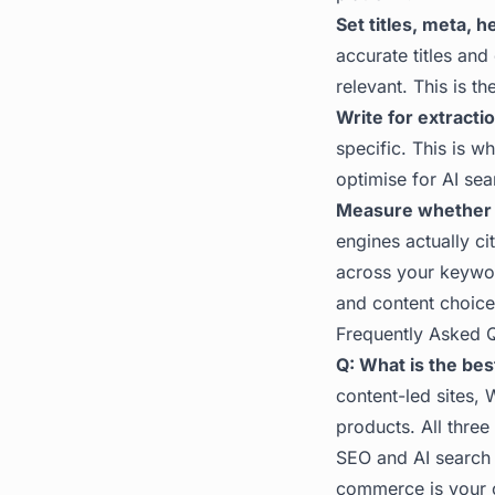
Set titles, meta, 
accurate titles an
relevant. This is th
Write for extractio
specific. This is 
optimise for AI sea
Measure whether 
engines actually ci
across your keywo
and content choices 
Frequently Asked 
Q: What is the bes
content-led sites, 
products. All three
SEO and AI search 
commerce is your c