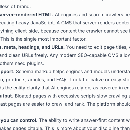
dless of brand.
 server-rendered HTML.
AI engines and search crawlers ne
ecuting heavy JavaScript. A CMS that server-renders content
ything client-side, because content the crawler cannot see 
This is the single most important factor.
les, meta, headings, and URLs.
You need to edit page titles, 
 and clean URLs freely. Any modern SEO-capable CMS allow
 others need plugins.
upport.
Schema markup helps engines and models understa
on, products, articles, and FAQs. Look for native or easy st
ds the entity clarity that AI engines rely on, as covered in
en
utput.
Bloated pages with excessive scripts slow crawling 
fast pages are easier to crawl and rank. The platform should
 you can control.
The ability to write answer-first content wi
akes pages citable. This is more about your discipline than