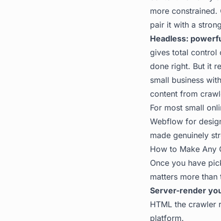
more constrained. 
pair it with a stron
Headless: powerfu
gives total control
done right. But it 
small business with
content from crawl
For most small onli
Webflow for design
made genuinely stro
How to Make Any 
Once you have pick
matters more than 
Server-render you
HTML the crawler r
platform.