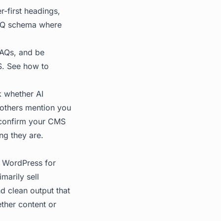
r-first headings,
 FAQ schema where
FAQs, and be
MS. See
how to
k whether AI
others mention you
 confirm your CMS
ing they are.
 WordPress for
marily sell
nd clean output that
ther content or