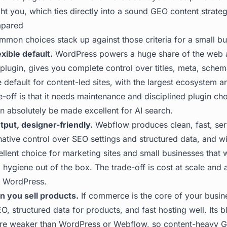
ht you, which ties directly into a sound
GEO content strate
mpared
mmon choices stack up against those criteria for a small bu
xible default.
WordPress powers a huge share of the web 
lugin, gives you complete control over titles, meta, schema,
e default for content-led sites, with the largest ecosystem 
e-off is that it needs maintenance and disciplined plugin cho
an absolutely be made excellent for AI search.
put, designer-friendly.
Webflow produces clean, fast, se
ative control over SEO settings and structured data, and wi
cellent choice for marketing sites and small businesses that
hygiene out of the box. The trade-off is cost at scale and 
n WordPress.
n you sell products.
If commerce is the core of your busin
, structured data for products, and fast hosting well. Its 
y are weaker than WordPress or Webflow, so content-heavy G