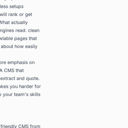
less setups
ill rank or get
What actually
engines read: clean
wlable pages that
 about how easily
 more emphasis on
. A CMS that
extract and quote.
makes you harder for
 your team's skills
I-friendly CMS from