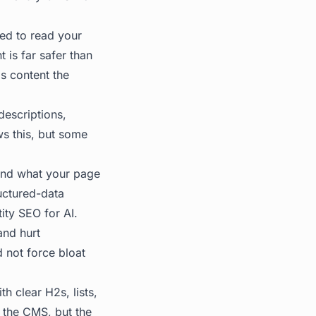
ed to read your
 is far safer than
is content the
descriptions,
s this, but some
nd what your page
ructured-data
tity SEO for AI
.
and hurt
 not force bloat
th clear H2s, lists,
 the CMS, but the