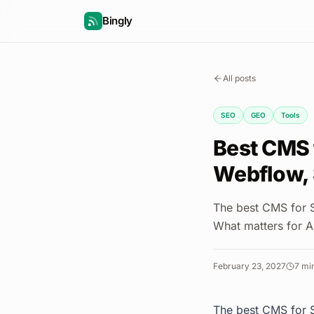
Bingly
All posts
SEO
GEO
Tools
Best CMS 
Webflow, 
The best CMS for 
What matters for A
February 23, 2027
7
min
The best CMS for S