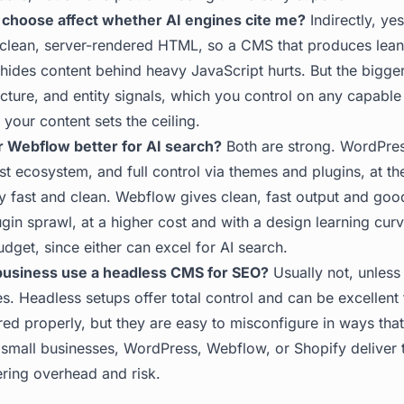
 choose affect whether AI engines cite me?
Indirectly, ye
 clean, server-rendered HTML, so a CMS that produces lea
hides content behind heavy JavaScript hurts. But the bigger
ructure, and entity signals, which you control on any capabl
 your content sets the ceiling.
r Webflow better for AI search?
Both are strong. WordPres
rgest ecosystem, and full control via themes and plugins, at t
y fast and clean. Webflow gives clean, fast output and goo
ugin sprawl, at a higher cost and with a design learning cu
udget, since either can excel for AI search.
 business use a headless CMS for SEO?
Usually not, unless
. Headless setups offer total control and can be excellent f
ed properly, but they are easy to misconfigure in ways tha
 small businesses, WordPress, Webflow, or Shopify deliver 
ering overhead and risk.