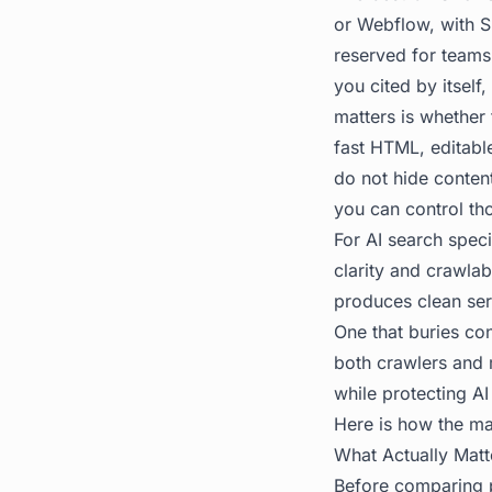
or Webflow, with Sh
reserved for teams 
you cited by itsel
matters is whether
fast HTML, editabl
do not hide conten
you can control th
For AI search speci
clarity and crawlab
produces clean ser
One that buries con
both crawlers and m
while protecting AI 
Here is how the ma
What Actually Mat
Before comparing p