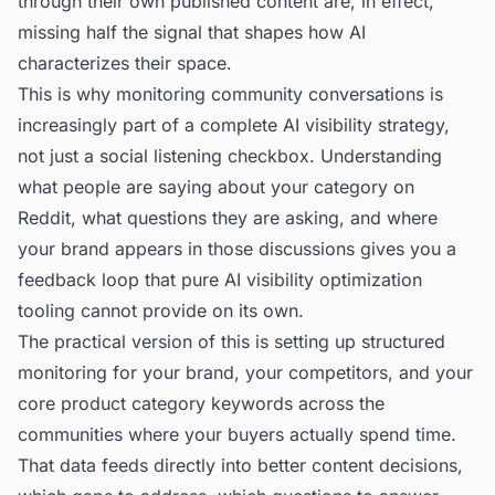
through their own published content are, in effect,
missing half the signal that shapes how AI
characterizes their space.
This is why monitoring community conversations is
increasingly part of a complete AI visibility strategy,
not just a social listening checkbox. Understanding
what people are saying about your category on
Reddit, what questions they are asking, and where
your brand appears in those discussions gives you a
feedback loop that pure
AI visibility optimization
tooling cannot provide on its own.
The practical version of this is setting up structured
monitoring for your brand, your competitors, and your
core product category keywords across the
communities where your buyers actually spend time.
That data feeds directly into better content decisions,