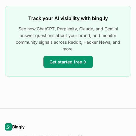
Track your AI visibility with bing.ly
See how ChatGPT, Perplexity, Claude, and Gemini
answer questions about your brand, and monitor
community signals across Reddit, Hacker News, and
more.
Get started free
Bingly