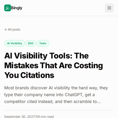
Bingly
All posts
AI Visibility
SEO
Tools
AI Visibility Tools: The
Mistakes That Are Costing
You Citations
Most brands discover AI visibility the hard way, they
type their company name into ChatGPT, get a
competitor cited instead, and then scramble to...
September 30, 2027
6
min read