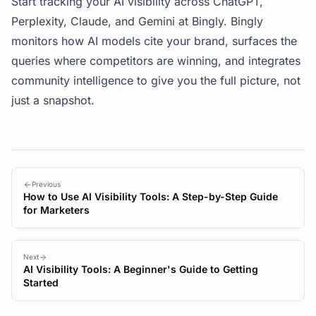
Start tracking your AI visibility across ChatGPT,
Perplexity, Claude, and Gemini at
Bingly
. Bingly
monitors how AI models cite your brand, surfaces the
queries where competitors are winning, and integrates
community intelligence to give you the full picture, not
just a snapshot.
Previous
How to Use AI Visibility Tools: A Step-by-Step Guide
for Marketers
Next
AI Visibility Tools: A Beginner's Guide to Getting
Started