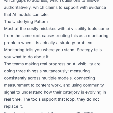
which gaps to address, which questions to answer
authoritatively, which claims to support with evidence
that AI models can cite.
The Underlying Pattern
Most of the costly mistakes with ai visibility tools come
from the same root cause: treating this as a monitoring
problem when it is actually a strategy problem.
Monitoring tells you where you stand. Strategy tells
you what to do about it.
The teams making real progress on AI visibility are
doing three things simultaneously: measuring
consistently across multiple models, connecting
measurement to content work, and using community
signal to understand how their category is evolving in
real time. The tools support that loop, they do not
replace it.