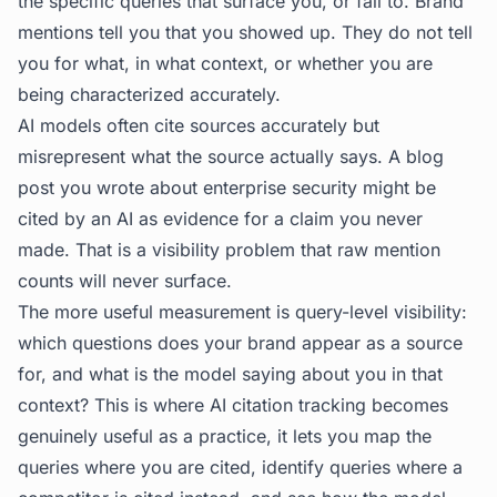
the specific queries that surface you, or fail to. Brand
mentions tell you that you showed up. They do not tell
you for what, in what context, or whether you are
being characterized accurately.
AI models often cite sources accurately but
misrepresent what the source actually says. A blog
post you wrote about enterprise security might be
cited by an AI as evidence for a claim you never
made. That is a visibility problem that raw mention
counts will never surface.
The more useful measurement is query-level visibility:
which questions does your brand appear as a source
for, and what is the model saying about you in that
context? This is where
AI citation tracking
becomes
genuinely useful as a practice, it lets you map the
queries where you are cited, identify queries where a