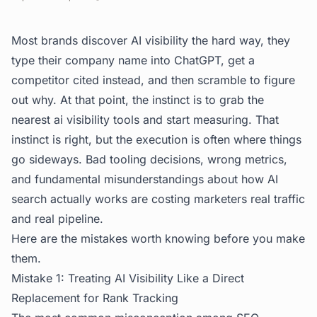
Most brands discover AI visibility the hard way, they
type their company name into ChatGPT, get a
competitor cited instead, and then scramble to figure
out why. At that point, the instinct is to grab the
nearest ai visibility tools and start measuring. That
instinct is right, but the execution is often where things
go sideways. Bad tooling decisions, wrong metrics,
and fundamental misunderstandings about how AI
search actually works are costing marketers real traffic
and real pipeline.
Here are the mistakes worth knowing before you make
them.
Mistake 1: Treating AI Visibility Like a Direct
Replacement for Rank Tracking