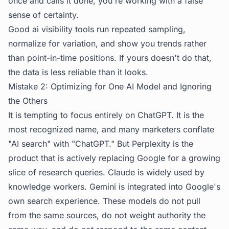
once and calls it done, you're working with a false
sense of certainty.
Good ai visibility tools run repeated sampling,
normalize for variation, and show you trends rather
than point-in-time positions. If yours doesn't do that,
the data is less reliable than it looks.
Mistake 2: Optimizing for One AI Model and Ignoring
the Others
It is tempting to focus entirely on ChatGPT. It is the
most recognized name, and many marketers conflate
"AI search" with "ChatGPT." But Perplexity is the
product that is actively replacing Google for a growing
slice of research queries. Claude is widely used by
knowledge workers. Gemini is integrated into Google's
own search experience. These models do not pull
from the same sources, do not weight authority the