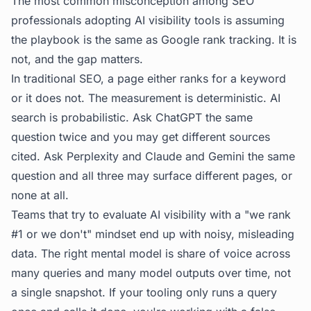
The most common misconception among SEO
professionals adopting
AI visibility tools
is assuming
the playbook is the same as Google rank tracking. It is
not, and the gap matters.
In traditional SEO, a page either ranks for a keyword
or it does not. The measurement is deterministic. AI
search is probabilistic. Ask ChatGPT the same
question twice and you may get different sources
cited. Ask Perplexity and Claude and Gemini the same
question and all three may surface different pages, or
none at all.
Teams that try to evaluate AI visibility with a "we rank
#1 or we don't" mindset end up with noisy, misleading
data. The right mental model is share of voice across
many queries and many model outputs over time, not
a single snapshot. If your tooling only runs a query