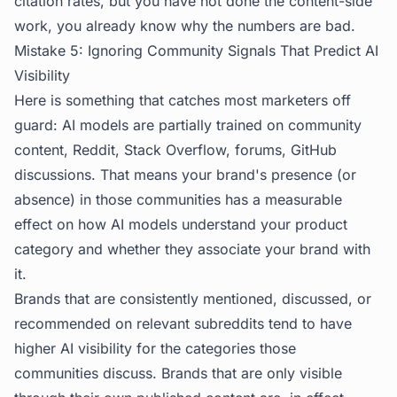
citation rates, but you have not done the content-side
work, you already know why the numbers are bad.
Mistake 5: Ignoring Community Signals That Predict AI
Visibility
Here is something that catches most marketers off
guard: AI models are partially trained on community
content, Reddit, Stack Overflow, forums, GitHub
discussions. That means your brand's presence (or
absence) in those communities has a measurable
effect on how AI models understand your product
category and whether they associate your brand with
it.
Brands that are consistently mentioned, discussed, or
recommended on relevant subreddits tend to have
higher AI visibility for the categories those
communities discuss. Brands that are only visible