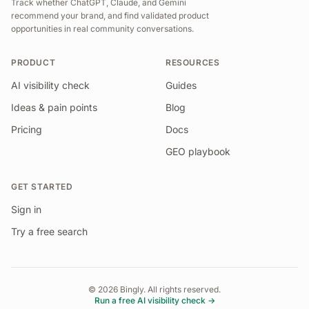
Track whether ChatGPT, Claude, and Gemini
recommend your brand, and find validated product
opportunities in real community conversations.
PRODUCT
RESOURCES
AI visibility check
Guides
Ideas & pain points
Blog
Pricing
Docs
GEO playbook
GET STARTED
Sign in
Try a free search
©
2026
Bingly. All rights reserved.
Run a free AI visibility check →