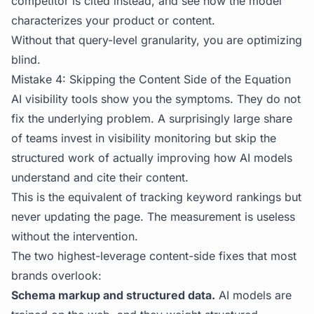
competitor is cited instead, and see how the model
characterizes your product or content.
Without that query-level granularity, you are optimizing
blind.
Mistake 4: Skipping the Content Side of the Equation
AI visibility tools show you the symptoms. They do not
fix the underlying problem. A surprisingly large share
of teams invest in visibility monitoring but skip the
structured work of actually improving how AI models
understand and cite their content.
This is the equivalent of tracking keyword rankings but
never updating the page. The measurement is useless
without the intervention.
The two highest-leverage content-side fixes that most
brands overlook:
Schema markup and structured data.
AI models are