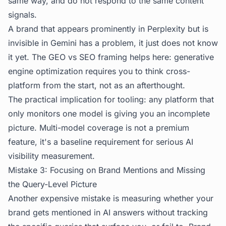
same way, and do not respond to the same content
signals.
A brand that appears prominently in Perplexity but is
invisible in Gemini has a problem, it just does not know
it yet. The
GEO vs SEO
framing helps here: generative
engine optimization requires you to think cross-
platform from the start, not as an afterthought.
The practical implication for tooling: any platform that
only monitors one model is giving you an incomplete
picture. Multi-model coverage is not a premium
feature, it's a baseline requirement for serious AI
visibility measurement.
Mistake 3: Focusing on Brand Mentions and Missing
the Query-Level Picture
Another expensive mistake is measuring whether your
brand gets mentioned in AI answers without tracking