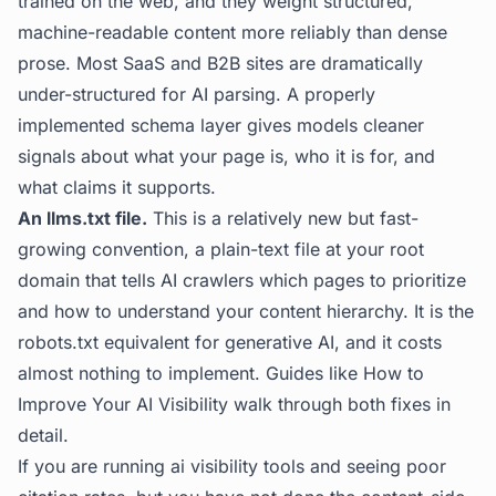
trained on the web, and they weight structured,
machine-readable content more reliably than dense
prose. Most SaaS and B2B sites are dramatically
under-structured for AI parsing. A properly
implemented schema layer gives models cleaner
signals about what your page is, who it is for, and
what claims it supports.
An llms.txt file.
This is a relatively new but fast-
growing convention, a plain-text file at your root
domain that tells AI crawlers which pages to prioritize
and how to understand your content hierarchy. It is the
robots.txt equivalent for generative AI, and it costs
almost nothing to implement. Guides like
How to
Improve Your AI Visibility
walk through both fixes in
detail.
If you are running ai visibility tools and seeing poor