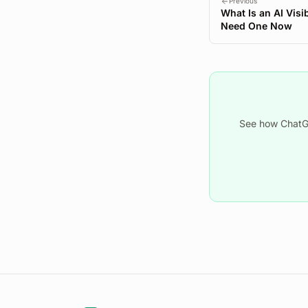
Previous
What Is an AI Visi
Need One Now
See how ChatGP