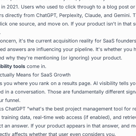
id in 2021. Users who used to click through to a blog post o
s directly from ChatGPT, Perplexity, Claude, and Gemini. 
ck one source, and move on. If your product isn't in that 
.
concern, it's the current acquisition reality for SaaS founder
d answers are influencing your pipeline. It's whether you ha
nd why they're mentioning (or ignoring) your product.
ibility tools
come in.
 Actually Means for SaaS Growth
ls you where you rank on a results page. AI visibility tells 
in a conversation. Those are fundamentally different signal
ur funnel.
 ChatGPT "what's the best project management tool for r
 training data, real-time web access (if enabled), and retr
ct an answer. If your product appears in that answer, and m
rectly affects whether that user even considers you.