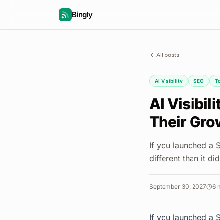
Bingly
All posts
AI Visibility
SEO
To
AI Visibil
Their Gro
If you launched a 
different than it di
September 30, 2027
6
m
If you launched a 