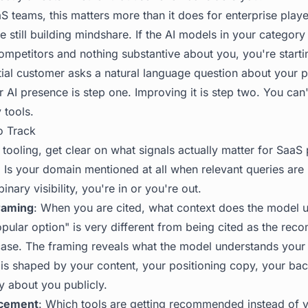
S teams, this matters more than it does for enterprise play
e still building mindshare. If the AI models in your catego
ompetitors and nothing substantive about you, you're start
tial customer asks a natural language question about your 
AI presence is step one. Improving it is step two. You can'
y tools
.
o Track
ooling, get clear on what signals actually matter for SaaS 
: Is your domain mentioned at all when relevant queries are
inary visibility, you're in or you're out.
raming
: When you are cited, what context does the model 
pular option" is very different from being cited as the re
 case. The framing reveals what the model understands your
is shaped by your content, your positioning copy, your back
y about you publicly.
acement
: Which tools are getting recommended instead of y