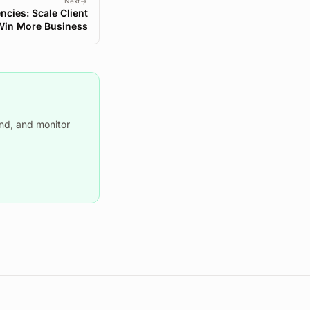
Next
encies: Scale Client
Win More Business
nd, and monitor