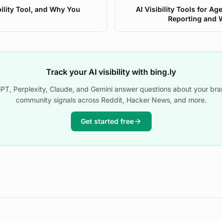
bility Tool, and Why You
AI Visibility Tools for Ag
Reporting and 
Track your AI visibility with bing.ly
T, Perplexity, Claude, and Gemini answer questions about your bra
community signals across Reddit, Hacker News, and more.
Get started free