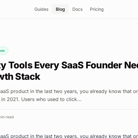
Guides
Blog
Docs
Pricing
ols
ity Tools Every SaaS Founder Ne
wth Stack
SaaS product in the last two years, you already know that o
d in 2021. Users who used to click...
in read
SaaS product in the last two years, you already know that o