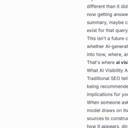
different than it d
now getting answer
summary, maybe cli
exist for that query
This isn't a future 
whether AI-generate
into how, where, a
That's where
ai vis
What AI Visibility
Traditional SEO tel
being recommended 
implications for yo
When someone asks
model draws on its
sources to constru
how
it appears, di