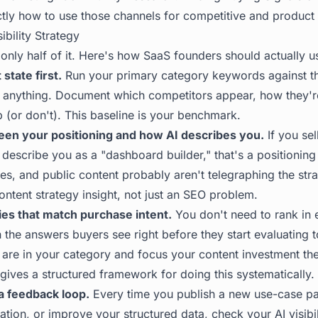
tly how to use those channels for competitive and product i
ibility Strategy
 only half of it. Here's how SaaS founders should actually u
state first.
Run your primary category keywords against t
 anything. Document which competitors appear, how they'r
(or don't). This baseline is your benchmark.
en your positioning and how AI describes you.
If you sel
describe you as a "dashboard builder," that's a positioning
es, and public content probably aren't telegraphing the stra
ontent strategy insight, not just an SEO problem.
ries that match purchase intent.
You don't need to rank in 
 the answers buyers see right before they start evaluating t
 are in your category and focus your content investment th
gives a structured framework for doing this systematically.
a feedback loop.
Every time you publish a new use-case pa
cation, or improve your structured data, check your AI visibil