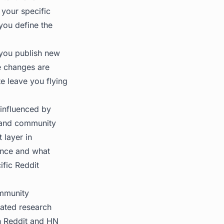
your specific
you define the
s you publish new
se changes are
te leave you flying
 influenced by
, and community
 layer in
sence and what
ific Reddit
ommunity
rated research
n Reddit and HN