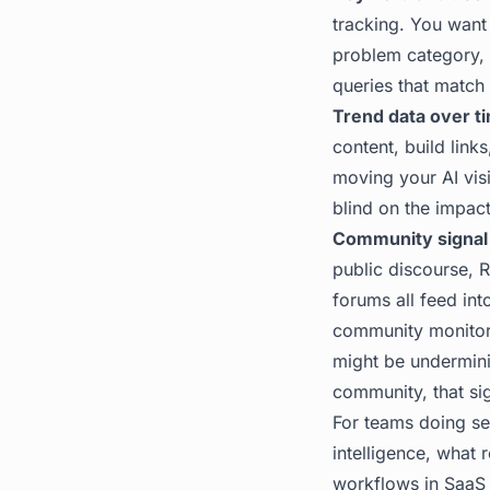
tracking. You want
problem category, 
queries that match 
Trend data over t
content, build lin
moving your AI visib
blind on the impact
Community signal 
public discourse, 
forums all feed int
community monitori
might be underminin
community, that si
For teams doing ser
intelligence, what 
workflows in SaaS