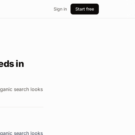
Sign in
Start free
eds in
rganic search looks
rganic search looks