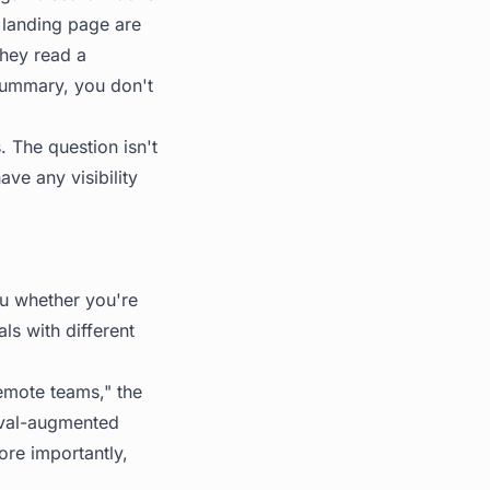
r landing page are
They read a
summary, you don't
s. The question isn't
ve any visibility
you whether you're
s with different
emote teams," the
ieval-augmented
ore importantly,