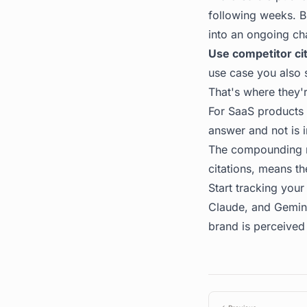
following weeks. Bu
into an ongoing ch
Use competitor cit
use case you also 
That's where they'
For SaaS products 
answer and not is i
The compounding nat
citations, means th
Start tracking your 
Claude, and Gemini,
brand is perceived 