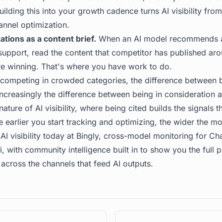
ilding this into your growth cadence turns AI visibility fro
annel optimization.
ations as a content brief.
When an AI model recommends a 
support, read the content that competitor has published aro
re winning. That's where you have work to do.
competing in crowded categories, the difference between b
ncreasingly the difference between being in consideration a
ure of AI visibility, where being cited builds the signals t
e earlier you start tracking and optimizing, the wider the mo
AI visibility today at
Bingly
, cross-model monitoring for Cha
 with community intelligence built in to show you the full 
across the channels that feed AI outputs.