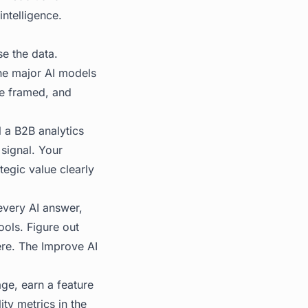
ntelligence.
se the data.
he major AI models
e framed, and
l a B2B analytics
 signal. Your
tegic value clearly
every AI answer,
ools. Figure out
ere. The
Improve AI
ge, earn a feature
ity metrics in the