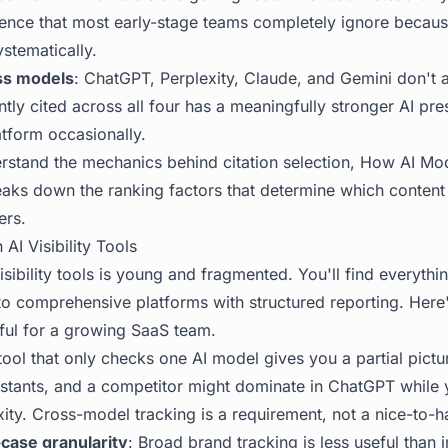
igence that most early-stage teams completely ignore becau
ystematically.
ss models
: ChatGPT, Perplexity, Claude, and Gemini don't 
ently cited across all four has a meaningfully stronger AI pr
tform occasionally.
erstand the mechanics behind citation selection,
How AI Mo
aks down the ranking factors that determine which content 
ers.
 AI Visibility Tools
isibility tools is young and fragmented. You'll find everythi
o comprehensive platforms with structured reporting. Here
eful for a growing SaaS team.
 tool that only checks one AI model gives you a partial pict
sistants, and a competitor might dominate in ChatGPT while
ity. Cross-model tracking is a requirement, not a nice-to-h
case granularity
: Broad brand tracking is less useful than i