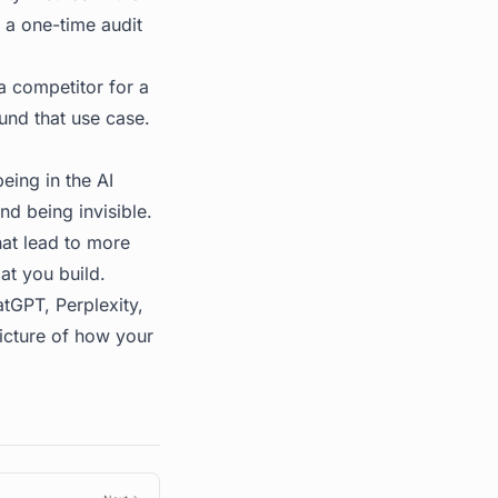
m a one-time audit
competitor for a
und that use case.
eing in the AI
nd being invisible.
hat lead to more
at you build.
tGPT, Perplexity,
picture of how your