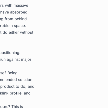
ers with massive
ry have absorbed
ing from behind
problem space.
t do either without
positioning.
 run against major
use? Being
commended solution
 product to do, and
link profile, and
ours? This is