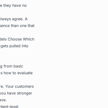
se they have no
always agree. A
esence than one that
dels Choose Which
gets pulled into
ng from basic
's how to evaluate
ure. Your customers
 you have stronger
ave.
ntent-level