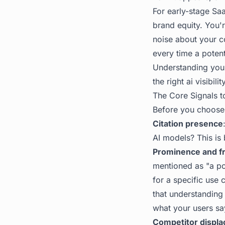
For early-stage Saa
brand equity. You'r
noise about your c
every time a poten
Understanding your 
the right
ai visibilit
The Core Signals t
Before you choose t
Citation presence
AI models? This is b
Prominence and f
mentioned as "a po
for a specific use
that understanding 
what your users sa
Competitor displ