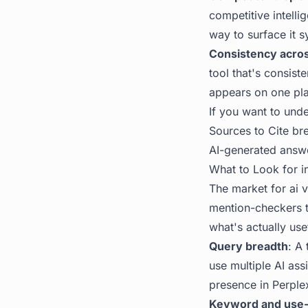
competitive intell
way to surface it s
Consistency acro
tool that's consist
appears on one pla
If you want to und
Sources to Cite
bre
AI-generated answ
What to Look for in
The market for ai v
mention-checkers t
what's actually us
Query breadth
: A
use multiple AI as
presence in Perplex
Keyword and use-