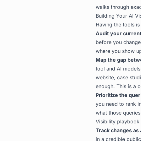
walks through exac
Building Your AI Vis
Having the tools is
Audit your current 
before you change
where you show up 
Map the gap betwe
tool and AI models 
website, case studi
enough. This is a c
Prioritize the que
you need to rank in
what those queries
Visibility playbook
Track changes as 
in a credible publi