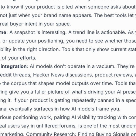
 to know if your product is cited when someone asks about 
not just when your brand name appears. The best tools let 
real buyer intent in your space.
ime
: A snapshot is interesting. A trend line is actionable. A
ks, or update your positioning, you need to see whether tho
ility in the right direction. Tools that only show current sta
 of your efforts.
integration
: AI models don't operate in a vacuum. They're
Reddit threads, Hacker News discussions, product reviews
o the corpus that shapes model outputs over time. Tools that
ng give you a fuller picture of what's driving your AI pre
g it. If your product is getting repeatedly panned in a spec
gnal eventually surfaces in how AI models frame you.
ious positioning work, pairing AI visibility tracking with c
real users say in unfiltered forums, is one of the most under
 marketing.
Community Research: Finding Buying Signals o