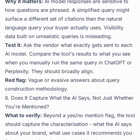
Why it matters:
AI model responses are sensitive to
how questions are phrased. A simplified query might
surface a different set of citations than the natural
language query your buyer actually uses. Visibility
data built on unrealistic queries is misleading.
Test it:
Ask the vendor what exactly gets sent to each
AI model. Compare the tool's results to what you see
when you manually run the same query in ChatGPT or
Perplexity. They should broadly align.
Red flag:
Vague or evasive answers about query
construction methodology.
6. Does It Capture What the AI Says, Not Just Whether
You're Mentioned?
What to verify:
Beyond a yes/no mention flag, the tool
should capture the characterisation - what the AI says
about your brand, what use cases it recommends you