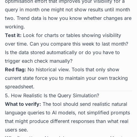
optimisation effort that improves your visibility for a
query in month one might not show results until month
two. Trend data is how you know whether changes are
working.
Test it:
Look for charts or tables showing visibility
over time. Can you compare this week to last month?
Is the data stored automatically or do you have to
trigger each check manually?
Red flag:
No historical view. Tools that only show
current state force you to maintain your own tracking
spreadsheet.
5. How Realistic Is the Query Simulation?
What to verify:
The tool should send realistic natural
language queries to AI models, not simplified prompts
that might produce different responses than what real
users see.