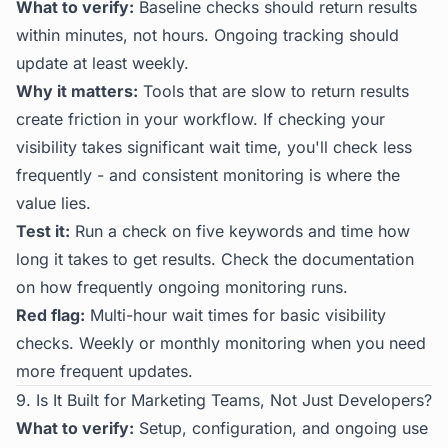
What to verify:
Baseline checks should return results
within minutes, not hours. Ongoing tracking should
update at least weekly.
Why it matters:
Tools that are slow to return results
create friction in your workflow. If checking your
visibility takes significant wait time, you'll check less
frequently - and consistent monitoring is where the
value lies.
Test it:
Run a check on five keywords and time how
long it takes to get results. Check the documentation
on how frequently ongoing monitoring runs.
Red flag:
Multi-hour wait times for basic visibility
checks. Weekly or monthly monitoring when you need
more frequent updates.
9. Is It Built for Marketing Teams, Not Just Developers?
What to verify:
Setup, configuration, and ongoing use