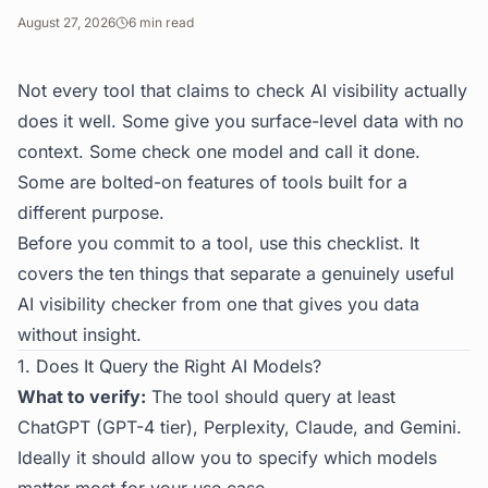
August 27, 2026
6
min read
Not every tool that claims to check AI visibility actually
does it well. Some give you surface-level data with no
context. Some check one model and call it done.
Some are bolted-on features of tools built for a
different purpose.
Before you commit to a tool, use this checklist. It
covers the ten things that separate a genuinely useful
AI visibility checker from one that gives you data
without insight.
1. Does It Query the Right AI Models?
What to verify:
The tool should query at least
ChatGPT (GPT-4 tier), Perplexity, Claude, and Gemini.
Ideally it should allow you to specify which models