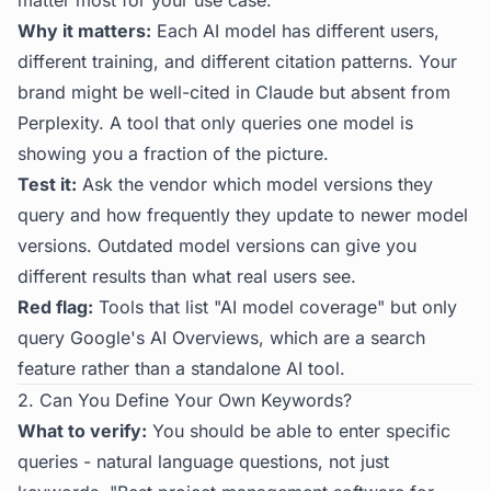
matter most for your use case.
Why it matters:
Each AI model has different users,
different training, and different citation patterns. Your
brand might be well-cited in Claude but absent from
Perplexity. A tool that only queries one model is
showing you a fraction of the picture.
Test it:
Ask the vendor which model versions they
query and how frequently they update to newer model
versions. Outdated model versions can give you
different results than what real users see.
Red flag:
Tools that list "AI model coverage" but only
query Google's AI Overviews, which are a search
feature rather than a standalone AI tool.
2. Can You Define Your Own Keywords?
What to verify:
You should be able to enter specific
queries - natural language questions, not just