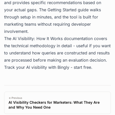
and provides specific recommendations based on
your actual gaps. The
Getting Started guide
walks
through setup in minutes, and the tool is built for
marketing teams without requiring developer
involvement.
The
AI Visibility: How It Works
documentation covers
the technical methodology in detail - useful if you want
to understand how queries are constructed and results
are processed before making an evaluation decision.
Track your AI visibility with Bingly -
start free
.
Previous
AI Visibility Checkers for Marketers: What They Are
and Why You Need One