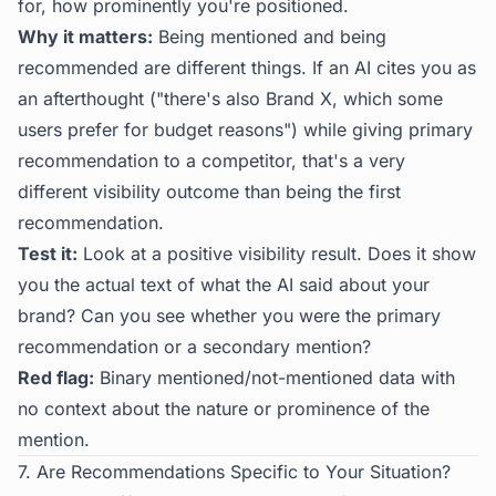
for, how prominently you're positioned.
Why it matters:
Being mentioned and being
recommended are different things. If an AI cites you as
an afterthought ("there's also Brand X, which some
users prefer for budget reasons") while giving primary
recommendation to a competitor, that's a very
different visibility outcome than being the first
recommendation.
Test it:
Look at a positive visibility result. Does it show
you the actual text of what the AI said about your
brand? Can you see whether you were the primary
recommendation or a secondary mention?
Red flag:
Binary mentioned/not-mentioned data with
no context about the nature or prominence of the
mention.
7. Are Recommendations Specific to Your Situation?