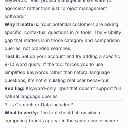
keywords. "Best project management software for
agencies" rather than just "project management
software."
Why it matters:
Your potential customers are asking
specific, contextual questions in AI tools. The visibility
gap that matters is in those category and comparison
queries, not branded searches.
Test it:
Set up your account and try adding a specific
8-10 word query. If the tool forces you to use
simplified keywords rather than natural language
questions, it's not simulating real user behaviour.
Red flag:
Keyword-only input that doesn't support full
natural language queries.
3. Is Competitor Data Included?
What to verify:
The tool should show which
competing brands appear in the same queries where