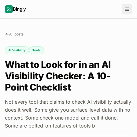
Bingly
All posts
AI Visibility
Tools
What to Look for in an AI
Visibility Checker: A 10-
Point Checklist
Not every tool that claims to check AI visibility actually
does it well. Some give you surface-level data with no
context. Some check one model and call it done.
Some are bolted-on features of tools b