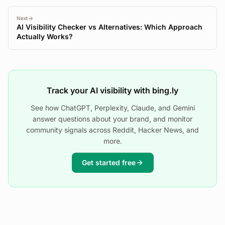
Next
AI Visibility Checker vs Alternatives: Which Approach
Actually Works?
Track your AI visibility with bing.ly
See how ChatGPT, Perplexity, Claude, and Gemini
answer questions about your brand, and monitor
community signals across Reddit, Hacker News, and
more.
Get started free