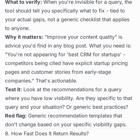
What to verify:
When you're invisible for a query, the
tool should tell you specifically what to fix - tied to
your actual gaps, not a generic checklist that applies
to anyone.
Why it matters:
"Improve your content quality" is
advice you'd find in any blog post. What you need is:
"You're not appearing for 'best CRM for startups' -
competitors being cited have explicit startup pricing
pages and customer stories from early-stage
companies." That's actionable.
Test it:
Look at the recommendations for a query
where you have low visibility. Are they specific to that
query and your situation? Or generic best practices?
Red flag:
Generic recommendation templates that
don't change based on your specific visibility gaps.
8. How Fast Does It Return Results?