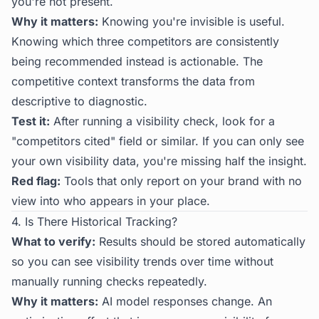
you're not present.
Why it matters:
Knowing you're invisible is useful.
Knowing which three competitors are consistently
being recommended instead is actionable. The
competitive context transforms the data from
descriptive to diagnostic.
Test it:
After running a visibility check, look for a
"competitors cited" field or similar. If you can only see
your own visibility data, you're missing half the insight.
Red flag:
Tools that only report on your brand with no
view into who appears in your place.
4. Is There Historical Tracking?
What to verify:
Results should be stored automatically
so you can see visibility trends over time without
manually running checks repeatedly.
Why it matters:
AI model responses change. An