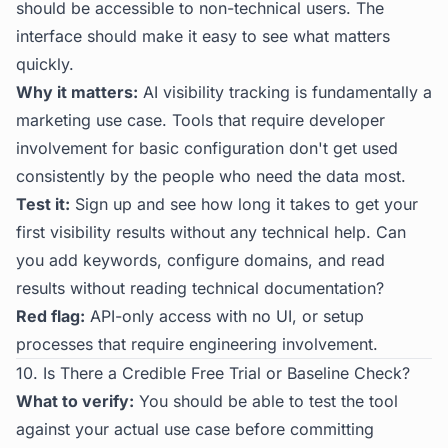
should be accessible to non-technical users. The
interface should make it easy to see what matters
quickly.
Why it matters:
AI visibility tracking is fundamentally a
marketing use case. Tools that require developer
involvement for basic configuration don't get used
consistently by the people who need the data most.
Test it:
Sign up and see how long it takes to get your
first visibility results without any technical help. Can
you add keywords, configure domains, and read
results without reading technical documentation?
Red flag:
API-only access with no UI, or setup
processes that require engineering involvement.
10. Is There a Credible Free Trial or Baseline Check?
What to verify:
You should be able to test the tool
against your actual use case before committing