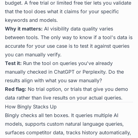
budget. A free trial or limited free tier lets you validate
that the tool does what it claims for your specific
keywords and models.
Why it matters:
AI visibility data quality varies
between tools. The only way to know if a tool's data is
accurate for your use case is to test it against queries
you can manually verify.
Test it:
Run the tool on queries you've already
manually checked in ChatGPT or Perplexity. Do the
results align with what you saw manually?
Red flag:
No trial option, or trials that give you demo
data rather than live results on your actual queries.
How Bingly Stacks Up
Bingly checks all ten boxes. It queries multiple AI
models, supports custom natural language queries,
surfaces competitor data, tracks history automatically,