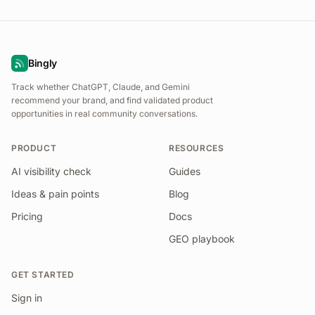
Bingly
Track whether ChatGPT, Claude, and Gemini
recommend your brand, and find validated product
opportunities in real community conversations.
PRODUCT
RESOURCES
AI visibility check
Guides
Ideas & pain points
Blog
Pricing
Docs
GEO playbook
GET STARTED
Sign in