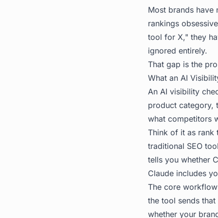
Most brands have n
rankings obsessive
tool for X," they h
ignored entirely.
That gap is the pro
What an AI Visibil
An AI visibility c
product category, 
what competitors w
Think of it as rank
traditional SEO too
tells you whether 
Claude includes you
The core workflow 
the tool sends that
whether your brand