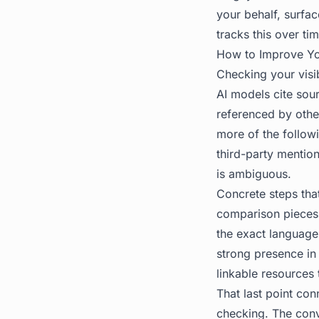
your behalf, surf
tracks this over ti
How to Improve You
Checking your visib
AI models cite sour
referenced by other
more of the follow
third-party mention
is ambiguous.
Concrete steps that
comparison pieces 
the exact language
strong presence in
linkable resources 
That last point con
checking. The conv