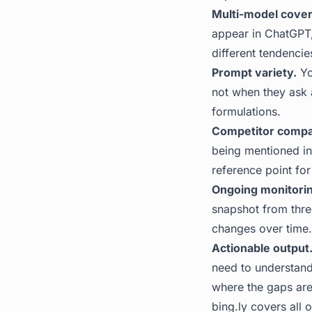
Multi-model cove
appear in ChatGPT,
different tendencie
Prompt variety.
Yo
not when they ask 
formulations.
Competitor compa
being mentioned in
reference point for
Ongoing monitorin
snapshot from thre
changes over time.
Actionable output
need to understand
where the gaps are
bing.ly
covers all o