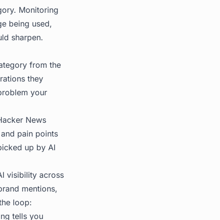
gory. Monitoring
ge being used,
uld sharpen.
category from the
rations they
 problem your
 Hacker News
 and pain points
 picked up by AI
 visibility across
brand mentions,
the loop:
ing tells you