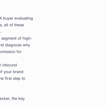
 A buyer evaluating
, all of these
.
g segment of high-
 and diagnose why
bmission for
on inbound
of your brand
 first step to
hecker, the key