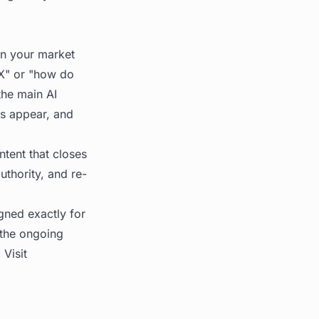
 in your market
r X" or "how do
he main AI
es appear, and
ntent that closes
uthority, and re-
gned exactly for
 the ongoing
 Visit