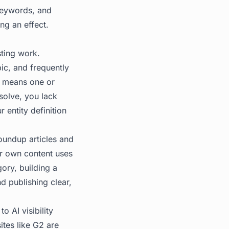
keywords, and
ng an effect.
sting work.
pic, and frequently
ly means one or
solve, you lack
r entity definition
roundup articles and
ur own content uses
ory, building a
 publishing clear,
o AI visibility
tes like G2 are