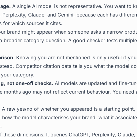
rage.
A single AI model is not representative. You want to
 Perplexity, Claude, and Gemini, because each has different
s for which sources it cites.
ur brand might appear when someone asks a narrow produ
a broader category question. A good checker tests multipl
rison.
Knowing you are not mentioned is only useful if yo
stead. Competitor citation data tells you what the model co
 your category.
g, not one-off checks.
AI models are updated and fine-tune
e months ago may not reflect current behaviour. You need a 
.
A raw yes/no of whether you appeared is a starting point,
 how the model characterises your brand, what it associate
.
f these dimensions. It queries ChatGPT, Perplexity, Claude