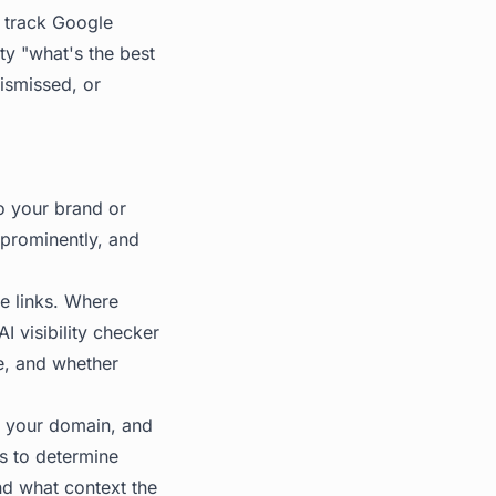
 track Google
ty "what's the best
dismissed, or
to your brand or
prominently, and
ue links. Where
I visibility checker
e, and whether
y your domain, and
es to determine
nd what context the