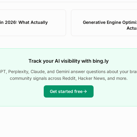
 in 2026: What Actually
Generative Engine Optimi
Actu
Track your AI visibility with bing.ly
T, Perplexity, Claude, and Gemini answer questions about your bra
community signals across Reddit, Hacker News, and more.
Get started free