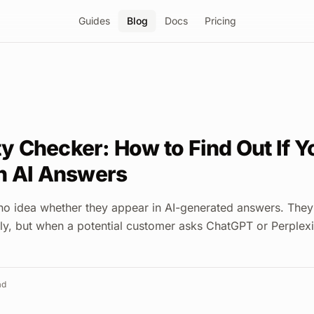
Guides
Blog
Docs
Pricing
ity Checker: How to Find Out If 
n AI Answers
o idea whether they appear in AI-generated answers. They
ly, but when a potential customer asks ChatGPT or Perplexi
ad