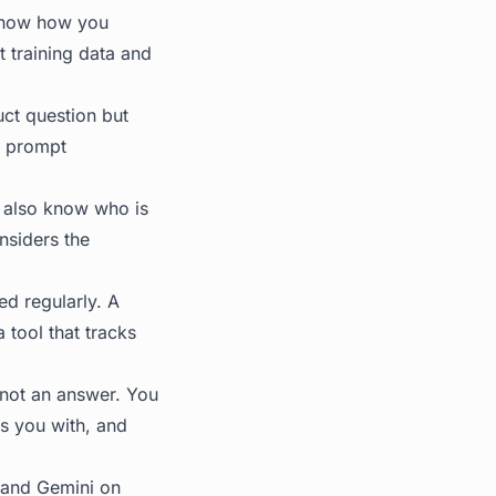
 know how you
 training data and
ct question but
e prompt
u also know who is
nsiders the
d regularly. A
tool that tracks
 not an answer. You
s you with, and
, and Gemini on