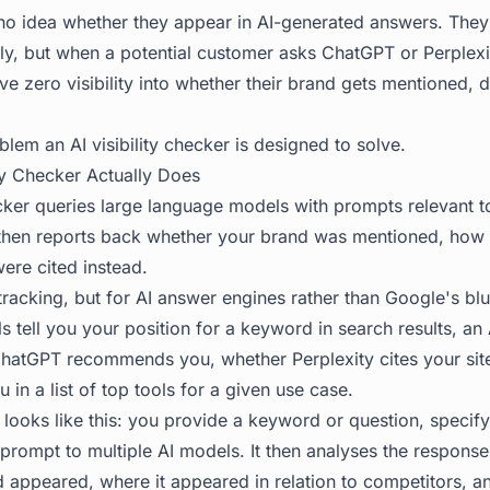
o idea whether they appear in AI-generated answers. They
ly, but when a potential customer asks ChatGPT or Perplexi
ave zero visibility into whether their brand gets mentioned, 
blem an AI visibility checker is designed to solve.
ity Checker Actually Does
hecker queries large language models with prompts relevant 
then reports back whether your brand was mentioned, how 
ere cited instead.
 tracking, but for AI answer engines rather than Google's bl
ls tell you your position for a keyword in search results, an A
ChatGPT recommends you, whether Perplexity cites your sit
 in a list of top tools for a given use case.
looks like this: you provide a keyword or question, specif
 prompt to multiple AI models. It then analyses the respons
 appeared, where it appeared in relation to competitors, a