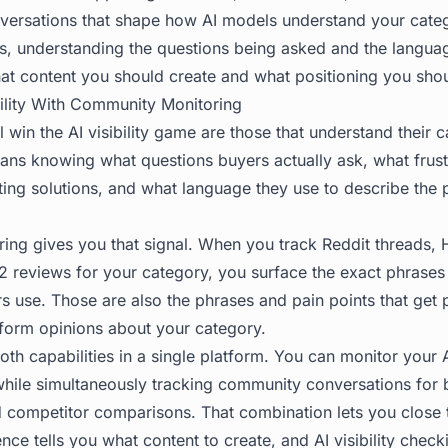
versations that shape how AI models understand your cate
s, understanding the questions being asked and the langua
hat content you should create and what positioning you sho
ility With Community Monitoring
l win the AI visibility game are those that understand their 
eans knowing what questions buyers actually ask, what frust
ting solutions, and what language they use to describe the
ng gives you that signal. When you track Reddit threads,
2 reviews for your category, you surface the exact phrases
rs use. Those are also the phrases and pain points that get
form opinions about your category.
h capabilities in a single platform. You can monitor your AI
hile simultaneously tracking community conversations for 
d competitor comparisons. That combination lets you close 
nce tells you what content to create, and AI visibility check