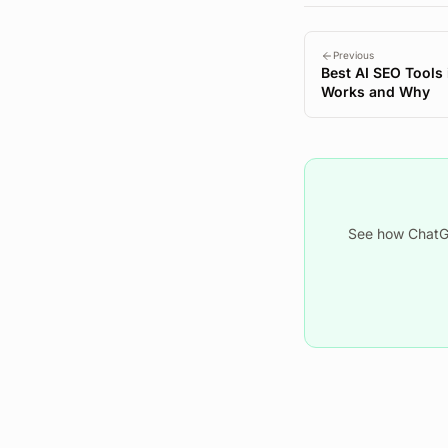
Previous
Best AI SEO Tools
Works and Why
See how ChatGP