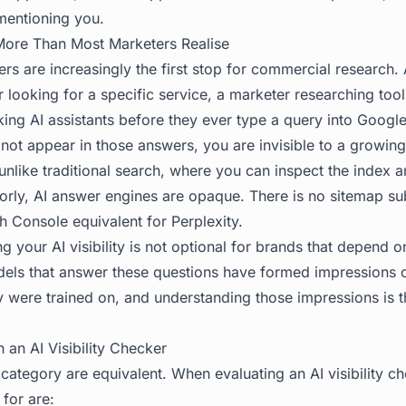
entioning you.
More Than Most Marketers Realise
rs are increasingly the first stop for commercial research.
 looking for a specific service, a marketer researching tools
ing AI assistants before they ever type a query into Google
 not appear in those answers, you are invisible to a growin
 unlike traditional search, where you can inspect the index
orly, AI answer engines are opaque. There is no sitemap su
 Console equivalent for Perplexity.
g your AI visibility is not optional for brands that depend 
els that answer these questions have formed impressions 
 were trained on, and understanding those impressions is the
 an AI Visibility Checker
is category are equivalent. When evaluating an AI visibility c
 for are: