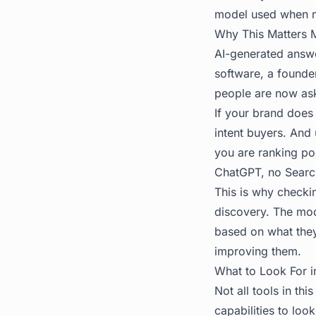
model used when m
Why This Matters 
AI-generated answe
software, a founder
people are now ask
If your brand does
intent buyers. And
you are ranking po
ChatGPT, no Search
This is why checkin
discovery. The mod
based on what they
improving them.
What to Look For in
Not all tools in th
capabilities to look