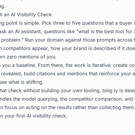
ng.
h an AI Visibility Check
ing point is simple. Pick three to five questions that a buyer
 ask an AI assistant, questions like "what is the best tool fo
problem." Run your domain against those prompts across t
 competitors appear, how your brand is described if it do
rn zero mentions of you.
 you a baseline. From there, the work is iterative: create co
revealed, build citations and mentions that reinforce your a
see what is shifting.
that check without building your own tooling,
bing.ly
is desi
handles the model querying, the competitor comparison, and
n focus on acting on the results rather than collecting them.
n your first AI visibility check.