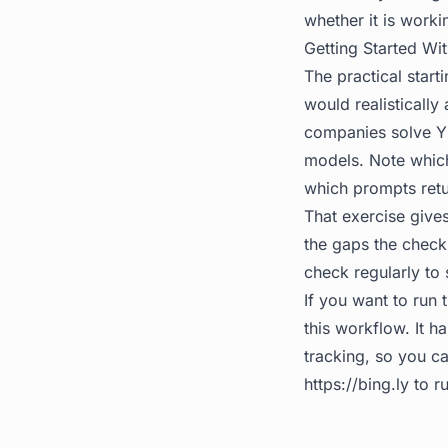
whether it is worki
Getting Started Wit
The practical start
would realistically
companies solve Y 
models. Note which
which prompts retu
That exercise gives
the gaps the check 
check regularly to 
If you want to run 
this workflow. It 
tracking, so you ca
https://bing.ly
to ru