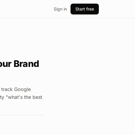
Sign in
Start free
Your Brand
 track Google
ty "what's the best