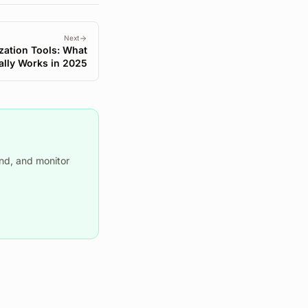
Next
zation Tools: What
ally Works in 2025
nd, and monitor