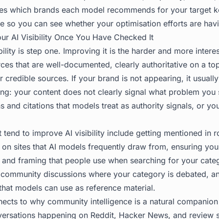
aces which brands each model recommends for your target 
me so you can see whether your optimisation efforts are havi
r AI Visibility Once You Have Checked It
ility is step one. Improving it is the harder and more intere
ces that are well-documented, clearly authoritative on a to
 credible sources. If your brand is not appearing, it usual
ing: your content does not clearly signal what problem you 
s and citations that models treat as authority signals, or you
 tend to improve AI visibility include getting mentioned in 
on sites that AI models frequently draw from, ensuring yo
 and framing that people use when searching for your categ
 community discussions where your category is debated, and
that models can use as reference material.
nects to why community intelligence is a natural companion t
ersations happening on Reddit, Hacker News, and review si