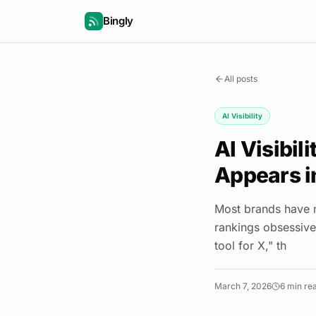
Bingly
All posts
AI Visibility
AI Visibil
Appears i
Most brands have n
rankings obsessive
tool for X," th
March 7, 2026
6
min re