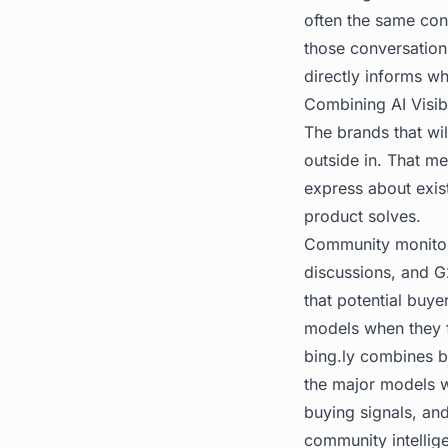
often the same con
those conversation
directly informs w
Combining AI Visib
The brands that wil
outside in. That m
express about exis
product solves.
Community monitori
discussions, and G
that potential buye
models when they 
bing.ly
combines bot
the major models w
buying signals, an
community intellige