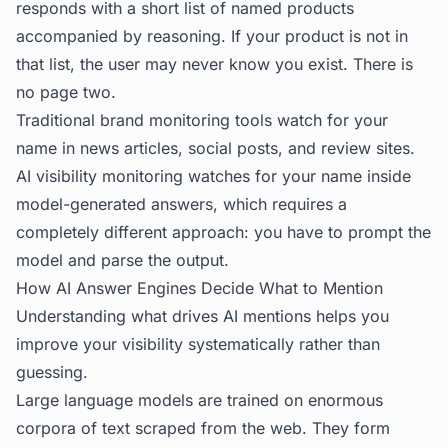
responds with a short list of named products
accompanied by reasoning. If your product is not in
that list, the user may never know you exist. There is
no page two.
Traditional brand monitoring tools watch for your
name in news articles, social posts, and review sites.
AI visibility monitoring watches for your name inside
model-generated answers, which requires a
completely different approach: you have to prompt the
model and parse the output.
How AI Answer Engines Decide What to Mention
Understanding what drives AI mentions helps you
improve your visibility systematically rather than
guessing.
Large language models are trained on enormous
corpora of text scraped from the web. They form