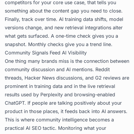
competitors for your core use case, that tells you
something about the content gap you need to close.
Finally, track over time. AI training data shifts, model
versions change, and new retrieval integrations alter
what gets surfaced. A one-time check gives you a
snapshot. Monthly checks give you a trend line.
Community Signals Feed AI Visibility
One thing many brands miss is the connection between
community discussion and AI mentions. Reddit
threads, Hacker News discussions, and G2 reviews are
prominent in training data and in the live retrieval
results used by Perplexity and browsing-enabled
ChatGPT. If people are talking positively about your
product in those places, it feeds back into AI answers.
This is where community intelligence becomes a
practical AI SEO tactic. Monitoring what your