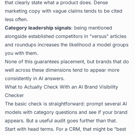
that clearly state what a product does. Dense
marketing copy with vague claims tends to be cited
less often.
Category leadership signals
: being mentioned
alongside established competitors in "versus" articles
and roundups increases the likelihood a model groups
you with them.
None of this guarantees placement, but brands that do
well across these dimensions tend to appear more
consistently in AI answers.
What to Actually Check With an AI Brand Visibility
Checker
The basic check is straightforward: prompt several AI
models with category questions and see if your brand
appears. But a useful audit goes further than that.
Start with head terms. For a CRM, that might be "best