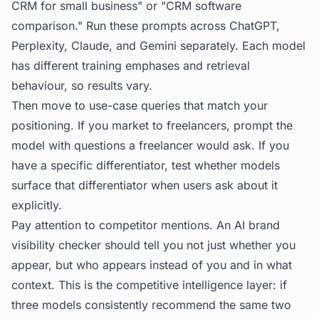
CRM for small business" or "CRM software
comparison." Run these prompts across ChatGPT,
Perplexity, Claude, and Gemini separately. Each model
has different training emphases and retrieval
behaviour, so results vary.
Then move to use-case queries that match your
positioning. If you market to freelancers, prompt the
model with questions a freelancer would ask. If you
have a specific differentiator, test whether models
surface that differentiator when users ask about it
explicitly.
Pay attention to competitor mentions. An AI brand
visibility checker should tell you not just whether you
appear, but who appears instead of you and in what
context. This is the competitive intelligence layer: if
three models consistently recommend the same two