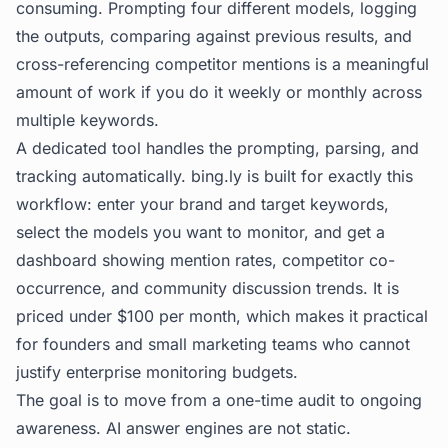
consuming. Prompting four different models, logging
the outputs, comparing against previous results, and
cross-referencing competitor mentions is a meaningful
amount of work if you do it weekly or monthly across
multiple keywords.
A dedicated tool handles the prompting, parsing, and
tracking automatically.
bing.ly
is built for exactly this
workflow: enter your brand and target keywords,
select the models you want to monitor, and get a
dashboard showing mention rates, competitor co-
occurrence, and community discussion trends. It is
priced under $100 per month, which makes it practical
for founders and small marketing teams who cannot
justify enterprise monitoring budgets.
The goal is to move from a one-time audit to ongoing
awareness. AI answer engines are not static.