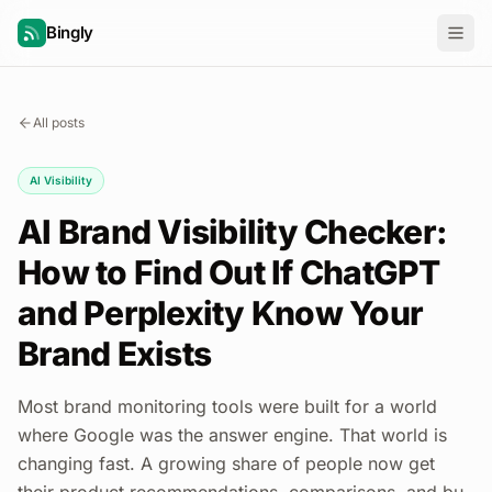
Bingly
All posts
AI Visibility
AI Brand Visibility Checker:
How to Find Out If ChatGPT
and Perplexity Know Your
Brand Exists
Most brand monitoring tools were built for a world
where Google was the answer engine. That world is
changing fast. A growing share of people now get