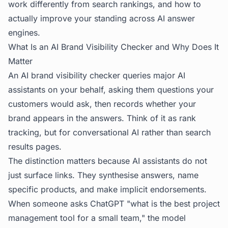
work differently from search rankings, and how to
actually improve your standing across AI answer
engines.
What Is an AI Brand Visibility Checker and Why Does It
Matter
An AI brand visibility checker queries major AI
assistants on your behalf, asking them questions your
customers would ask, then records whether your
brand appears in the answers. Think of it as rank
tracking, but for conversational AI rather than search
results pages.
The distinction matters because AI assistants do not
just surface links. They synthesise answers, name
specific products, and make implicit endorsements.
When someone asks ChatGPT "what is the best project
management tool for a small team," the model