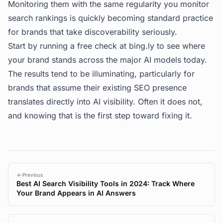
Monitoring them with the same regularity you monitor
search rankings is quickly becoming standard practice
for brands that take discoverability seriously.
Start by running a free check at
bing.ly
to see where
your brand stands across the major AI models today.
The results tend to be illuminating, particularly for
brands that assume their existing SEO presence
translates directly into AI visibility. Often it does not,
and knowing that is the first step toward fixing it.
Previous
Best AI Search Visibility Tools in 2024: Track Where
Your Brand Appears in AI Answers