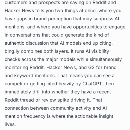
customers and prospects are saying on Reddit and
Hacker News tells you two things at once: where you
have gaps in brand perception that may suppress AI
mentions, and where you have opportunities to engage
in conversations that could generate the kind of
authentic discussion that AI models end up citing.
bing.ly
combines both layers. It runs AI visibility
checks across the major models while simultaneously
monitoring Reddit, Hacker News, and G2 for brand
and keyword mentions. That means you can see a
competitor getting cited heavily by ChatGPT, then
immediately drill into whether they have a recent
Reddit thread or review spike driving it. That
connection between community activity and AI
mention frequency is where the actionable insight
lives.