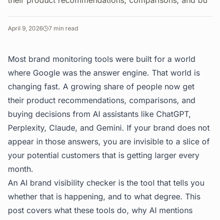
their product recommendations, comparisons, and bu
April 9, 2026
7
min read
Most brand monitoring tools were built for a world
where Google was the answer engine. That world is
changing fast. A growing share of people now get
their product recommendations, comparisons, and
buying decisions from AI assistants like ChatGPT,
Perplexity, Claude, and Gemini. If your brand does not
appear in those answers, you are invisible to a slice of
your potential customers that is getting larger every
month.
An AI brand visibility checker is the tool that tells you
whether that is happening, and to what degree. This
post covers what these tools do, why AI mentions