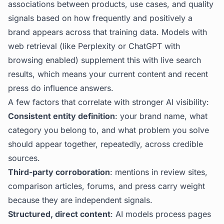
associations between products, use cases, and quality
signals based on how frequently and positively a
brand appears across that training data. Models with
web retrieval (like Perplexity or ChatGPT with
browsing enabled) supplement this with live search
results, which means your current content and recent
press do influence answers.
A few factors that correlate with stronger AI visibility:
Consistent entity definition
: your brand name, what
category you belong to, and what problem you solve
should appear together, repeatedly, across credible
sources.
Third-party corroboration
: mentions in review sites,
comparison articles, forums, and press carry weight
because they are independent signals.
Structured, direct content
: AI models process pages