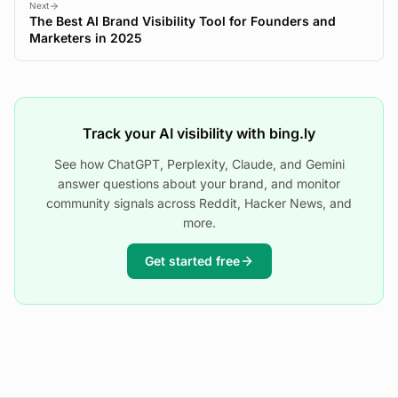
Next
The Best AI Brand Visibility Tool for Founders and
Marketers in 2025
Track your AI visibility with bing.ly
See how ChatGPT, Perplexity, Claude, and Gemini
answer questions about your brand, and monitor
community signals across Reddit, Hacker News, and
more.
Get started free