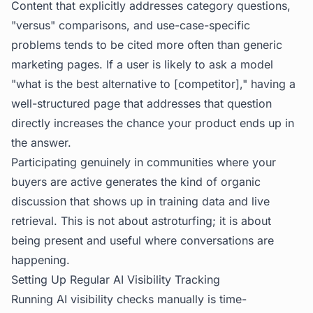
Content that explicitly addresses category questions,
"versus" comparisons, and use-case-specific
problems tends to be cited more often than generic
marketing pages. If a user is likely to ask a model
"what is the best alternative to [competitor]," having a
well-structured page that addresses that question
directly increases the chance your product ends up in
the answer.
Participating genuinely in communities where your
buyers are active generates the kind of organic
discussion that shows up in training data and live
retrieval. This is not about astroturfing; it is about
being present and useful where conversations are
happening.
Setting Up Regular AI Visibility Tracking
Running AI visibility checks manually is time-