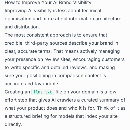
How to Improve Your AI Brand Visibility
Improving AI visibility is less about technical
optimisation and more about information architecture
and distribution.
The most consistent approach is to ensure that
credible, third-party sources describe your brand in
clear, accurate terms. That means actively managing
your presence on review sites, encouraging customers
to write specific and detailed reviews, and making
sure your positioning in comparison content is
accurate and favourable.
Creating an
file on your domain is a low-
llms.txt
effort step that gives AI crawlers a curated summary of
what your product does and who it is for. Think of it as
a structured briefing for models that index your site
directly.