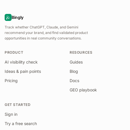
Bingly
Track whether ChatGPT, Claude, and Gemini
recommend your brand, and find validated product
opportunities in real community conversations.
PRODUCT
RESOURCES
AI visibility check
Guides
Ideas & pain points
Blog
Pricing
Docs
GEO playbook
GET STARTED
Sign in
Try a free search