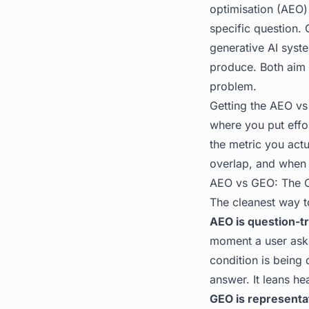
optimisation (AEO)
specific question.
generative AI syst
produce. Both aim a
problem.
Getting the AEO vs
where you put effo
the metric you act
overlap, and when 
AEO vs GEO: The C
The cleanest way t
AEO is question-tr
moment a user ask
condition is being 
answer. It leans he
GEO is representa