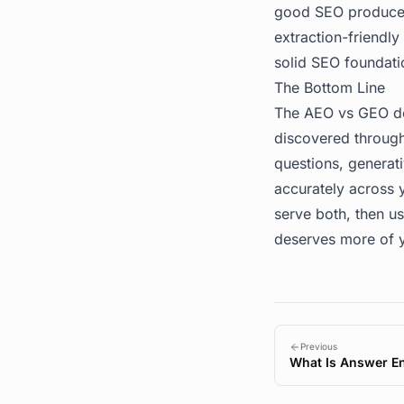
good SEO produces
extraction-friendl
solid SEO foundati
The Bottom Line
The AEO vs GEO deb
discovered through
questions, genera
accurately across y
serve both, then u
deserves more of y
Previous
What Is Answer En