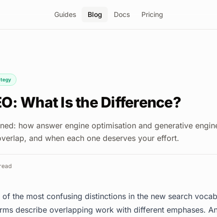
Guides
Blog
Docs
Pricing
ategy
O: What Is the Difference?
ed: how answer engine optimisation and generative engine
 overlap, and when each one deserves your effort.
read
of the most confusing distinctions in the new search vocabu
rms describe overlapping work with different emphases. A