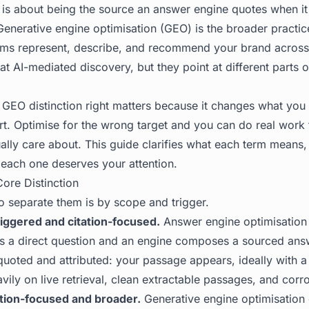
 is about being the source an answer engine quotes when it
 Generative engine optimisation (GEO) is the broader practi
ems represent, describe, and recommend your brand across
t AI-mediated discovery, but they point at different parts 
 GEO distinction right matters because it changes what yo
rt. Optimise for the wrong target and you can do real work
ually care about. This guide clarifies what each term means
each one deserves your attention.
ore Distinction
o separate them is by scope and trigger.
iggered and citation-focused.
Answer engine optimisation
s a direct question and an engine composes a sourced ans
quoted and attributed: your passage appears, ideally with a l
avily on live retrieval, clean extractable passages, and corr
tion-focused and broader.
Generative engine optimisation