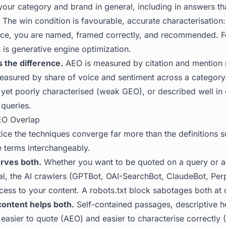
our category and brand in general, including in answers tha
l. The win condition is favourable, accurate characterisatio
ce, you are named, framed correctly, and recommended. Fo
 is generative engine optimization
.
 the difference.
AEO is measured by citation and mention r
asured by share of voice and sentiment across a category
 yet poorly characterised (weak GEO), or described well in 
 queries.
O Overlap
ice the techniques converge far more than the definitions s
 terms interchangeably.
rves both.
Whether you want to be quoted on a query or a
al, the AI crawlers (GPTBot, OAI-SearchBot, ClaudeBot, Per
ess to your content. A robots.txt block sabotages both at 
content helps both.
Self-contained passages, descriptive h
asier to quote (AEO) and easier to characterise correctly