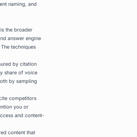
stent naming, and
is the broader
and answer engine
. The techniques
ured by citation
y share of voice
oth by sampling
cite competitors
ention you or
access and content-
red content that