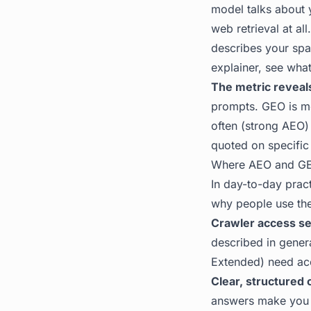
model talks about y
web retrieval at al
describes your spa
explainer, see
what
The metric reveals
prompts. GEO is me
often (strong AEO)
quoted on specific
Where AEO and GE
In day-to-day pract
why people use the
Crawler access se
described in gener
Extended) need acc
Clear, structured 
answers make you e