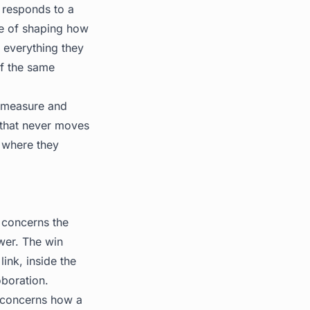
 responds to a
ce of shaping how
 everything they
of the same
u measure and
 that never moves
, where they
 concerns the
wer. The win
ink, inside the
oboration.
 concerns how a