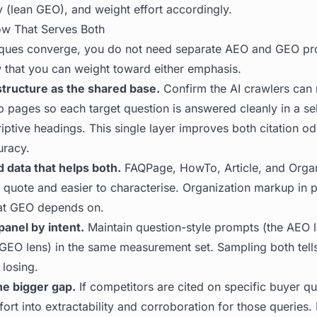
y (lean GEO), and weight effort accordingly.
ow That Serves Both
iques converge, you do not need separate AEO and GEO p
that you can weight toward either emphasis.
structure as the shared base.
Confirm the AI crawlers can 
p pages so each target question is answered cleanly in a se
iptive headings. This single layer improves both citation o
uracy.
 data that helps both.
FAQPage, HowTo, Article, and Orga
quote and easier to characterise. Organization markup in pa
that GEO depends on.
panel by intent.
Maintain question-style prompts (the AEO 
 GEO lens) in the same measurement set. Sampling both tel
 losing.
he bigger gap.
If competitors are cited on specific buyer q
fort into extractability and corroboration for those queries.