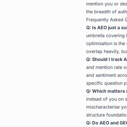
mention you or desc
the breadth of auth
Frequently Asked 
Q: Is AEO just a s
umbrella covering
optimisation is the
overlap heavily, b
Q: Should I track 
and mention rate o
and sentiment acro
specific question 
Q: Which matters
instead of you on s
mischaracterise yo
structure foundatio
Q: Do AEO and GE