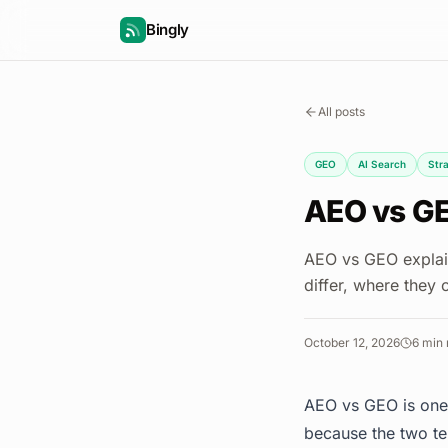
Bingly
All posts
GEO
AI Search
Str
AEO vs GE
AEO vs GEO explain
differ, where they
October 12, 2026
6
min 
AEO vs GEO is one 
because the two te