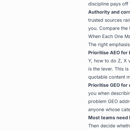
discipline pays off
Authority and corr
trusted sources ra
you. Compare the 
When Each One Ma
The right emphasis
Prioritise AEO for 
Y, how to do Z, X 
is the lever. This 
quotable content mo
Prioritise GEO for
you when describing
problem GEO addres
anyone whose categ
Most teams need 
Then decide whethe