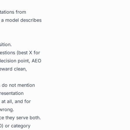
tations from
y a model describes
ition.
estions (best X for
decision point, AEO
reward clean,
s do not mention
resentation
t all, and for
 wrong.
ce they serve both.
O) or category