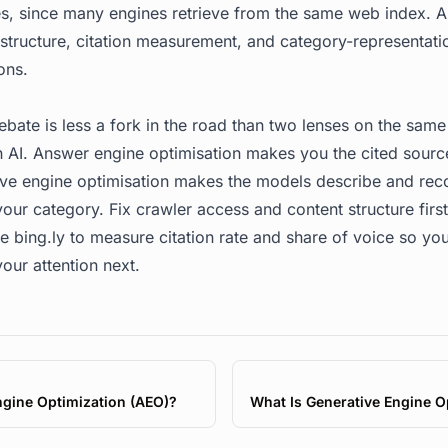
, since many engines retrieve from the same web index.
y structure, citation measurement, and category-representat
ons.
ate is less a fork in the road than two lenses on the same
 AI. Answer engine optimisation makes you the cited sourc
tive engine optimisation makes the models describe and r
our category. Fix crawler access and content structure firs
se
bing.ly
to measure citation rate and share of voice so yo
our attention next.
gine Optimization (AEO)?
What Is Generative Engine O