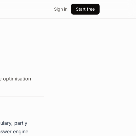
Sign in
Start free
 optimisation
lary, partly
nswer engine