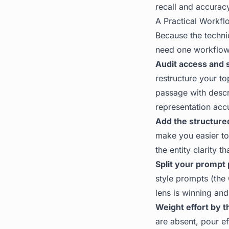
recall and accurac
A Practical Workfl
Because the techn
need one workflow 
Audit access and 
restructure your to
passage with descr
representation acc
Add the structured
make you easier to 
the entity clarity 
Split your prompt 
style prompts (the
lens is winning and
Weight effort by t
are absent, pour ef