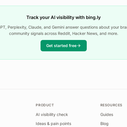
Track your AI visibility with bing.ly
T, Perplexity, Claude, and Gemini answer questions about your bra
community signals across Reddit, Hacker News, and more.
Get started free
PRODUCT
RESOURCES
AI visibility check
Guides
Ideas & pain points
Blog