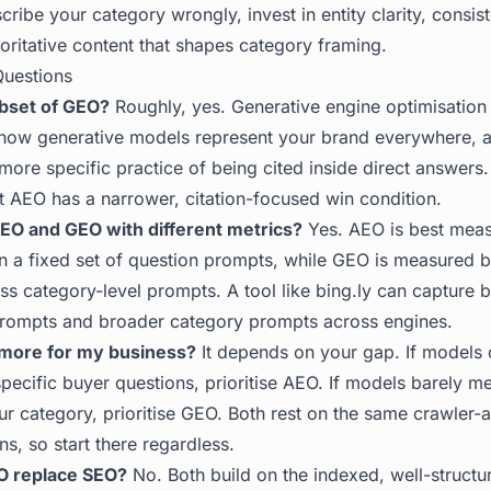
ribe your category wrongly, invest in entity clarity, consi
oritative content that shapes category framing.
Questions
ubset of GEO?
Roughly, yes. Generative engine optimisation 
 how generative models represent your brand everywhere, 
 more specific practice of being cited inside direct answers
ut AEO has a narrower, citation-focused win condition.
AEO and GEO with different metrics?
Yes. AEO is best meas
n a fixed set of question prompts, while GEO is measured b
ss category-level prompts. A tool like
bing.ly
can capture b
prompts and broader category prompts across engines.
 more for my business?
It depends on your gap. If models 
pecific buyer questions, prioritise AEO. If models barely m
ur category, prioritise GEO. Both rest on the same crawler-
ns, so start there regardless.
O replace SEO?
No. Both build on the indexed, well-structu