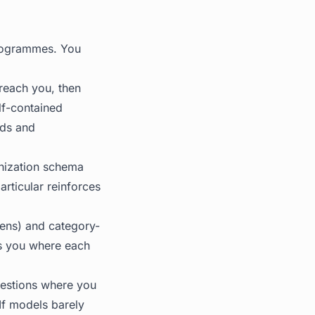
rogrammes. You
reach you, then
lf-contained
dds and
nization schema
rticular reinforces
lens) and category-
ls you where each
uestions where you
 If models barely