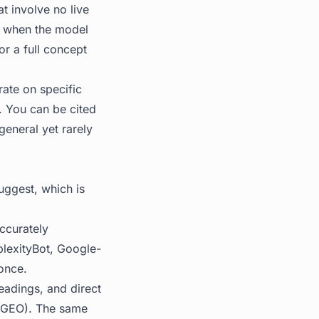
t involve no live
n: when the model
r a full concept
ate on specific
. You can be cited
general yet rarely
uggest, which is
ccurately
plexityBot, Google-
once.
eadings, and direct
 (GEO). The same