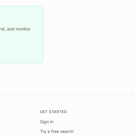
nd, and monitor
GET STARTED
Sign in
Try a free search