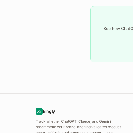
See how ChatGP
Bingly
Track whether ChatGPT, Claude, and Gemini
recommend your brand, and find validated product
opportunities in real community conversations.