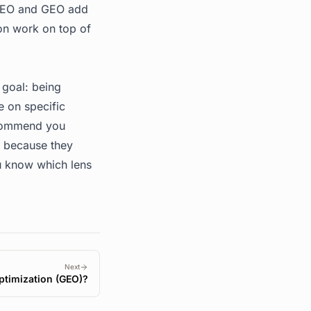
 AEO and GEO add
ion work on top of
 goal: being
e on specific
ecommend you
t because they
u know which lens
Next
ptimization (GEO)?