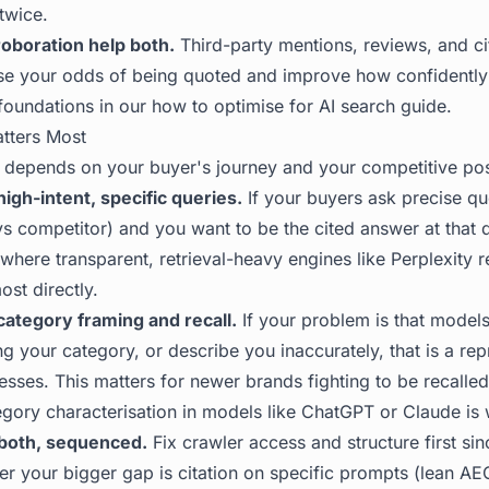
 twice.
oboration help both.
Third-party mentions, reviews, and ci
ise your odds of being quoted and improve how confidentl
foundations in our
how to optimise for AI search
guide.
tters Most
 depends on your buyer's journey and your competitive pos
high-intent, specific queries.
If your buyers ask precise qu
vs competitor) and you want to be the cited answer at that 
is where transparent, retrieval-heavy engines like Perplexity 
st directly.
 category framing and recall.
If your problem is that model
 your category, or describe you inaccurately, that is a rep
ses. This matters for newer brands fighting to be recalled a
ory characterisation in models like ChatGPT or Claude is
both, sequenced.
Fix crawler access and structure first sin
r your bigger gap is citation on specific prompts (lean AE